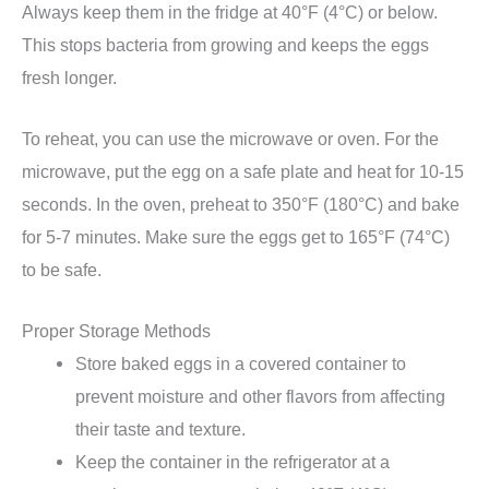
Always keep them in the fridge at 40°F (4°C) or below.
This stops bacteria from growing and keeps the eggs
fresh longer.
To reheat, you can use the microwave or oven. For the
microwave, put the egg on a safe plate and heat for 10-15
seconds. In the oven, preheat to 350°F (180°C) and bake
for 5-7 minutes. Make sure the eggs get to 165°F (74°C)
to be safe.
Proper Storage Methods
Store baked eggs in a covered container to
prevent moisture and other flavors from affecting
their taste and texture.
Keep the container in the refrigerator at a