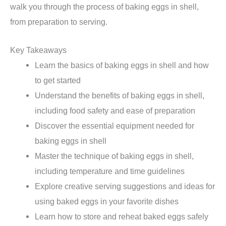
walk you through the process of baking eggs in shell,
from preparation to serving.
Key Takeaways
Learn the basics of baking eggs in shell and how
to get started
Understand the benefits of baking eggs in shell,
including food safety and ease of preparation
Discover the essential equipment needed for
baking eggs in shell
Master the technique of baking eggs in shell,
including temperature and time guidelines
Explore creative serving suggestions and ideas for
using baked eggs in your favorite dishes
Learn how to store and reheat baked eggs safely