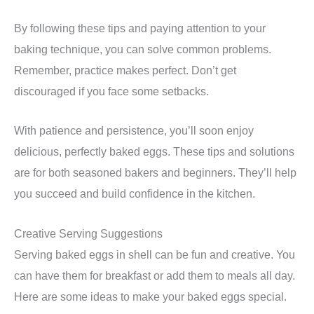
By following these tips and paying attention to your
baking technique, you can solve common problems.
Remember, practice makes perfect. Don’t get
discouraged if you face some setbacks.
With patience and persistence, you’ll soon enjoy
delicious, perfectly baked eggs. These tips and solutions
are for both seasoned bakers and beginners. They’ll help
you succeed and build confidence in the kitchen.
Creative Serving Suggestions
Serving baked eggs in shell can be fun and creative. You
can have them for breakfast or add them to meals all day.
Here are some ideas to make your baked eggs special.