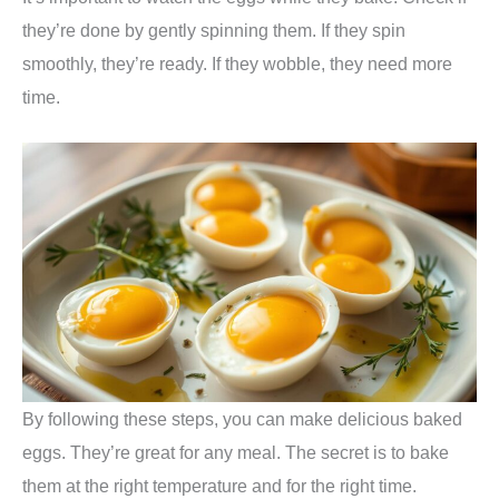
they’re done by gently spinning them. If they spin
smoothly, they’re ready. If they wobble, they need more
time.
By following these steps, you can make delicious baked
eggs. They’re great for any meal. The secret is to bake
them at the right temperature and for the right time.