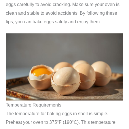
eggs carefully to avoid cracking. Make sure your oven is
clean and stable to avoid accidents. By following these
tips, you can bake eggs safely and enjoy them.
Temperature Requirements
The temperature for baking eggs in shell is simple.
Preheat your oven to 375°F (190°C). This temperature