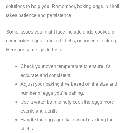
solutions to help you. Remember, baking eggs in shell
takes patience and persistence.
Some issues you might face include undercooked or
overcooked eggs, cracked shells, or uneven cooking.
Here are some tips to help:
Check your oven temperature to ensure it’s
accurate and consistent.
Adjust your baking time based on the size and
number of eggs you’re baking.
Use a water bath to help cook the eggs more
evenly and gently.
Handle the eggs gently to avoid cracking the
shells.