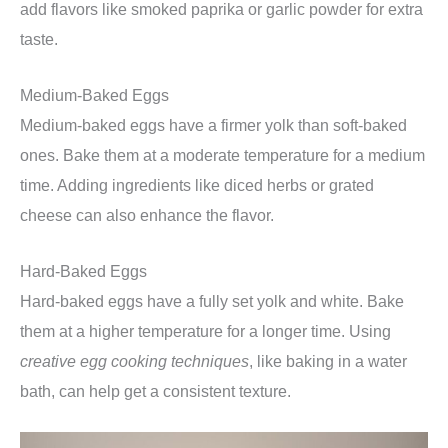
add flavors like smoked paprika or garlic powder for extra
taste.
Medium-Baked Eggs
Medium-baked eggs have a firmer yolk than soft-baked
ones. Bake them at a moderate temperature for a medium
time. Adding ingredients like diced herbs or grated
cheese can also enhance the flavor.
Hard-Baked Eggs
Hard-baked eggs have a fully set yolk and white. Bake
them at a higher temperature for a longer time. Using
creative egg cooking techniques
, like baking in a water
bath, can help get a consistent texture.