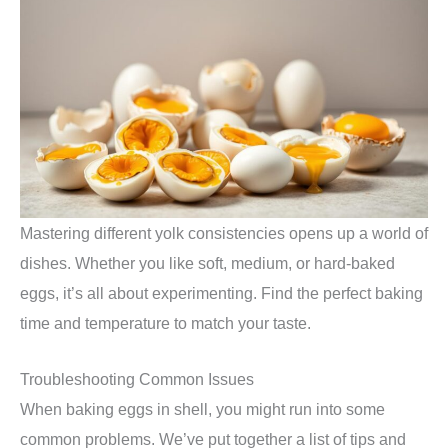
Mastering different yolk consistencies opens up a world of
dishes. Whether you like soft, medium, or hard-baked
eggs, it’s all about experimenting. Find the perfect baking
time and temperature to match your taste.
Troubleshooting Common Issues
When baking eggs in shell, you might run into some
common problems. We’ve put together a list of tips and