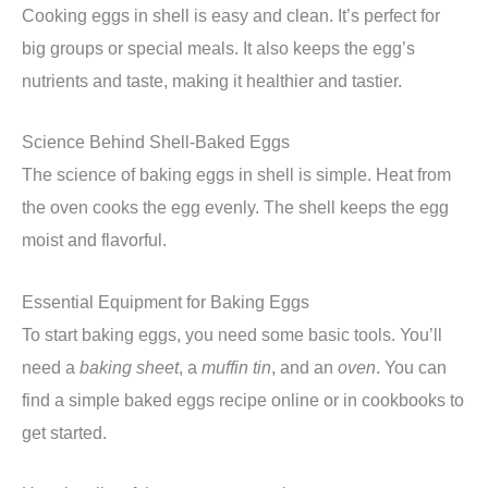
Cooking eggs in shell is easy and clean. It’s perfect for
big groups or special meals. It also keeps the egg’s
nutrients and taste, making it healthier and tastier.
Science Behind Shell-Baked Eggs
The science of baking eggs in shell is simple. Heat from
the oven cooks the egg evenly. The shell keeps the egg
moist and flavorful.
Essential Equipment for Baking Eggs
To start baking eggs, you need some basic tools. You’ll
need a
baking sheet
, a
muffin tin
, and an
oven
. You can
find a simple baked eggs recipe online or in cookbooks to
get started.