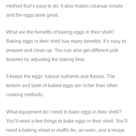
method that’s easy to do. It also makes cleanup simple
and the eggs taste great.
What are the benefits of baking eggs in their shell?
Baking eggs in their shell has many benefits. It’s easy to
prepare and clean up. You can also get different yolk
textures by adjusting the baking time.
It keeps the eggs’ natural nutrients and flavors. The
texture and taste of baked eggs are richer than other
cooking methods.
What equipment do I need to bake eggs in their shell?
You’ll need a few things to bake eggs in their shell. You’ll
need a baking sheet or muffin tin, an oven, and a recipe