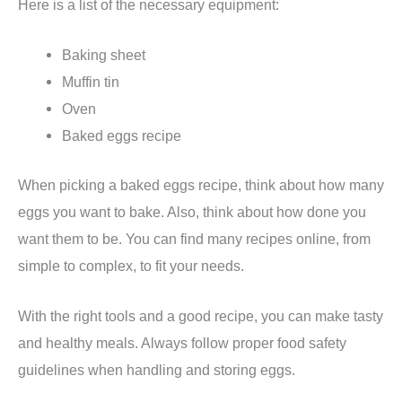
Here is a list of the necessary equipment:
Baking sheet
Muffin tin
Oven
Baked eggs recipe
When picking a baked eggs recipe, think about how many
eggs you want to bake. Also, think about how done you
want them to be. You can find many recipes online, from
simple to complex, to fit your needs.
With the right tools and a good recipe, you can make tasty
and healthy meals. Always follow proper food safety
guidelines when handling and storing eggs.