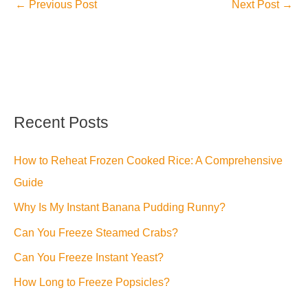
←
Previous Post
Next Post
→
Recent Posts
How to Reheat Frozen Cooked Rice: A Comprehensive
Guide
Why Is My Instant Banana Pudding Runny?
Can You Freeze Steamed Crabs?
Can You Freeze Instant Yeast?
How Long to Freeze Popsicles?