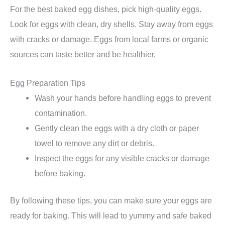
For the best baked egg dishes, pick high-quality eggs.
Look for eggs with clean, dry shells. Stay away from eggs
with cracks or damage. Eggs from local farms or organic
sources can taste better and be healthier.
Egg Preparation Tips
Wash your hands before handling eggs to prevent
contamination.
Gently clean the eggs with a dry cloth or paper
towel to remove any dirt or debris.
Inspect the eggs for any visible cracks or damage
before baking.
By following these tips, you can make sure your eggs are
ready for baking. This will lead to yummy and safe baked