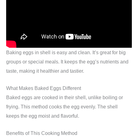
Baking eggs in shell is easy and clean. It’s great for big
groups or special meals. It keeps the egg’s nutrients and
taste, making it healthier and tastier.
What Makes Baked Eggs Different
Baked eggs are cooked in their shell, unlike boiling or
frying. This method cooks the egg evenly. The shell
keeps the egg moist and flavorful.
Benefits of This Cooking Method