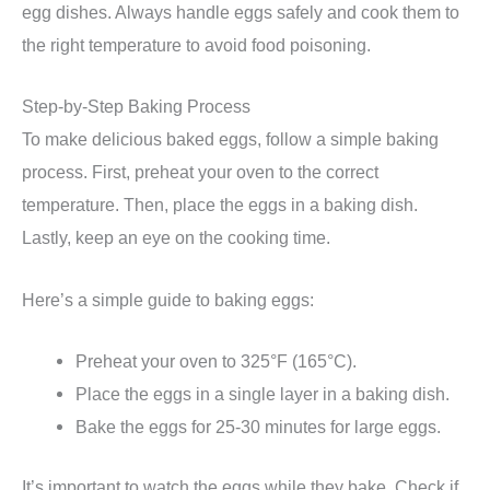
egg dishes. Always handle eggs safely and cook them to
the right temperature to avoid food poisoning.
Step-by-Step Baking Process
To make delicious baked eggs, follow a simple baking
process. First, preheat your oven to the correct
temperature. Then, place the eggs in a baking dish.
Lastly, keep an eye on the cooking time.
Here’s a simple guide to baking eggs:
Preheat your oven to 325°F (165°C).
Place the eggs in a single layer in a baking dish.
Bake the eggs for 25-30 minutes for large eggs.
It’s important to watch the eggs while they bake. Check if