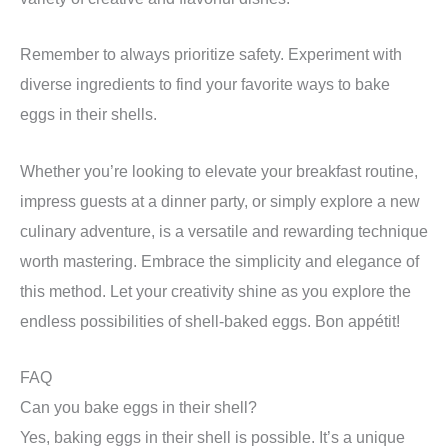
Remember to always prioritize safety. Experiment with
diverse ingredients to find your favorite ways to bake
eggs in their shells.
Whether you’re looking to elevate your breakfast routine,
impress guests at a dinner party, or simply explore a new
culinary adventure, is a versatile and rewarding technique
worth mastering. Embrace the simplicity and elegance of
this method. Let your creativity shine as you explore the
endless possibilities of shell-baked eggs. Bon appétit!
FAQ
Can you bake eggs in their shell?
Yes, baking eggs in their shell is possible. It’s a unique