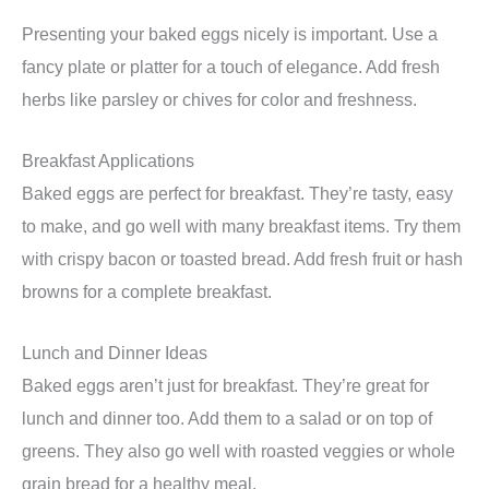
Presenting your baked eggs nicely is important. Use a
fancy plate or platter for a touch of elegance. Add fresh
herbs like parsley or chives for color and freshness.
Breakfast Applications
Baked eggs are perfect for breakfast. They’re tasty, easy
to make, and go well with many breakfast items. Try them
with crispy bacon or toasted bread. Add fresh fruit or hash
browns for a complete breakfast.
Lunch and Dinner Ideas
Baked eggs aren’t just for breakfast. They’re great for
lunch and dinner too. Add them to a salad or on top of
greens. They also go well with roasted veggies or whole
grain bread for a healthy meal.