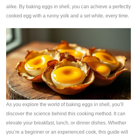
alike. By baking eggs in shell, you can achieve a perfectly
cooked egg with a runny yolk and a set white, every time.
As you explore the world of baking eggs in shell, you’ll
discover the science behind this cooking method. It can
elevate your breakfast, lunch, or dinner dishes. Whether
you’re a beginner or an experienced cook, this guide will