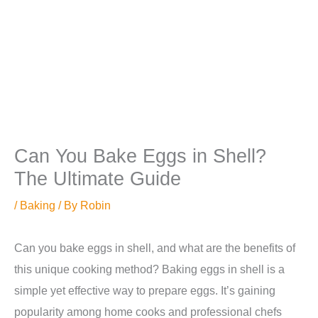
Can You Bake Eggs in Shell?
The Ultimate Guide
/
Baking
/ By
Robin
Can you bake eggs in shell, and what are the benefits of
this unique cooking method? Baking eggs in shell is a
simple yet effective way to prepare eggs. It’s gaining
popularity among home cooks and professional chefs