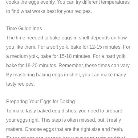
cooks the eggs evenly. You can try different temperatures
to find what works best for your recipes.
Time Guidelines
The time needed to bake eggs in shell depends on how
you like them. For a soft yolk, bake for 12-15 minutes. For
a medium yolk, bake for 15-18 minutes. For a hard yolk,
bake for 18-20 minutes. Remember, these times can vary.
By mastering baking eggs in shell, you can make many
tasty recipes.
Preparing Your Eggs for Baking
To make tasty baked egg dishes, you need to prepare
your eggs right. This step is often missed, but it really
matters. Choose eggs that are the right size and fresh.