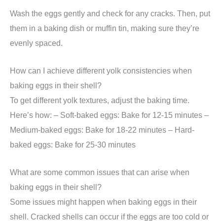
Wash the eggs gently and check for any cracks. Then, put
them in a baking dish or muffin tin, making sure they’re
evenly spaced.
How can I achieve different yolk consistencies when
baking eggs in their shell?
To get different yolk textures, adjust the baking time.
Here’s how: – Soft-baked eggs: Bake for 12-15 minutes –
Medium-baked eggs: Bake for 18-22 minutes – Hard-
baked eggs: Bake for 25-30 minutes
What are some common issues that can arise when
baking eggs in their shell?
Some issues might happen when baking eggs in their
shell. Cracked shells can occur if the eggs are too cold or