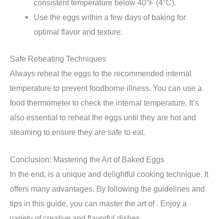
consistent temperature below 40°F (4°C).
Use the eggs within a few days of baking for
optimal flavor and texture.
Safe Reheating Techniques
Always reheat the eggs to the recommended internal
temperature to prevent foodborne illness. You can use a
food thermometer to check the internal temperature. It’s
also essential to reheat the eggs until they are hot and
steaming to ensure they are safe to eat.
Conclusion: Mastering the Art of Baked Eggs
In the end, is a unique and delightful cooking technique. It
offers many advantages. By following the guidelines and
tips in this guide, you can master the art of . Enjoy a
variety of creative and flavorful dishes.