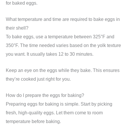
for baked eggs.
What temperature and time are required to bake eggs in
their shell?
To bake eggs, use a temperature between 325°F and
350°F. The time needed varies based on the yolk texture
you want. It usually takes 12 to 30 minutes.
Keep an eye on the eggs while they bake. This ensures
they’re cooked just right for you.
How do I prepare the eggs for baking?
Preparing eggs for baking is simple. Start by picking
fresh, high-quality eggs. Let them come to room
temperature before baking.