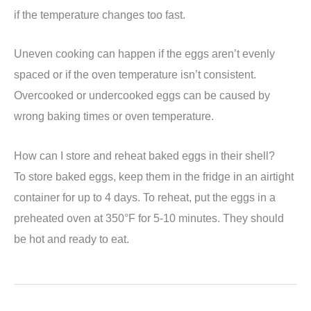
if the temperature changes too fast.
Uneven cooking can happen if the eggs aren’t evenly
spaced or if the oven temperature isn’t consistent.
Overcooked or undercooked eggs can be caused by
wrong baking times or oven temperature.
How can I store and reheat baked eggs in their shell?
To store baked eggs, keep them in the fridge in an airtight
container for up to 4 days. To reheat, put the eggs in a
preheated oven at 350°F for 5-10 minutes. They should
be hot and ready to eat.