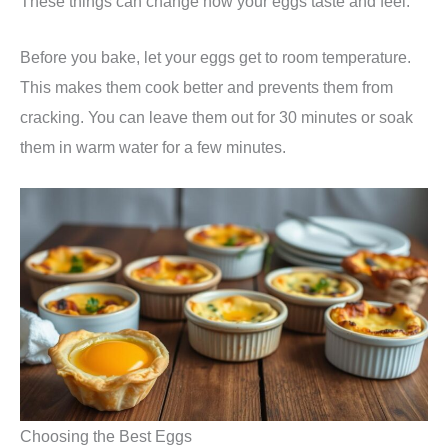
These things can change how your eggs taste and feel.
Before you bake, let your eggs get to room temperature.
This makes them cook better and prevents them from
cracking. You can leave them out for 30 minutes or soak
them in warm water for a few minutes.
Choosing the Best Eggs