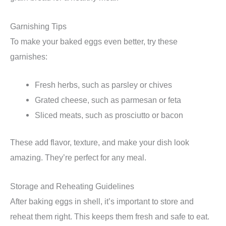
Garnishing Tips
To make your baked eggs even better, try these
garnishes:
Fresh herbs, such as parsley or chives
Grated cheese, such as parmesan or feta
Sliced meats, such as prosciutto or bacon
These add flavor, texture, and make your dish look
amazing. They’re perfect for any meal.
Storage and Reheating Guidelines
After baking eggs in shell, it’s important to store and
reheat them right. This keeps them fresh and safe to eat.