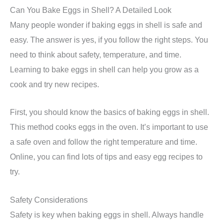
Can You Bake Eggs in Shell? A Detailed Look
Many people wonder if baking eggs in shell is safe and
easy. The answer is yes, if you follow the right steps. You
need to think about safety, temperature, and time.
Learning to bake eggs in shell can help you grow as a
cook and try new recipes.
First, you should know the basics of baking eggs in shell.
This method cooks eggs in the oven. It’s important to use
a safe oven and follow the right temperature and time.
Online, you can find lots of tips and easy egg recipes to
try.
Safety Considerations
Safety is key when baking eggs in shell. Always handle