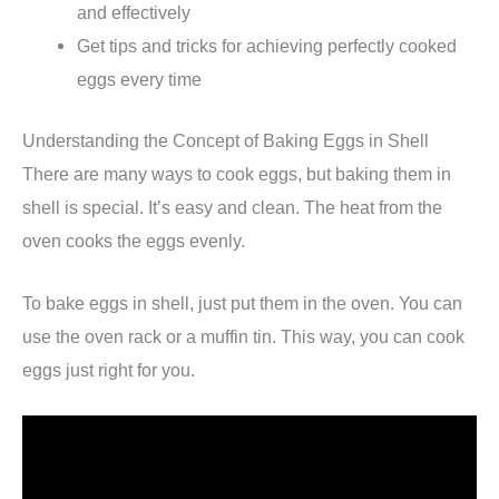
and effectively
Get tips and tricks for achieving perfectly cooked
eggs every time
Understanding the Concept of Baking Eggs in Shell
There are many ways to cook eggs, but baking them in
shell is special. It’s easy and clean. The heat from the
oven cooks the eggs evenly.
To bake eggs in shell, just put them in the oven. You can
use the oven rack or a muffin tin. This way, you can cook
eggs just right for you.