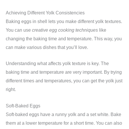
Achieving Different Yolk Consistencies
Baking eggs in shell lets you make different yolk textures.
You can use
creative egg cooking techniques
like
changing the baking time and temperature. This way, you
can make various dishes that you’ll love.
Understanding what affects yolk texture is key. The
baking time and temperature are very important. By trying
different times and temperatures, you can get the yolk just
right.
Soft-Baked Eggs
Soft-baked eggs have a runny yolk and a set white. Bake
them at a lower temperature for a short time. You can also