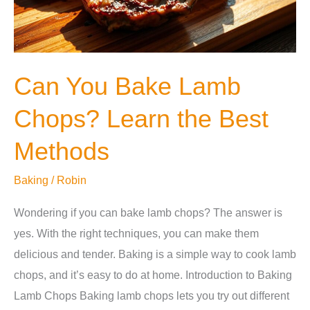
Can You Bake Lamb
Chops? Learn the Best
Methods
Baking
/
Robin
Wondering if you can bake lamb chops? The answer is
yes. With the right techniques, you can make them
delicious and tender. Baking is a simple way to cook lamb
chops, and it’s easy to do at home. Introduction to Baking
Lamb Chops Baking lamb chops lets you try out different