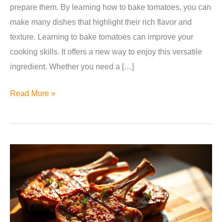
prepare them. By learning how to bake tomatoes, you can
make many dishes that highlight their rich flavor and
texture. Learning to bake tomatoes can improve your
cooking skills. It offers a new way to enjoy this versatile
ingredient. Whether you need a […]
Can
Read More »
You
Bake
Tomatoes?
Yes,
Here’s
How!