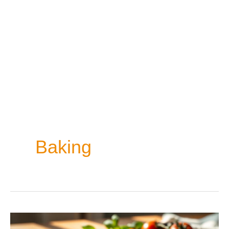
Baking