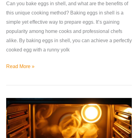
Can you bake eggs in shell, and what are the benefits of
this unique cooking method? Baking eggs in shell is a
simple yet effective way to prepare eggs. It’s gaining
popularity among home cooks and professional chefs
alike. By baking eggs in shell, you can achieve a perfectly
cooked egg with a runny yolk
Can
Read More »
You
Bake
Eggs
in
Shell?
The
Ultimate