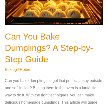
Guide
Can You Bake
Dumplings? A Step-by-
Step Guide
Baking
/
Robin
Can you bake dumplings to get that perfect crispy outside
and soft inside? Baking them in the oven is a fantastic
way to do it. With the right techniques, you can make
delicious homemade dumplings. This article will guide