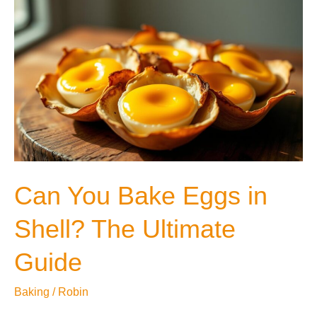
A
Microwave
Oven?
Can You Bake Eggs in
Shell? The Ultimate
Guide
Baking
/
Robin