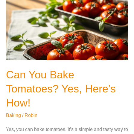
Can You Bake
Tomatoes? Yes, Here’s
How!
Baking
/
Robin
Yes, you can bake tomatoes. It’s a simple and tasty way to