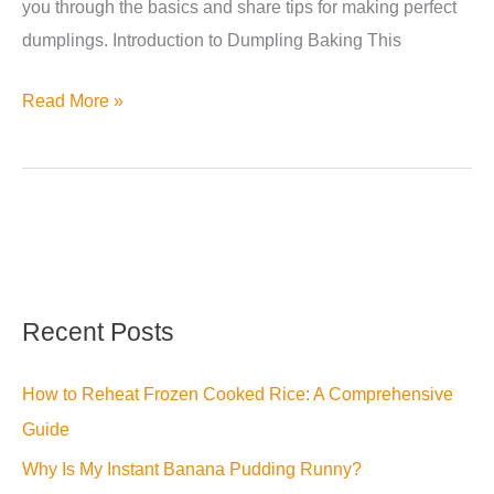
you through the basics and share tips for making perfect
dumplings. Introduction to Dumpling Baking This
Can
Read More »
You
Bake
Dumplings?
A
Step-
by-
Recent Posts
Step
Guide
How to Reheat Frozen Cooked Rice: A Comprehensive
Guide
Why Is My Instant Banana Pudding Runny?