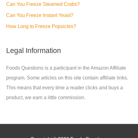
Can You Freeze Steamed Crabs?
Can You Freeze Instant Yeast?
How Long to Freeze Popsicles?
Legal Information
Foods Questions is a participant in the Amazon Affiliate
program. Some articles on this site contain affiliate links.
This means that every time a reader clicks and buys a
product, we earn a little commission.