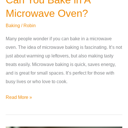
Microwave Oven?
Baking
/
Robin
Many people wonder if you can bake in a microwave
oven. The idea of microwave baking is fascinating. It’s not
just about warming up leftovers, but also making tasty
treats easily. Microwave baking is quick, saves energy,
and is great for small spaces. It’s perfect for those with
busy lives or who love to cook.
Can
Read More »
You
Bake
in