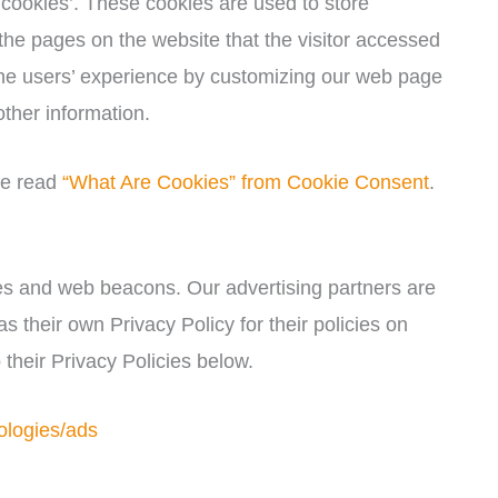
cookies’. These cookies are used to store
 the pages on the website that the visitor accessed
 the users’ experience by customizing our web page
other information.
se read
“What Are Cookies” from Cookie Consent
.
es and web beacons. Our advertising partners are
s their own Privacy Policy for their policies on
 their Privacy Policies below.
ologies/ads