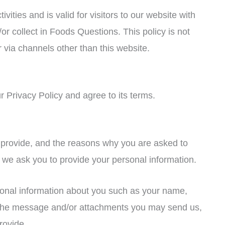
ivities and is valid for visitors to our website with
or collect in Foods Questions. This policy is not
r via channels other than this website.
 Privacy Policy and agree to its terms.
 provide, and the reasons why you are asked to
nt we ask you to provide your personal information.
tional information about you such as your name,
 the message and/or attachments you may send us,
rovide.