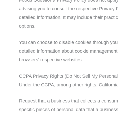
advising you to consult the respective Privacy P
detailed information. It may include their practi
options.
You can choose to disable cookies through you
detailed information about cookie management w
browsers’ respective websites.
CCPA Privacy Rights (Do Not Sell My Personal 
Under the CCPA, among other rights, California
Request that a business that collects a consum
specific pieces of personal data that a busine