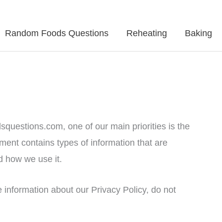
Random Foods Questions
Reheating
Baking
squestions.com, one of our main priorities is the
ument contains types of information that are
 how we use it.
e information about our Privacy Policy, do not