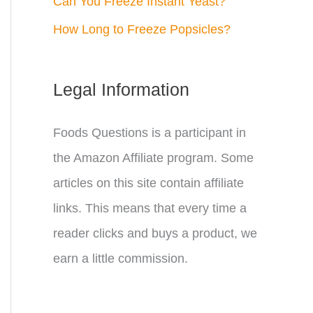
Can You Freeze Instant Yeast?
How Long to Freeze Popsicles?
Legal Information
Foods Questions is a participant in
the Amazon Affiliate program. Some
articles on this site contain affiliate
links. This means that every time a
reader clicks and buys a product, we
earn a little commission.