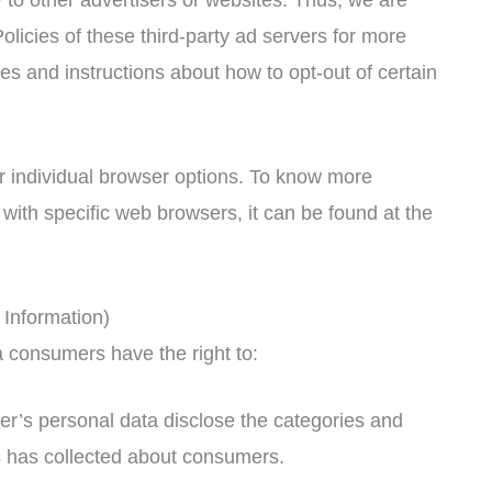
olicies of these third-party ad servers for more
ces and instructions about how to opt-out of certain
r individual browser options. To know more
ith specific web browsers, it can be found at the
Information)
 consumers have the right to:
er’s personal data disclose the categories and
ss has collected about consumers.