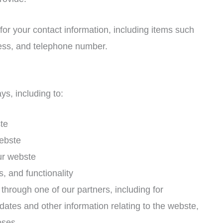
or your contact information, including items such
ss, and telephone number.
ys, including to:
te
ebste
ur webste
, and functionality
through one of our partners, including for
dates and other information relating to the webste,
oses