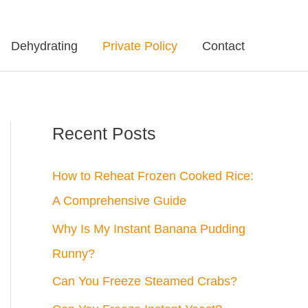
Dehydrating
Private Policy
Contact
Recent Posts
How to Reheat Frozen Cooked Rice:
A Comprehensive Guide
Why Is My Instant Banana Pudding
Runny?
Can You Freeze Steamed Crabs?