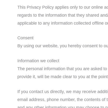
This Privacy Policy applies only to our online act
regards to the information that they shared and/
applicable to any information collected offline o
Consent
By using our website, you hereby consent to our
Information we collect
The personal information that you are asked to
provide it, will be made clear to you at the poi
If you contact us directly, we may receive addi
email address, phone number, the contents of
and any other information you may choose to p