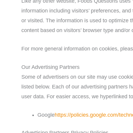
Like any other website, Foods Questions uses ‘
information including visitors’ preferences, and
or visited. The information is used to optimize
content based on visitors’ browser type and/or 
For more general information on cookies, plea
Our Advertising Partners
Some of advertisers on our site may use cooki
listed below. Each of our advertising partners ha
user data. For easier access, we hyperlinked to
Google
https://policies.google.com/techn
Advertising Partners Privacy Policies