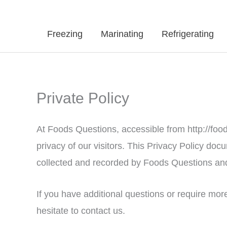
Freezing
Marinating
Refrigerating
Private Policy
At Foods Questions, accessible from http://food
privacy of our visitors. This Privacy Policy doc
collected and recorded by Foods Questions and
If you have additional questions or require mor
hesitate to contact us.