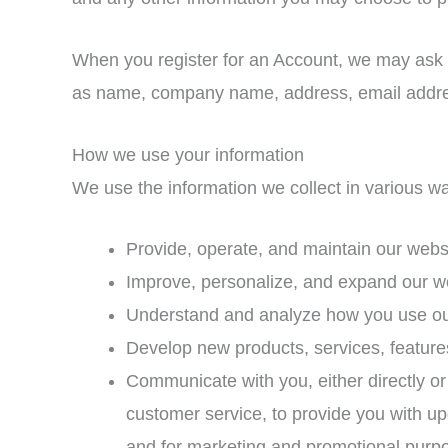
When you register for an Account, we may ask f
as name, company name, address, email addre
How we use your information
We use the information we collect in various wa
Provide, operate, and maintain our webs
Improve, personalize, and expand our w
Understand and analyze how you use o
Develop new products, services, features
Communicate with you, either directly or 
customer service, to provide you with up
and for marketing and promotional purp