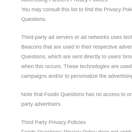
You may consult this list to find the Privacy Pol
Questions.
Third-party ad servers or ad networks uses tec
Beacons that are used in their respective adve
Questions, which are sent directly to users’ br
when this occurs. These technologies are used 
campaigns and/or to personalize the advertising
Note that Foods Questions has no access to or 
party advertisers.
Third Party Privacy Policies
Foods Questions’ Privacy Policy does not apply