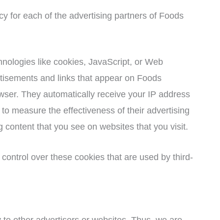
icy for each of the advertising partners of Foods
hnologies like cookies, JavaScript, or Web
rtisements and links that appear on Foods
owser. They automatically receive your IP address
to measure the effectiveness of their advertising
 content that you see on websites that you visit.
control over these cookies that are used by third-
 to other advertisers or websites. Thus, we are