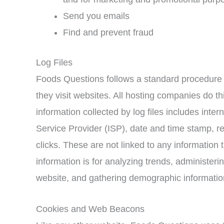
Send you emails
Find and prevent fraud
Log Files
Foods Questions follows a standard procedure of
they visit websites. All hosting companies do th
information collected by log files includes inter
Service Provider (ISP), date and time stamp, re
clicks. These are not linked to any information t
information is for analyzing trends, administeri
website, and gathering demographic informatio
Cookies and Web Beacons