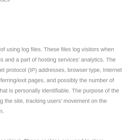
 using log files. These files log visitors when
is and a part of hosting services’ analytics. The
net protocol (IP) addresses, browser type, Internet
ferring/exit pages, and possibly the number of
hat is personally identifiable. The purpose of the
ng the site, tracking users’ movement on the
n.