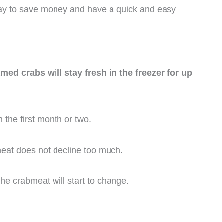
way to save money and have a quick and easy
d crabs will stay fresh in the freezer for up
 the first month or two.
bmeat does not decline too much.
the crabmeat will start to change.