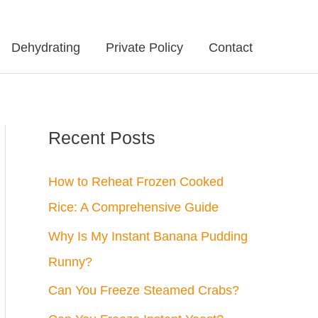
Dehydrating
Private Policy
Contact
Recent Posts
How to Reheat Frozen Cooked
Rice: A Comprehensive Guide
Why Is My Instant Banana Pudding
Runny?
Can You Freeze Steamed Crabs?