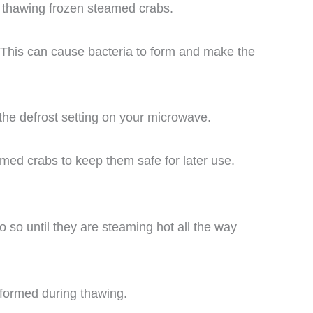
 thawing frozen steamed crabs.
 This can cause bacteria to form and make the
 the defrost setting on your microwave.
amed crabs to keep them safe for later use.
so until they are steaming hot all the way
e formed during thawing.