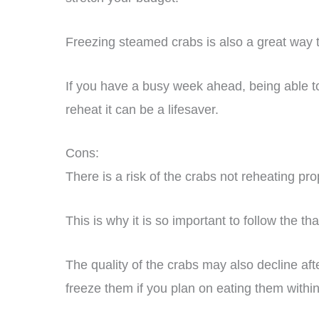
Freezing steamed crabs is also a great way 
If you have a busy week ahead, being able to 
reheat it can be a lifesaver.
Cons:
There is a risk of the crabs not reheating p
This is why it is so important to follow the th
The quality of the crabs may also decline afte
freeze them if you plan on eating them withi