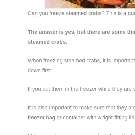
Can you freeze steamed crabs? This is a ques
The answer is yes, but there are some th
steamed crabs.
When freezing steamed crabs, it is important
down first.
If you put them in the freezer while they are st
It is also important to make sure that they 
freezer bag or container with a tight-fitting lid