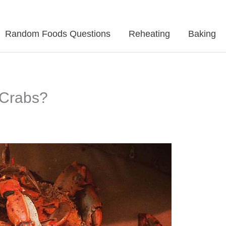
Random Foods Questions
Reheating
Baking
 Crabs?