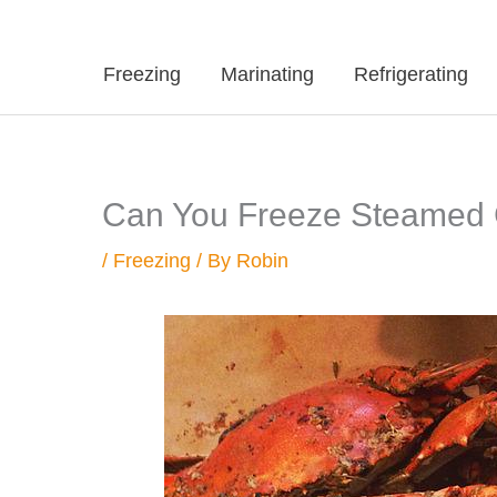
Freezing
Marinating
Refrigerating
Can You Freeze Steamed
/
Freezing
/ By
Robin