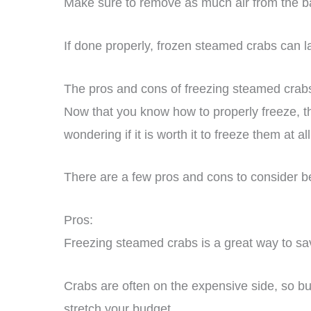
Make sure to remove as much air from the bag
If done properly, frozen steamed crabs can la
The pros and cons of freezing steamed crab
Now that you know how to properly freeze, 
wondering if it is worth it to freeze them at all
There are a few pros and cons to consider b
Pros:
Freezing steamed crabs is a great way to s
Crabs are often on the expensive side, so b
stretch your budget.