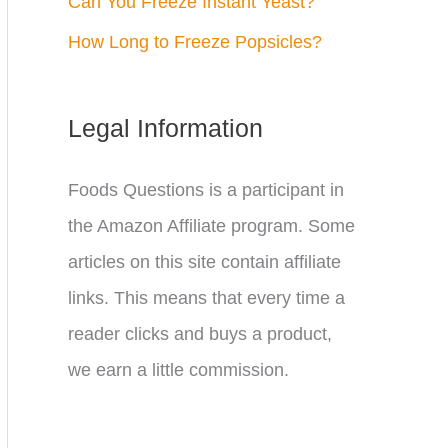
Can You Freeze Instant Yeast?
How Long to Freeze Popsicles?
Legal Information
Foods Questions is a participant in
the Amazon Affiliate program. Some
articles on this site contain affiliate
links. This means that every time a
reader clicks and buys a product,
we earn a little commission.