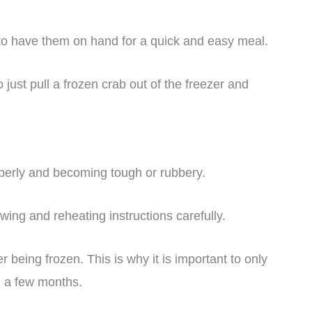
to have them on hand for a quick and easy meal.
just pull a frozen crab out of the freezer and
roperly and becoming tough or rubbery.
awing and reheating instructions carefully.
r being frozen. This is why it is important to only
n a few months.