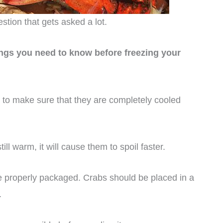
tion that gets asked a lot.
ings you need to know before freezing your
 to make sure that they are completely cooled
ill warm, it will cause them to spoil faster.
are properly packaged. Crabs should be placed in a
.