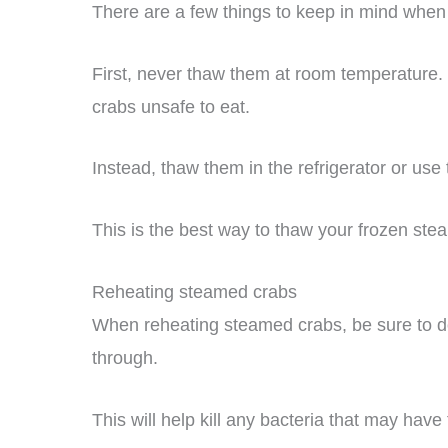
There are a few things to keep in mind when
First, never thaw them at room temperature.
crabs unsafe to eat.
Instead, thaw them in the refrigerator or use
This is the best way to thaw your frozen ste
Reheating steamed crabs
When reheating steamed crabs, be sure to do 
through.
This will help kill any bacteria that may hav