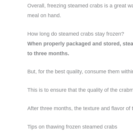
Overall, freezing steamed crabs is a great 
meal on hand.
How long do steamed crabs stay frozen?
When properly packaged and stored, steame
to three months.
But, for the best quality, consume them within
This is to ensure that the quality of the cra
After three months, the texture and flavor of 
Tips on thawing frozen steamed crabs