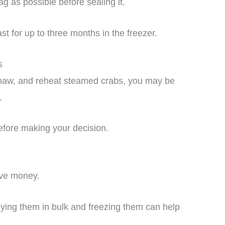
 as possible before sealing it.
st for up to three months in the freezer.
s
thaw, and reheat steamed crabs, you may be
.
efore making your decision.
ave money.
uying them in bulk and freezing them can help