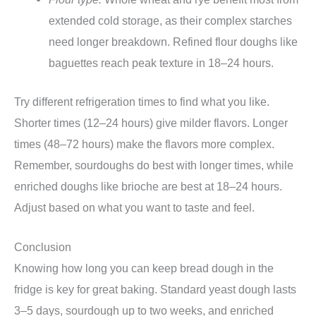
extended cold storage, as their complex starches
need longer breakdown. Refined flour doughs like
baguettes reach peak texture in 18–24 hours.
Try different refrigeration times to find what you like.
Shorter times (12–24 hours) give milder flavors. Longer
times (48–72 hours) make the flavors more complex.
Remember, sourdoughs do best with longer times, while
enriched doughs like brioche are best at 18–24 hours.
Adjust based on what you want to taste and feel.
Conclusion
Knowing how long you can keep bread dough in the
fridge is key for great baking. Standard yeast dough lasts
3–5 days, sourdough up to two weeks, and enriched