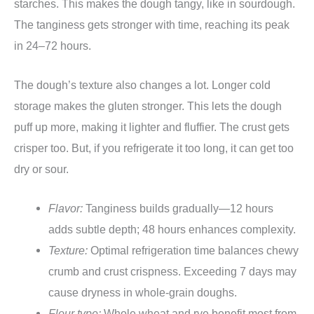
starches. This makes the dough tangy, like in sourdough.
The tanginess gets stronger with time, reaching its peak
in 24–72 hours.
The dough’s texture also changes a lot. Longer cold
storage makes the gluten stronger. This lets the dough
puff up more, making it lighter and fluffier. The crust gets
crisper too. But, if you refrigerate it too long, it can get too
dry or sour.
Flavor:
Tanginess builds gradually—12 hours
adds subtle depth; 48 hours enhances complexity.
Texture:
Optimal refrigeration time balances chewy
crumb and crust crispness. Exceeding 7 days may
cause dryness in whole-grain doughs.
Flour type:
Whole wheat and rye benefit most from