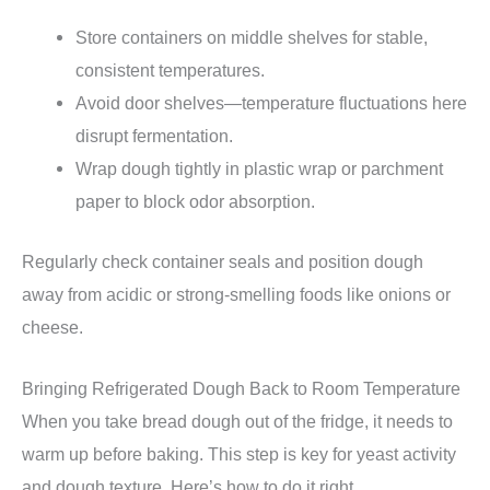
Store containers on middle shelves for stable,
consistent temperatures.
Avoid door shelves—temperature fluctuations here
disrupt fermentation.
Wrap dough tightly in plastic wrap or parchment
paper to block odor absorption.
Regularly check container seals and position dough
away from acidic or strong-smelling foods like onions or
cheese.
Bringing Refrigerated Dough Back to Room Temperature
When you take bread dough out of the fridge, it needs to
warm up before baking. This step is key for yeast activity
and dough texture. Here’s how to do it right.