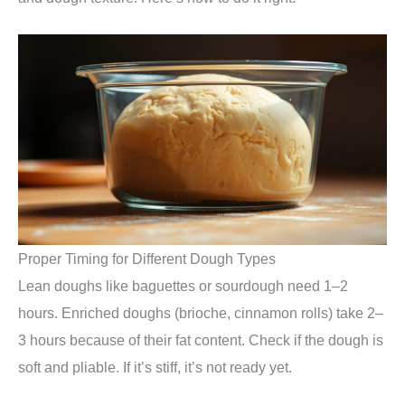
Proper Timing for Different Dough Types
Lean doughs like baguettes or sourdough need 1–2
hours. Enriched doughs (brioche, cinnamon rolls) take 2–
3 hours because of their fat content. Check if the dough is
soft and pliable. If it’s stiff, it’s not ready yet.