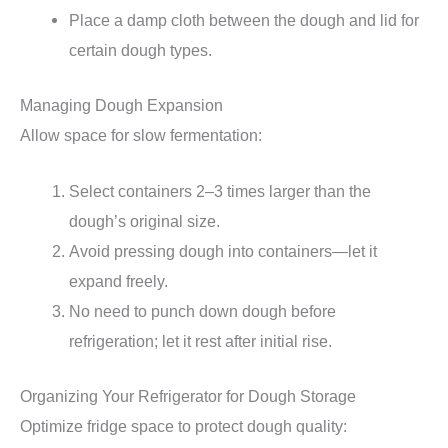
Place a damp cloth between the dough and lid for
certain dough types.
Managing Dough Expansion
Allow space for slow fermentation:
Select containers 2–3 times larger than the
dough’s original size.
Avoid pressing dough into containers—let it
expand freely.
No need to punch down dough before
refrigeration; let it rest after initial rise.
Organizing Your Refrigerator for Dough Storage
Optimize fridge space to protect dough quality: