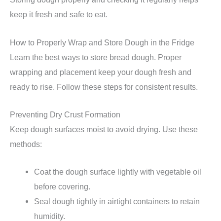
keep it fresh and safe to eat.
How to Properly Wrap and Store Dough in the Fridge
Learn the best ways to store bread dough. Proper
wrapping and placement keep your dough fresh and
ready to rise. Follow these steps for consistent results.
Preventing Dry Crust Formation
Keep dough surfaces moist to avoid drying. Use these
methods:
Coat the dough surface lightly with vegetable oil
before covering.
Seal dough tightly in airtight containers to retain
humidity.