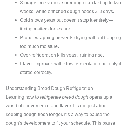
Storage time varies: sourdough can last up to two
weeks, while enriched dough needs 2-3 days.
Cold slows yeast but doesn’t stop it entirely—
timing matters for texture.
Proper wrapping prevents drying without trapping
too much moisture.
Over-refrigeration kills yeast, ruining rise.
Flavor improves with slow fermentation but only if
stored correctly.
Understanding Bread Dough Refrigeration
Learning how to
refrigerate bread dough
opens up a
world of convenience and flavor. It’s not just about
keeping dough fresh longer. It’s a way to pause the
dough’s development to fit your schedule. This pause