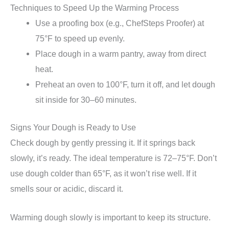
Techniques to Speed Up the Warming Process
Use a proofing box (e.g., ChefSteps Proofer) at
75°F to speed up evenly.
Place dough in a warm pantry, away from direct
heat.
Preheat an oven to 100°F, turn it off, and let dough
sit inside for 30–60 minutes.
Signs Your Dough is Ready to Use
Check dough by gently pressing it. If it springs back
slowly, it’s ready. The ideal temperature is 72–75°F. Don’t
use dough colder than 65°F, as it won’t rise well. If it
smells sour or acidic, discard it.
Warming dough slowly is important to keep its structure.