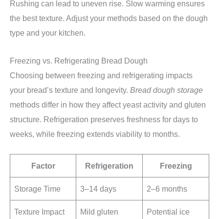
Rushing can lead to uneven rise. Slow warming ensures
the best texture. Adjust your methods based on the dough
type and your kitchen.
Freezing vs. Refrigerating Bread Dough
Choosing between freezing and refrigerating impacts
your bread’s texture and longevity.
Bread dough storage
methods differ in how they affect yeast activity and gluten
structure. Refrigeration preserves freshness for days to
weeks, while freezing extends viability to months.
Factor
Refrigeration
Freezing
Storage Time
3–14 days
2–6 months
Texture Impact
Mild gluten
Potential ice