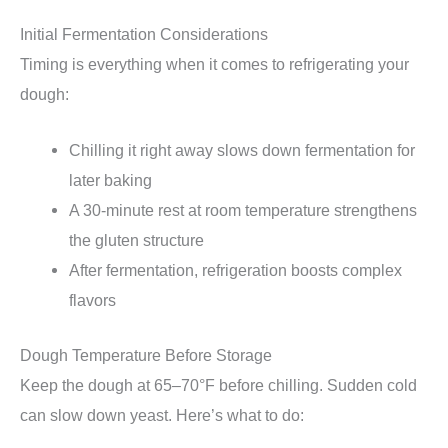
Initial Fermentation Considerations
Timing is everything when it comes to refrigerating your
dough:
Chilling it right away slows down fermentation for
later baking
A 30-minute rest at room temperature strengthens
the gluten structure
After fermentation, refrigeration boosts complex
flavors
Dough Temperature Before Storage
Keep the dough at 65–70°F before chilling. Sudden cold
can slow down yeast. Here’s what to do: