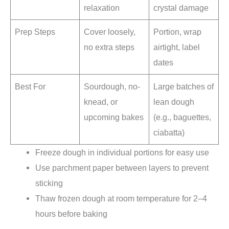
relaxation
crystal damage
Prep Steps
Cover loosely,
Portion, wrap
no extra steps
airtight, label
dates
Best For
Sourdough, no-
Large batches of
knead, or
lean dough
upcoming bakes
(e.g., baguettes,
ciabatta)
Freeze dough in individual portions for easy use
Use parchment paper between layers to prevent
sticking
Thaw frozen dough at room temperature for 2–4
hours before baking