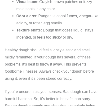
Visual cues:
Grayish-brown patches or fuzzy
mold spots in any color.
Odor alerts:
Pungent alcohol fumes, vinegar-like
acidity, or rotten egg smells.
Texture shifts:
Dough that oozes liquid, stays
indented, or feels too sticky or dry.
Healthy dough should feel slightly elastic and smell
mildly fermented. If your dough has several of these
problems, it’s best to throw it away. This prevents
foodborne illnesses. Always check your dough before
using it, even if it’s been stored correctly.
If you’re unsure, trust your senses. Bad dough can have
harmful bacteria. So, it’s better to be safe than sorry.
Storing dough properly and checking it regularly helps