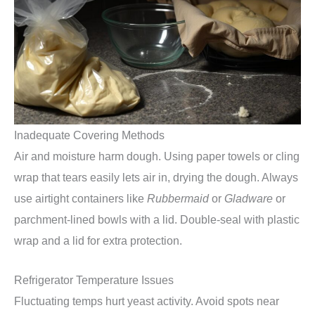
Inadequate Covering Methods
Air and moisture harm dough. Using paper towels or cling
wrap that tears easily lets air in, drying the dough. Always
use airtight containers like
Rubbermaid
or
Gladware
or
parchment-lined bowls with a lid. Double-seal with plastic
wrap and a lid for extra protection.
Refrigerator Temperature Issues
Fluctuating temps hurt yeast activity. Avoid spots near