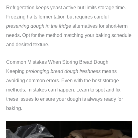
Refrigeration keeps yeast active but limits storage time.
Freezing halts fermentation but requires careful
preserving dough in the fridge
alternatives for short-term
needs. Opt for the method matching your baking schedule
and desired texture.
Common Mistakes When Storing Bread Dough
Keeping
prolonging bread dough freshness
means
avoiding common errors. Even with the best storage
methods, mistakes can happen. Learn to spot and fix
these issues to ensure your dough is always ready for
baking.