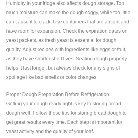
Humidity in your fridge also affects dough storage. Too
much moisture can make the dough soggy, while too little
can cause it to crack. Use containers that are airtight and
have room for expansion. Check the expiration dates on
yeast packets, as fresh yeast is essential for dough
quality. Adjust recipes with ingredients like eggs or fruit,
as they have shorter shelf lives. Sealing dough properly
helps it last longer, but always check for any signs of
spoilage like bad smells or color changes.
Proper Dough Preparation Before Refrigeration
Getting your dough ready right is key to storing bread
dough well. Follow these tips for storing bread dough to
get great results every time. Each step is important for
yeast activity and the quality of your loaf.