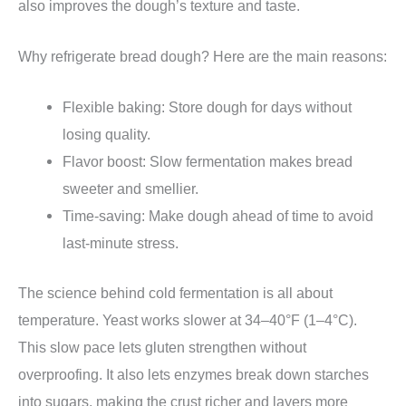
also improves the dough’s texture and taste.
Why refrigerate bread dough? Here are the main reasons:
Flexible baking: Store dough for days without
losing quality.
Flavor boost: Slow fermentation makes bread
sweeter and smellier.
Time-saving: Make dough ahead of time to avoid
last-minute stress.
The science behind cold fermentation is all about
temperature. Yeast works slower at 34–40°F (1–4°C).
This slow pace lets gluten strengthen without
overproofing. It also lets enzymes break down starches
into sugars, making the crust richer and layers more