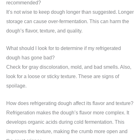
recommended?
It’s not wise to keep dough longer than suggested. Longer
storage can cause over-fermentation. This can harm the
dough’s flavor, texture, and quality.
What should I look for to determine if my refrigerated
dough has gone bad?
Check for gray discoloration, mold, and bad smells. Also,
look for a loose or sticky texture. These are signs of
spoilage.
How does refrigerating dough affect its flavor and texture?
Refrigeration makes the dough’s flavor more complex. It
develops organic acids during cold fermentation. This
improves the texture, making the crumb more open and