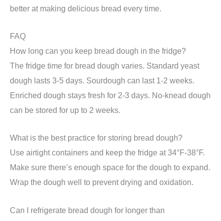
better at making delicious bread every time.
FAQ
How long can you keep bread dough in the fridge?
The fridge time for bread dough varies. Standard yeast
dough lasts 3-5 days. Sourdough can last 1-2 weeks.
Enriched dough stays fresh for 2-3 days. No-knead dough
can be stored for up to 2 weeks.
What is the best practice for storing bread dough?
Use airtight containers and keep the fridge at 34°F-38°F.
Make sure there’s enough space for the dough to expand.
Wrap the dough well to prevent drying and oxidation.
Can I refrigerate bread dough for longer than