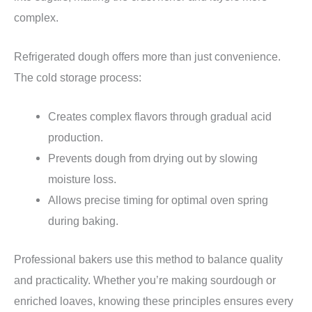
complex.
Refrigerated dough offers more than just convenience.
The cold storage process:
Creates complex flavors through gradual acid
production.
Prevents dough from drying out by slowing
moisture loss.
Allows precise timing for optimal oven spring
during baking.
Professional bakers use this method to balance quality
and practicality. Whether you’re making sourdough or
enriched loaves, knowing these principles ensures every