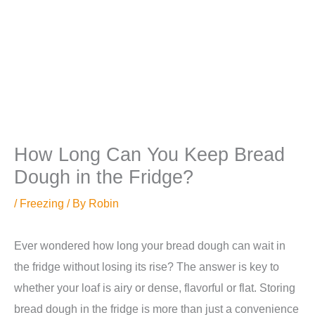
How Long Can You Keep Bread
Dough in the Fridge?
/
Freezing
/ By
Robin
Ever wondered how long your bread dough can wait in
the fridge without losing its rise? The answer is key to
whether your loaf is airy or dense, flavorful or flat. Storing
bread dough in the fridge is more than just a convenience