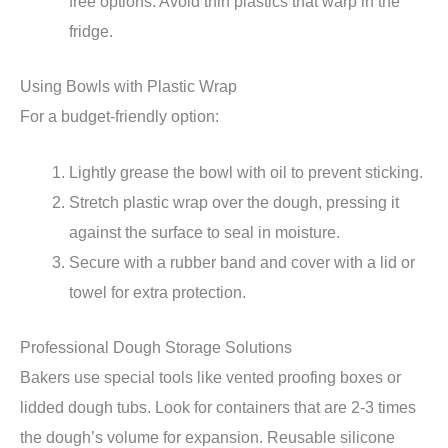
free options. Avoid thin plastics that warp in the
fridge.
Using Bowls with Plastic Wrap
For a budget-friendly option:
Lightly grease the bowl with oil to prevent sticking.
Stretch plastic wrap over the dough, pressing it
against the surface to seal in moisture.
Secure with a rubber band and cover with a lid or
towel for extra protection.
Professional Dough Storage Solutions
Bakers use special tools like vented proofing boxes or
lidded dough tubs. Look for containers that are 2-3 times
the dough’s volume for expansion. Reusable silicone