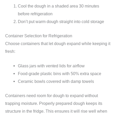
Cool the dough in a shaded area 30 minutes
before refrigeration
Don’t put warm dough straight into cold storage
Container Selection for Refrigeration
Choose containers that let dough expand while keeping it
fresh:
Glass jars with vented lids for airflow
Food-grade plastic bins with 50% extra space
Ceramic bowls covered with damp towels
Containers need room for dough to expand without
trapping moisture. Properly prepared dough keeps its
structure in the fridge. This ensures it will rise well when