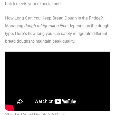
batch meets your expectations.
How Long Can You Keep Bread Dough in the Fridge?
Managing
dough refrigeration time
depends on the dough
type. Here’s how long you can safely refrigerate different
bread doughs to maintain peak quality.
Standard Yeast Dough: 3-5 Days