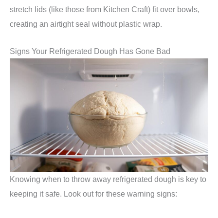
stretch lids (like those from Kitchen Craft) fit over bowls,
creating an airtight seal without plastic wrap.
Signs Your Refrigerated Dough Has Gone Bad
Knowing when to throw away refrigerated dough is key to
keeping it safe. Look out for these warning signs: