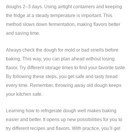
doughs 2–3 days. Using airtight containers and keeping
the fridge at a steady temperature is important. This
method slows down fermentation, making flavors better
and saving time.
Always check the dough for mold or bad smells before
baking. This way, you can plan ahead without losing
flavor. Try different storage times to find your favorite taste.
By following these steps, you get safe and tasty bread
every time. Remember, throwing away old dough keeps
your kitchen safe.
Learning how to refrigerate dough well makes baking
easier and better. It opens up new possibilities for you to
try different recipes and flavors. With practice, you’ll get