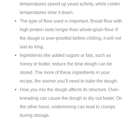
temperatures speed up yeast activity, while colder
temperatures slow it down.
The type of flour used is important. Bread flour with
high protein lasts longer than whole-grain flour. If
the dough is over-proofed before chilling, it will not
last as long.
Ingredients like added sugars or fats, such as
honey or butter, reduce the time dough can be
stored. The more of these ingredients in your
recipe, the sooner you’ll need to bake the dough.
How you mix the dough affects its structure. Over-
kneading can cause the dough to dry out faster. On
the other hand, undermixing can lead to clumps
during storage.