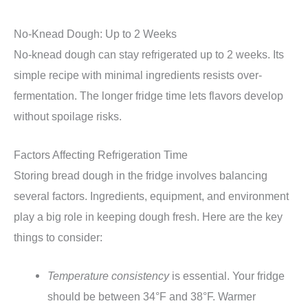
No-Knead Dough: Up to 2 Weeks
No-knead dough can stay refrigerated up to 2 weeks. Its
simple recipe with minimal ingredients resists over-
fermentation. The longer fridge time lets flavors develop
without spoilage risks.
Factors Affecting Refrigeration Time
Storing bread dough in the fridge involves balancing
several factors. Ingredients, equipment, and environment
play a big role in keeping dough fresh. Here are the key
things to consider:
Temperature consistency
is essential. Your fridge
should be between 34°F and 38°F. Warmer