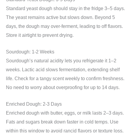
Standard yeast dough should stay in the fridge 3–5 days.
The yeast remains active but slows down. Beyond 5
days, the dough may over-ferment, leading to off flavors.
Store it airtight to prevent drying.
Sourdough: 1-2 Weeks
Sourdough’s natural acidity lets you refrigerate it 1–2
weeks. Lactic acid slows fermentation, extending shelf
life. Check for a tangy scent weekly to confirm freshness.
No need to worry about overproofing for up to 14 days.
Enriched Dough: 2-3 Days
Enriched dough with butter, eggs, or milk lasts 2–3 days.
Fats and sugars break down faster in cold temps. Use
within this window to avoid rancid flavors or texture loss.