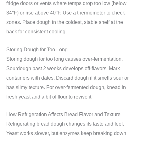
fridge doors or vents where temps drop too low (below
34°F) or rise above 40°F. Use a thermometer to check
zones. Place dough in the coldest, stable shelf at the
back for consistent cooling.
Storing Dough for Too Long
Storing dough for too long causes over-fermentation.
Sourdough past 2 weeks develops off-flavors. Mark
containers with dates. Discard dough if it smells sour or
has slimy texture. For over-fermented dough, knead in
fresh yeast and a bit of flour to revive it.
How Refrigeration Affects Bread Flavor and Texture
Refrigerating bread dough changes its taste and feel.
Yeast works slower, but enzymes keep breaking down