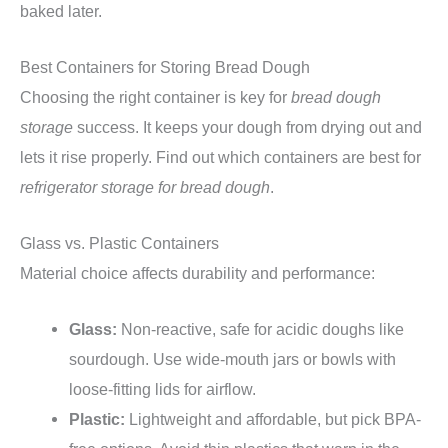
baked later.
Best Containers for Storing Bread Dough
Choosing the right container is key for
bread dough
storage
success. It keeps your dough from drying out and
lets it rise properly. Find out which containers are best for
refrigerator storage for bread dough
.
Glass vs. Plastic Containers
Material choice affects durability and performance:
Glass:
Non-reactive, safe for acidic doughs like
sourdough. Use wide-mouth jars or bowls with
loose-fitting lids for airflow.
Plastic:
Lightweight and affordable, but pick BPA-