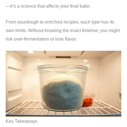
—it’s a science that affects your final bake.
From sourdough to enriched recipes, each type has its
own limits. Without knowing the exact timeline, you might
risk over-fermentation or lose flavor.
Key Takeaways