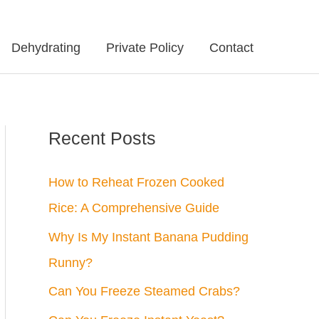
Dehydrating
Private Policy
Contact
Recent Posts
How to Reheat Frozen Cooked
Rice: A Comprehensive Guide
Why Is My Instant Banana Pudding
Runny?
Can You Freeze Steamed Crabs?