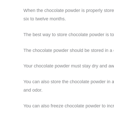
When the chocolate powder is properly stored,
six to twelve months.
The best way to store chocolate powder is to k
The chocolate powder should be stored in a co
Your chocolate powder must stay dry and awa
You can also store the chocolate powder in a
and odor.
You can also freeze chocolate powder to increa