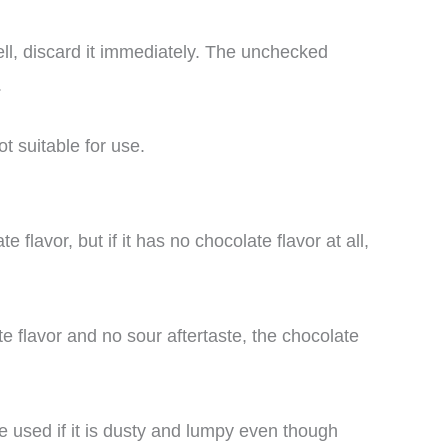
ll, discard it immediately. The unchecked
.
t suitable for use.
lavor, but if it has no chocolate flavor at all,
e flavor and no sour aftertaste, the chocolate
 used if it is dusty and lumpy even though