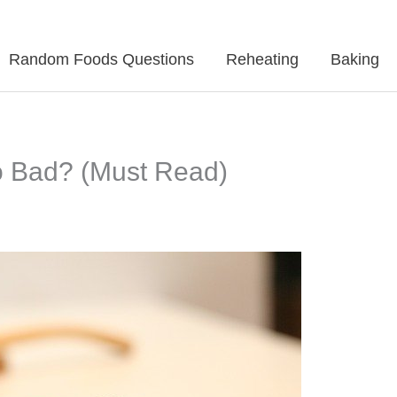
Random Foods Questions
Reheating
Baking
 Bad? (Must Read)