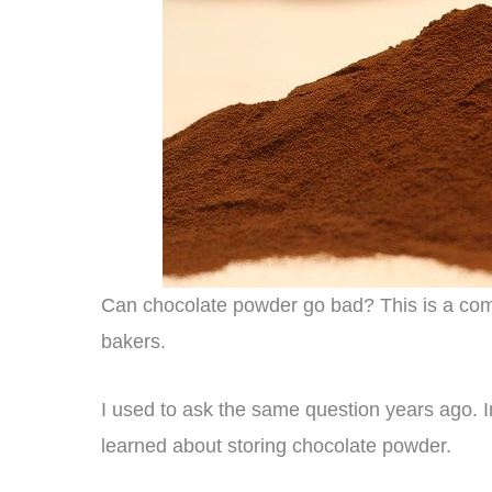
Can chocolate powder go bad? This is a comm
bakers.
I used to ask the same question years ago. In 
learned about storing chocolate powder.