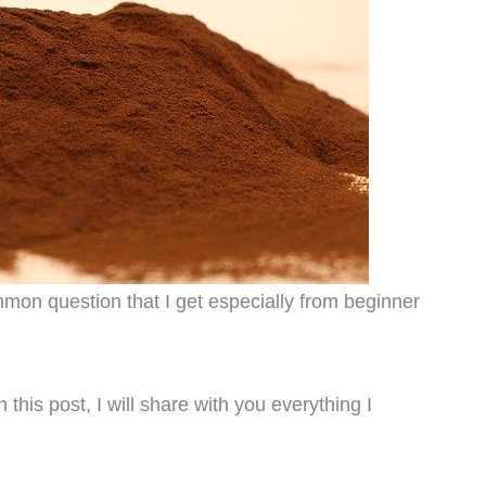
on question that I get especially from beginner
this post, I will share with you everything I