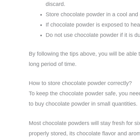
discard.
Store chocolate powder in a cool and 
If chocolate powder is exposed to hea
Do not use chocolate powder if it is d
By following the tips above, you will be abl
long period of time.
How to store chocolate powder correctly?
To keep the chocolate powder safe, you need t
to buy chocolate powder in small quantities.
Most chocolate powders will stay fresh for si
properly stored, its chocolate flavor and arom