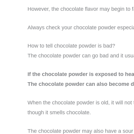
However, the chocolate flavor may begin to fa
Always check your chocolate powder especially
How to tell chocolate powder is bad?
The chocolate powder can go bad and it usua
If the chocolate powder is exposed to heat
The chocolate powder can also become d
When the chocolate powder is old, it will not
though it smells chocolate.
The chocolate powder may also have a sour 