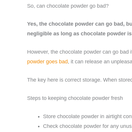
So, can chocolate powder go bad?
Yes, the chocolate powder can go bad, but
negligible as long as chocolate powder i
However, the chocolate powder can go bad 
powder goes bad
, it can release an unpleasa
The key here is correct storage. When stored
Steps to keeping chocolate powder fresh
Store chocolate powder in airtight cont
Check chocolate powder for any unusual