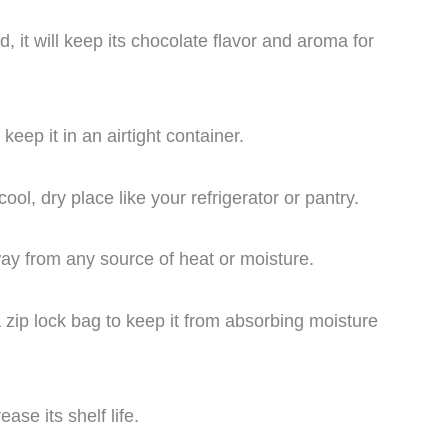
 it will keep its chocolate flavor and aroma for
eep it in an airtight container.
ol, dry place like your refrigerator or pantry.
y from any source of heat or moisture.
 zip lock bag to keep it from absorbing moisture
se its shelf life.