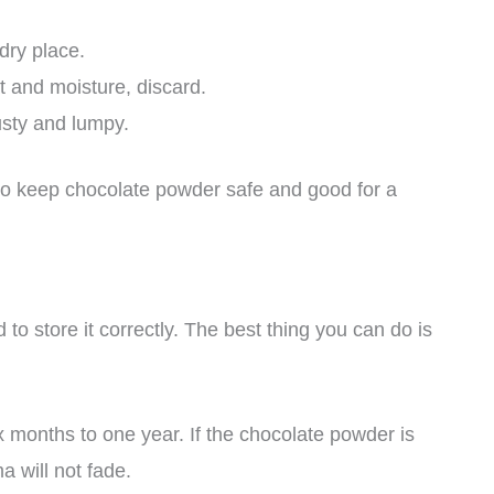
dry place.
t and moisture, discard.
usty and lumpy.
e to keep chocolate powder safe and good for a
o store it correctly. The best thing you can do is
x months to one year. If the chocolate powder is
a will not fade.