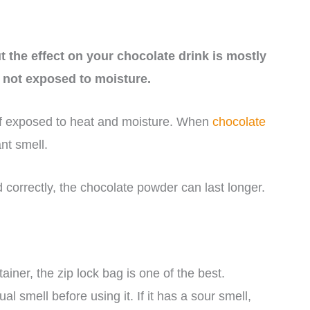
 the effect on your chocolate drink is mostly
s not exposed to moisture.
if exposed to heat and moisture. When
chocolate
nt smell.
 correctly, the chocolate powder can last longer.
ainer, the zip lock bag is one of the best.
 smell before using it. If it has a sour smell,