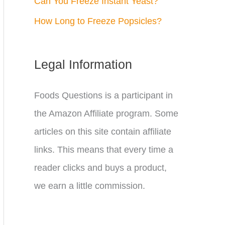
Can You Freeze Instant Yeast?
How Long to Freeze Popsicles?
Legal Information
Foods Questions is a participant in
the Amazon Affiliate program. Some
articles on this site contain affiliate
links. This means that every time a
reader clicks and buys a product,
we earn a little commission.