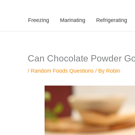
Freezing
Marinating
Refrigerating
Can Chocolate Powder Go
/
Random Foods Questions
/ By
Robin