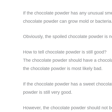
If the chocolate powder has any unusual sme
chocolate powder can grow mold or bacteria
Obviously, the spoiled chocolate powder is no
How to tell chocolate powder is still good?
The chocolate powder should have a chocolate f
the chocolate powder is most likely bad.
If the chocolate powder has a sweet chocolat
powder is still very good.
However, the chocolate powder should not be