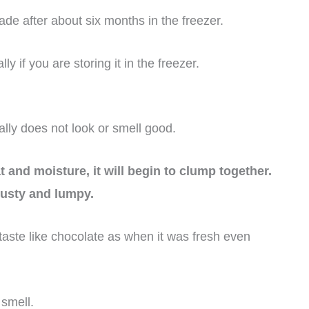
de after about six months in the freezer.
 if you are storing it in the freezer.
lly does not look or smell good.
 and moisture, it will begin to clump together.
usty and lumpy.
 taste like chocolate as when it was fresh even
smell.