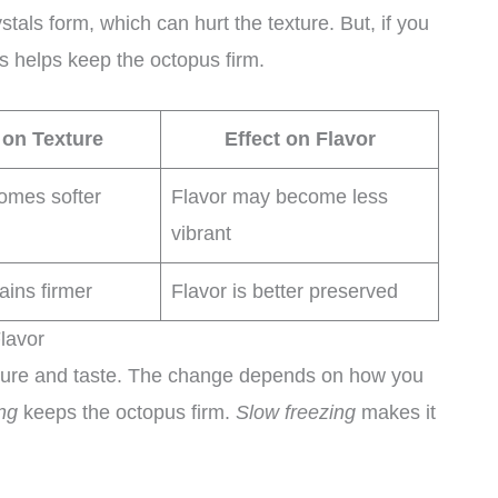
tals form, which can hurt the texture. But, if you
his helps keep the octopus firm.
 on Texture
Effect on Flavor
omes softer
Flavor may become less
vibrant
ains firmer
Flavor is better preserved
lavor
ture and taste. The change depends on how you
ng
keeps the octopus firm.
Slow freezing
makes it