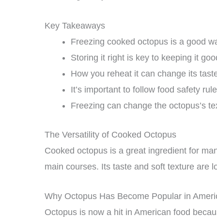
Key Takeaways
Freezing cooked octopus is a good way
Storing it right is key to keeping it goo
How you reheat it can change its taste
It’s important to follow food safety rule
Freezing can change the octopus’s te
The Versatility of Cooked Octopus
Cooked octopus is a great ingredient for many
main courses. Its taste and soft texture are 
Why Octopus Has Become Popular in Ameri
Octopus is now a hit in American food becaus