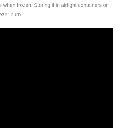
hen frozen. Storing it in airtight containers or
ezer burn.