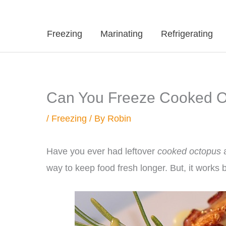
Freezing
Marinating
Refrigerating
Can You Freeze Cooked Oc
/
Freezing
/ By
Robin
Have you ever had leftover
cooked octopus
a
way to keep food fresh longer. But, it works 