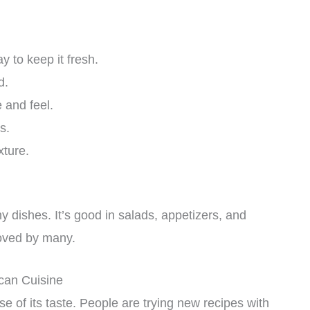
 to keep it fresh.
d.
 and feel.
s.
xture.
 dishes. It’s good in salads, appetizers, and
loved by many.
can Cuisine
e of its taste. People are trying new recipes with