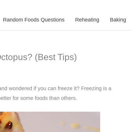
Random Foods Questions
Reheating
Baking
topus? (Best Tips)
nd wondered if you can freeze it? Freezing is a
better for some foods than others.