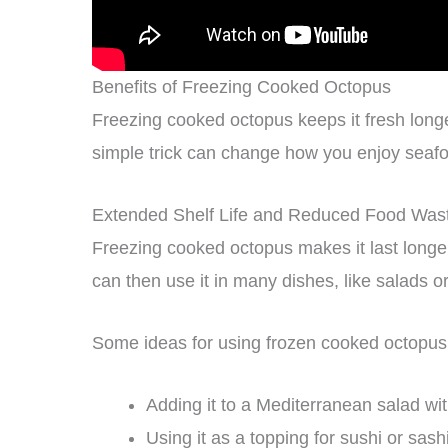
Benefits of Freezing Cooked Octopus
Freezing cooked octopus keeps it fresh longe
simple trick can change how you enjoy seaf
Extended Shelf Life and Reduced Food Was
Freezing cooked octopus makes it last longer
can then use it in many dishes, like salads o
Some ideas for using frozen cooked octopus 
Adding it to a Mediterranean salad wit
Using it as a topping for sushi or sash