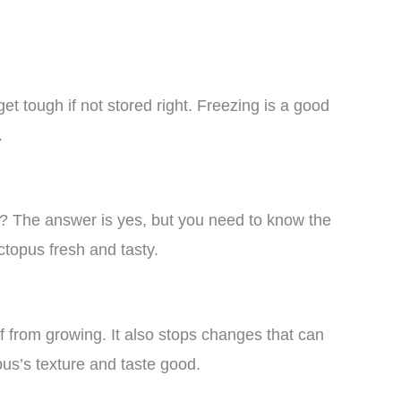
et tough if not stored right. Freezing is a good
.
? The answer is yes, but you need to know the
topus fresh and tasty.
f from growing. It also stops changes that can
us’s texture and taste good.