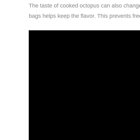
The taste of cooked octopus can also change w
bags helps keep the flavor. This prevents fre