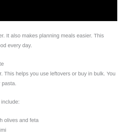
r. It also makes planning meals easier. This
ood every day.
te
. This helps you use leftovers or buy in bulk. You
r pasta.
include:
h olives and feta
imi