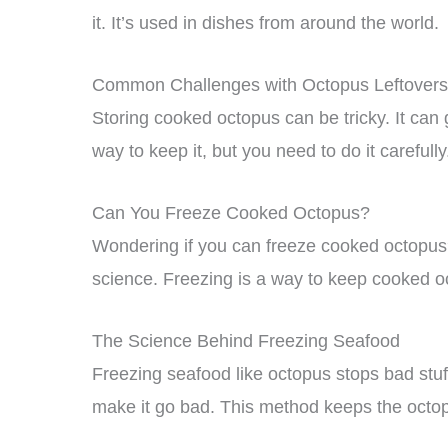
it. It’s used in dishes from around the world.
Common Challenges with Octopus Leftovers
Storing cooked octopus can be tricky. It can g
way to keep it, but you need to do it carefully
Can You Freeze Cooked Octopus?
Wondering if you can freeze cooked octopus
science. Freezing is a way to keep cooked oc
The Science Behind Freezing Seafood
Freezing seafood like octopus stops bad stuf
make it go bad. This method keeps the octop