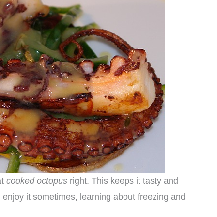
at
cooked octopus
right. This keeps it tasty and
t enjoy it sometimes, learning about freezing and