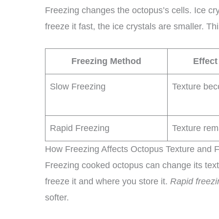
Freezing changes the octopus’s cells. Ice crys
freeze it fast, the ice crystals are smaller. T
Freezing Method
Effect
Slow Freezing
Texture bec
Rapid Freezing
Texture rem
How Freezing Affects Octopus Texture and F
Freezing cooked octopus can change its tex
freeze it and where you store it.
Rapid freezi
softer.