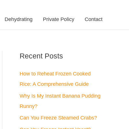
Dehydrating
Private Policy
Contact
Recent Posts
How to Reheat Frozen Cooked
Rice: A Comprehensive Guide
Why Is My Instant Banana Pudding
Runny?
Can You Freeze Steamed Crabs?