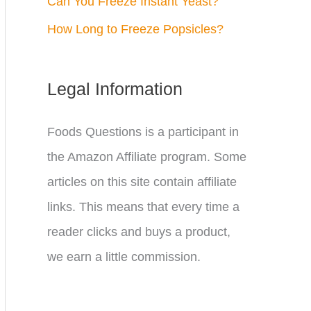
Can You Freeze Instant Yeast?
How Long to Freeze Popsicles?
Legal Information
Foods Questions is a participant in
the Amazon Affiliate program. Some
articles on this site contain affiliate
links. This means that every time a
reader clicks and buys a product,
we earn a little commission.