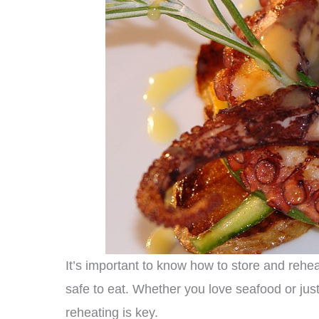
It’s important to know how to store and rehe
safe to eat. Whether you love seafood or jus
reheating is key.