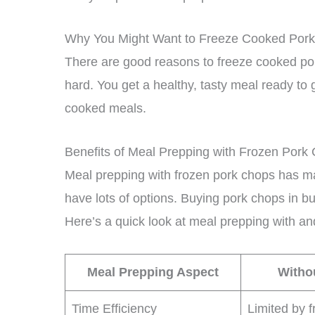
Why You Might Want to Freeze Cooked Por
There are good reasons to freeze cooked por
hard. You get a healthy, tasty meal ready to 
cooked meals.
Benefits of Meal Prepping with Frozen Pork
Meal prepping with frozen pork chops has ma
have lots of options. Buying pork chops in 
Here’s a quick look at meal prepping with an
Meal Prepping Aspect
Witho
Time Efficiency
Limited by f