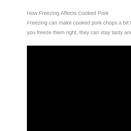
How Freezing Affects Cooked Pork
Freezing can make cooked pork chops a bit to
you freeze them right, they can stay tasty and