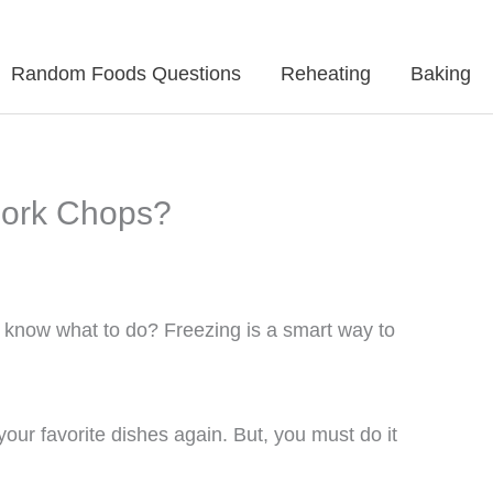
Random Foods Questions
Reheating
Baking
Pork Chops?
 know what to do? Freezing is a smart way to
your favorite dishes again. But, you must do it