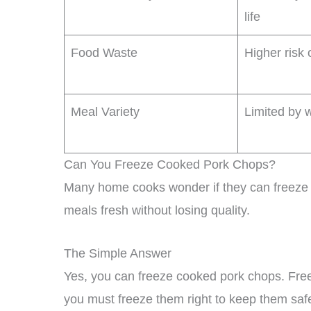
life
Food Waste
Higher risk 
Meal Variety
Limited by w
Can You Freeze Cooked Pork Chops?
Many home cooks wonder if they can freeze 
meals fresh without losing quality.
The Simple Answer
Yes, you can freeze cooked pork chops. Free
you must freeze them right to keep them safe