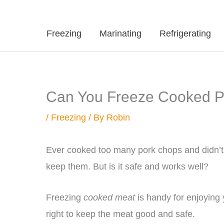
Freezing
Marinating
Refrigerating
Can You Freeze Cooked 
/
Freezing
/ By
Robin
Ever cooked too many pork chops and didn’t
keep them. But is it safe and works well?
Freezing
cooked meat
is handy for enjoying 
right to keep the meat good and safe.