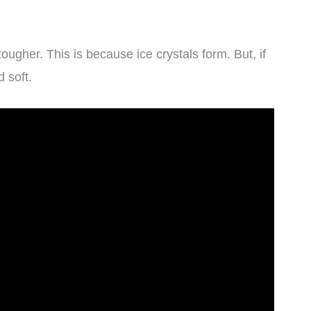
ugher. This is because ice crystals form. But, if
 soft.