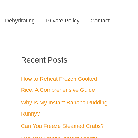
Dehydrating
Private Policy
Contact
Recent Posts
How to Reheat Frozen Cooked
Rice: A Comprehensive Guide
Why Is My Instant Banana Pudding
Runny?
Can You Freeze Steamed Crabs?