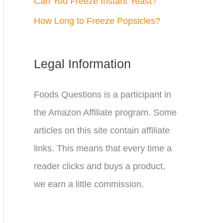
Can You Freeze Instant Yeast?
How Long to Freeze Popsicles?
Legal Information
Foods Questions is a participant in
the Amazon Affiliate program. Some
articles on this site contain affiliate
links. This means that every time a
reader clicks and buys a product,
we earn a little commission.