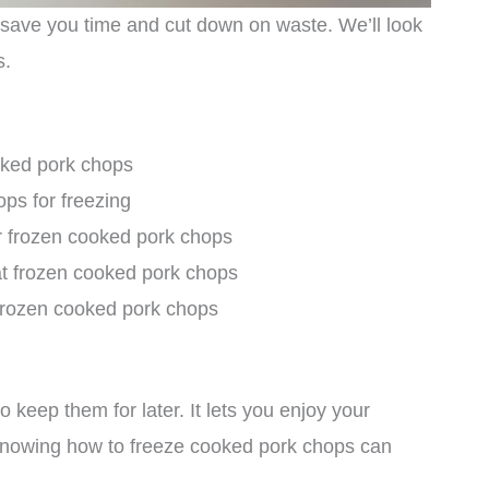
save you time and cut down on waste. We’ll look
s.
oked pork chops
ps for freezing
r frozen cooked pork chops
at frozen cooked pork chops
f frozen cooked pork chops
keep them for later. It lets you enjoy your
 Knowing how to freeze cooked pork chops can