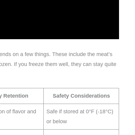
ends on a few things. These include the meat’s
ozen. If you freeze them well, they can stay quite
y Retention
Safety Considerations
on of flavor and
Safe if stored at 0°F (-18°C)
or below