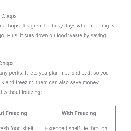
k Chops
k chops. It’s great for busy days when cooking is
go. Plus, it cuts down on food waste by saving
 Chops
ny perks. It lets you plan meals ahead, so you
bulk and freezing them can also save money.
d without freezing:
ut Freezing
With Freezing
resh food shelf
Extended shelf life through