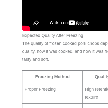
Expected Quality After Freezing
The quality of frozen cooked pork chops dep
quality, how it was cooked, and how it was fr
tasty and soft.
Freezing Method
Qualit
Proper Freezing
High retenti
texture