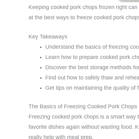
Keeping cooked pork chops frozen right can 
at the best ways to freeze cooked pork chop
Key Takeaways
Understand the basics of freezing co
Learn how to prepare cooked pork cho
Discover the best storage methods fo
Find out how to safely thaw and rehe
Get tips on maintaining the quality o
The Basics of Freezing Cooked Pork Chops
Freezing cooked pork chops is a smart way to 
favorite dishes again without wasting food.
really help with meal prep.