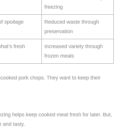
freezing
of spoilage
Reduced waste through
preservation
hat’s fresh
Increased variety through
frozen meals
cooked pork chops. They want to keep their
zing helps keep cooked meat fresh for later. But,
 and tasty.