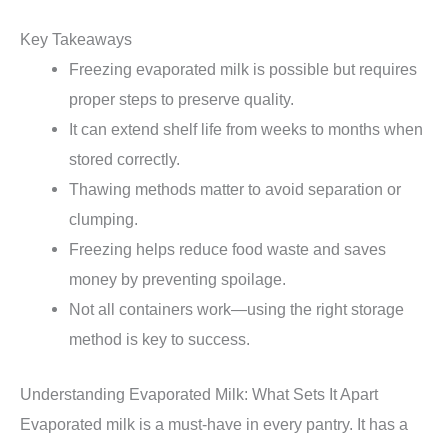
Key Takeaways
Freezing evaporated milk is possible but requires
proper steps to preserve quality.
It can extend shelf life from weeks to months when
stored correctly.
Thawing methods matter to avoid separation or
clumping.
Freezing helps reduce food waste and saves
money by preventing spoilage.
Not all containers work—using the right storage
method is key to success.
Understanding Evaporated Milk: What Sets It Apart
Evaporated milk is a must-have in every pantry. It has a