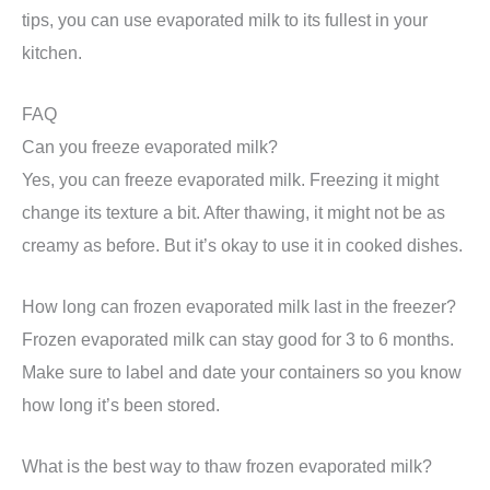
tips, you can use evaporated milk to its fullest in your
kitchen.
FAQ
Can you freeze evaporated milk?
Yes, you can freeze evaporated milk. Freezing it might
change its texture a bit. After thawing, it might not be as
creamy as before. But it’s okay to use it in cooked dishes.
How long can frozen evaporated milk last in the freezer?
Frozen evaporated milk can stay good for 3 to 6 months.
Make sure to label and date your containers so you know
how long it’s been stored.
What is the best way to thaw frozen evaporated milk?