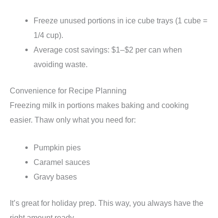
Freeze unused portions in ice cube trays (1 cube =
1/4 cup).
Average cost savings: $1–$2 per can when
avoiding waste.
Convenience for Recipe Planning
Freezing milk in portions makes baking and cooking
easier. Thaw only what you need for:
Pumpkin pies
Caramel sauces
Gravy bases
It’s great for holiday prep. This way, you always have the
right amount ready.