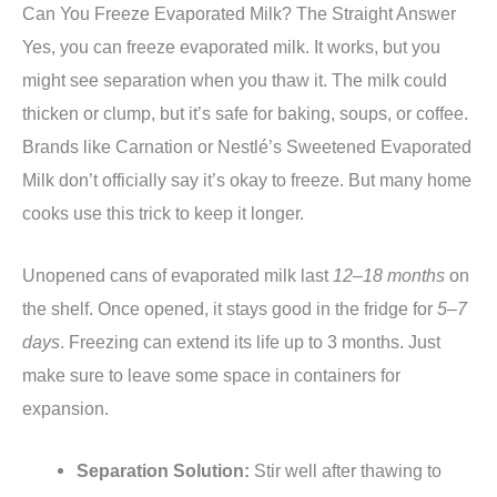
Can You Freeze Evaporated Milk? The Straight Answer
Yes, you can freeze evaporated milk. It works, but you
might see separation when you thaw it. The milk could
thicken or clump, but it’s safe for baking, soups, or coffee.
Brands like Carnation or Nestlé’s Sweetened Evaporated
Milk don’t officially say it’s okay to freeze. But many home
cooks use this trick to keep it longer.
Unopened cans of evaporated milk last
12–18 months
on
the shelf. Once opened, it stays good in the fridge for
5–7
days
. Freezing can extend its life up to 3 months. Just
make sure to leave some space in containers for
expansion.
Separation Solution:
Stir well after thawing to