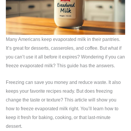
Many Americans keep evaporated milk in their pantries.
It’s great for desserts, casseroles, and coffee. But what if
you can’t use it all before it expires? Wondering if you can
freeze evaporated milk? This guide has the answers.
Freezing can save you money and reduce waste. It also
keeps your favorite recipes ready. But does freezing
change the taste or texture? This article will show you
how to freeze evaporated milk right. You’ll learn how to
keep it fresh for baking, cooking, or that last-minute
dessert.