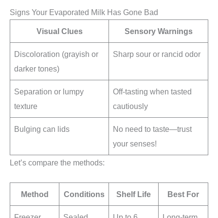
Signs Your Evaporated Milk Has Gone Bad
Visual Clues
Sensory Warnings
Discoloration (grayish or
Sharp sour or rancid odor
darker tones)
Separation or lumpy
Off-tasting when tasted
texture
cautiously
Bulging can lids
No need to taste—trust
your senses!
Let’s compare the methods:
Method
Conditions
Shelf Life
Best For
Freezer
Sealed
Up to 6
Long-term