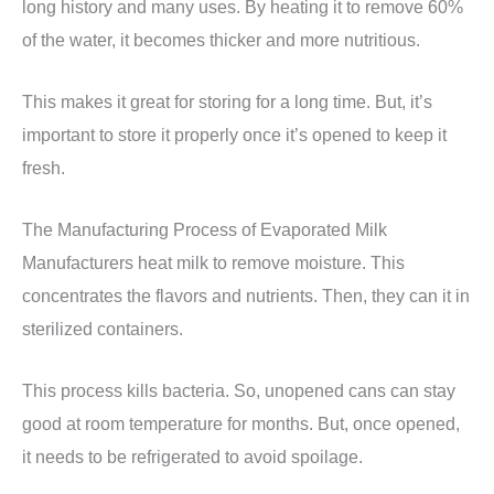
long history and many uses. By heating it to remove 60%
of the water, it becomes thicker and more nutritious.
This makes it great for storing for a long time. But, it’s
important to store it properly once it’s opened to keep it
fresh.
The Manufacturing Process of Evaporated Milk
Manufacturers heat milk to remove moisture. This
concentrates the flavors and nutrients. Then, they can it in
sterilized containers.
This process kills bacteria. So, unopened cans can stay
good at room temperature for months. But, once opened,
it needs to be refrigerated to avoid spoilage.