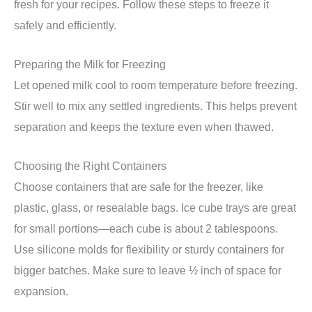
fresh for your recipes. Follow these steps to freeze it
safely and efficiently.
Preparing the Milk for Freezing
Let opened milk cool to room temperature before freezing.
Stir well to mix any settled ingredients. This helps prevent
separation and keeps the texture even when thawed.
Choosing the Right Containers
Choose containers that are safe for the freezer, like
plastic, glass, or resealable bags. Ice cube trays are great
for small portions—each cube is about 2 tablespoons.
Use silicone molds for flexibility or sturdy containers for
bigger batches. Make sure to leave ½ inch of space for
expansion.