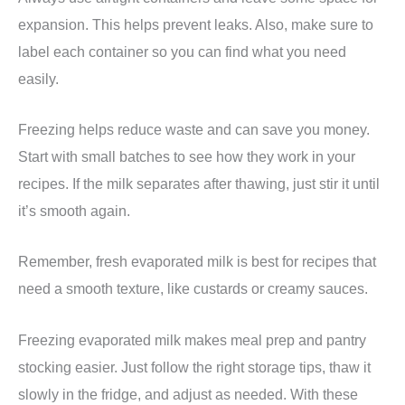
expansion. This helps prevent leaks. Also, make sure to
label each container so you can find what you need
easily.
Freezing helps reduce waste and can save you money.
Start with small batches to see how they work in your
recipes. If the milk separates after thawing, just stir it until
it’s smooth again.
Remember, fresh evaporated milk is best for recipes that
need a smooth texture, like custards or creamy sauces.
Freezing evaporated milk makes meal prep and pantry
stocking easier. Just follow the right storage tips, thaw it
slowly in the fridge, and adjust as needed. With these