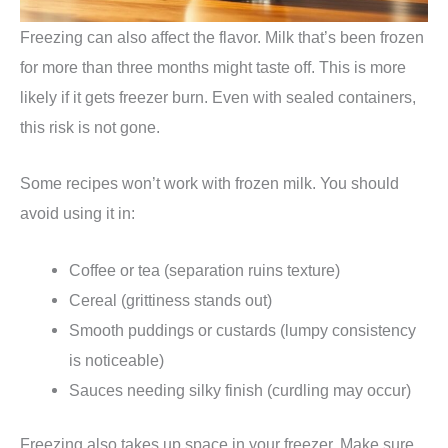
Freezing can also affect the flavor. Milk that’s been frozen
for more than three months might taste off. This is more
likely if it gets freezer burn. Even with sealed containers,
this risk is not gone.
Some recipes won’t work with frozen milk. You should
avoid using it in:
Coffee or tea (separation ruins texture)
Cereal (grittiness stands out)
Smooth puddings or custards (lumpy consistency
is noticeable)
Sauces needing silky finish (curdling may occur)
Freezing also takes up space in your freezer. Make sure