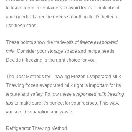
to leave room in containers to avoid leaks. Think about
your needs: if a recipe needs smooth milk, it’s better to
use fresh cans.
These points show the trade-offs of
freeze evaporated
milk
. Consider your storage space and recipe needs.
Decide if freezing is the right choice for you.
The Best Methods for Thawing Frozen Evaporated Milk
Thawing frozen evaporated milk right is important for its
texture and safety. Follow these
evaporated milk freezing
tips
to make sure it’s perfect for your recipes. This way,
you avoid separation and waste.
Refrigerator Thawing Method