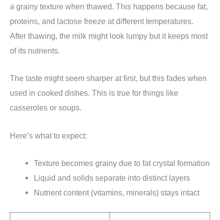
a grainy texture when thawed. This happens because fat,
proteins, and lactose freeze at different temperatures.
After thawing, the milk might look lumpy but it keeps most
of its nutrients.
The taste might seem sharper at first, but this fades when
used in cooked dishes. This is true for things like
casseroles or soups.
Here’s what to expect:
Texture becomes grainy due to fat crystal formation
Liquid and solids separate into distinct layers
Nutrient content (vitamins, minerals) stays intact