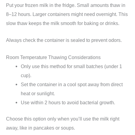
Put your frozen milk in the fridge. Small amounts thaw in
8–12 hours. Larger containers might need overnight. This
slow thaw keeps the milk smooth for baking or drinks.
Always check the container is sealed to prevent odors.
Room Temperature Thawing Considerations
Only use this method for small batches (under 1
cup).
Set the container in a cool spot away from direct
heat or sunlight.
Use within 2 hours to avoid bacterial growth.
Choose this option only when you’ll use the milk right
away, like in pancakes or soups.