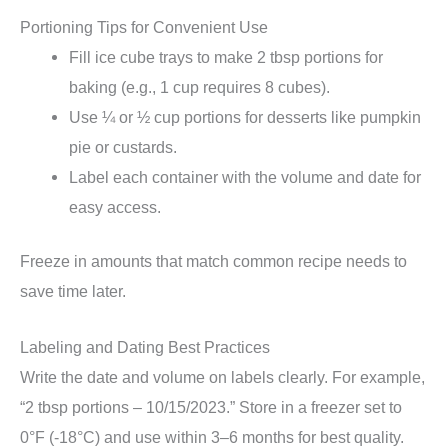
Portioning Tips for Convenient Use
Fill ice cube trays to make 2 tbsp portions for
baking (e.g., 1 cup requires 8 cubes).
Use ¼ or ½ cup portions for desserts like pumpkin
pie or custards.
Label each container with the volume and date for
easy access.
Freeze in amounts that match common recipe needs to
save time later.
Labeling and Dating Best Practices
Write the date and volume on labels clearly. For example,
“2 tbsp portions – 10/15/2023.” Store in a freezer set to
0°F (-18°C) and use within 3–6 months for best quality.