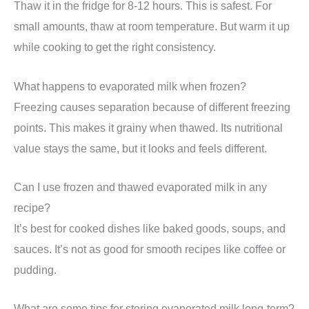
Thaw it in the fridge for 8-12 hours. This is safest. For
small amounts, thaw at room temperature. But warm it up
while cooking to get the right consistency.
What happens to evaporated milk when frozen?
Freezing causes separation because of different freezing
points. This makes it grainy when thawed. Its nutritional
value stays the same, but it looks and feels different.
Can I use frozen and thawed evaporated milk in any
recipe?
It’s best for cooked dishes like baked goods, soups, and
sauces. It’s not as good for smooth recipes like coffee or
pudding.
What are some tips for storing evaporated milk long-term?