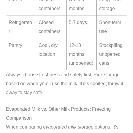
containers
months
storage
Refrigerato
Closed
5-7 days
Short-term
r
containers
use
Pantry
Cool, dry
12-18
Stockpiling
location
months
unopened
(unopened)
cans
Always choose freshness and safety first. Pick storage
based on when you’ll use the milk. If it’s spoiled, throw it
away to stay safe.
Evaporated Milk vs. Other Milk Products: Freezing
Comparison
When comparing
evaporated milk storage
options, it’s