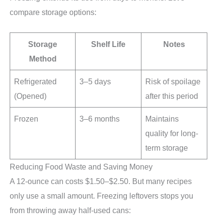
compare storage options:
Storage
Shelf Life
Notes
Method
Refrigerated
3–5 days
Risk of spoilage
(Opened)
after this period
Frozen
3–6 months
Maintains
quality for long-
term storage
Reducing Food Waste and Saving Money
A 12-ounce can costs $1.50–$2.50. But many recipes
only use a small amount. Freezing leftovers stops you
from throwing away half-used cans: