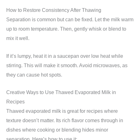
How to Restore Consistency After Thawing
Separation is common but can be fixed. Let the milk warm
up to room temperature. Then, gently whisk or blend to
mix it well.
If it’s lumpy, heat it in a saucepan over low heat while
stirring. This will make it smooth. Avoid microwaves, as
they can cause hot spots.
Creative Ways to Use Thawed Evaporated Milk in
Recipes
Thawed evaporated milk is great for recipes where
texture doesn’t matter. Its rich flavor comes through in
dishes where cooking or blending hides minor
separation. Here’s how to use it: