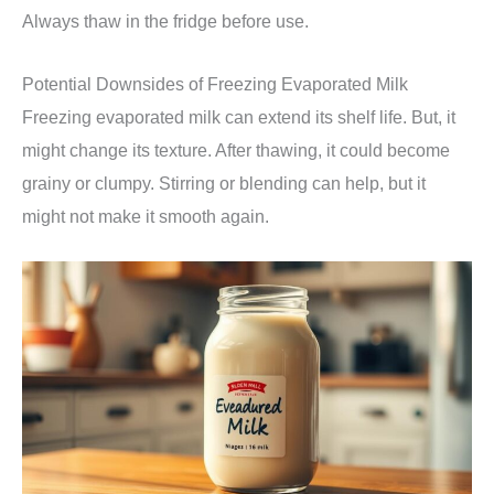
Always thaw in the fridge before use.
Potential Downsides of Freezing Evaporated Milk
Freezing evaporated milk can extend its shelf life. But, it
might change its texture. After thawing, it could become
grainy or clumpy. Stirring or blending can help, but it
might not make it smooth again.