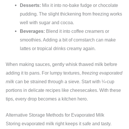
Desserts:
Mix it into no-bake fudge or chocolate
pudding. The slight thickening from freezing works
well with sugar and cocoa.
Beverages:
Blend it into coffee creamers or
smoothies. Adding a bit of cornstarch can make
lattes or tropical drinks creamy again.
When making sauces, gently whisk thawed milk before
adding it to pans. For lumpy textures,
freezing evaporated
milk
can be strained through a sieve. Start with ¼-cup
portions in delicate recipes like cheesecakes. With these
tips, every drop becomes a kitchen hero.
Alternative Storage Methods for Evaporated Milk
Storing evaporated milk right keeps it safe and tasty.