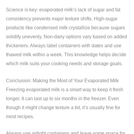
Science is key: evaporated milk’s lack of sugar and fat
consistency prevents major texture shifts. High-sugar
products like condensed milk crystallize because sugars
solidify unevenly. Non-dairy options vary based on added
thickeners. Always label containers with dates and use
thawed milk within a week. This knowledge helps decide
which milk suits your cooking needs and storage goals.
Conclusion: Making the Most of Your Evaporated Milk
Freezing evaporated milk is a smart way to keep it fresh
longer. It can last up to six months in the freezer. Even
though it might change texture a bit, it’s usually fine for
most recipes.
Always use airtight containers and leave some space for