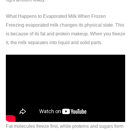
What Happens to Evaporated Milk When Frozen
Freezing evaporated milk changes its physical state. This
is because of its fat and protein makeup. When you freeze
it, the milk separates into liquid and solid parts.
Fat molecules freeze first, while proteins and sugars form