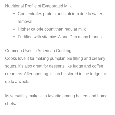
Nutritional Profile of Evaporated Milk
Concentrates protein and calcium due to water
removal
Higher calorie count than regular milk
Fortified with vitamins A and D in many brands
Common Uses in American Cooking
Cooks love it for making pumpkin pie filling and creamy
soups. It’s also great for desserts like fudge and coffee
creamers. After opening, it can be stored in the fridge for
up to a week.
Its versatility makes it a favorite among bakers and home
chefs.