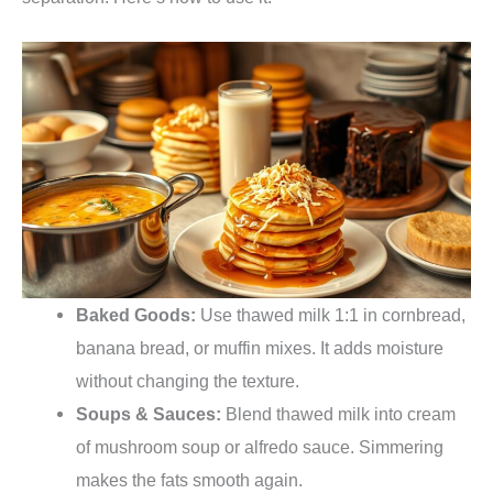
Baked Goods:
Use thawed milk 1:1 in cornbread,
banana bread, or muffin mixes. It adds moisture
without changing the texture.
Soups & Sauces:
Blend thawed milk into cream
of mushroom soup or alfredo sauce. Simmering
makes the fats smooth again.