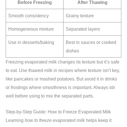
Before Freezing
After Thawing
Smooth consistency
Grainy texture
Homogeneous mixture
Separated layers
Use in desserts/baking
Best in sauces or cooked
dishes
Freezing evaporated milk changes its texture but it’s safe
to eat. Use thawed milk in recipes where texture isn’t key,
like pancakes or mashed potatoes. But avoid it in drinks
or frostings where smoothness is important. Always stir
well before using to mix the separated parts.
Step-by-Step Guide: How to Freeze Evaporated Milk
Learning
how to freeze evaporated milk
helps keep it