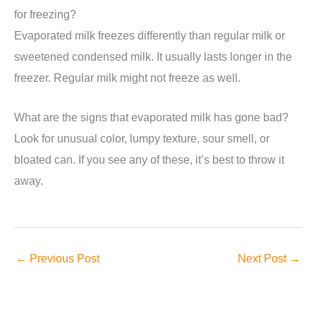
for freezing?
Evaporated milk freezes differently than regular milk or
sweetened condensed milk. It usually lasts longer in the
freezer. Regular milk might not freeze as well.
What are the signs that evaporated milk has gone bad?
Look for unusual color, lumpy texture, sour smell, or
bloated can. If you see any of these, it’s best to throw it
away.
←
Previous Post
Next Post
→