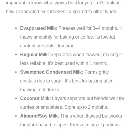
important to know what works best for you. Let’s look at
how evaporated milk freezes compared to other types:
Evaporated Milk:
Freezes well for 3–4 months. It
thaws smoothly for baking or coffee. Its low-fat
content prevents clumping.
Regular Milk:
Separates when thawed, making it
less reliable. It’s best used within 1 month.
Sweetened Condensed Milk:
Forms gritty
crystals due to sugar. It’s best for baking after
thawing, not drinks.
Coconut Milk:
Layers separate but blends well for
curries or smoothies. Store up to 2 months.
Almond/Soy Milk:
Thins when thawed but works
for plant-based recipes. Freeze in small portions.