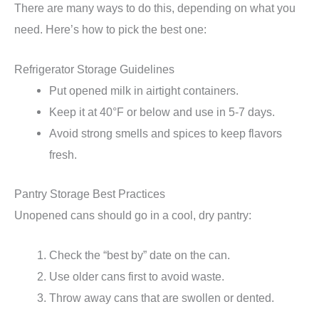
There are many ways to do this, depending on what you
need. Here’s how to pick the best one:
Refrigerator Storage Guidelines
Put opened milk in airtight containers.
Keep it at 40°F or below and use in 5-7 days.
Avoid strong smells and spices to keep flavors
fresh.
Pantry Storage Best Practices
Unopened cans should go in a cool, dry pantry:
Check the “best by” date on the can.
Use older cans first to avoid waste.
Throw away cans that are swollen or dented.