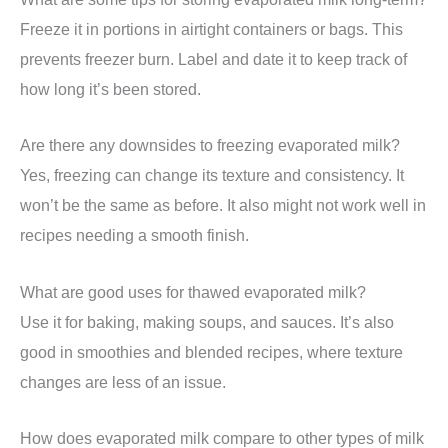
Freeze it in portions in airtight containers or bags. This
prevents freezer burn. Label and date it to keep track of
how long it’s been stored.
Are there any downsides to freezing evaporated milk?
Yes, freezing can change its texture and consistency. It
won’t be the same as before. It also might not work well in
recipes needing a smooth finish.
What are good uses for thawed evaporated milk?
Use it for baking, making soups, and sauces. It’s also
good in smoothies and blended recipes, where texture
changes are less of an issue.
How does evaporated milk compare to other types of milk