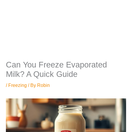
Can You Freeze Evaporated
Milk? A Quick Guide
/
Freezing
/ By
Robin