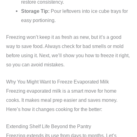
restore consistency.
Storage Tip:
Pour leftovers into ice cube trays for
easy portioning.
Freezing won’t keep it as fresh as new, but it’s a good
way to save food. Always check for bad smells or mold
before using it. Next, we’ll show you how to freeze it right,
so you can avoid mistakes.
Why You Might Want to Freeze Evaporated Milk
Freezing evaporated milk is a smart move for home
cooks. It makes meal prep easier and saves money.
Here’s how it changes cooking for the better:
Extending Shelf Life Beyond the Pantry
Freezing extends its use from days to months. Let’s