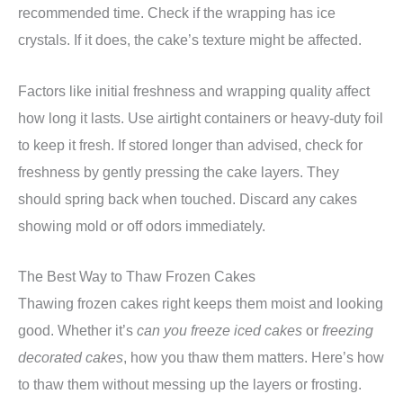
recommended time. Check if the wrapping has ice
crystals. If it does, the cake’s texture might be affected.
Factors like initial freshness and wrapping quality affect
how long it lasts. Use airtight containers or heavy-duty foil
to keep it fresh. If stored longer than advised, check for
freshness by gently pressing the cake layers. They
should spring back when touched. Discard any cakes
showing mold or off odors immediately.
The Best Way to Thaw Frozen Cakes
Thawing frozen cakes right keeps them moist and looking
good. Whether it’s
can you freeze iced cakes
or
freezing
decorated cakes
, how you thaw them matters. Here’s how
to thaw them without messing up the layers or frosting.