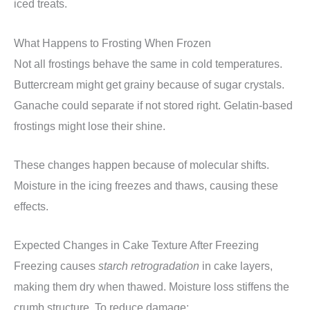
iced treats.
What Happens to Frosting When Frozen
Not all frostings behave the same in cold temperatures.
Buttercream might get grainy because of sugar crystals.
Ganache could separate if not stored right. Gelatin-based
frostings might lose their shine.
These changes happen because of molecular shifts.
Moisture in the icing freezes and thaws, causing these
effects.
Expected Changes in Cake Texture After Freezing
Freezing causes
starch retrogradation
in cake layers,
making them dry when thawed. Moisture loss stiffens the
crumb structure. To reduce damage: