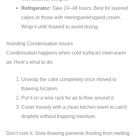
Refrigerator:
Take 24–48 hours. Best for layered
cakes or those with meringue/whipped cream.
Wrap it until thawed to avoid drying.
Avoiding Condensation Issues
Condensation happens when cold surfaces meet warm
air. Here’s what to do:
Unwrap the cake completely once moved to
thawing location.
Put it on a wire rack for air to flow around it.
Cover loosely with a clean kitchen towel to catch
droplets without trapping moisture.
Don’t rush it. Slow thawing prevents frosting from melting