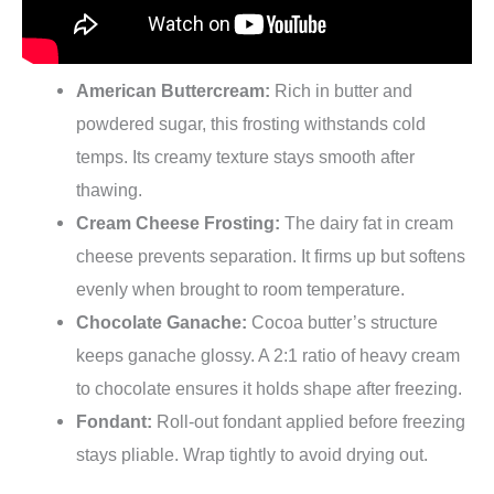
American Buttercream:
Rich in butter and
powdered sugar, this frosting withstands cold
temps. Its creamy texture stays smooth after
thawing.
Cream Cheese Frosting:
The dairy fat in cream
cheese prevents separation. It firms up but softens
evenly when brought to room temperature.
Chocolate Ganache:
Cocoa butter’s structure
keeps ganache glossy. A 2:1 ratio of heavy cream
to chocolate ensures it holds shape after freezing.
Fondant:
Roll-out fondant applied before freezing
stays pliable. Wrap tightly to avoid drying out.