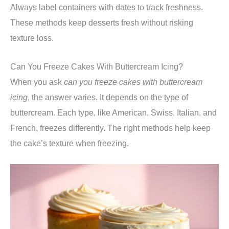
Always label containers with dates to track freshness.
These methods keep desserts fresh without risking
texture loss.
Can You Freeze Cakes With Buttercream Icing?
When you ask
can you freeze cakes with buttercream
icing
, the answer varies. It depends on the type of
buttercream. Each type, like American, Swiss, Italian, and
French, freezes differently. The right methods help keep
the cake’s texture when freezing.