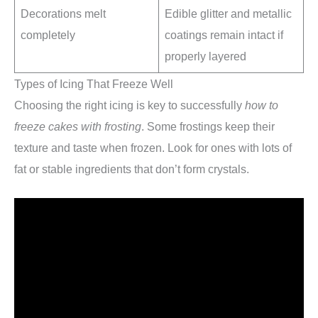
Decorations melt
Edible glitter and metallic
completely
coatings remain intact if
properly layered
Types of Icing That Freeze Well
Choosing the right icing is key to successfully
how to
freeze cakes with frosting
. Some frostings keep their
texture and taste when frozen. Look for ones with lots of
fat or stable ingredients that don’t form crystals.