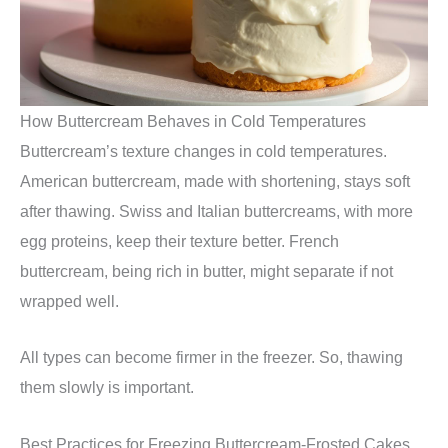
How Buttercream Behaves in Cold Temperatures
Buttercream’s texture changes in cold temperatures.
American buttercream, made with shortening, stays soft
after thawing. Swiss and Italian buttercreams, with more
egg proteins, keep their texture better. French
buttercream, being rich in butter, might separate if not
wrapped well.
All types can become firmer in the freezer. So, thawing
them slowly is important.
Best Practices for Freezing Buttercream-Frosted Cakes