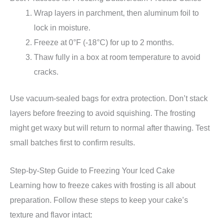
Wrap layers in parchment, then aluminum foil to
lock in moisture.
Freeze at 0°F (-18°C) for up to 2 months.
Thaw fully in a box at room temperature to avoid
cracks.
Use vacuum-sealed bags for extra protection. Don’t stack
layers before freezing to avoid squishing. The frosting
might get waxy but will return to normal after thawing. Test
small batches first to confirm results.
Step-by-Step Guide to Freezing Your Iced Cake
Learning how to freeze cakes with frosting is all about
preparation. Follow these steps to keep your cake’s
texture and flavor intact: