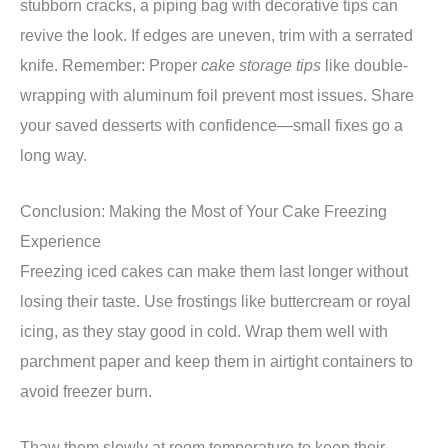
stubborn cracks, a piping bag with decorative tips can
revive the look. If edges are uneven, trim with a serrated
knife. Remember: Proper
cake storage tips
like double-
wrapping with aluminum foil prevent most issues. Share
your saved desserts with confidence—small fixes go a
long way.
Conclusion: Making the Most of Your Cake Freezing
Experience
Freezing iced cakes can make them last longer without
losing their taste. Use frostings like buttercream or royal
icing, as they stay good in cold. Wrap them well with
parchment paper and keep them in airtight containers to
avoid freezer burn.
Thaw them slowly at room temperature to keep their