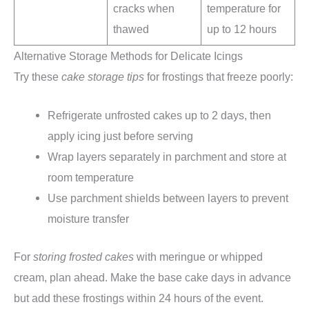
cracks when
temperature for
thawed
up to 12 hours
Alternative Storage Methods for Delicate Icings
Try these
cake storage tips
for frostings that freeze poorly:
Refrigerate unfrosted cakes up to 2 days, then
apply icing just before serving
Wrap layers separately in parchment and store at
room temperature
Use parchment shields between layers to prevent
moisture transfer
For
storing frosted cakes
with meringue or whipped
cream, plan ahead. Make the base cake days in advance
but add these frostings within 24 hours of the event.