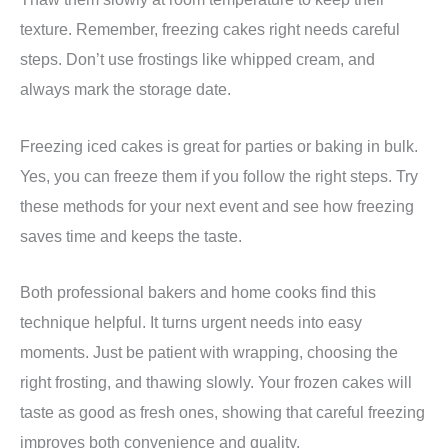
texture. Remember, freezing cakes right needs careful
steps. Don’t use frostings like whipped cream, and
always mark the storage date.
Freezing iced cakes is great for parties or baking in bulk.
Yes, you can freeze them if you follow the right steps. Try
these methods for your next event and see how freezing
saves time and keeps the taste.
Both professional bakers and home cooks find this
technique helpful. It turns urgent needs into easy
moments. Just be patient with wrapping, choosing the
right frosting, and thawing slowly. Your frozen cakes will
taste as good as fresh ones, showing that careful freezing
improves both convenience and quality.