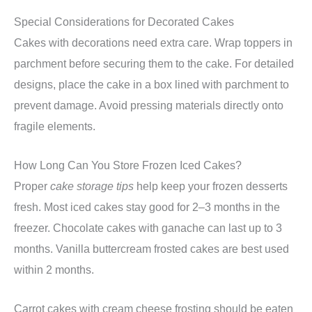
Special Considerations for Decorated Cakes
Cakes with decorations need extra care. Wrap toppers in
parchment before securing them to the cake. For detailed
designs, place the cake in a box lined with parchment to
prevent damage. Avoid pressing materials directly onto
fragile elements.
How Long Can You Store Frozen Iced Cakes?
Proper
cake storage tips
help keep your frozen desserts
fresh. Most iced cakes stay good for 2–3 months in the
freezer. Chocolate cakes with ganache can last up to 3
months. Vanilla buttercream frosted cakes are best used
within 2 months.
Carrot cakes with cream cheese frosting should be eaten