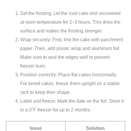
Set the frosting: Let the iced cake rest uncovered
at room temperature for 2–3 hours. This dries the
surface and makes the frosting stronger.
Wrap securely: First, line the cake with parchment
paper. Then, add plastic wrap and aluminum foil.
Make sure to seal the edges well to prevent
freezer burn.
Position correctly: Place flat cakes horizontally.
For tiered cakes, freeze them upright on a stable
rack to keep their shape.
Label and freeze: Mark the date on the foil. Store it
in a 0°F freezer for up to 2 months.
Issue
Solution