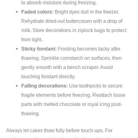
to absorb moisture during freezing.
Faded colors:
Bright dyes dull in the freezer.
Rehydrate dried-out buttercream with a drop of
milk. Store decorations in ziplock bags to protect
from light.
Sticky fondant:
Frosting becomes tacky after
thawing. Sprinkle cornstarch on surfaces, then
gently smooth with a bench scraper. Avoid
touching fondant directly.
Falling decorations:
Use toothpicks to secure
fragile elements before freezing. Reattach loose
parts with melted chocolate or royal icing post-
thawing.
Always let cakes thaw fully before touch-ups. For