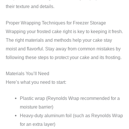
their texture and details.
Proper Wrapping Techniques for Freezer Storage
Wrapping your frosted cake right is key to keeping it fresh.
The right materials and methods help your cake stay
moist and flavorful. Stay away from common mistakes by
following these steps to protect your cake and its frosting.
Materials You’ll Need
Here’s what you need to start:
Plastic wrap (Reynolds Wrap recommended for a
moisture barrier)
Heavy-duty aluminum foil (such as Reynolds Wrap
for an extra layer)