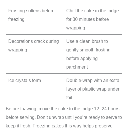
Frosting softens before
Chill the cake in the fridge
freezing
for 30 minutes before
wrapping
Decorations crack during
Use a clean brush to
wrapping
gently smooth frosting
before applying
parchment
Ice crystals form
Double-wrap with an extra
layer of plastic wrap under
foil
Before thawing, move the cake to the fridge 12–24 hours
before serving. Don’t unwrap until you’re ready to serve to
keep it fresh. Freezing cakes this way helps preserve