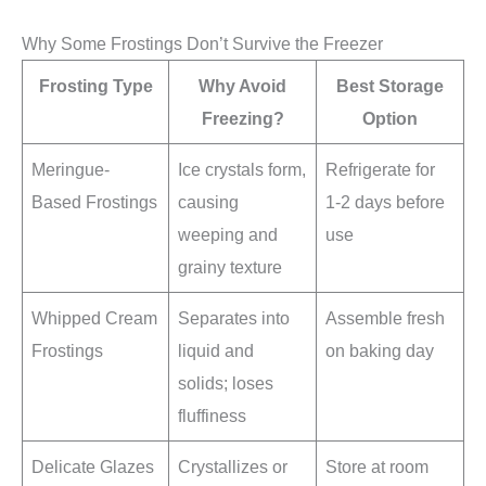
Why Some Frostings Don’t Survive the Freezer
Frosting Type
Why Avoid
Best Storage
Freezing?
Option
Meringue-
Ice crystals form,
Refrigerate for
Based Frostings
causing
1-2 days before
weeping and
use
grainy texture
Whipped Cream
Separates into
Assemble fresh
Frostings
liquid and
on baking day
solids; loses
fluffiness
Delicate Glazes
Crystallizes or
Store at room