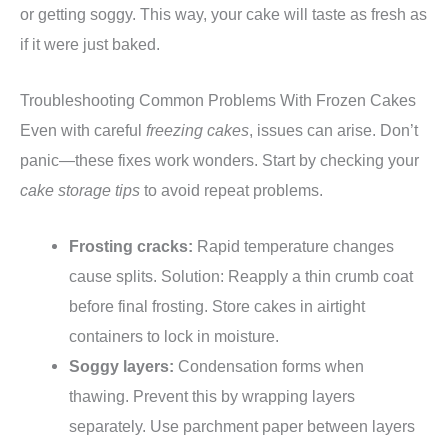
or getting soggy. This way, your cake will taste as fresh as
if it were just baked.
Troubleshooting Common Problems With Frozen Cakes
Even with careful
freezing cakes
, issues can arise. Don’t
panic—these fixes work wonders. Start by checking your
cake storage tips
to avoid repeat problems.
Frosting cracks:
Rapid temperature changes
cause splits. Solution: Reapply a thin crumb coat
before final frosting. Store cakes in airtight
containers to lock in moisture.
Soggy layers:
Condensation forms when
thawing. Prevent this by wrapping layers
separately. Use parchment paper between layers