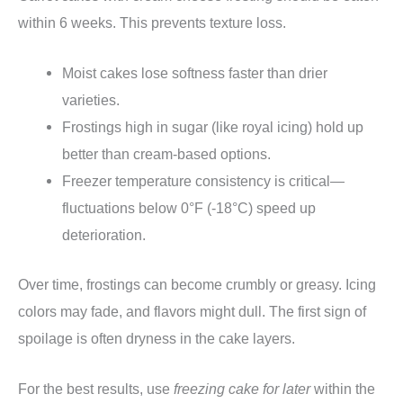
within 6 weeks. This prevents texture loss.
Moist cakes lose softness faster than drier
varieties.
Frostings high in sugar (like royal icing) hold up
better than cream-based options.
Freezer temperature consistency is critical—
fluctuations below 0°F (-18°C) speed up
deterioration.
Over time, frostings can become crumbly or greasy. Icing
colors may fade, and flavors might dull. The first sign of
spoilage is often dryness in the cake layers.
For the best results, use
freezing cake for later
within the