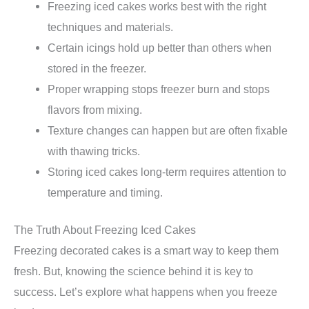
Freezing iced cakes works best with the right
techniques and materials.
Certain icings hold up better than others when
stored in the freezer.
Proper wrapping stops freezer burn and stops
flavors from mixing.
Texture changes can happen but are often fixable
with thawing tricks.
Storing iced cakes long-term requires attention to
temperature and timing.
The Truth About Freezing Iced Cakes
Freezing decorated cakes is a smart way to keep them
fresh. But, knowing the science behind it is key to
success. Let’s explore what happens when you freeze