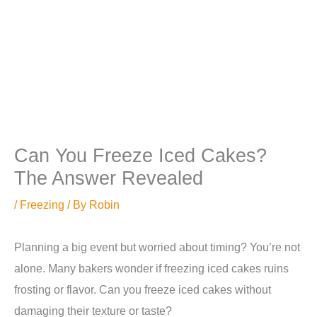
Can You Freeze Iced Cakes?
The Answer Revealed
/
Freezing
/ By
Robin
Planning a big event but worried about timing? You’re not
alone. Many bakers wonder if freezing iced cakes ruins
frosting or flavor. Can you freeze iced cakes without
damaging their texture or taste?