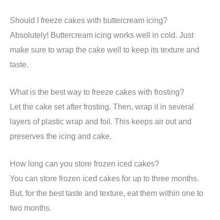
Should I freeze cakes with buttercream icing?
Absolutely! Buttercream icing works well in cold. Just
make sure to wrap the cake well to keep its texture and
taste.
What is the best way to freeze cakes with frosting?
Let the cake set after frosting. Then, wrap it in several
layers of plastic wrap and foil. This keeps air out and
preserves the icing and cake.
How long can you store frozen iced cakes?
You can store frozen iced cakes for up to three months.
But, for the best taste and texture, eat them within one to
two months.