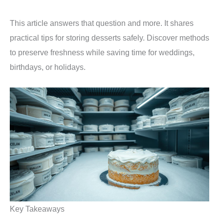
This article answers that question and more. It shares
practical tips for storing desserts safely. Discover methods
to preserve freshness while saving time for weddings,
birthdays, or holidays.
Key Takeaways