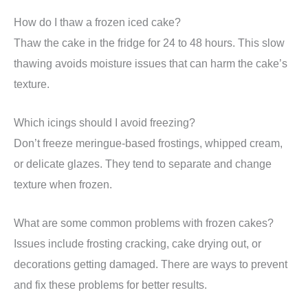
How do I thaw a frozen iced cake?
Thaw the cake in the fridge for 24 to 48 hours. This slow
thawing avoids moisture issues that can harm the cake’s
texture.
Which icings should I avoid freezing?
Don’t freeze meringue-based frostings, whipped cream,
or delicate glazes. They tend to separate and change
texture when frozen.
What are some common problems with frozen cakes?
Issues include frosting cracking, cake drying out, or
decorations getting damaged. There are ways to prevent
and fix these problems for better results.