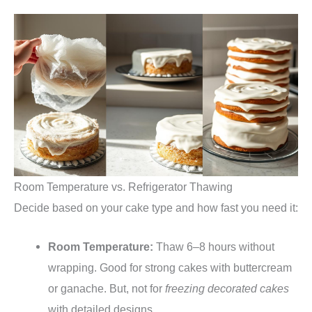
Room Temperature vs. Refrigerator Thawing
Decide based on your cake type and how fast you need it:
Room Temperature:
Thaw 6–8 hours without
wrapping. Good for strong cakes with buttercream
or ganache. But, not for
freezing decorated cakes
with detailed designs.