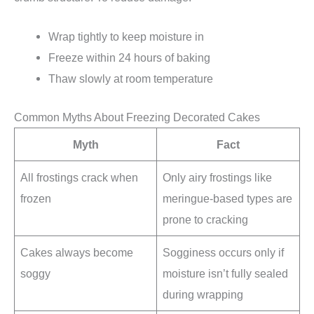
Wrap tightly to keep moisture in
Freeze within 24 hours of baking
Thaw slowly at room temperature
Common Myths About Freezing Decorated Cakes
Myth
Fact
All frostings crack when
Only airy frostings like
frozen
meringue-based types are
prone to cracking
Cakes always become
Sogginess occurs only if
soggy
moisture isn’t fully sealed
during wrapping