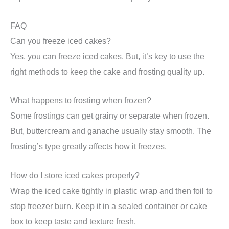
FAQ
Can you freeze iced cakes?
Yes, you can freeze iced cakes. But, it’s key to use the
right methods to keep the cake and frosting quality up.
What happens to frosting when frozen?
Some frostings can get grainy or separate when frozen.
But, buttercream and ganache usually stay smooth. The
frosting’s type greatly affects how it freezes.
How do I store iced cakes properly?
Wrap the iced cake tightly in plastic wrap and then foil to
stop freezer burn. Keep it in a sealed container or cake
box to keep taste and texture fresh.