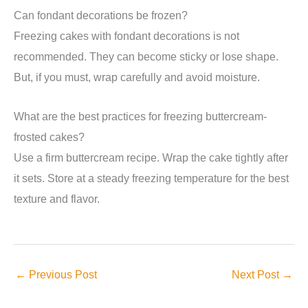
Can fondant decorations be frozen?
Freezing cakes with fondant decorations is not
recommended. They can become sticky or lose shape.
But, if you must, wrap carefully and avoid moisture.
What are the best practices for freezing buttercream-
frosted cakes?
Use a firm buttercream recipe. Wrap the cake tightly after
it sets. Store at a steady freezing temperature for the best
texture and flavor.
←
Previous Post
Next Post
→