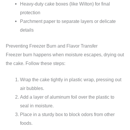
Heavy-duty cake boxes (like Wilton) for final
protection
Parchment paper to separate layers or delicate
details
Preventing Freezer Burn and Flavor Transfer
Freezer burn happens when moisture escapes, drying out
the cake. Follow these steps:
Wrap the cake tightly in plastic wrap, pressing out
air bubbles.
Add a layer of aluminum foil over the plastic to
seal in moisture.
Place in a sturdy box to block odors from other
foods.