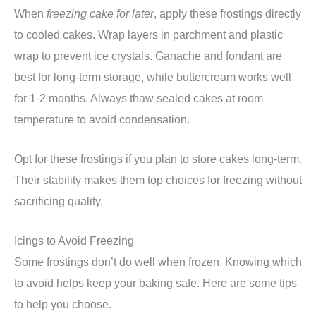
When
freezing cake for later
, apply these frostings directly
to cooled cakes. Wrap layers in parchment and plastic
wrap to prevent ice crystals. Ganache and fondant are
best for long-term storage, while buttercream works well
for 1-2 months. Always thaw sealed cakes at room
temperature to avoid condensation.
Opt for these frostings if you plan to store cakes long-term.
Their stability makes them top choices for freezing without
sacrificing quality.
Icings to Avoid Freezing
Some frostings don’t do well when frozen. Knowing which
to avoid helps keep your baking safe. Here are some tips
to help you choose.