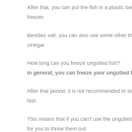
After that, you can put the fish in a plastic ba
freezer.
Besides salt, you can also use some other th
vinegar.
How long can you freeze ungutted fish?
In general, you can freeze your ungutted 
After that period, it is not recommended to s
fast.
This means that if you can’t use the ungutted
for you to throw them out.