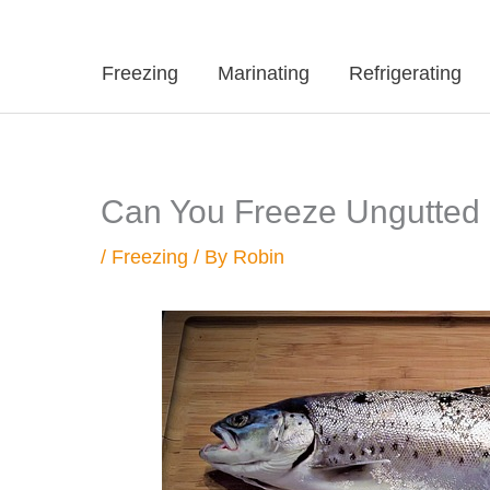
Freezing
Marinating
Refrigerating
Can You Freeze Ungutted Fi
/
Freezing
/ By
Robin