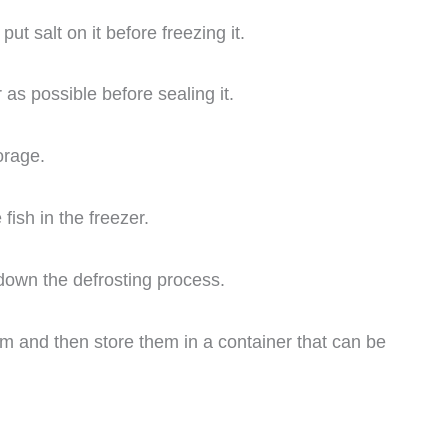
ut salt on it before freezing it.
s possible before sealing it.
orage.
fish in the freezer.
down the defrosting process.
em and then store them in a container that can be