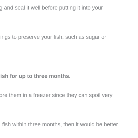
g and seal it well before putting it into your
ings to preserve your fish, such as sugar or
fish for up to three months.
tore them in a freezer since they can spoil very
 fish within three months, then it would be better