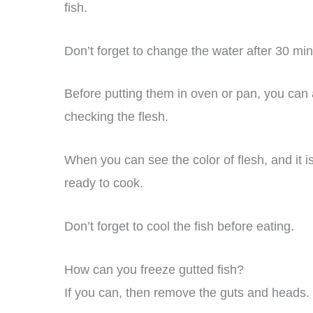
fish.
Don’t forget to change the water after 30 min
Before putting them in oven or pan, you can 
checking the flesh.
When you can see the color of flesh, and it is
ready to cook.
Don’t forget to cool the fish before eating.
How can you freeze gutted fish?
If you can, then remove the guts and heads.