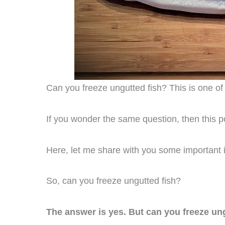
Can you freeze ungutted fish? This is one of 
If you wonder the same question, then this po
Here, let me share with you some important i
So, can you freeze ungutted fish?
The answer is yes. But can you freeze ungu