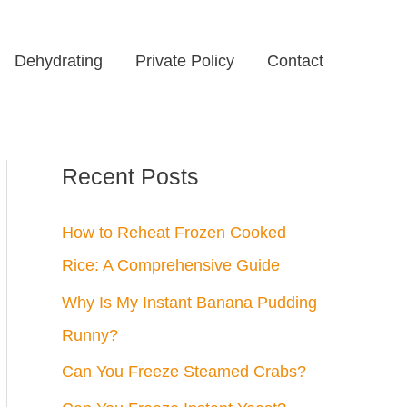
Dehydrating
Private Policy
Contact
Recent Posts
How to Reheat Frozen Cooked
Rice: A Comprehensive Guide
Why Is My Instant Banana Pudding
Runny?
Can You Freeze Steamed Crabs?