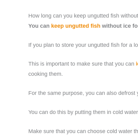
How long can you keep ungutted fish without
You can
keep ungutted fish
without ice fo
If you plan to store your ungutted fish for a 
This is important to make sure that you can
cooking them.
For the same purpose, you can also defrost y
You can do this by putting them in cold wate
Make sure that you can choose cold water th