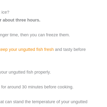
 ice?
r about three hours.
longer time, then you can freeze them.
keep your ungutted fish fresh
and tasty before
our ungutted fish properly.
r for around 30 minutes before cooking.
at can stand the temperature of your ungutted