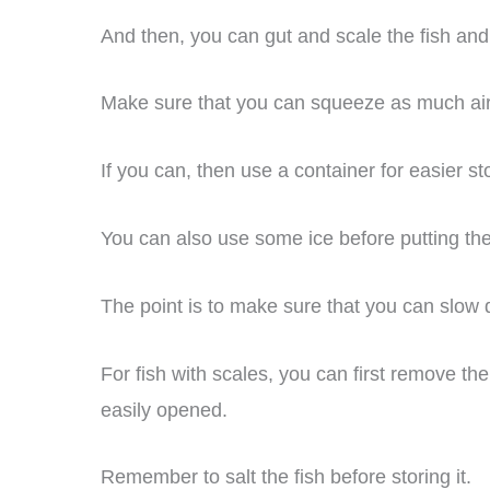
And then, you can gut and scale the fish and p
Make sure that you can squeeze as much air a
If you can, then use a container for easier st
You can also use some ice before putting the 
The point is to make sure that you can slow 
For fish with scales, you can first remove th
easily opened.
Remember to salt the fish before storing it.