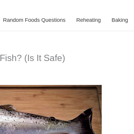
Random Foods Questions
Reheating
Baking
sh? (Is It Safe)