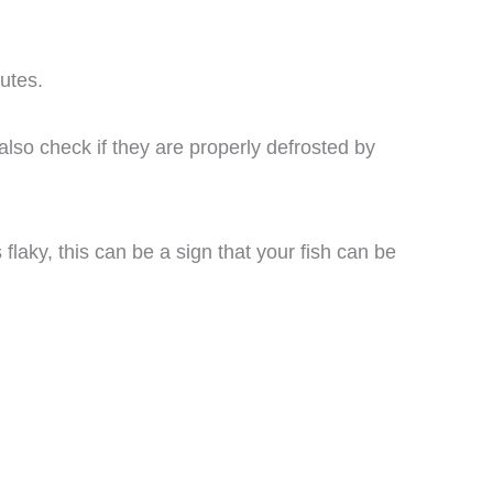
utes.
also check if they are properly defrosted by
 flaky, this can be a sign that your fish can be