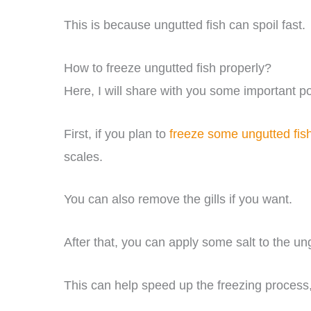
This is because ungutted fish can spoil fast.
How to freeze ungutted fish properly?
Here, I will share with you some important po
First, if you plan to
freeze some ungutted fis
scales.
You can also remove the gills if you want.
After that, you can apply some salt to the ung
This can help speed up the freezing process