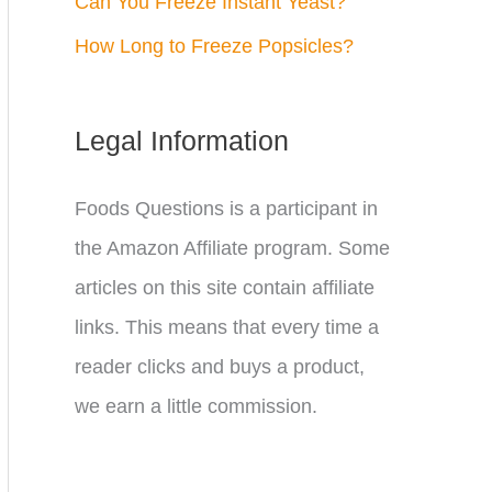
Can You Freeze Instant Yeast?
How Long to Freeze Popsicles?
Legal Information
Foods Questions is a participant in
the Amazon Affiliate program. Some
articles on this site contain affiliate
links. This means that every time a
reader clicks and buys a product,
we earn a little commission.