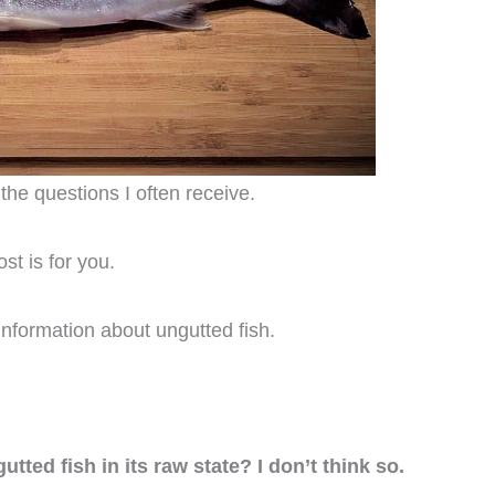
the questions I often receive.
st is for you.
nformation about ungutted fish.
tted fish in its raw state? I don’t think so.