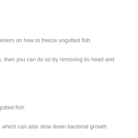
inters on how to freeze ungutted fish.
h
, then you can do so by removing its head and
utted fish.
, which can also slow down bacterial growth.