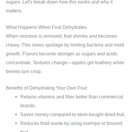
sugars. Let’s break down how this works and why it
matters.
What Happens When Fruit Dehydrates
When moisture is removed, fruit shrinks and becomes
chewy. This slows spoilage by limiting bacteria and mold
growth. Flavors become stronger as sugars and acids
concentrate. Textures change—apples get leathery while
berries turn crisp.
Benefits of Dehydrating Your Own Fruit
Retains vitamins and fiber better than commercial
brands.
Saves money compared to store-bought dried fruit.
Reduces food waste by using overripe or bruised