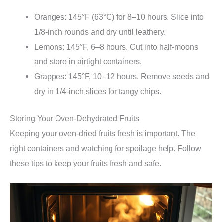
Oranges: 145°F (63°C) for 8–10 hours. Slice into
1/8-inch rounds and dry until leathery.
Lemons: 145°F, 6–8 hours. Cut into half-moons
and store in airtight containers.
Grappes: 145°F, 10–12 hours. Remove seeds and
dry in 1/4-inch slices for tangy chips.
Storing Your Oven-Dehydrated Fruits
Keeping your oven-dried fruits fresh is important. The
right containers and watching for spoilage help. Follow
these tips to keep your fruits fresh and safe.