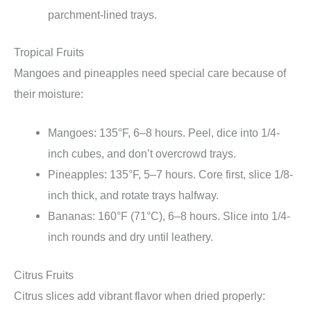
parchment-lined trays.
Tropical Fruits
Mangoes and pineapples need special care because of
their moisture:
Mangoes: 135°F, 6–8 hours. Peel, dice into 1/4-
inch cubes, and don’t overcrowd trays.
Pineapples: 135°F, 5–7 hours. Core first, slice 1/8-
inch thick, and rotate trays halfway.
Bananas: 160°F (71°C), 6–8 hours. Slice into 1/4-
inch rounds and dry until leathery.
Citrus Fruits
Citrus slices add vibrant flavor when dried properly: