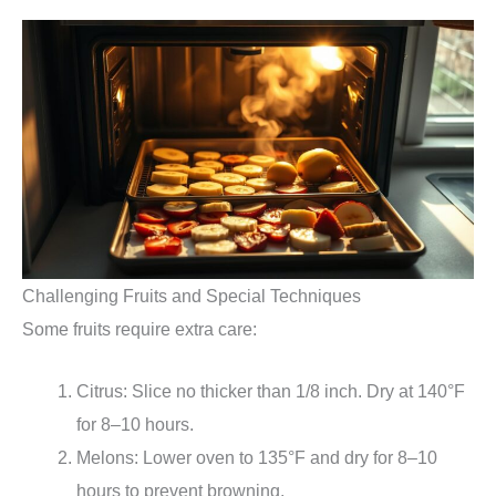
Challenging Fruits and Special Techniques
Some fruits require extra care:
Citrus: Slice no thicker than 1/8 inch. Dry at 140°F
for 8–10 hours.
Melons: Lower oven to 135°F and dry for 8–10
hours to prevent browning.