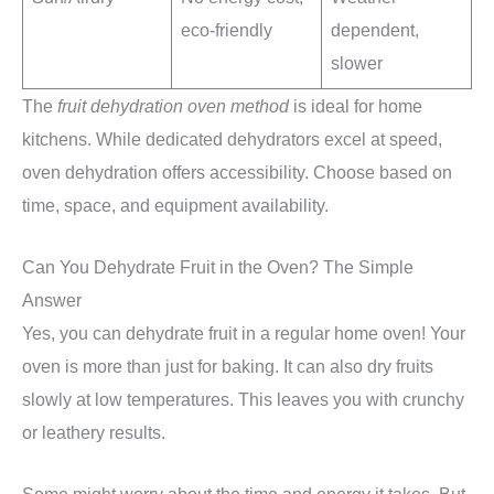
eco-friendly
dependent,
slower
The
fruit dehydration oven method
is ideal for home
kitchens. While dedicated dehydrators excel at speed,
oven dehydration offers accessibility. Choose based on
time, space, and equipment availability.
Can You Dehydrate Fruit in the Oven? The Simple
Answer
Yes, you can dehydrate fruit in a regular home oven! Your
oven is more than just for baking. It can also dry fruits
slowly at low temperatures. This leaves you with crunchy
or leathery results.