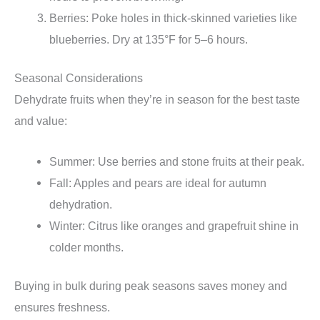
Berries: Poke holes in thick-skinned varieties like
blueberries. Dry at 135°F for 5–6 hours.
Seasonal Considerations
Dehydrate fruits when they’re in season for the best taste
and value:
Summer: Use berries and stone fruits at their peak.
Fall: Apples and pears are ideal for autumn
dehydration.
Winter: Citrus like oranges and grapefruit shine in
colder months.
Buying in bulk during peak seasons saves money and
ensures freshness.