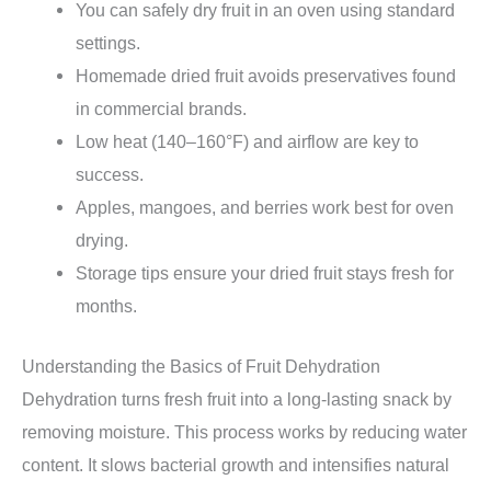
You can safely dry fruit in an oven using standard
settings.
Homemade dried fruit avoids preservatives found
in commercial brands.
Low heat (140–160°F) and airflow are key to
success.
Apples, mangoes, and berries work best for oven
drying.
Storage tips ensure your dried fruit stays fresh for
months.
Understanding the Basics of Fruit Dehydration
Dehydration turns fresh fruit into a long-lasting snack by
removing moisture. This process works by reducing water
content. It slows bacterial growth and intensifies natural