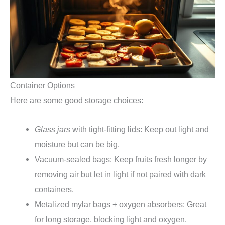
Container Options
Here are some good storage choices:
Glass jars
with tight-fitting lids: Keep out light and
moisture but can be big.
Vacuum-sealed bags: Keep fruits fresh longer by
removing air but let in light if not paired with dark
containers.
Metalized mylar bags + oxygen absorbers: Great
for long storage, blocking light and oxygen.