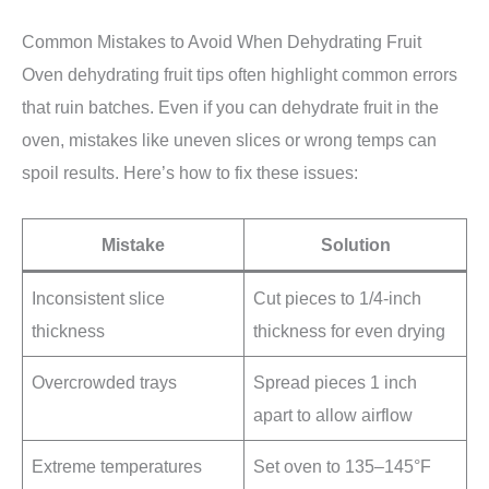
Common Mistakes to Avoid When Dehydrating Fruit
Oven dehydrating fruit tips often highlight common errors
that ruin batches. Even if you can dehydrate fruit in the
oven, mistakes like uneven slices or wrong temps can
spoil results. Here’s how to fix these issues:
Mistake
Solution
Inconsistent slice
Cut pieces to 1/4-inch
thickness
thickness for even drying
Overcrowded trays
Spread pieces 1 inch
apart to allow airflow
Extreme temperatures
Set oven to 135–145°F