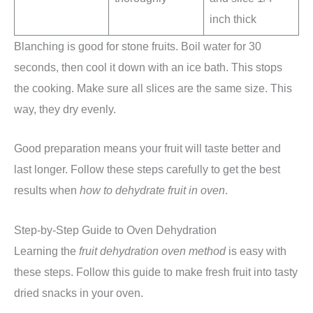
inch thick
Blanching is good for stone fruits. Boil water for 30
seconds, then cool it down with an ice bath. This stops
the cooking. Make sure all slices are the same size. This
way, they dry evenly.
Good preparation means your fruit will taste better and
last longer. Follow these steps carefully to get the best
results when
how to dehydrate fruit in oven
.
Step-by-Step Guide to Oven Dehydration
Learning the
fruit dehydration oven method
is easy with
these steps. Follow this guide to make fresh fruit into tasty
dried snacks in your oven.