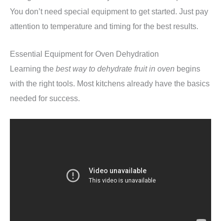
You don’t need special equipment to get started. Just pay
attention to temperature and timing for the best results.
Essential Equipment for Oven Dehydration
Learning the
best way to dehydrate fruit in oven
begins
with the right tools. Most kitchens already have the basics
needed for success.