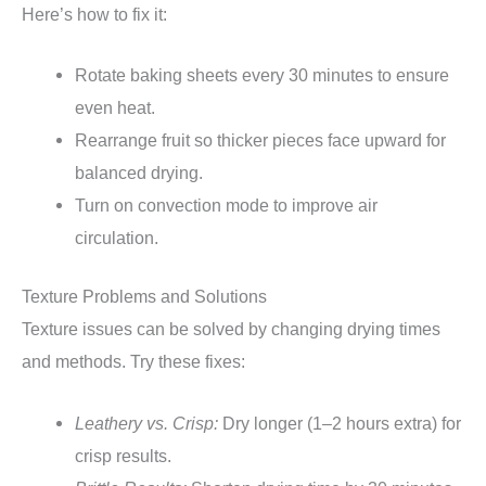
Here’s how to fix it:
Rotate baking sheets every 30 minutes to ensure
even heat.
Rearrange fruit so thicker pieces face upward for
balanced drying.
Turn on convection mode to improve air
circulation.
Texture Problems and Solutions
Texture issues can be solved by changing drying times
and methods. Try these fixes:
Leathery vs. Crisp:
Dry longer (1–2 hours extra) for
crisp results.