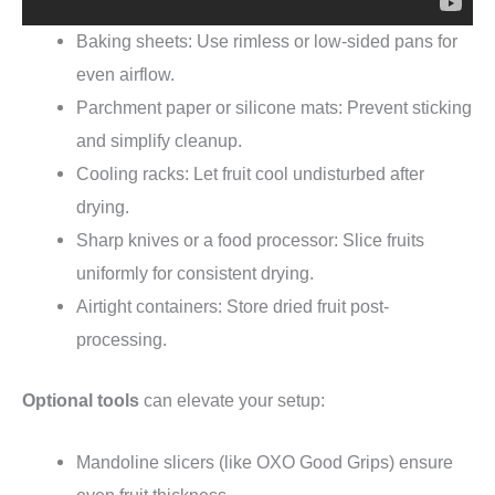
Baking sheets: Use rimless or low-sided pans for
even airflow.
Parchment paper or silicone mats: Prevent sticking
and simplify cleanup.
Cooling racks: Let fruit cool undisturbed after
drying.
Sharp knives or a food processor: Slice fruits
uniformly for consistent drying.
Airtight containers: Store dried fruit post-
processing.
Optional tools
can elevate your setup:
Mandoline slicers (like OXO Good Grips) ensure
even fruit thickness.