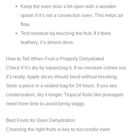
Keep the oven door a bit open with a wooden
spoon if it’s not a convection oven. This helps air
flow.
Test moisture by touching the fruit. If it feels
leathery, it’s almost done.
How to Tell When Fruit is Properly Dehydrated
Check if it’s dry by squeezing it. If no moisture comes out,
it’s ready. Apple slices should bend without breaking.
Store a piece in a sealed bag for 24 hours. If you see
condensation, dry it longer. Tropical fruits like pineapple
need more time to avoid being soggy.
Best Fruits for Oven Dehydration
Choosing the right fruits is key to successful oven