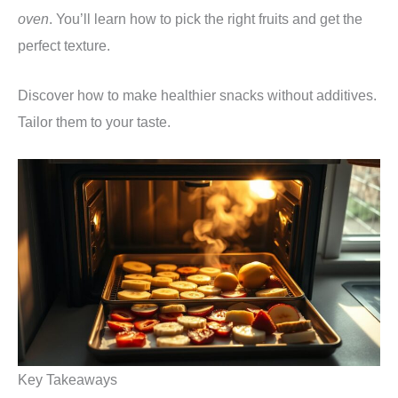
oven
. You’ll learn how to pick the right fruits and get the
perfect texture.
Discover how to make healthier snacks without additives.
Tailor them to your taste.
Key Takeaways