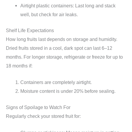
Airtight plastic containers: Last long and stack
well, but check for air leaks.
Shelf Life Expectations
How long fruits last depends on storage and humidity.
Dried fruits stored in a cool, dark spot can last 6–12
months. For longer storage, refrigerate or freeze for up to
18 months if:
Containers are completely airtight.
Moisture content is under 20% before sealing.
Signs of Spoilage to Watch For
Regularly check your stored fruit for: