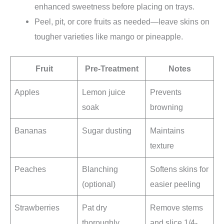
enhanced sweetness before placing on trays.
Peel, pit, or core fruits as needed—leave skins on
tougher varieties like mango or pineapple.
Fruit
Pre-Treatment
Notes
Apples
Lemon juice
Prevents
soak
browning
Bananas
Sugar dusting
Maintains
texture
Peaches
Blanching
Softens skins for
(optional)
easier peeling
Strawberries
Pat dry
Remove stems
thoroughly
and slice 1/4-