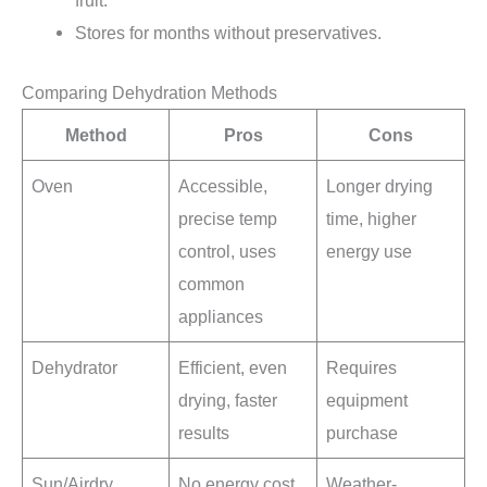
fruit.
Stores for months without preservatives.
Comparing Dehydration Methods
Method
Pros
Cons
Oven
Accessible,
Longer drying
precise temp
time, higher
control, uses
energy use
common
appliances
Dehydrator
Efficient, even
Requires
drying, faster
equipment
results
purchase
Sun/Airdry
No energy cost,
Weather-