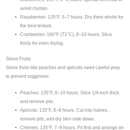
avoid clumps.
Raspberries: 135°F, 5–7 hours. Dry them whole for
the best texture.
Cranberries: 160°F (71°C), 8–10 hours. Slice
thinly for even drying.
Stone Fruits
Stone fruits like peaches and apricots need careful prep
to prevent sogginess:
Peaches: 135°F, 8–10 hours. Slice 1/4-inch thick
and remove pits.
Apricots: 135°F, 6–8 hours. Cut into halves,
remove pits, and dry skin-side down.
Cherries: 135°F, 7–9 hours. Pit first and arrange on