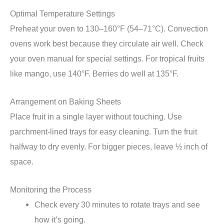
Optimal Temperature Settings
Preheat your oven to 130–160°F (54–71°C). Convection
ovens work best because they circulate air well. Check
your oven manual for special settings. For tropical fruits
like mango, use 140°F. Berries do well at 135°F.
Arrangement on Baking Sheets
Place fruit in a single layer without touching. Use
parchment-lined trays for easy cleaning. Turn the fruit
halfway to dry evenly. For bigger pieces, leave ½ inch of
space.
Monitoring the Process
Check every 30 minutes to rotate trays and see
how it’s going.