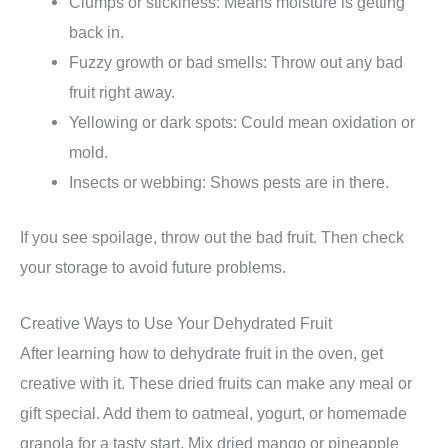
Clumps or stickiness: Means moisture is getting
back in.
Fuzzy growth or bad smells: Throw out any bad
fruit right away.
Yellowing or dark spots: Could mean oxidation or
mold.
Insects or webbing: Shows pests are in there.
If you see spoilage, throw out the bad fruit. Then check
your storage to avoid future problems.
Creative Ways to Use Your Dehydrated Fruit
After learning how to dehydrate fruit in the oven, get
creative with it. These dried fruits can make any meal or
gift special. Add them to oatmeal, yogurt, or homemade
granola for a tasty start. Mix dried mango or pineapple