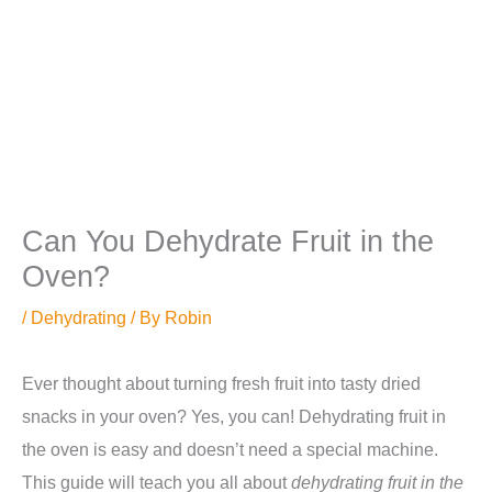
Can You Dehydrate Fruit in the
Oven?
/
Dehydrating
/ By
Robin
Ever thought about turning fresh fruit into tasty dried
snacks in your oven? Yes, you can! Dehydrating fruit in
the oven is easy and doesn’t need a special machine.
This guide will teach you all about
dehydrating fruit in the