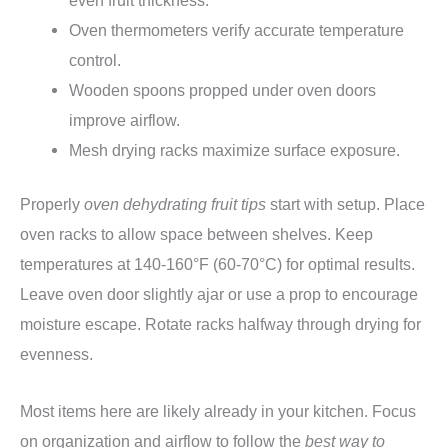
Oven thermometers verify accurate temperature
control.
Wooden spoons propped under oven doors
improve airflow.
Mesh drying racks maximize surface exposure.
Properly
oven dehydrating fruit tips
start with setup. Place
oven racks to allow space between shelves. Keep
temperatures at 140-160°F (60-70°C) for optimal results.
Leave oven door slightly ajar or use a prop to encourage
moisture escape. Rotate racks halfway through drying for
evenness.
Most items here are likely already in your kitchen. Focus
on organization and airflow to follow the
best way to