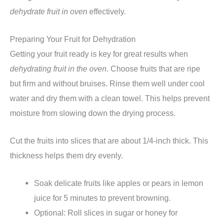
dehydrate fruit in oven
effectively.
Preparing Your Fruit for Dehydration
Getting your fruit ready is key for great results when
dehydrating fruit in the oven
. Choose fruits that are ripe
but firm and without bruises. Rinse them well under cool
water and dry them with a clean towel. This helps prevent
moisture from slowing down the drying process.
Cut the fruits into slices that are about 1/4-inch thick. This
thickness helps them dry evenly.
Soak delicate fruits like apples or pears in lemon
juice for 5 minutes to prevent browning.
Optional: Roll slices in sugar or honey for