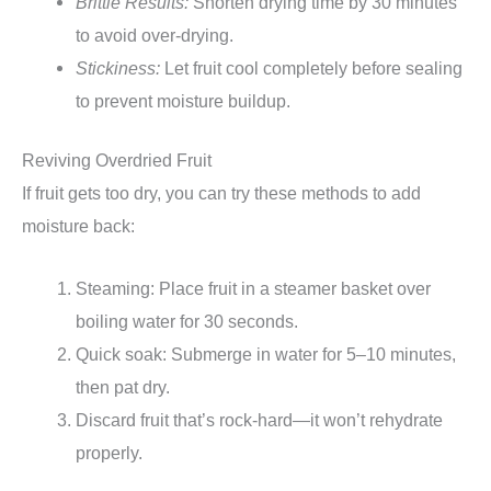
Brittle Results:
Shorten drying time by 30 minutes
to avoid over-drying.
Stickiness:
Let fruit cool completely before sealing
to prevent moisture buildup.
Reviving Overdried Fruit
If fruit gets too dry, you can try these methods to add
moisture back:
Steaming: Place fruit in a steamer basket over
boiling water for 30 seconds.
Quick soak: Submerge in water for 5–10 minutes,
then pat dry.
Discard fruit that’s rock-hard—it won’t rehydrate
properly.