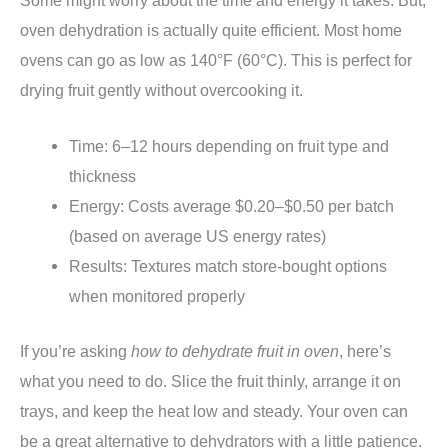
Some might worry about the time and energy it takes. But,
oven dehydration is actually quite efficient. Most home
ovens can go as low as 140°F (60°C). This is perfect for
drying fruit gently without overcooking it.
Time: 6–12 hours depending on fruit type and
thickness
Energy: Costs average $0.20–$0.50 per batch
(based on average US energy rates)
Results: Textures match store-bought options
when monitored properly
If you’re asking
how to dehydrate fruit in oven
, here’s
what you need to do. Slice the fruit thinly, arrange it on
trays, and keep the heat low and steady. Your oven can
be a great alternative to dehydrators with a little patience.