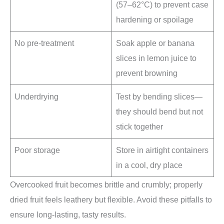
(57–62°C) to prevent case
hardening or spoilage
No pre-treatment
Soak apple or banana
slices in lemon juice to
prevent browning
Underdrying
Test by bending slices—
they should bend but not
stick together
Poor storage
Store in airtight containers
in a cool, dry place
Overcooked fruit becomes brittle and crumbly; properly
dried fruit feels leathery but flexible. Avoid these pitfalls to
ensure long-lasting, tasty results.