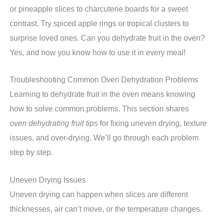
or pineapple slices to charcuterie boards for a sweet
contrast. Try spiced apple rings or tropical clusters to
surprise loved ones. Can you dehydrate fruit in the oven?
Yes, and now you know how to use it in every meal!
Troubleshooting Common Oven Dehydration Problems
Learning to dehydrate fruit in the oven means knowing
how to solve common problems. This section shares
oven dehydrating fruit tips
for fixing uneven drying, texture
issues, and over-drying. We’ll go through each problem
step by step.
Uneven Drying Issues
Uneven drying can happen when slices are different
thicknesses, air can’t move, or the temperature changes.