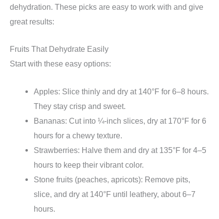
dehydration. These picks are easy to work with and give
great results:
Fruits That Dehydrate Easily
Start with these easy options:
Apples: Slice thinly and dry at 140°F for 6–8 hours.
They stay crisp and sweet.
Bananas: Cut into ¼-inch slices, dry at 170°F for 6
hours for a chewy texture.
Strawberries: Halve them and dry at 135°F for 4–5
hours to keep their vibrant color.
Stone fruits (peaches, apricots): Remove pits,
slice, and dry at 140°F until leathery, about 6–7
hours.