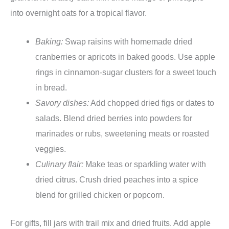
into overnight oats for a tropical flavor.
Baking:
Swap raisins with homemade dried
cranberries or apricots in baked goods. Use apple
rings in cinnamon-sugar clusters for a sweet touch
in bread.
Savory dishes:
Add chopped dried figs or dates to
salads. Blend dried berries into powders for
marinades or rubs, sweetening meats or roasted
veggies.
Culinary flair:
Make teas or sparkling water with
dried citrus. Crush dried peaches into a spice
blend for grilled chicken or popcorn.
For gifts, fill jars with trail mix and dried fruits. Add apple