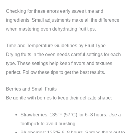
Checking for these errors early saves time and
ingredients. Small adjustments make all the difference
when mastering oven dehydrating fruit tips.
Time and Temperature Guidelines by Fruit Type
Drying fruits in the oven needs careful settings for each
type. These settings help keep flavors and textures
perfect. Follow these tips to get the best results.
Berries and Small Fruits
Be gentle with berries to keep their delicate shape:
Strawberries: 135°F (57°C) for 6–8 hours. Use a
toothpick to avoid bursting.
Blueberries: 135°F, 6–8 hours. Spread them out to