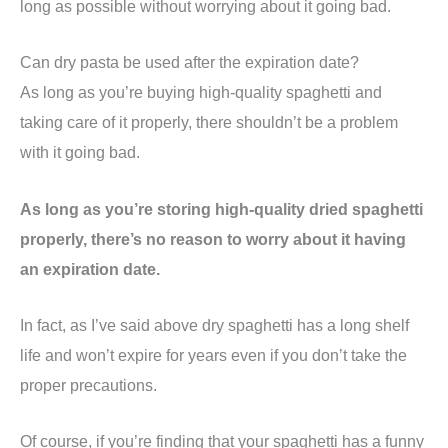
long as possible without worrying about it going bad.
Can dry pasta be used after the expiration date?
As long as you’re buying high-quality spaghetti and
taking care of it properly, there shouldn’t be a problem
with it going bad.
As long as you’re storing high-quality dried spaghetti
properly, there’s no reason to worry about it having
an expiration date.
In fact, as I’ve said above dry spaghetti has a long shelf
life and won’t expire for years even if you don’t take the
proper precautions.
Of course, if you’re finding that your spaghetti has a funny