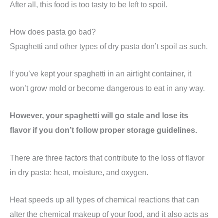
After all, this food is too tasty to be left to spoil.
How does pasta go bad?
Spaghetti and other types of dry pasta don’t spoil as such.
If you’ve kept your spaghetti in an airtight container, it
won’t grow mold or become dangerous to eat in any way.
However, your spaghetti will go stale and lose its
flavor if you don’t follow proper storage guidelines.
There are three factors that contribute to the loss of flavor
in dry pasta: heat, moisture, and oxygen.
Heat speeds up all types of chemical reactions that can
alter the chemical makeup of your food, and it also acts as