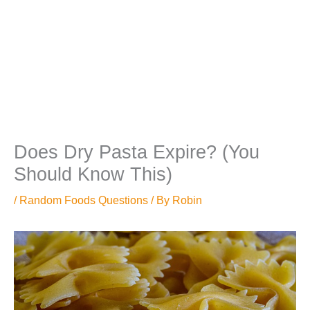
Does Dry Pasta Expire? (You
Should Know This)
/
Random Foods Questions
/ By
Robin