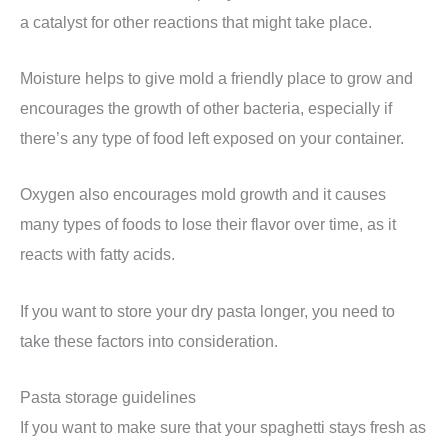
a catalyst for other reactions that might take place.
Moisture helps to give mold a friendly place to grow and
encourages the growth of other bacteria, especially if
there’s any type of food left exposed on your container.
Oxygen also encourages mold growth and it causes
many types of foods to lose their flavor over time, as it
reacts with fatty acids.
If you want to store your dry pasta longer, you need to
take these factors into consideration.
Pasta storage guidelines
If you want to make sure that your spaghetti stays fresh as