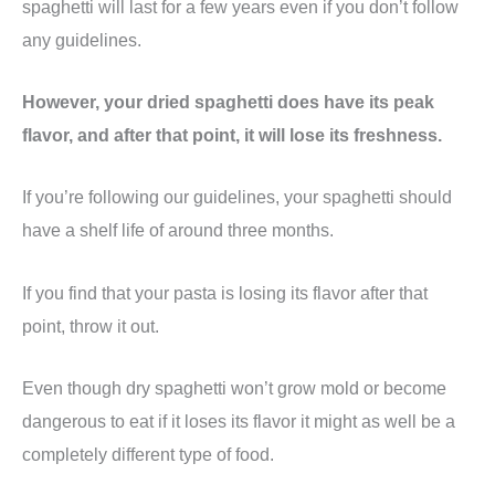
spaghetti will last for a few years even if you don’t follow
any guidelines.
However, your dried spaghetti does have its peak
flavor, and after that point, it will lose its freshness.
If you’re following our guidelines, your spaghetti should
have a shelf life of around three months.
If you find that your pasta is losing its flavor after that
point, throw it out.
Even though dry spaghetti won’t grow mold or become
dangerous to eat if it loses its flavor it might as well be a
completely different type of food.