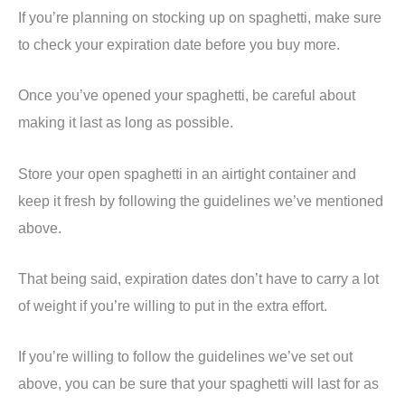
If you’re planning on stocking up on spaghetti, make sure
to check your expiration date before you buy more.
Once you’ve opened your spaghetti, be careful about
making it last as long as possible.
Store your open spaghetti in an airtight container and
keep it fresh by following the guidelines we’ve mentioned
above.
That being said, expiration dates don’t have to carry a lot
of weight if you’re willing to put in the extra effort.
If you’re willing to follow the guidelines we’ve set out
above, you can be sure that your spaghetti will last for as