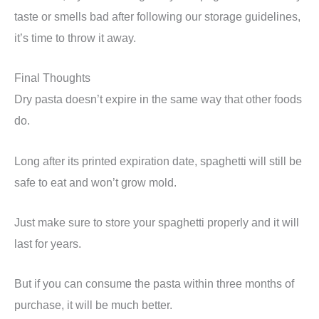
taste or smells bad after following our storage guidelines,
it’s time to throw it away.
Final Thoughts
Dry pasta doesn’t expire in the same way that other foods
do.
Long after its printed expiration date, spaghetti will still be
safe to eat and won’t grow mold.
Just make sure to store your spaghetti properly and it will
last for years.
But if you can consume the pasta within three months of
purchase, it will be much better.