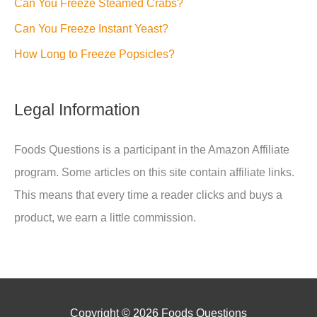
Can You Freeze Steamed Crabs?
Can You Freeze Instant Yeast?
How Long to Freeze Popsicles?
Legal Information
Foods Questions is a participant in the Amazon Affiliate
program. Some articles on this site contain affiliate links.
This means that every time a reader clicks and buys a
product, we earn a little commission.
Copyright © 2026
Foods Questions