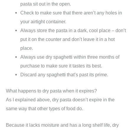
pasta sit out in the open.
Check to make sure that there aren’t any holes in
your airtight container.
Always store the pasta in a dark, cool place – don’t
put it on the counter and don’t leave it in a hot
place.
Always use dry spaghetti within three months of
purchase to make sure it tastes its best.
Discard any spaghetti that’s past its prime.
What happens to dry pasta when it expires?
As I explained above, dry pasta doesn’t expire in the
same way that other types of food do.
Because it lacks moisture and has a long shelf life, dry