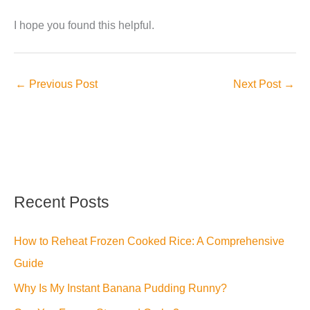
I hope you found this helpful.
←
Previous Post
Next Post
→
Recent Posts
How to Reheat Frozen Cooked Rice: A Comprehensive
Guide
Why Is My Instant Banana Pudding Runny?