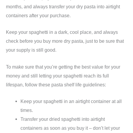
months, and always transfer your dry pasta into airtight
containers after your purchase.
Keep your spaghetti in a dark, cool place, and always
check before you buy more dry pasta, just to be sure that
your supply is still good.
To make sure that you’re getting the best value for your
money and still letting your spaghetti reach its full
lifespan, follow these pasta shelf life guidelines:
Keep your spaghetti in an airtight container at all
times.
Transfer your dried spaghetti into airtight
containers as soon as you buy it – don’t let your