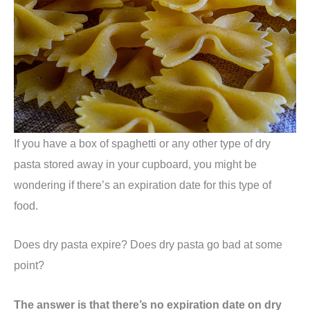
If you have a box of spaghetti or any other type of dry
pasta stored away in your cupboard, you might be
wondering if there’s an expiration date for this type of
food.
Does dry pasta expire? Does dry pasta go bad at some
point?
The answer is that there’s no expiration date on dry