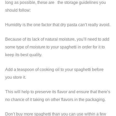
long as possible, these are the storage guidelines you
should follow:
Humidity is the one factor that dry pasta can’t really avoid.
Because of its lack of natural moisture, you’ll need to add
some type of moisture to your spaghetti in order for it to
keep its best quality.
Add a teaspoon of cooking oil to your spaghetti before
you store it.
This will help to preserve its flavor and ensure that there’s
no chance of it taking on other flavors in the packaging.
Don’t buy more spaghetti than you can use within a few