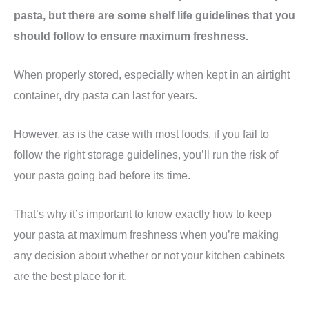
pasta, but there are some shelf life guidelines that you
should follow to ensure maximum freshness.
When properly stored, especially when kept in an airtight
container, dry pasta can last for years.
However, as is the case with most foods, if you fail to
follow the right storage guidelines, you’ll run the risk of
your pasta going bad before its time.
That’s why it’s important to know exactly how to keep
your pasta at maximum freshness when you’re making
any decision about whether or not your kitchen cabinets
are the best place for it.