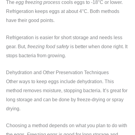
The
egg freezing process
cools eggs to -18°C or lower.
Refrigeration keeps eggs at about 4°C. Both methods
have their good points.
Refrigeration is easier for short storage and needs less
gear. But,
freezing food safety
is better when done right. It
stops bacteria from growing.
Dehydration and Other Preservation Techniques
Other ways to keep eggs include dehydration. This
method removes moisture, stopping bacteria. It’s great for
long storage and can be done by freeze-drying or spray
drying.
Choosing a method depends on what you plan to do with
the eggs.
Freezing eggs
is good for long storage and