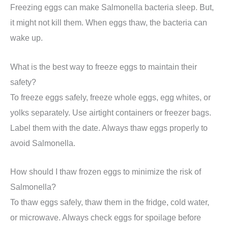
Freezing eggs can make Salmonella bacteria sleep. But,
it might not kill them. When eggs thaw, the bacteria can
wake up.
What is the best way to freeze eggs to maintain their
safety?
To freeze eggs safely, freeze whole eggs, egg whites, or
yolks separately. Use airtight containers or freezer bags.
Label them with the date. Always thaw eggs properly to
avoid Salmonella.
How should I thaw frozen eggs to minimize the risk of
Salmonella?
To thaw eggs safely, thaw them in the fridge, cold water,
or microwave. Always check eggs for spoilage before