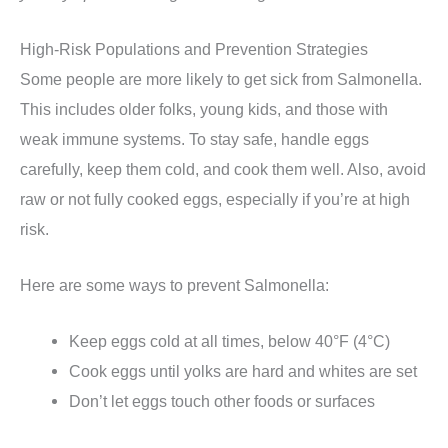
High-Risk Populations and Prevention Strategies
Some people are more likely to get sick from Salmonella.
This includes older folks, young kids, and those with
weak immune systems. To stay safe, handle eggs
carefully, keep them cold, and cook them well. Also, avoid
raw or not fully cooked eggs, especially if you’re at high
risk.
Here are some ways to prevent Salmonella:
Keep eggs cold at all times, below 40°F (4°C)
Cook eggs until yolks are hard and whites are set
Don’t let eggs touch other foods or surfaces