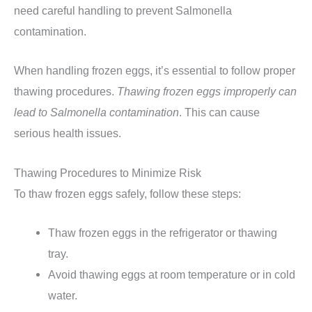
need careful handling to prevent Salmonella
contamination.
When handling frozen eggs, it’s essential to follow proper
thawing procedures.
Thawing frozen eggs improperly can
lead to Salmonella contamination
. This can cause
serious health issues.
Thawing Procedures to Minimize Risk
To thaw frozen eggs safely, follow these steps:
Thaw frozen eggs in the refrigerator or thawing
tray.
Avoid thawing eggs at room temperature or in cold
water.