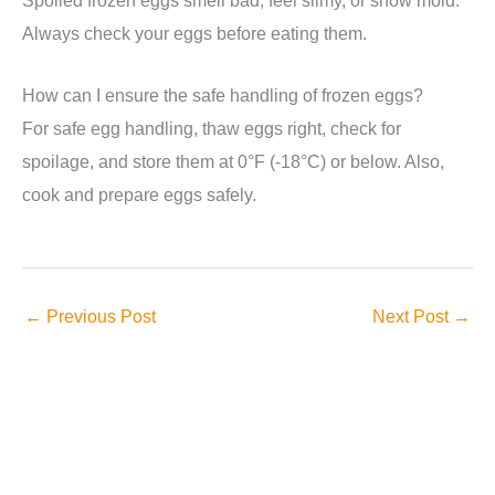
Always check your eggs before eating them.
How can I ensure the safe handling of frozen eggs?
For safe egg handling, thaw eggs right, check for
spoilage, and store them at 0°F (-18°C) or below. Also,
cook and prepare eggs safely.
←
Previous Post
Next Post
→