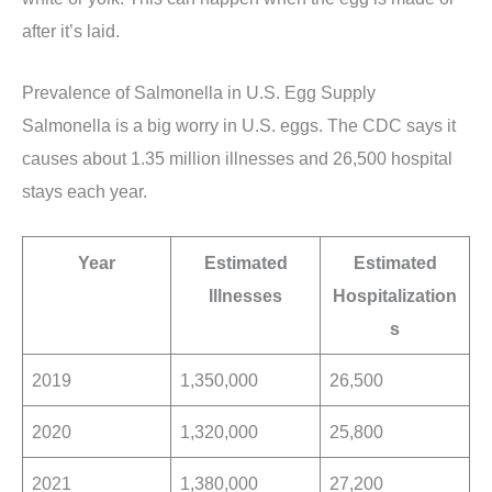
after it’s laid.
Prevalence of Salmonella in U.S. Egg Supply
Salmonella is a big worry in U.S. eggs. The CDC says it
causes about 1.35 million illnesses and 26,500 hospital
stays each year.
Year
Estimated
Estimated
Illnesses
Hospitalization
s
2019
1,350,000
26,500
2020
1,320,000
25,800
2021
1,380,000
27,200