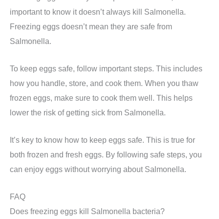
important to know it doesn’t always kill Salmonella.
Freezing eggs doesn’t mean they are safe from
Salmonella.
To keep eggs safe, follow important steps. This includes
how you handle, store, and cook them. When you thaw
frozen eggs, make sure to cook them well. This helps
lower the risk of getting sick from Salmonella.
It’s key to know how to keep eggs safe. This is true for
both frozen and fresh eggs. By following safe steps, you
can enjoy eggs without worrying about Salmonella.
FAQ
Does freezing eggs kill Salmonella bacteria?