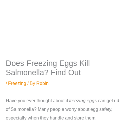
Does Freezing Eggs Kill
Salmonella? Find Out
/
Freezing
/ By
Robin
Have you ever thought about if
freezing eggs
can get rid
of Salmonella? Many people worry about egg safety,
especially when they handle and store them.