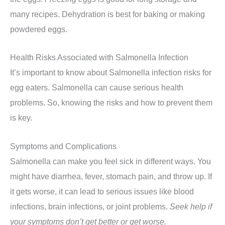
many recipes. Dehydration is best for baking or making
powdered eggs.
Health Risks Associated with Salmonella Infection
It’s important to know about Salmonella infection risks for
egg eaters. Salmonella can cause serious health
problems. So, knowing the risks and how to prevent them
is key.
Symptoms and Complications
Salmonella can make you feel sick in different ways. You
might have diarrhea, fever, stomach pain, and throw up. If
it gets worse, it can lead to serious issues like blood
infections, brain infections, or joint problems.
Seek help if
your symptoms don’t get better or get worse.