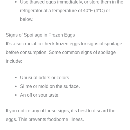
Use thawed eggs immediately, or store them in the
refrigerator at a temperature of 40°F (4°C) or
below.
Signs of Spoilage in Frozen Eggs
It’s also crucial to check frozen eggs for signs of spoilage
before consumption. Some common signs of spoilage
include:
Unusual odors or colors.
Slime or mold on the surface.
An off or sour taste.
If you notice any of these signs, it’s best to discard the
eggs. This prevents foodborne illness.