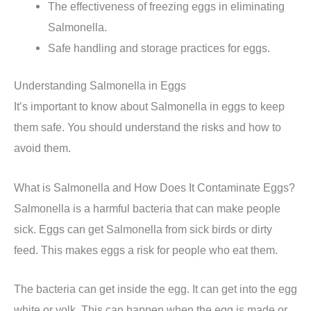
The effectiveness of freezing eggs in eliminating
Salmonella.
Safe handling and storage practices for eggs.
Understanding Salmonella in Eggs
It’s important to know about Salmonella in eggs to keep
them safe. You should understand the risks and how to
avoid them.
What is Salmonella and How Does It Contaminate Eggs?
Salmonella is a harmful bacteria that can make people
sick. Eggs can get Salmonella from sick birds or dirty
feed. This makes eggs a risk for people who eat them.
The bacteria can get inside the egg. It can get into the egg
white or yolk. This can happen when the egg is made or