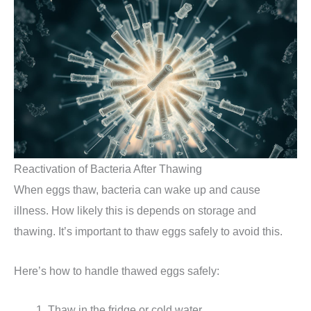
Reactivation of Bacteria After Thawing
When eggs thaw, bacteria can wake up and cause
illness. How likely this is depends on storage and
thawing. It’s important to thaw eggs safely to avoid this.
Here’s how to handle thawed eggs safely:
Thaw in the fridge or cold water