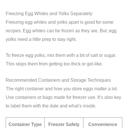
Freezing Egg Whites and Yolks Separately
Freezing egg whites and yolks apart is good for some
recipes. Egg whites can be frozen as they are. But, egg
yolks need a little prep to stay right.
To freeze egg yolks, mix them with a bit of salt or sugar.
This stops them from getting too thick or gel-like.
Recommended Containers and Storage Techniques
The right container and how you store eggs matter a lot.
Use containers or bags made for freezer use. It’s also key
to label them with the date and what’s inside.
Container Type
Freezer Safety
Convenience