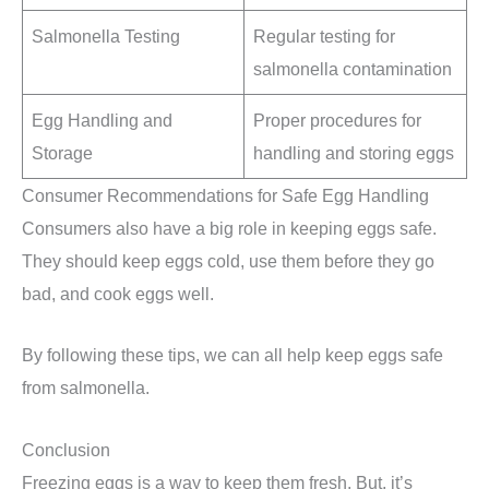
Salmonella Testing
Regular testing for
salmonella contamination
Egg Handling and
Proper procedures for
Storage
handling and storing eggs
Consumer Recommendations for Safe Egg Handling
Consumers also have a big role in keeping eggs safe.
They should keep eggs cold, use them before they go
bad, and cook eggs well.
By following these tips, we can all help keep eggs safe
from salmonella.
Conclusion
Freezing eggs is a way to keep them fresh. But, it’s