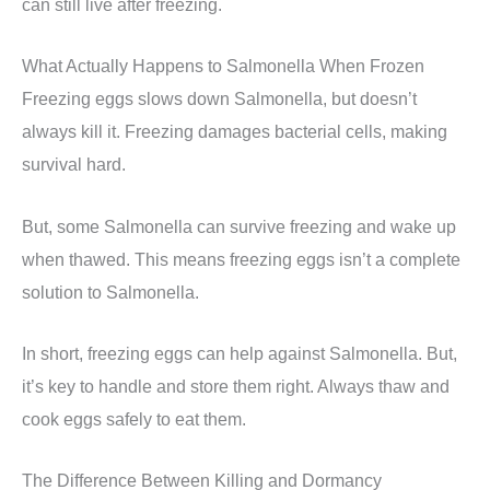
can still live after freezing.
What Actually Happens to Salmonella When Frozen
Freezing eggs slows down Salmonella, but doesn’t
always kill it. Freezing damages bacterial cells, making
survival hard.
But, some Salmonella can survive freezing and wake up
when thawed. This means freezing eggs isn’t a complete
solution to Salmonella.
In short, freezing eggs can help against Salmonella. But,
it’s key to handle and store them right. Always thaw and
cook eggs safely to eat them.
The Difference Between Killing and Dormancy