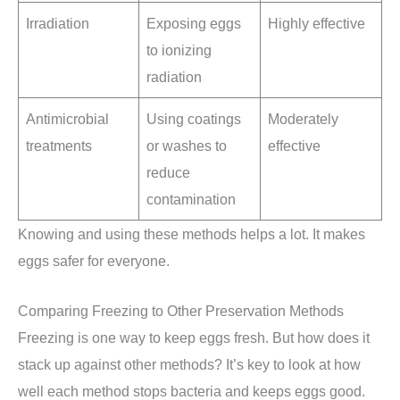
Irradiation
Exposing eggs
Highly effective
to ionizing
radiation
Antimicrobial
Using coatings
Moderately
treatments
or washes to
effective
reduce
contamination
Knowing and using these methods helps a lot. It makes
eggs safer for everyone.
Comparing Freezing to Other Preservation Methods
Freezing is one way to keep eggs fresh. But how does it
stack up against other methods? It’s key to look at how
well each method stops bacteria and keeps eggs good.