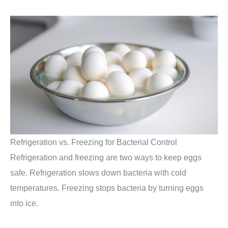
Refrigeration vs. Freezing for Bacterial Control
Refrigeration and freezing are two ways to keep eggs
safe. Refrigeration slows down bacteria with cold
temperatures. Freezing stops bacteria by turning eggs
into ice.