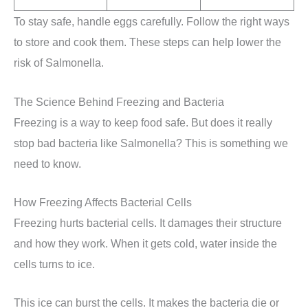
To stay safe, handle eggs carefully. Follow the right ways
to store and cook them. These steps can help lower the
risk of Salmonella.
The Science Behind Freezing and Bacteria
Freezing is a way to keep food safe. But does it really
stop bad bacteria like Salmonella? This is something we
need to know.
How Freezing Affects Bacterial Cells
Freezing hurts bacterial cells. It damages their structure
and how they work. When it gets cold, water inside the
cells turns to ice.
This ice can burst the cells. It makes the bacteria die or