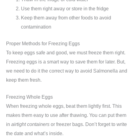
Use them right away or store in the fridge
Keep them away from other foods to avoid
contamination
Proper Methods for Freezing Eggs
To keep eggs safe and good, we must freeze them right.
Freezing eggs is a smart way to save them for later. But,
we need to do it the correct way to avoid Salmonella and
keep them fresh.
Freezing Whole Eggs
When freezing whole eggs, beat them lightly first. This
makes them easy to use after thawing. You can put them
in
airtight containers
or freezer bags. Don’t forget to write
the date and what’s inside.