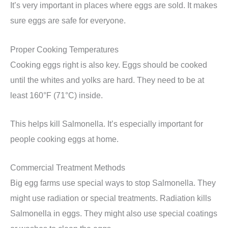
It’s very important in places where eggs are sold. It makes
sure eggs are safe for everyone.
Proper Cooking Temperatures
Cooking eggs right is also key. Eggs should be cooked
until the whites and yolks are hard. They need to be at
least 160°F (71°C) inside.
This helps kill Salmonella. It’s especially important for
people cooking eggs at home.
Commercial Treatment Methods
Big egg farms use special ways to stop Salmonella. They
might use radiation or special treatments. Radiation kills
Salmonella in eggs. They might also use special coatings