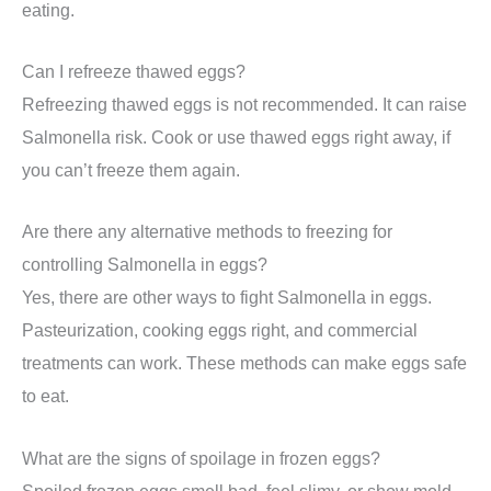
eating.
Can I refreeze thawed eggs?
Refreezing thawed eggs is not recommended. It can raise
Salmonella risk. Cook or use thawed eggs right away, if
you can’t freeze them again.
Are there any alternative methods to freezing for
controlling Salmonella in eggs?
Yes, there are other ways to fight Salmonella in eggs.
Pasteurization, cooking eggs right, and commercial
treatments can work. These methods can make eggs safe
to eat.
What are the signs of spoilage in frozen eggs?
Spoiled frozen eggs smell bad, feel slimy, or show mold.