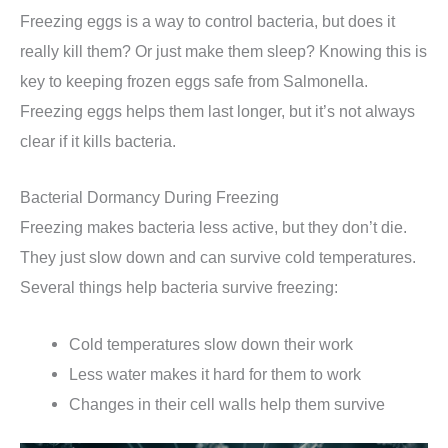
Freezing eggs is a way to control bacteria, but does it
really kill them? Or just make them sleep? Knowing this is
key to keeping frozen eggs safe from Salmonella.
Freezing eggs helps them last longer, but it’s not always
clear if it kills bacteria.
Bacterial Dormancy During Freezing
Freezing makes bacteria less active, but they don’t die.
They just slow down and can survive cold temperatures.
Several things help bacteria survive freezing:
Cold temperatures slow down their work
Less water makes it hard for them to work
Changes in their cell walls help them survive