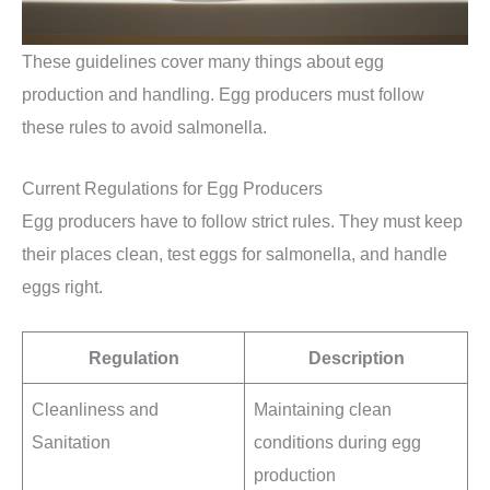
These guidelines cover many things about egg
production and handling. Egg producers must follow
these rules to avoid salmonella.
Current Regulations for Egg Producers
Egg producers have to follow strict rules. They must keep
their places clean, test eggs for salmonella, and handle
eggs right.
Regulation
Description
Cleanliness and
Maintaining clean
Sanitation
conditions during egg
production