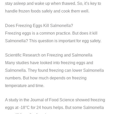
stay asleep and wake up when thawed. So, it’s key to
handle frozen foods safely and cook them well.
Does Freezing Eggs Kill Salmonella?
Freezing eggs is a common practice. But does it kill
Salmonella? This question is important for egg safety.
Scientific Research on Freezing and Salmonella
Many studies have looked into freezing eggs and
Salmonella. They found freezing can lower Salmonella
numbers. But how much depends on freezing
temperature and time.
A study in the Journal of Food Science showed freezing
eggs at -18°C for 24 hours helps. But some Salmonella