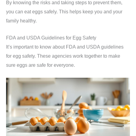
By knowing the risks and taking steps to prevent them,
you can eat eggs safely. This helps keep you and your
family healthy.
FDA and USDA Guidelines for Egg Safety
It’s important to know about FDA and USDA guidelines
for egg safety. These agencies work together to make
sure eggs are safe for everyone.