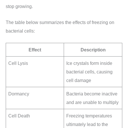
stop growing.
The table below summarizes the effects of freezing on
bacterial cells:
Effect
Description
Cell Lysis
Ice crystals form inside
bacterial cells, causing
cell damage
Dormancy
Bacteria become inactive
and are unable to multiply
Cell Death
Freezing temperatures
ultimately lead to the