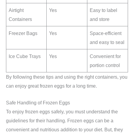
Airtight
Yes
Easy to label
Containers
and store
Freezer Bags
Yes
Space-efficient
and easy to seal
Ice Cube Trays
Yes
Convenient for
portion control
By following these tips and using the right containers, you
can enjoy great frozen eggs for a long time.
Safe Handling of Frozen Eggs
To enjoy frozen eggs safely, you must understand the
guidelines for their handling. Frozen eggs can be a
convenient and nutritious addition to your diet. But, they