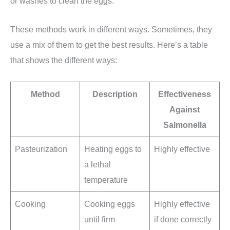
or washes to clean the eggs.
These methods work in different ways. Sometimes, they
use a mix of them to get the best results. Here’s a table
that shows the different ways:
Method
Description
Effectiveness
Against
Salmonella
Pasteurization
Heating eggs to
Highly effective
a lethal
temperature
Cooking
Cooking eggs
Highly effective
until firm
if done correctly