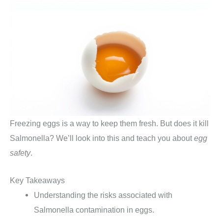
Freezing eggs is a way to keep them fresh. But does it kill
Salmonella? We’ll look into this and teach you about
egg
safety
.
Key Takeaways
Understanding the risks associated with
Salmonella contamination in eggs.