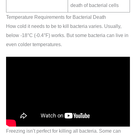
death of bacterial cells
Temperature Requirements for Bacterial Death
How cold it needs to be to kill bacteria varies. Usually,
below -18°C (-0.4°F) works. But some bacteria can live in
even colder temperatures.
Freezing isn’t perfect for killing all bacteria. Some can