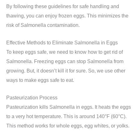
By following these guidelines for safe handling and
thawing, you can enjoy frozen eggs. This minimizes the
risk of Salmonella contamination.
Effective Methods to Eliminate Salmonella in Eggs
To keep eggs safe, we need to know how to get rid of
Salmonella. Freezing eggs can stop Salmonella from
growing. But, it doesn’t kill it for sure. So, we use other
ways to make eggs safe to eat.
Pasteurization Process
Pasteurization kills Salmonella in eggs. It heats the eggs
to a very hot temperature. This is around 140°F (60°C).
This method works for whole eggs, egg whites, or yolks.