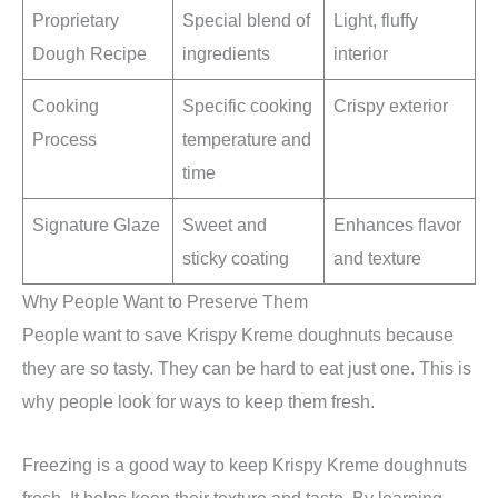
Proprietary
Special blend of
Light, fluffy
Dough Recipe
ingredients
interior
Cooking
Specific cooking
Crispy exterior
Process
temperature and
time
Signature Glaze
Sweet and
Enhances flavor
sticky coating
and texture
Why People Want to Preserve Them
People want to save Krispy Kreme doughnuts because
they are so tasty. They can be hard to eat just one. This is
why people look for ways to keep them fresh.
Freezing is a good way to keep Krispy Kreme doughnuts
fresh. It helps keep their texture and taste. By learning