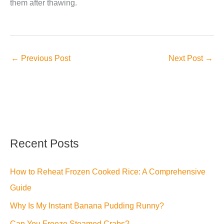
them after thawing.
←
Previous Post
Next Post
→
Recent Posts
How to Reheat Frozen Cooked Rice: A Comprehensive
Guide
Why Is My Instant Banana Pudding Runny?
Can You Freeze Steamed Crabs?