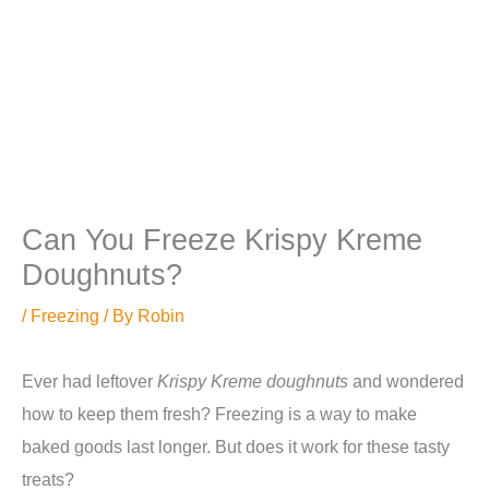
Can You Freeze Krispy Kreme
Doughnuts?
/
Freezing
/ By
Robin
Ever had leftover
Krispy Kreme doughnuts
and wondered
how to keep them fresh? Freezing is a way to make
baked goods last longer. But does it work for these tasty
treats?