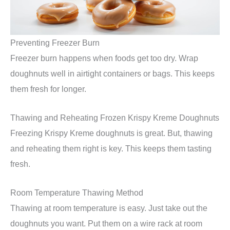
Preventing Freezer Burn
Freezer burn happens when foods get too dry. Wrap
doughnuts well in airtight containers or bags. This keeps
them fresh for longer.
Thawing and Reheating Frozen Krispy Kreme Doughnuts
Freezing Krispy Kreme doughnuts is great. But, thawing
and reheating them right is key. This keeps them tasting
fresh.
Room Temperature Thawing Method
Thawing at room temperature is easy. Just take out the
doughnuts you want. Put them on a wire rack at room