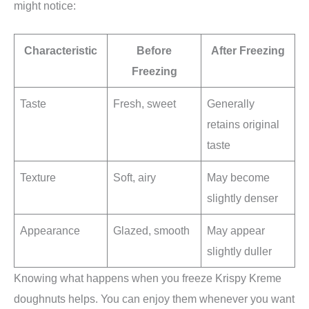
might notice:
Characteristic
Before
After Freezing
Freezing
Taste
Fresh, sweet
Generally
retains original
taste
Texture
Soft, airy
May become
slightly denser
Appearance
Glazed, smooth
May appear
slightly duller
Knowing what happens when you freeze Krispy Kreme
doughnuts helps. You can enjoy them whenever you want