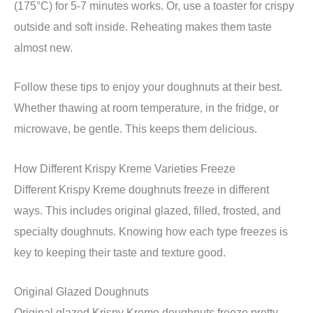
(175°C) for 5-7 minutes works. Or, use a toaster for crispy
outside and soft inside. Reheating makes them taste
almost new.
Follow these tips to enjoy your doughnuts at their best.
Whether thawing at room temperature, in the fridge, or
microwave, be gentle. This keeps them delicious.
How Different Krispy Kreme Varieties Freeze
Different Krispy Kreme doughnuts freeze in different
ways. This includes original glazed, filled, frosted, and
specialty doughnuts. Knowing how each type freezes is
key to keeping their taste and texture good.
Original Glazed Doughnuts
Original glazed Krispy Kreme doughnuts freeze pretty