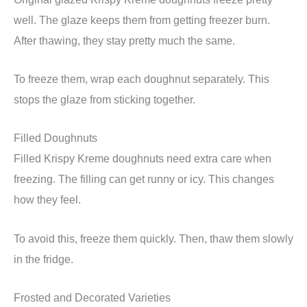
well. The glaze keeps them from getting freezer burn.
After thawing, they stay pretty much the same.
To freeze them, wrap each doughnut separately. This
stops the glaze from sticking together.
Filled Doughnuts
Filled Krispy Kreme doughnuts need extra care when
freezing. The filling can get runny or icy. This changes
how they feel.
To avoid this, freeze them quickly. Then, thaw them slowly
in the fridge.
Frosted and Decorated Varieties