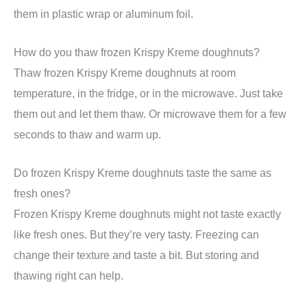
them in plastic wrap or aluminum foil.
How do you thaw frozen Krispy Kreme doughnuts?
Thaw frozen Krispy Kreme doughnuts at room
temperature, in the fridge, or in the microwave. Just take
them out and let them thaw. Or microwave them for a few
seconds to thaw and warm up.
Do frozen Krispy Kreme doughnuts taste the same as
fresh ones?
Frozen Krispy Kreme doughnuts might not taste exactly
like fresh ones. But they’re very tasty. Freezing can
change their texture and taste a bit. But storing and
thawing right can help.