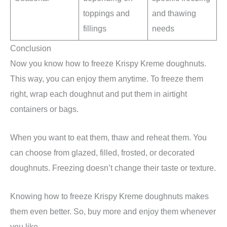
toppings and
and thawing
fillings
needs
Conclusion
Now you know how to freeze Krispy Kreme doughnuts.
This way, you can enjoy them anytime. To freeze them
right, wrap each doughnut and put them in airtight
containers or bags.
When you want to eat them, thaw and reheat them. You
can choose from glazed, filled, frosted, or decorated
doughnuts. Freezing doesn’t change their taste or texture.
Knowing how to freeze Krispy Kreme doughnuts makes
them even better. So, buy more and enjoy them whenever
you like.