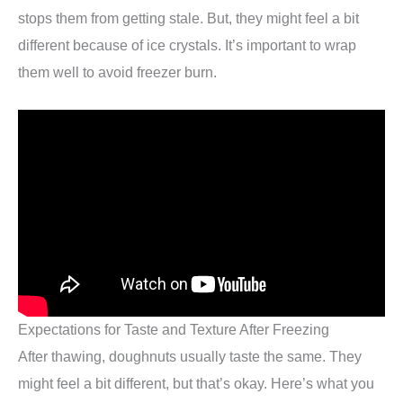
stops them from getting stale. But, they might feel a bit
different because of ice crystals. It’s important to wrap
them well to avoid freezer burn.
Expectations for Taste and Texture After Freezing
After thawing, doughnuts usually taste the same. They
might feel a bit different, but that’s okay. Here’s what you