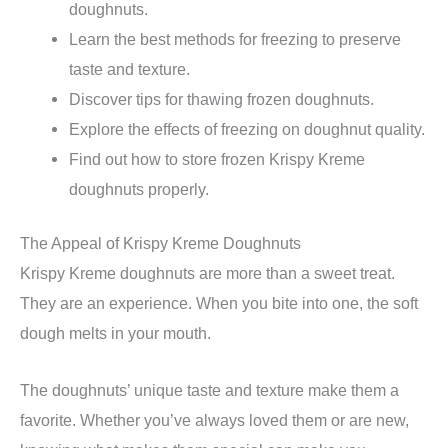
doughnuts.
Learn the best methods for freezing to preserve
taste and texture.
Discover tips for thawing frozen doughnuts.
Explore the effects of freezing on doughnut quality.
Find out how to store frozen Krispy Kreme
doughnuts properly.
The Appeal of Krispy Kreme Doughnuts
Krispy Kreme doughnuts are more than a sweet treat.
They are an experience. When you bite into one, the soft
dough melts in your mouth.
The doughnuts’ unique taste and texture make them a
favorite. Whether you’ve always loved them or are new,