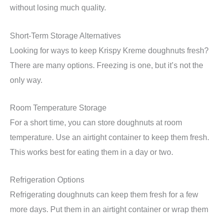
without losing much quality.
Short-Term Storage Alternatives
Looking for ways to keep Krispy Kreme doughnuts fresh?
There are many options. Freezing is one, but it’s not the
only way.
Room Temperature Storage
For a short time, you can store doughnuts at room
temperature. Use an airtight container to keep them fresh.
This works best for eating them in a day or two.
Refrigeration Options
Refrigerating doughnuts can keep them fresh for a few
more days. Put them in an airtight container or wrap them