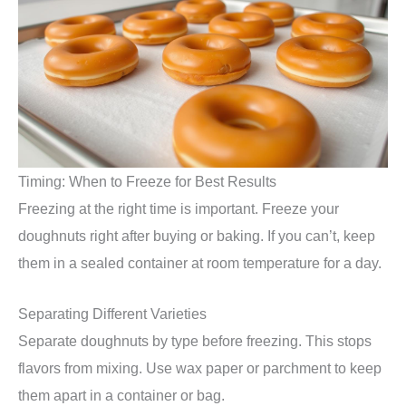
Timing: When to Freeze for Best Results
Freezing at the right time is important. Freeze your
doughnuts right after buying or baking. If you can’t, keep
them in a sealed container at room temperature for a day.
Separating Different Varieties
Separate doughnuts by type before freezing. This stops
flavors from mixing. Use wax paper or parchment to keep
them apart in a container or bag.