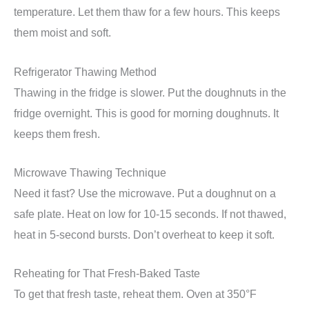
temperature. Let them thaw for a few hours. This keeps
them moist and soft.
Refrigerator Thawing Method
Thawing in the fridge is slower. Put the doughnuts in the
fridge overnight. This is good for morning doughnuts. It
keeps them fresh.
Microwave Thawing Technique
Need it fast? Use the microwave. Put a doughnut on a
safe plate. Heat on low for 10-15 seconds. If not thawed,
heat in 5-second bursts. Don’t overheat to keep it soft.
Reheating for That Fresh-Baked Taste
To get that fresh taste, reheat them. Oven at 350°F