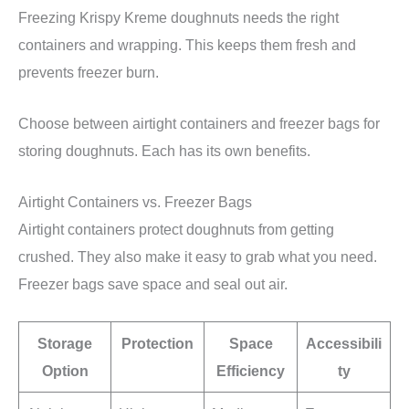
Freezing Krispy Kreme doughnuts needs the right
containers and wrapping. This keeps them fresh and
prevents freezer burn.
Choose between airtight containers and freezer bags for
storing doughnuts. Each has its own benefits.
Airtight Containers vs. Freezer Bags
Airtight containers protect doughnuts from getting
crushed. They also make it easy to grab what you need.
Freezer bags save space and seal out air.
Storage
Protection
Space
Accessibili
Option
Efficiency
ty