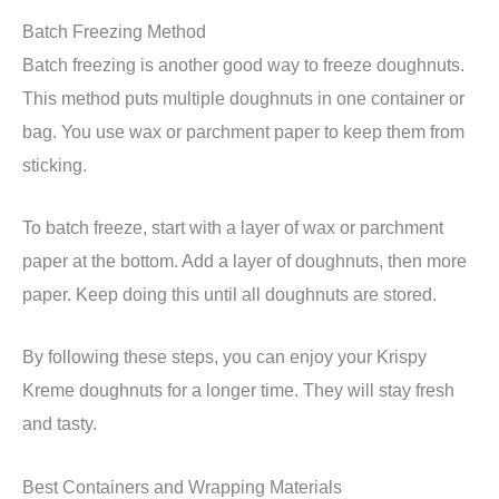
Batch Freezing Method
Batch freezing is another good way to freeze doughnuts.
This method puts multiple doughnuts in one container or
bag. You use wax or parchment paper to keep them from
sticking.
To batch freeze, start with a layer of wax or parchment
paper at the bottom. Add a layer of doughnuts, then more
paper. Keep doing this until all doughnuts are stored.
By following these steps, you can enjoy your Krispy
Kreme doughnuts for a longer time. They will stay fresh
and tasty.
Best Containers and Wrapping Materials