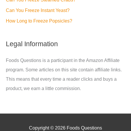
Can You Freeze Instant Yeast?
How Long to Freeze Popsicles?
Legal Information
Foods Questions is a participant in the Amazon Affiliate
program. Some articles on this site contain affiliate links.
This means that every time a reader clicks and buys a
product, we earn a little commission.
Copyright © 2026
Foods Questions