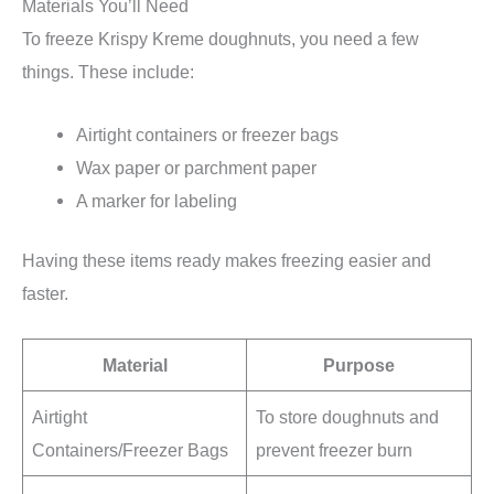
Materials You’ll Need
To freeze Krispy Kreme doughnuts, you need a few
things. These include:
Airtight containers or freezer bags
Wax paper or parchment paper
A marker for labeling
Having these items ready makes freezing easier and
faster.
Material
Purpose
Airtight
To store doughnuts and
Containers/Freezer Bags
prevent freezer burn