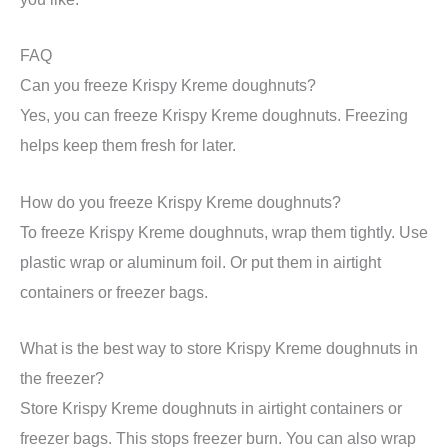
FAQ
Can you freeze Krispy Kreme doughnuts?
Yes, you can freeze Krispy Kreme doughnuts. Freezing
helps keep them fresh for later.
How do you freeze Krispy Kreme doughnuts?
To freeze Krispy Kreme doughnuts, wrap them tightly. Use
plastic wrap or aluminum foil. Or put them in airtight
containers or freezer bags.
What is the best way to store Krispy Kreme doughnuts in
the freezer?
Store Krispy Kreme doughnuts in airtight containers or
freezer bags. This stops freezer burn. You can also wrap