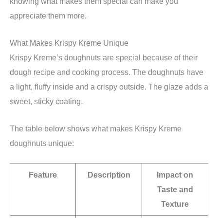
knowing what makes them special can make you
appreciate them more.
What Makes Krispy Kreme Unique
Krispy Kreme’s doughnuts are special because of their
dough recipe and cooking process. The doughnuts have
a light, fluffy inside and a crispy outside. The glaze adds a
sweet, sticky coating.
The table below shows what makes Krispy Kreme
doughnuts unique:
Feature
Description
Impact on
Taste and
Texture