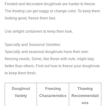
Frosted and decorated doughnuts are harder to freeze.
The frosting can get soggy or change color. To keep them
looking good, freeze them fast.
Use airtight containers to keep their look.
Specialty and Seasonal Varieties
Specialty and seasonal doughnuts have their own
freezing needs. Some, like those with nuts, might stay
better than others. Find out how to freeze your doughnuts
to keep them fresh.
Doughnut
Freezing
Thawing
Variety
Characteristics
Recommendati
ons