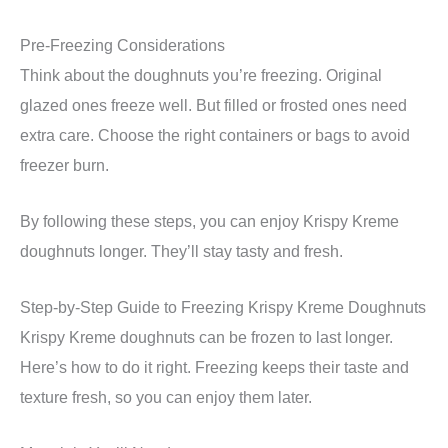
Pre-Freezing Considerations
Think about the doughnuts you’re freezing. Original
glazed ones freeze well. But filled or frosted ones need
extra care. Choose the right containers or bags to avoid
freezer burn.
By following these steps, you can enjoy Krispy Kreme
doughnuts longer. They’ll stay tasty and fresh.
Step-by-Step Guide to Freezing Krispy Kreme Doughnuts
Krispy Kreme doughnuts can be frozen to last longer.
Here’s how to do it right. Freezing keeps their taste and
texture fresh, so you can enjoy them later.