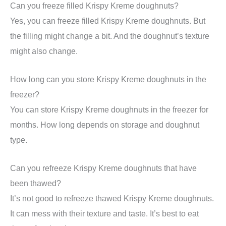
Can you freeze filled Krispy Kreme doughnuts?
Yes, you can freeze filled Krispy Kreme doughnuts. But
the filling might change a bit. And the doughnut’s texture
might also change.
How long can you store Krispy Kreme doughnuts in the
freezer?
You can store Krispy Kreme doughnuts in the freezer for
months. How long depends on storage and doughnut
type.
Can you refreeze Krispy Kreme doughnuts that have
been thawed?
It’s not good to refreeze thawed Krispy Kreme doughnuts.
It can mess with their texture and taste. It’s best to eat