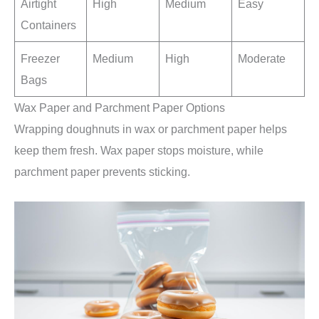
Airtight
High
Medium
Easy
Containers
Freezer
Medium
High
Moderate
Bags
Wax Paper and Parchment Paper Options
Wrapping doughnuts in wax or parchment paper helps
keep them fresh. Wax paper stops moisture, while
parchment paper prevents sticking.