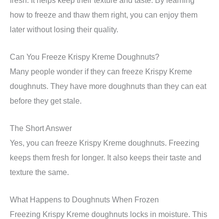
how to freeze and thaw them right, you can enjoy them
later without losing their quality.
Can You Freeze Krispy Kreme Doughnuts?
Many people wonder if they can freeze Krispy Kreme
doughnuts. They have more doughnuts than they can eat
before they get stale.
The Short Answer
Yes, you can freeze Krispy Kreme doughnuts. Freezing
keeps them fresh for longer. It also keeps their taste and
texture the same.
What Happens to Doughnuts When Frozen
Freezing Krispy Kreme doughnuts locks in moisture. This