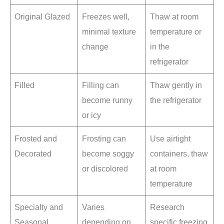
Original Glazed
Freezes well,
Thaw at room
minimal texture
temperature or
change
in the
refrigerator
Filled
Filling can
Thaw gently in
become runny
the refrigerator
or icy
Frosted and
Frosting can
Use airtight
Decorated
become soggy
containers, thaw
or discolored
at room
temperature
Specialty and
Varies
Research
Seasonal
depending on
specific freezing