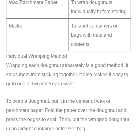
Wax/Parchment Paper
To wrap doughnuts
individually before storing
Marker
To label containers or
bags with date and
contents
Individual Wrapping Method
Wrapping each doughnut separately is a good method. It
stops them from sticking together. It also makes it easy to
grab one or two when you want.
To wrap a doughnut, put it in the center of wax or
parchment paper. Fold the paper over the doughnut and
press the edges to seal. Then, put the wrapped doughnut
in an airtight container or freezer bag.