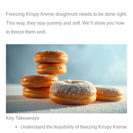
Freezing
Krispy Kreme doughnuts
needs to be done right.
This way, they stay yummy and soft. We’ll show you how
to freeze them well.
Key Takeaways
Understand the feasibility of freezing Krispy Kreme