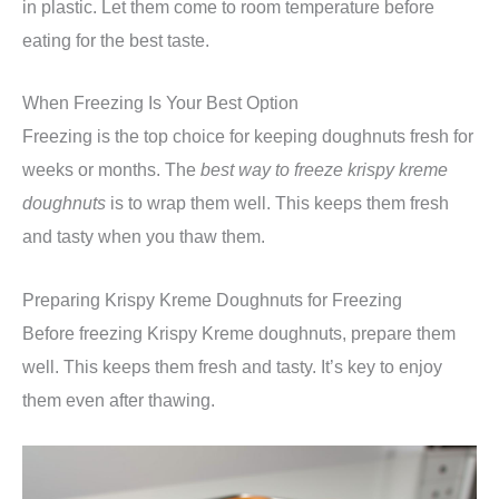
in plastic. Let them come to room temperature before
eating for the best taste.
When Freezing Is Your Best Option
Freezing is the top choice for keeping doughnuts fresh for
weeks or months. The
best way to freeze krispy kreme
doughnuts
is to wrap them well. This keeps them fresh
and tasty when you thaw them.
Preparing Krispy Kreme Doughnuts for Freezing
Before freezing Krispy Kreme doughnuts, prepare them
well. This keeps them fresh and tasty. It’s key to enjoy
them even after thawing.