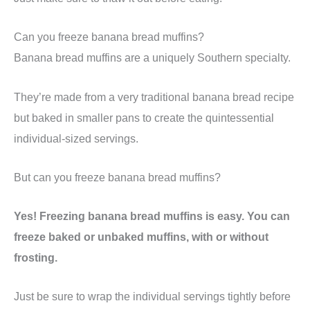
Can you freeze banana bread muffins?
Banana bread muffins are a uniquely Southern specialty.
They’re made from a very traditional banana bread recipe
but baked in smaller pans to create the quintessential
individual-sized servings.
But can you freeze banana bread muffins?
Yes! Freezing banana bread muffins is easy. You can
freeze baked or unbaked muffins, with or without
frosting.
Just be sure to wrap the individual servings tightly before