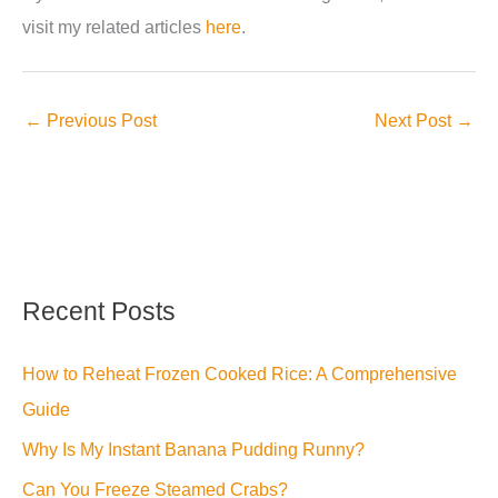
visit my related articles
here
.
←
Previous Post
Next Post
→
Recent Posts
How to Reheat Frozen Cooked Rice: A Comprehensive
Guide
Why Is My Instant Banana Pudding Runny?
Can You Freeze Steamed Crabs?