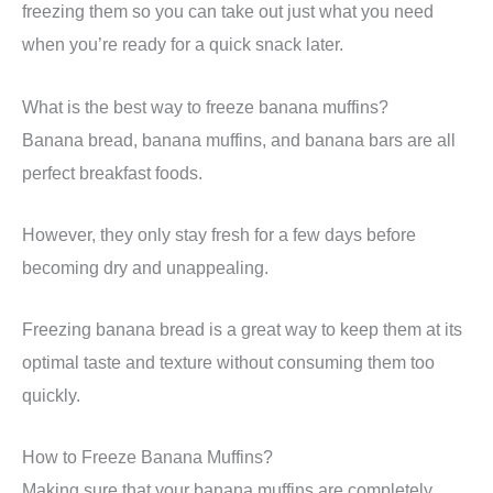
freezing them so you can take out just what you need
when you’re ready for a quick snack later.
What is the best way to freeze banana muffins?
Banana bread, banana muffins, and banana bars are all
perfect breakfast foods.
However, they only stay fresh for a few days before
becoming dry and unappealing.
Freezing banana bread is a great way to keep them at its
optimal taste and texture without consuming them too
quickly.
How to Freeze Banana Muffins?
Making sure that your banana muffins are completely