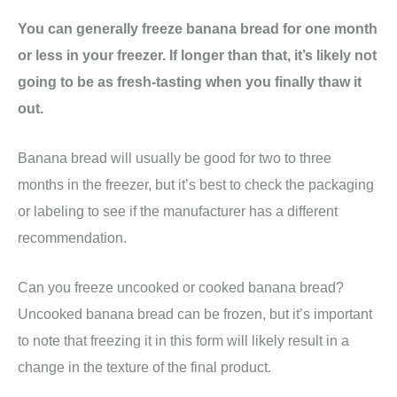
You can generally freeze banana bread for one month
or less in your freezer. If longer than that, it’s likely not
going to be as fresh-tasting when you finally thaw it
out.
Banana bread will usually be good for two to three
months in the freezer, but it’s best to check the packaging
or labeling to see if the manufacturer has a different
recommendation.
Can you freeze uncooked or cooked banana bread?
Uncooked banana bread can be frozen, but it’s important
to note that freezing it in this form will likely result in a
change in the texture of the final product.