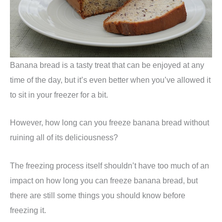
Banana bread is a tasty treat that can be enjoyed at any
time of the day, but it’s even better when you’ve allowed it
to sit in your freezer for a bit.
However, how long can you freeze banana bread without
ruining all of its deliciousness?
The freezing process itself shouldn’t have too much of an
impact on how long you can freeze banana bread, but
there are still some things you should know before
freezing it.