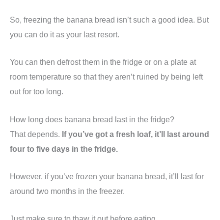
So, freezing the banana bread isn’t such a good idea. But
you can do it as your last resort.
You can then defrost them in the fridge or on a plate at
room temperature so that they aren’t ruined by being left
out for too long.
How long does banana bread last in the fridge?
That depends.
If you’ve got a fresh loaf, it’ll last around
four to five days in the fridge.
However, if you’ve frozen your banana bread, it’ll last for
around two months in the freezer.
Just make sure to thaw it out before eating.