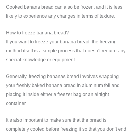
Cooked banana bread can also be frozen, and it is less
likely to experience any changes in terms of texture.
How to freeze banana bread?
If you want to freeze your banana bread, the freezing
method itself is a simple process that doesn’t require any
special knowledge or equipment.
Generally, freezing bananas bread involves wrapping
your freshly baked banana bread in aluminum foil and
placing it inside either a freezer bag or an airtight
container.
It’s also important to make sure that the bread is
completely cooled before freezing it so that you don’t end