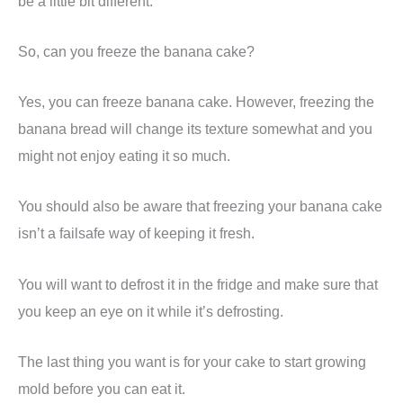
be a little bit different.
So, can you freeze the banana cake?
Yes, you can freeze banana cake. However, freezing the
banana bread will change its texture somewhat and you
might not enjoy eating it so much.
You should also be aware that freezing your banana cake
isn’t a failsafe way of keeping it fresh.
You will want to defrost it in the fridge and make sure that
you keep an eye on it while it’s defrosting.
The last thing you want is for your cake to start growing
mold before you can eat it.