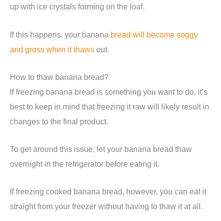
up with ice crystals forming on the loaf.
If this happens, your banana
bread will become soggy
and gross when it thaws
out.
How to thaw banana bread?
If freezing banana bread is something you want to do, it’s
best to keep in mind that freezing it raw will likely result in
changes to the final product.
To get around this issue, let your banana bread thaw
overnight in the refrigerator before eating it.
If freezing cooked banana bread, however, you can eat it
straight from your freezer without having to thaw it at all.