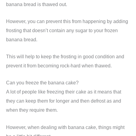
banana bread is thawed out.
However, you can prevent this from happening by adding
frosting that doesn’t contain any sugar to your frozen
banana bread.
This will help to keep the frosting in good condition and
prevent it from becoming rock-hard when thawed.
Can you freeze the banana cake?
A lot of people like freezing their cake as it means that
they can keep them for longer and then defrost as and
when they require them.
However, when dealing with banana cake, things might