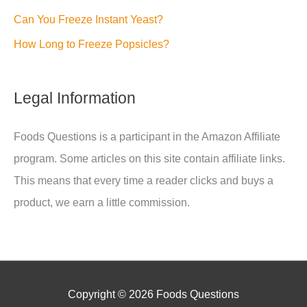
Can You Freeze Instant Yeast?
How Long to Freeze Popsicles?
Legal Information
Foods Questions is a participant in the Amazon Affiliate
program. Some articles on this site contain affiliate links.
This means that every time a reader clicks and buys a
product, we earn a little commission.
Copyright © 2026
Foods Questions