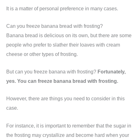
It is a matter of personal preference in many cases.
Can you freeze banana bread with frosting?
Banana bread is delicious on its own, but there are some
people who prefer to slather their loaves with cream
cheese or other types of frosting.
But can you freeze banana with frosting?
Fortunately,
yes. You can freeze banana bread with frosting.
However, there are things you need to consider in this
case.
For instance, it is important to remember that the sugar in
the frosting may crystallize and become hard when your