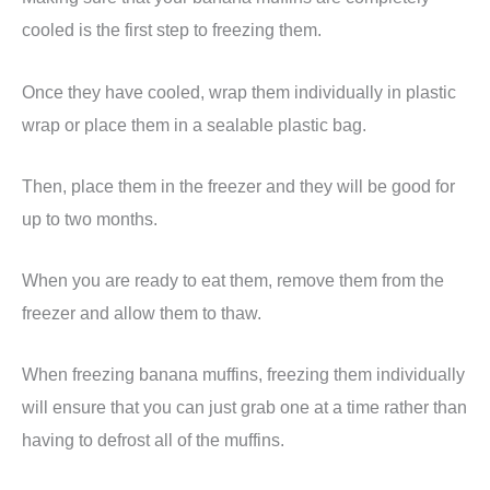
cooled is the first step to freezing them.
Once they have cooled, wrap them individually in plastic
wrap or place them in a sealable plastic bag.
Then, place them in the freezer and they will be good for
up to two months.
When you are ready to eat them, remove them from the
freezer and allow them to thaw.
When freezing banana muffins, freezing them individually
will ensure that you can just grab one at a time rather than
having to defrost all of the muffins.