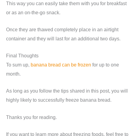
This way you can easily take them with you for breakfast
or as an on-the-go snack.
Once they are thawed completely place in an airtight
container and they will last for an additional two days.
Final Thoughts
To sum up,
banana bread can be frozen
for up to one
month.
As long as you follow the tips shared in this post, you will
highly likely to successfully freeze banana bread.
Thanks you for reading.
If you want to learn more about freezing foods, feel free to