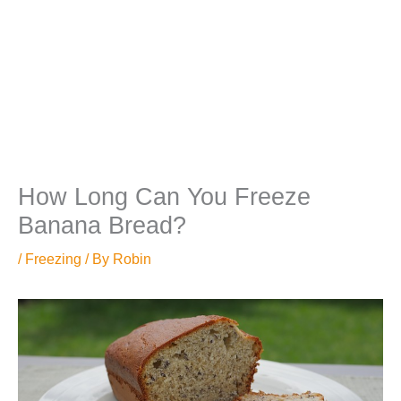
How Long Can You Freeze
Banana Bread?
/
Freezing
/ By
Robin