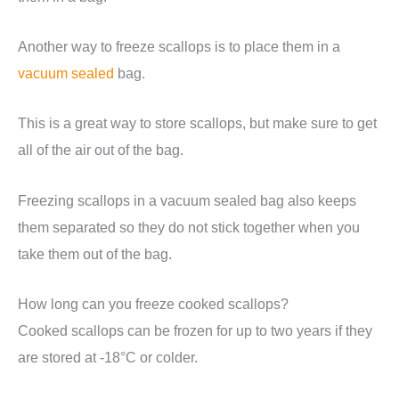
Another way to freeze scallops is to place them in a
vacuum sealed
bag.
This is a great way to store scallops, but make sure to get
all of the air out of the bag.
Freezing scallops in a vacuum sealed bag also keeps
them separated so they do not stick together when you
take them out of the bag.
How long can you freeze cooked scallops?
Cooked scallops can be frozen for up to two years if they
are stored at -18°C or colder.