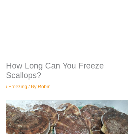
How Long Can You Freeze
Scallops?
/
Freezing
/ By
Robin