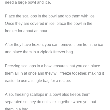
need a large bowl and ice.
Place the scallops in the bowl and top them with ice.
Once they are covered in ice, place the bowl in the
freezer for about an hour.
After they have frozen, you can remove them from the ice
and place them in a ziplock freezer bag.
Freezing scallops in a bowl ensures that you can place
them all in at once and they will freeze together, making it
easier to use a single bag for a recipe.
Also, freezing scallops in a bowl also keeps them
separated so they do not stick together when you put
them in a bag.