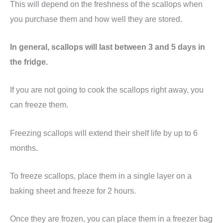
This will depend on the freshness of the scallops when
you purchase them and how well they are stored.
In general, scallops will last between 3 and 5 days in
the fridge.
If you are not going to cook the scallops right away, you
can freeze them.
Freezing scallops will extend their shelf life by up to 6
months.
To freeze scallops, place them in a single layer on a
baking sheet and freeze for 2 hours.
Once they are frozen, you can place them in a freezer bag