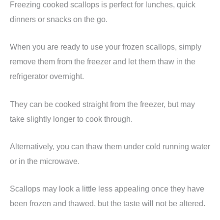
Freezing cooked scallops is perfect for lunches, quick
dinners or snacks on the go.
When you are ready to use your frozen scallops, simply
remove them from the freezer and let them thaw in the
refrigerator overnight.
They can be cooked straight from the freezer, but may
take slightly longer to cook through.
Alternatively, you can thaw them under cold running water
or in the microwave.
Scallops may look a little less appealing once they have
been frozen and thawed, but the taste will not be altered.