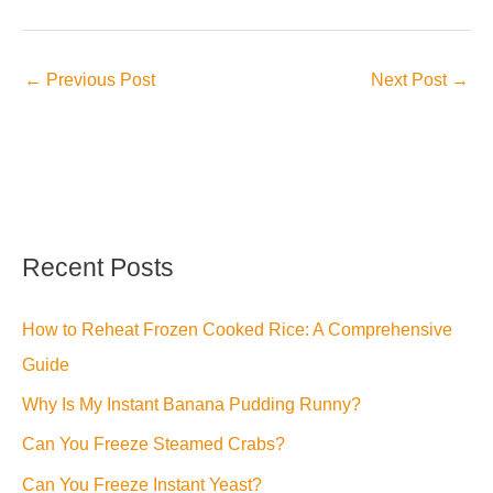
←
Previous Post
Next Post
→
Recent Posts
How to Reheat Frozen Cooked Rice: A Comprehensive
Guide
Why Is My Instant Banana Pudding Runny?
Can You Freeze Steamed Crabs?
Can You Freeze Instant Yeast?