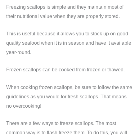
Freezing scallops is simple and they maintain most of
their nutritional value when they are properly stored.
This is useful because it allows you to stock up on good
quality seafood when it is in season and have it available
year-round.
Frozen scallops can be cooked from frozen or thawed.
When cooking frozen scallops, be sure to follow the same
guidelines as you would for fresh scallops. That means
no overcooking!
There are a few ways to freeze scallops. The most
common way is to flash freeze them. To do this, you will