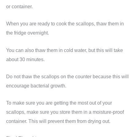
or container.
When you are ready to cook the scallops, thaw them in
the fridge overnight.
You can also thaw them in cold water, but this will take
about 30 minutes.
Do not thaw the scallops on the counter because this will
encourage bacterial growth.
To make sure you are getting the most out of your
scallops, make sure you store them in a moisture-proof
container. This will prevent them from drying out.