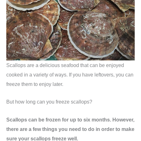
Scallops are a delicious seafood that can be enjoyed
cooked in a variety of ways. If you have leftovers, you can
freeze them to enjoy later.
But how long can you freeze scallops?
Scallops can be frozen for up to six months. However,
there are a few things you need to do in order to make
sure your scallops freeze well.