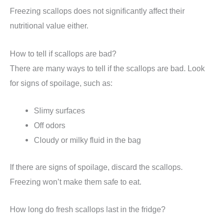
Freezing scallops does not significantly affect their
nutritional value either.
How to tell if scallops are bad?
There are many ways to tell if the scallops are bad. Look
for signs of spoilage, such as:
Slimy surfaces
Off odors
Cloudy or milky fluid in the bag
If there are signs of spoilage, discard the scallops.
Freezing won’t make them safe to eat.
How long do fresh scallops last in the fridge?