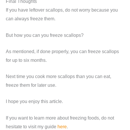
Final Thoughts
If you have leftover scallops, do not worry because you
can always freeze them.
But how you can you freeze scallops?
As mentioned, if done properly, you can freeze scallops
for up to six months.
Next time you cook more scallops than you can eat,
freeze them for later use.
I hope you enjoy this article.
If you want to learn more about freezing foods, do not
hesitate to visit my guide
here
.