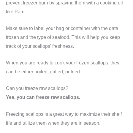
prevent freezer burn by spraying them with a cooking oil
like Pam.
Make sure to label your bag or container with the date
frozen and the type of seafood. This will help you keep
track of your scallops’ freshness.
When you are ready to cook your frozen scallops, they
can be either boiled, grilled, or fried.
Can you freeze raw scallops?
Yes, you can freeze raw scallops.
Freezing scallops is a great way to maximize their shelf
life and utilize them when they are in season.