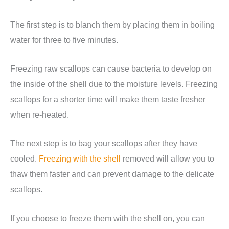
The first step is to blanch them by placing them in boiling
water for three to five minutes.
Freezing raw scallops can cause bacteria to develop on
the inside of the shell due to the moisture levels. Freezing
scallops for a shorter time will make them taste fresher
when re-heated.
The next step is to bag your scallops after they have
cooled.
Freezing with the shell
removed will allow you to
thaw them faster and can prevent damage to the delicate
scallops.
If you choose to freeze them with the shell on, you can