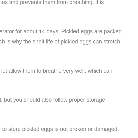
ites and prevents them from breathing, it is
gerator for about 14 days. Pickled eggs are packed
ch is why the shelf life of pickled eggs can stretch
 not allow them to breathe very well, which can
, but you should also follow proper storage
d to store pickled eggs is not broken or damaged.