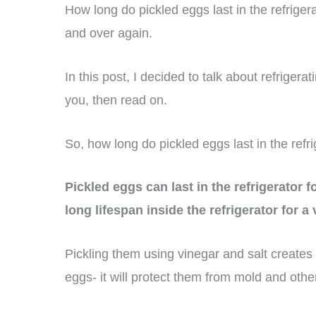
How long do pickled eggs last in the refrige
and over again.
In this post, I decided to talk about refrigerat
you, then read on.
So, how long do pickled eggs last in the refr
Pickled eggs can last in the refrigerator 
long lifespan inside the refrigerator for a
Pickling them using vinegar and salt creates 
eggs- it will protect them from mold and othe