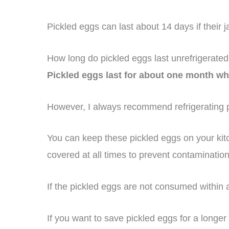
Pickled eggs can last about 14 days if their 
How long do pickled eggs last unrefrigerate
Pickled eggs last for about one month wh
However, I always recommend refrigerating p
You can keep these pickled eggs on your kitc
covered at all times to prevent contaminatio
If the pickled eggs are not consumed within
If you want to save pickled eggs for a longer