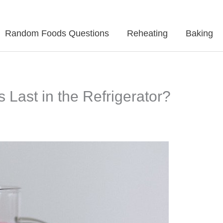
Random Foods Questions
Reheating
Baking
Last in the Refrigerator?