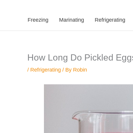
Freezing
Marinating
Refrigerating
How Long Do Pickled Eggs 
/
Refrigerating
/ By
Robin