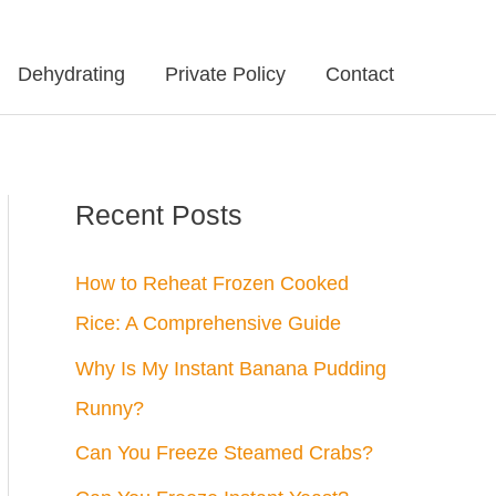
Dehydrating
Private Policy
Contact
Recent Posts
How to Reheat Frozen Cooked
Rice: A Comprehensive Guide
Why Is My Instant Banana Pudding
Runny?
Can You Freeze Steamed Crabs?