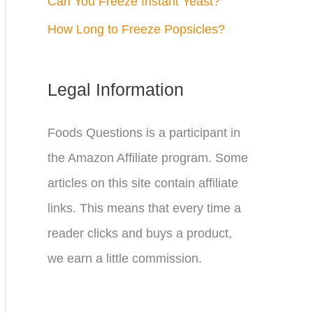
Can You Freeze Instant Yeast?
How Long to Freeze Popsicles?
Legal Information
Foods Questions is a participant in
the Amazon Affiliate program. Some
articles on this site contain affiliate
links. This means that every time a
reader clicks and buys a product,
we earn a little commission.