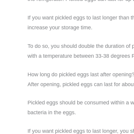
If you want pickled eggs to last longer than t
increase your storage time.
To do so, you should double the duration of p
with a temperature between 33-38 degrees F
How long do pickled eggs last after opening
After opening, pickled eggs can last for about
Pickled eggs should be consumed within a we
bacteria in the eggs.
If you want pickled eggs to last longer, you 