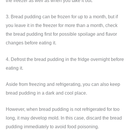
the freezer as well as when you take it out.
3. Bread pudding can be frozen for up to a month, but if
you leave it in the freezer for more than a month, check
the bread pudding first for possible spoilage and flavor
changes before eating it.
4. Defrost the bread pudding in the fridge overnight before
eating it.
Aside from freezing and refrigerating, you can also keep
bread pudding in a dark and cool place.
However, when bread pudding is not refrigerated for too
long, it may develop mold. In this case, discard the bread
pudding immediately to avoid food poisoning.