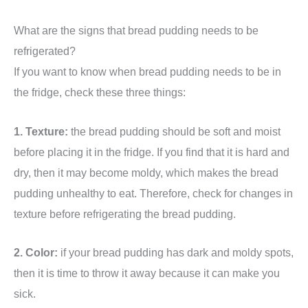
What are the signs that bread pudding needs to be
refrigerated?
If you want to know when bread pudding needs to be in
the fridge, check these three things:
1. Texture:
the bread pudding should be soft and moist
before placing it in the fridge. If you find that it is hard and
dry, then it may become moldy, which makes the bread
pudding unhealthy to eat. Therefore, check for changes in
texture before refrigerating the bread pudding.
2. Color:
if your bread pudding has dark and moldy spots,
then it is time to throw it away because it can make you
sick.