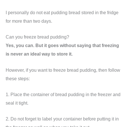
I personally do not eat pudding bread stored in the fridge
for more than two days.
Can you freeze bread pudding?
Yes, you can. But it goes without saying that freezing
is never an ideal way to store it.
However, if you want to freeze bread pudding, then follow
these steps:
1. Place the container of bread pudding in the freezer and
seal it tight.
2. Do not forget to label your container before putting it in