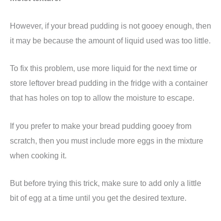
However, if your bread pudding is not gooey enough, then
it may be because the amount of liquid used was too little.
To fix this problem, use more liquid for the next time or
store leftover bread pudding in the fridge with a container
that has holes on top to allow the moisture to escape.
If you prefer to make your bread pudding gooey from
scratch, then you must include more eggs in the mixture
when cooking it.
But before trying this trick, make sure to add only a little
bit of egg at a time until you get the desired texture.