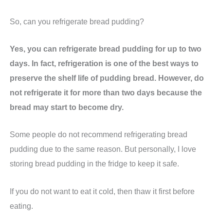
So, can you refrigerate bread pudding?
Yes, you can refrigerate bread pudding for up to two
days. In fact, refrigeration is one of the best ways to
preserve the shelf life of pudding bread. However, do
not refrigerate it for more than two days because the
bread may start to become dry.
Some people do not recommend refrigerating bread
pudding due to the same reason. But personally, I love
storing bread pudding in the fridge to keep it safe.
If you do not want to eat it cold, then thaw it first before
eating.