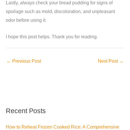
Lastly, always check your bread pudding for signs of
spoilage such as mold, discoloration, and unpleasant
odor before using it.
I hope this post helps. Thank you for reading.
←
Previous Post
Next Post
→
Recent Posts
How to Reheat Frozen Cooked Rice: A Comprehensive