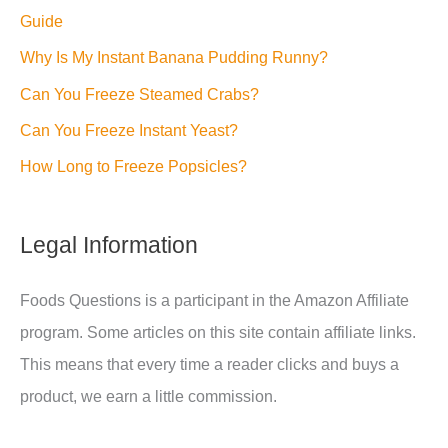
Guide
Why Is My Instant Banana Pudding Runny?
Can You Freeze Steamed Crabs?
Can You Freeze Instant Yeast?
How Long to Freeze Popsicles?
Legal Information
Foods Questions is a participant in the Amazon Affiliate
program. Some articles on this site contain affiliate links.
This means that every time a reader clicks and buys a
product, we earn a little commission.