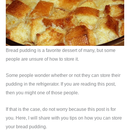
Bread pudding is a favorite dessert of many, but some
people are unsure of how to store it.
Some people wonder whether or not they can store their
pudding in the refrigerator. If you are reading this post,
then you might one of those people.
If that is the case, do not worry because this post is for
you. Here, I will share with you tips on how you can store
your bread pudding.