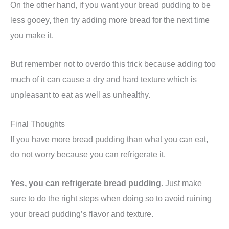
On the other hand, if you want your bread pudding to be
less gooey, then try adding more bread for the next time
you make it.
But remember not to overdo this trick because adding too
much of it can cause a dry and hard texture which is
unpleasant to eat as well as unhealthy.
Final Thoughts
If you have more bread pudding than what you can eat,
do not worry because you can refrigerate it.
Yes, you can refrigerate bread pudding.
Just make
sure to do the right steps when doing so to avoid ruining
your bread pudding’s flavor and texture.