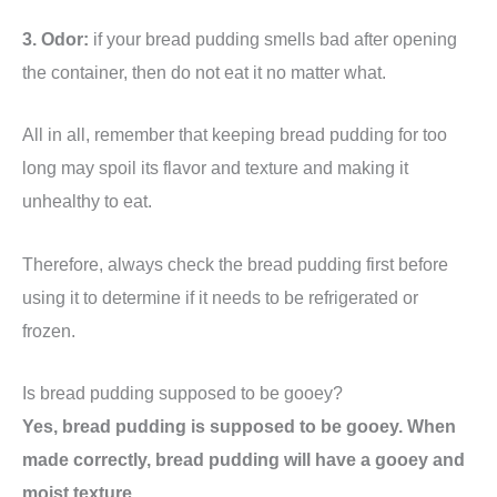
3. Odor:
if your bread pudding smells bad after opening
the container, then do not eat it no matter what.
All in all, remember that keeping bread pudding for too
long may spoil its flavor and texture and making it
unhealthy to eat.
Therefore, always check the bread pudding first before
using it to determine if it needs to be refrigerated or
frozen.
Is bread pudding supposed to be gooey?
Yes, bread pudding is supposed to be gooey. When
made correctly, bread pudding will have a gooey and
moist texture.