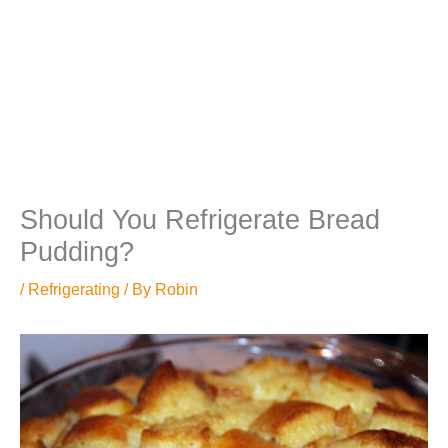
Should You Refrigerate Bread
Pudding?
/
Refrigerating
/ By
Robin