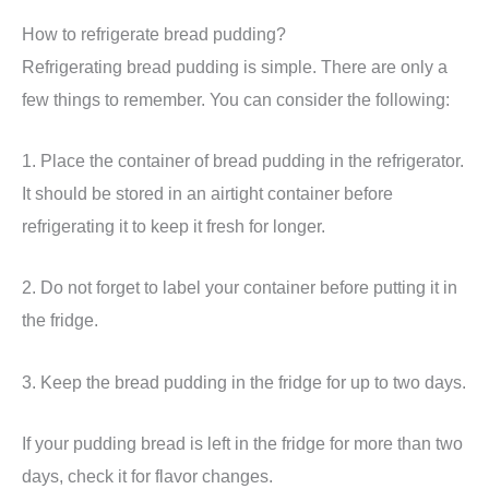
How to refrigerate bread pudding?
Refrigerating bread pudding is simple. There are only a
few things to remember. You can consider the following:
1. Place the container of bread pudding in the refrigerator.
It should be stored in an airtight container before
refrigerating it to keep it fresh for longer.
2. Do not forget to label your container before putting it in
the fridge.
3. Keep the bread pudding in the fridge for up to two days.
If your pudding bread is left in the fridge for more than two
days, check it for flavor changes.