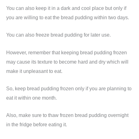
You can also keep it in a dark and cool place but only if
you are willing to eat the bread pudding within two days.
You can also freeze bread pudding for later use.
However, remember that keeping bread pudding frozen
may cause its texture to become hard and dry which will
make it unpleasant to eat.
So, keep bread pudding frozen only if you are planning to
eat it within one month.
Also, make sure to thaw frozen bread pudding overnight
in the fridge before eating it.