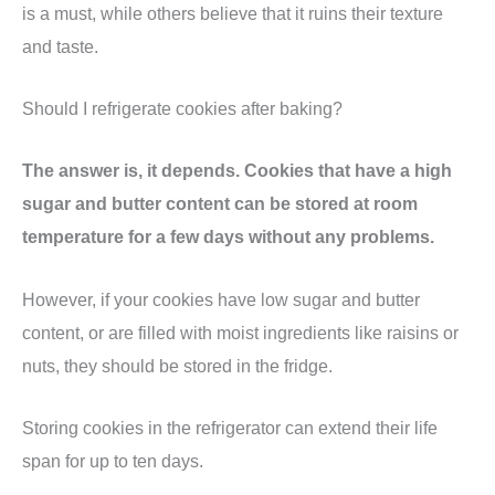
is a must, while others believe that it ruins their texture
and taste.
Should I refrigerate cookies after baking?
The answer is, it depends. Cookies that have a high
sugar and butter content can be stored at room
temperature for a few days without any problems.
However, if your cookies have low sugar and butter
content, or are filled with moist ingredients like raisins or
nuts, they should be stored in the fridge.
Storing cookies in the refrigerator can extend their life
span for up to ten days.