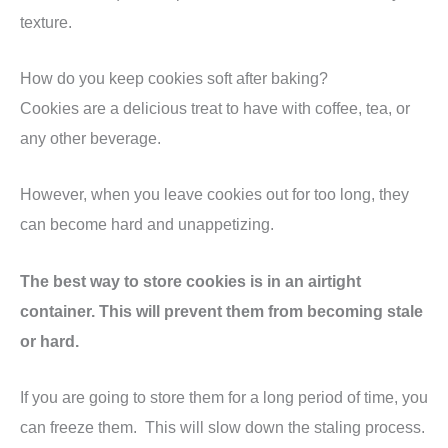
texture.
How do you keep cookies soft after baking?
Cookies are a delicious treat to have with coffee, tea, or
any other beverage.
However, when you leave cookies out for too long, they
can become hard and unappetizing.
The best way to store cookies is in an airtight
container. This will prevent them from becoming stale
or hard.
If you are going to store them for a long period of time, you
can freeze them. This will slow down the staling process.