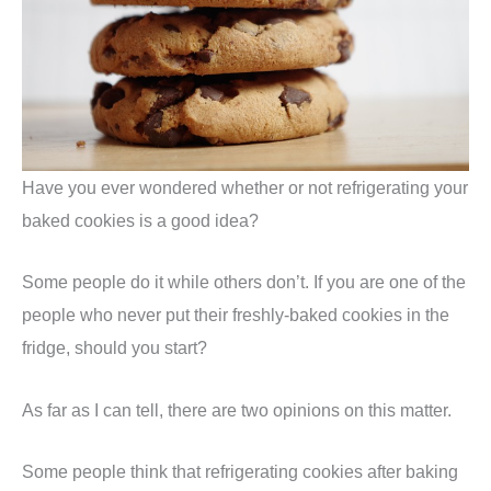
Have you ever wondered whether or not refrigerating your
baked cookies is a good idea?
Some people do it while others don’t. If you are one of the
people who never put their freshly-baked cookies in the
fridge, should you start?
As far as I can tell, there are two opinions on this matter.
Some people think that refrigerating cookies after baking