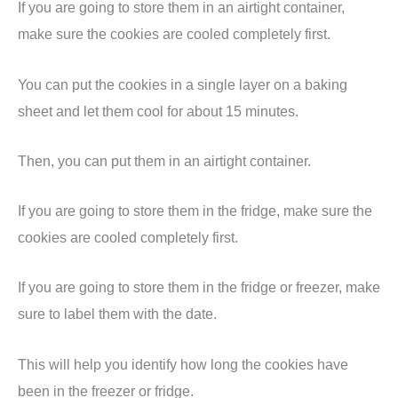
If you are going to store them in an airtight container,
make sure the cookies are cooled completely first.
You can put the cookies in a single layer on a baking
sheet and let them cool for about 15 minutes.
Then, you can put them in an airtight container.
If you are going to store them in the fridge, make sure the
cookies are cooled completely first.
If you are going to store them in the fridge or freezer, make
sure to label them with the date.
This will help you identify how long the cookies have
been in the freezer or fridge.