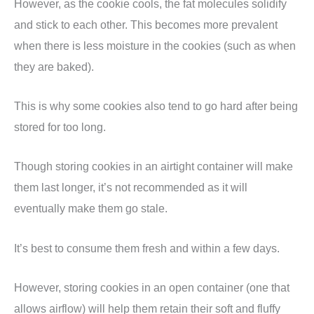
However, as the cookie cools, the fat molecules solidify
and stick to each other. This becomes more prevalent
when there is less moisture in the cookies (such as when
they are baked).
This is why some cookies also tend to go hard after being
stored for too long.
Though storing cookies in an airtight container will make
them last longer, it’s not recommended as it will
eventually make them go stale.
It’s best to consume them fresh and within a few days.
However, storing cookies in an open container (one that
allows airflow) will help them retain their soft and fluffy