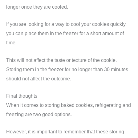
longer once they are cooled.
If you are looking for a way to cool your cookies quickly,
you can place them in the freezer for a short amount of
time.
This will not affect the taste or texture of the cookie.
Storing them in the freezer for no longer than 30 minutes
should not affect the outcome.
Final thoughts
When it comes to storing baked cookies, refrigerating and
freezing are two good options.
However, it is important to remember that these storing