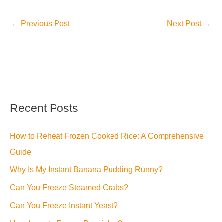
←
Previous Post
Next Post
→
Recent Posts
How to Reheat Frozen Cooked Rice: A Comprehensive
Guide
Why Is My Instant Banana Pudding Runny?
Can You Freeze Steamed Crabs?
Can You Freeze Instant Yeast?