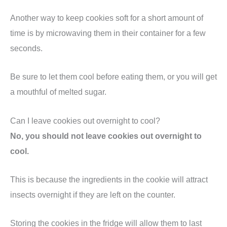
Another way to keep cookies soft for a short amount of
time is by microwaving them in their container for a few
seconds.
Be sure to let them cool before eating them, or you will get
a mouthful of melted sugar.
Can I leave cookies out overnight to cool?
No, you should not leave cookies out overnight to
cool.
This is because the ingredients in the cookie will attract
insects overnight if they are left on the counter.
Storing the cookies in the fridge will allow them to last