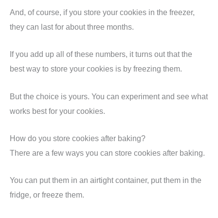
And, of course, if you store your cookies in the freezer,
they can last for about three months.
If you add up all of these numbers, it turns out that the
best way to store your cookies is by freezing them.
But the choice is yours. You can experiment and see what
works best for your cookies.
How do you store cookies after baking?
There are a few ways you can store cookies after baking.
You can put them in an airtight container, put them in the
fridge, or freeze them.