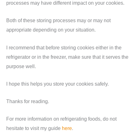
processes may have different impact on your cookies.
Both of these storing processes may or may not
appropriate depending on your situation.
I recommend that before storing cookies either in the
refrigerator or in the freezer, make sure that it serves the
purpose well.
I hope this helps you store your cookies safely.
Thanks for reading.
For more information on refrigerating foods, do not
hesitate to visit my guide
here
.