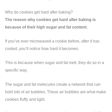
Why do cookies get hard after baking?
The reason why cookies get hard after baking is
because of their high sugar and fat content.
If you’ve ever microwaved a cookie before, after it has
cooled, you’ll notice how hard it becomes.
This is because when sugar and fat melt, they do so in a
specific way.
The sugar and fat molecules create a network that can
hold lots of air bubbles. These air bubbles are what make
cookies fluffy and light.