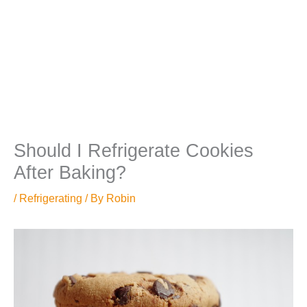
Should I Refrigerate Cookies
After Baking?
/
Refrigerating
/ By
Robin