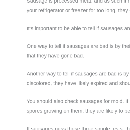
Sausage is processed meat, and as such it has
your refrigerator or freezer for too long, they 
It’s important to be able to tell if sausages 
One way to tell if sausages are bad is by the
that they have gone bad.
Another way to tell if sausages are bad is by
discolored, they have likely expired and shou
You should also check sausages for mold. If 
spores growing on them, they are likely to b
If sausages pass these three simple tests, t