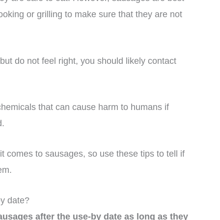
ooking or grilling to make sure that they are not
t do not feel right, you should likely contact
hemicals that can cause harm to humans if
d.
it comes to sausages, so use these tips to tell if
em.
y date?
usages after the use-by date as long as they