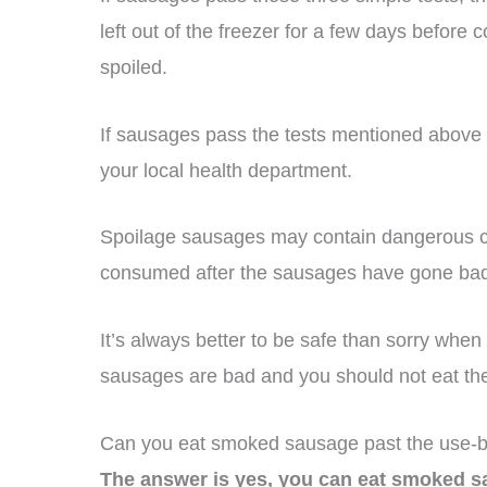
left out of the freezer for a few days before c
spoiled.
If sausages pass the tests mentioned above bu
your local health department.
Spoilage sausages may contain dangerous c
consumed after the sausages have gone ba
It’s always better to be safe than sorry when 
sausages are bad and you should not eat th
Can you eat smoked sausage past the use-b
The answer is yes, you can eat smoked sa