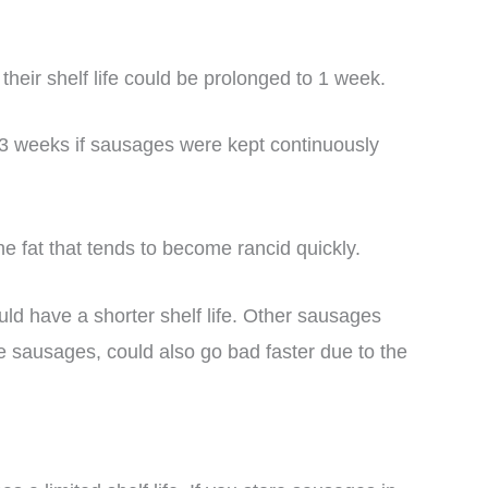
heir shelf life could be prolonged to 1 week.
o 3 weeks if sausages were kept continuously
 fat that tends to become rancid quickly.
uld have a shorter shelf life. Other sausages
e sausages, could also go bad faster due to the