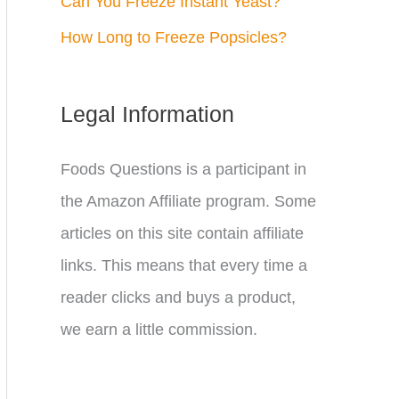
Can You Freeze Instant Yeast?
How Long to Freeze Popsicles?
Legal Information
Foods Questions is a participant in
the Amazon Affiliate program. Some
articles on this site contain affiliate
links. This means that every time a
reader clicks and buys a product,
we earn a little commission.