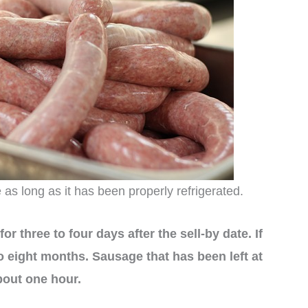
e as long as it has been properly refrigerated.
or three to four days after the sell-by date. If
 to eight months. Sausage that has been left at
bout one hour.