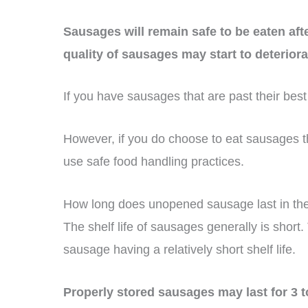
Sausages will remain safe to be eaten after
quality of sausages may start to deteriora
If you have sausages that are past their best 
However, if you do choose to eat sausages th
use safe food handling practices.
How long does unopened sausage last in the
The shelf life of sausages generally is short.
sausage having a relatively short shelf life.
Properly stored sausages may last for 3 t