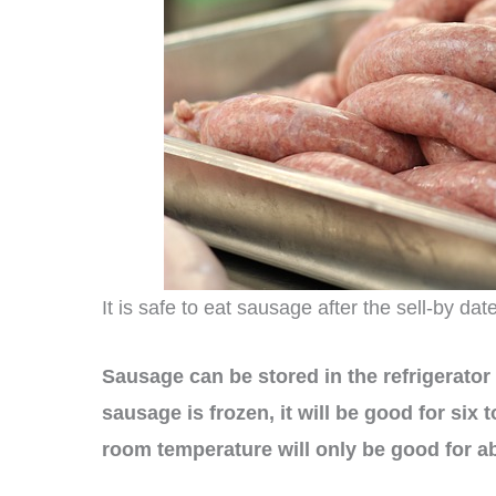
It is safe to eat sausage after the sell-by dat
Sausage can be stored in the refrigerator f
sausage is frozen, it will be good for six
room temperature will only be good for a