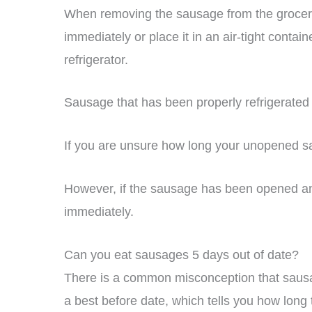
When removing the sausage from the grocery
immediately or place it in an air-tight containe
refrigerator.
Sausage that has been properly refrigerated
If you are unsure how long your unopened sau
However, if the sausage has been opened and n
immediately.
Can you eat sausages 5 days out of date?
There is a common misconception that sausa
a best before date, which tells you how long 