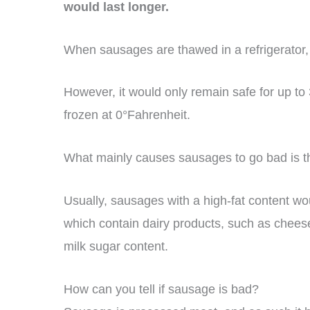
would last longer.
When sausages are thawed in a refrigerator, t
However, it would only remain safe for up t
frozen at 0°Fahrenheit.
What mainly causes sausages to go bad is the
Usually, sausages with a high-fat content wo
which contain dairy products, such as chees
milk sugar content.
How can you tell if sausage is bad?