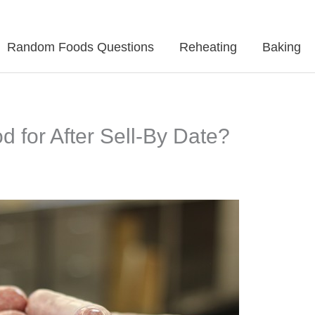
Random Foods Questions
Reheating
Baking
for After Sell-By Date?