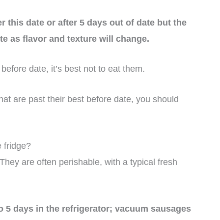
 this date or after 5 days out of date but the
te as flavor and texture will change.
before date, it’s best not to eat them.
at are past their best before date, you should
 fridge?
 They are often perishable, with a typical fresh
o 5 days in the refrigerator; vacuum sausages