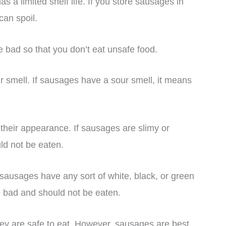
 a limited shelf life. If you store sausages in
can spoil.
are bad so that you don’t eat unsafe food.
ir smell. If sausages have a sour smell, it means
 their appearance. If sausages are slimy or
ld not be eaten.
sausages have any sort of white, black, or green
e bad and should not be eaten.
hey are safe to eat. However, sausages are best