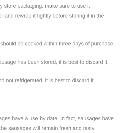
 store packaging, make sure to use it
r and rewrap it tightly before storing it in the
 should be cooked within three days of purchase.
sage has been stored, it is best to discard it.
ot refrigerated, it is best to discard it
ges have a use-by date. In fact, sausages have
the sausages will remain fresh and tasty.