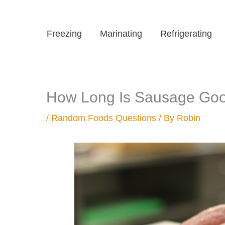
Freezing
Marinating
Refrigerating
How Long Is Sausage Good 
/
Random Foods Questions
/ By
Robin