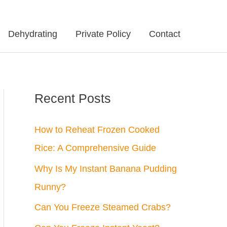
Dehydrating
Private Policy
Contact
Recent Posts
How to Reheat Frozen Cooked
Rice: A Comprehensive Guide
Why Is My Instant Banana Pudding
Runny?
Can You Freeze Steamed Crabs?