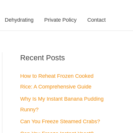
Dehydrating
Private Policy
Contact
Recent Posts
How to Reheat Frozen Cooked
Rice: A Comprehensive Guide
Why Is My Instant Banana Pudding
Runny?
Can You Freeze Steamed Crabs?