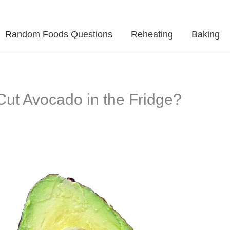
Random Foods Questions
Reheating
Baking
ut Avocado in the Fridge?