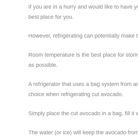
If you are in a hurry and would like to have y
best place for you.
However, refrigerating can potentially make 
Room temperature is the best place for storin
as possible.
A refrigerator that uses a bag system from an
choice when refrigerating cut avocado.
Simply place the cut avocado in a bag, fill it w
The water (or ice) will keep the avocado fro