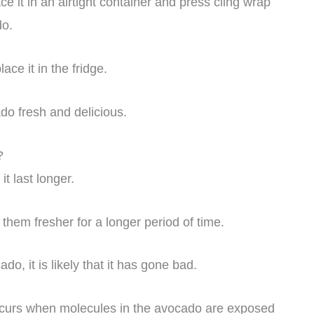
 it in an airtight container and press cling wrap
do.
ace it in the fridge.
o fresh and delicious.
?
t last longer.
hem fresher for a longer period of time.
o, it is likely that it has gone bad.
ccurs when molecules in the avocado are exposed