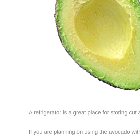
A refrigerator is a great place for storing cut
If you are planning on using the avocado wi