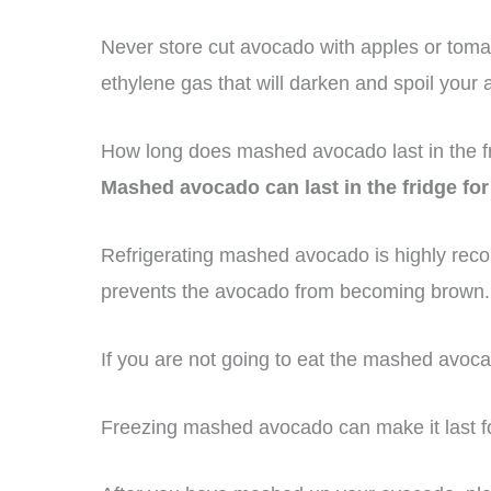
Never store cut avocado with apples or tomato
ethylene gas that will darken and spoil your
How long does mashed avocado last in the f
Mashed avocado can last in the fridge for
Refrigerating mashed avocado is highly reco
prevents the avocado from becoming brown.
If you are not going to eat the mashed avocado
Freezing mashed avocado can make it last f