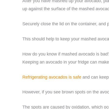
After you have mashed up your avocado, place
up against the surface of the mashed avoca
Securely close the lid on the container, and pl
This should help to keep your mashed avocad
How do you know if mashed avocado is bad
Keeping an avocado in your fridge can make i
Refrigerating avocados is safe
and can keep t
However, if you see brown spots on the avocad
The spots are caused by oxidation, which o