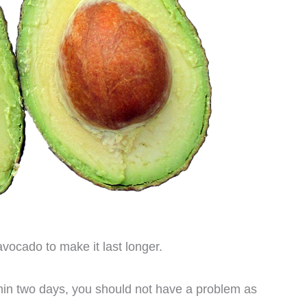
 avocado to make it last longer.
thin two days, you should not have a problem as