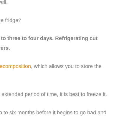
ell.
e fridge?
to three to four days. Refrigerating cut
vers.
decomposition
, which allows you to store the
extended period of time, it is best to freeze it.
up to six months before it begins to go bad and