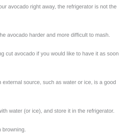
our avocado right away, the refrigerator is not the
the avocado harder and more difficult to mash.
g cut avocado if you would like to have it as soon
 external source, such as water or ice, is a good
ith water (or ice), and store it in the refrigerator.
m browning.