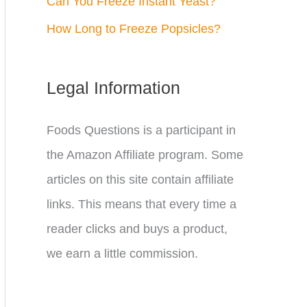
Can You Freeze Instant Yeast?
How Long to Freeze Popsicles?
Legal Information
Foods Questions is a participant in
the Amazon Affiliate program. Some
articles on this site contain affiliate
links. This means that every time a
reader clicks and buys a product,
we earn a little commission.