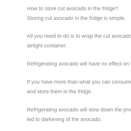
How to store cut avocado in the fridge?
Storing cut avocado in the fridge is simple.
All you need to do is to wrap the cut avocado
airtight container.
Refrigerating avocado will have no effect on 
If you have more than what you can consume i
and store them in the fridge.
Refrigerating avocado will slow down the pr
led to darkening of the avocado.