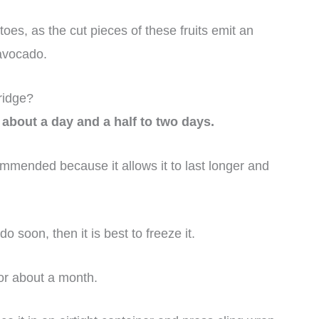
es, as the cut pieces of these fruits emit an
 avocado.
ridge?
 about a day and a half to two days.
mmended because it allows it to last longer and
 soon, then it is best to freeze it.
or about a month.