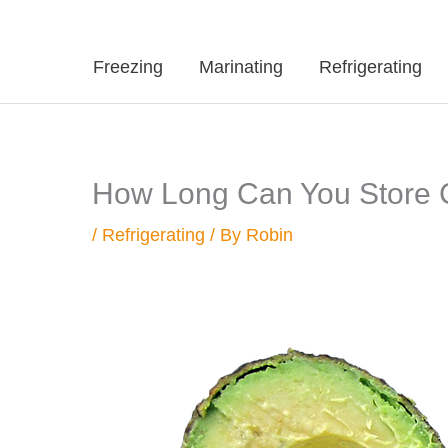
Freezing
Marinating
Refrigerating
How Long Can You Store C
/
Refrigerating
/ By
Robin