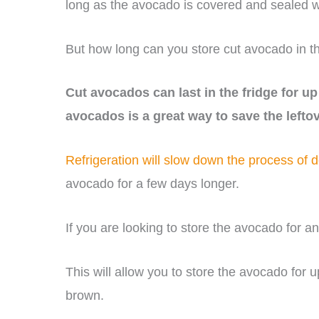
long as the avocado is covered and sealed w
But how long can you store cut avocado in th
Cut avocados can last in the fridge for up 
avocados is a great way to save the lefto
Refrigeration will slow down the process of 
avocado for a few days longer.
If you are looking to store the avocado for an 
This will allow you to store the avocado for 
brown.