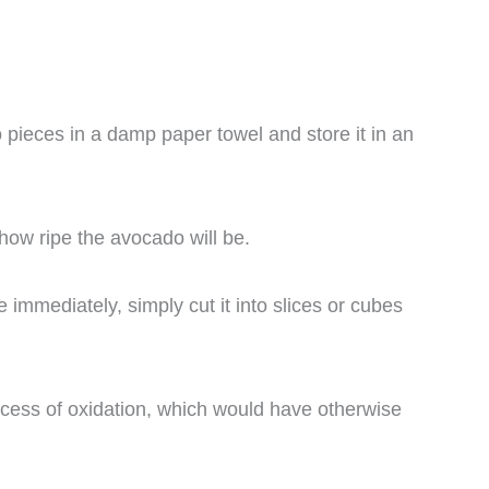
 pieces in a damp paper towel and store it in an
how ripe the avocado will be.
mmediately, simply cut it into slices or cubes
ocess of oxidation, which would have otherwise