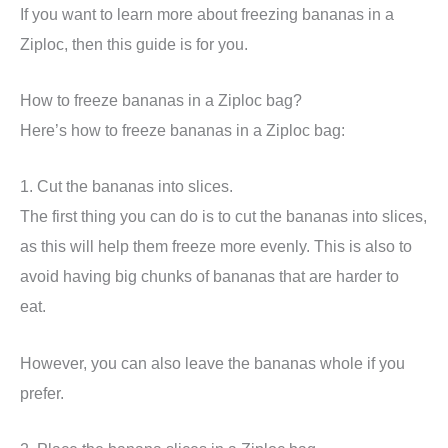
If you want to learn more about freezing bananas in a
Ziploc, then this guide is for you.
How to freeze bananas in a Ziploc bag?
Here’s how to freeze bananas in a Ziploc bag:
1. Cut the bananas into slices.
The first thing you can do is to cut the bananas into slices,
as this will help them freeze more evenly. This is also to
avoid having big chunks of bananas that are harder to
eat.
However, you can also leave the bananas whole if you
prefer.