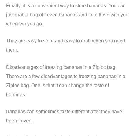
Finally, it is a convenient way to store bananas. You can
just grab a bag of frozen bananas and take them with you
wherever you go.
They are easy to store and easy to grab when you need
them.
Disadvantages of freezing bananas in a Ziploc bag
There are a few disadvantages to freezing bananas in a
Ziploc bag. One is that it can change the taste of
bananas.
Bananas can sometimes taste different after they have
been frozen.