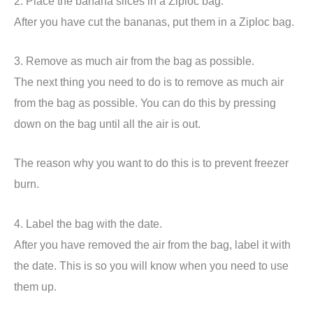
2. Place the banana slices in a Ziploc bag.
After you have cut the bananas, put them in a Ziploc bag.
3. Remove as much air from the bag as possible.
The next thing you need to do is to remove as much air
from the bag as possible. You can do this by pressing
down on the bag until all the air is out.
The reason why you want to do this is to prevent freezer
burn.
4. Label the bag with the date.
After you have removed the air from the bag, label it with
the date. This is so you will know when you need to use
them up.