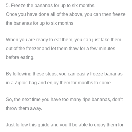
5. Freeze the bananas for up to six months.
Once you have done all of the above, you can then freeze
the bananas for up to six months.
When you are ready to eat them, you can just take them
out of the freezer and let them thaw for a few minutes
before eating.
By following these steps, you can easily freeze bananas
in a Ziploc bag and enjoy them for months to come.
So, the next time you have too many ripe bananas, don’t
throw them away.
Just follow this guide and you’ll be able to enjoy them for