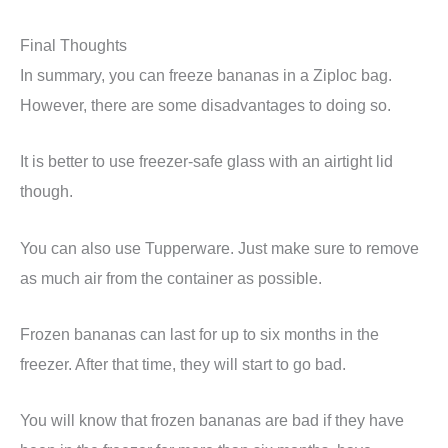
Final Thoughts
In summary, you can freeze bananas in a Ziploc bag.
However, there are some disadvantages to doing so.
It is better to use freezer-safe glass with an airtight lid
though.
You can also use Tupperware. Just make sure to remove
as much air from the container as possible.
Frozen bananas can last for up to six months in the
freezer. After that time, they will start to go bad.
You will know that frozen bananas are bad if they have