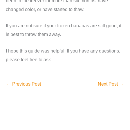
been in the freezer for more than six months, have
changed color, or have started to thaw.
If you are not sure if your frozen bananas are still good, it
is best to throw them away.
I hope this guide was helpful. If you have any questions,
please feel free to ask.
←
Previous Post
Next Post
→