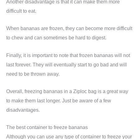
Another disadvantage is that it can make them more
difficult to eat.
When bananas are frozen, they can become more difficult
to chew and can sometimes be hard to digest.
Finally, it is important to note that frozen bananas will not
last forever. They will eventually start to go bad and will
need to be thrown away.
Overall, freezing bananas in a Ziploc bag is a great way
to make them last longer. Just be aware of a few
disadvantages.
The best container to freeze bananas
Although you can use any type of container to freeze your