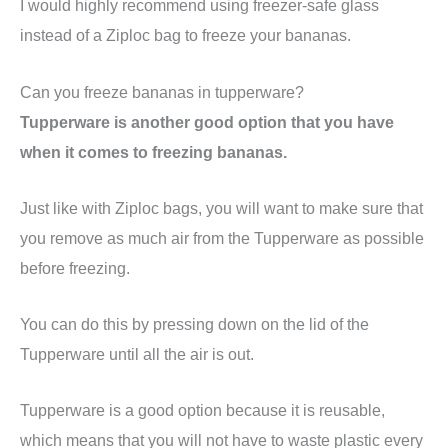
I would highly recommend using freezer-safe glass
instead of a Ziploc bag to freeze your bananas.
Can you freeze bananas in tupperware?
Tupperware is another good option that you have
when it comes to freezing bananas.
Just like with Ziploc bags, you will want to make sure that
you remove as much air from the Tupperware as possible
before freezing.
You can do this by pressing down on the lid of the
Tupperware until all the air is out.
Tupperware is a good option because it is reusable,
which means that you will not have to waste plastic every