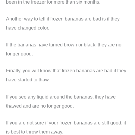
been in the freezer for more than six months.
Another way to tell if frozen bananas are bad is if they
have changed color.
If the bananas have turned brown or black, they are no
longer good.
Finally, you will know that frozen bananas are bad if they
have started to thaw.
If you see any liquid around the bananas, they have
thawed and are no longer good.
If you are not sure if your frozen bananas are still good, it
is best to throw them away.