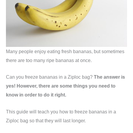
Many people enjoy eating fresh bananas, but sometimes
there are too many ripe bananas at once.
Can you freeze bananas in a Ziploc bag?
The answer is
yes! However, there are some things you need to
know in order to do it right.
This guide will teach you how to freeze bananas in a
Ziploc bag so that they will last longer.