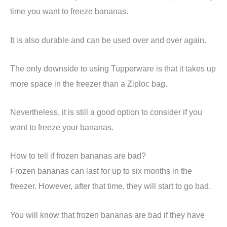
time you want to freeze bananas.
It is also durable and can be used over and over again.
The only downside to using Tupperware is that it takes up
more space in the freezer than a Ziploc bag.
Nevertheless, it is still a good option to consider if you
want to freeze your bananas.
How to tell if frozen bananas are bad?
Frozen bananas can last for up to six months in the
freezer. However, after that time, they will start to go bad.
You will know that frozen bananas are bad if they have