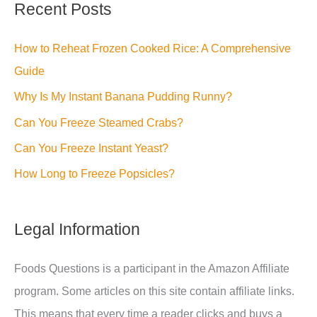
Recent Posts
How to Reheat Frozen Cooked Rice: A Comprehensive
Guide
Why Is My Instant Banana Pudding Runny?
Can You Freeze Steamed Crabs?
Can You Freeze Instant Yeast?
How Long to Freeze Popsicles?
Legal Information
Foods Questions is a participant in the Amazon Affiliate
program. Some articles on this site contain affiliate links.
This means that every time a reader clicks and buys a