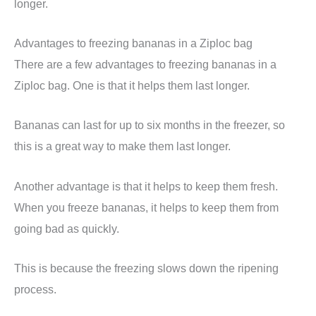
longer.
Advantages to freezing bananas in a Ziploc bag
There are a few advantages to freezing bananas in a
Ziploc bag. One is that it helps them last longer.
Bananas can last for up to six months in the freezer, so
this is a great way to make them last longer.
Another advantage is that it helps to keep them fresh.
When you freeze bananas, it helps to keep them from
going bad as quickly.
This is because the freezing slows down the ripening
process.