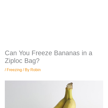
Can You Freeze Bananas in a
Ziploc Bag?
/
Freezing
/ By
Robin