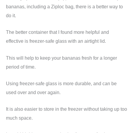
bananas, including a Ziploc bag, there is a better way to
do it.
The better container that I found more helpful and
effective is freezer-safe glass with an airtight lid.
This will help to keep your bananas fresh for a longer
period of time.
Using freezer-safe glass is more durable, and can be
used over and over again.
It is also easier to store in the freezer without taking up too
much space.