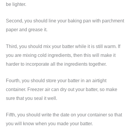
be lighter.
Second, you should line your baking pan with parchment
paper and grease it.
Third, you should mix your batter while it is still warm. If
you are mixing cold ingredients, then this will make it
harder to incorporate all the ingredients together.
Fourth, you should store your batter in an airtight
container. Freezer air can dry out your batter, so make
sure that you seal it well.
Fifth, you should write the date on your container so that
you will know when you made your batter.