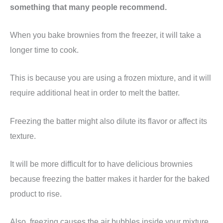
something that many people recommend.
When you bake brownies from the freezer, it will take a
longer time to cook.
This is because you are using a frozen mixture, and it will
require additional heat in order to melt the batter.
Freezing the batter might also dilute its flavor or affect its
texture.
It will be more difficult for to have delicious brownies
because freezing the batter makes it harder for the baked
product to rise.
Also, freezing causes the air bubbles inside your mixture