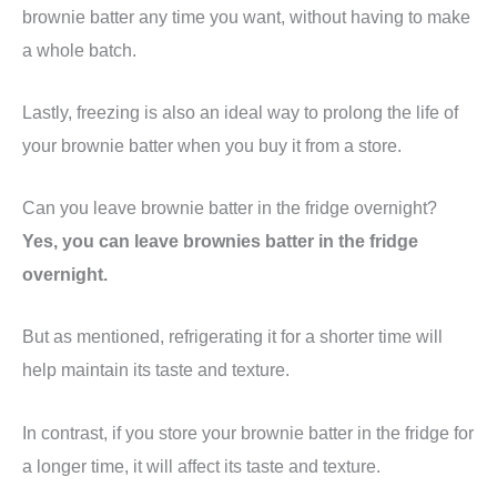
brownie batter any time you want, without having to make
a whole batch.
Lastly, freezing is also an ideal way to prolong the life of
your brownie batter when you buy it from a store.
Can you leave brownie batter in the fridge overnight?
Yes, you can leave brownies batter in the fridge
overnight.
But as mentioned, refrigerating it for a shorter time will
help maintain its taste and texture.
In contrast, if you store your brownie batter in the fridge for
a longer time, it will affect its taste and texture.