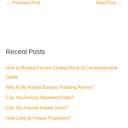
←
Previous Post
Next Post
→
Recent Posts
How to Reheat Frozen Cooked Rice: A Comprehensive
Guide
Why Is My Instant Banana Pudding Runny?
Can You Freeze Steamed Crabs?
Can You Freeze Instant Yeast?
How Long to Freeze Popsicles?