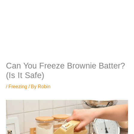
Can You Freeze Brownie Batter?
(Is It Safe)
/
Freezing
/ By
Robin