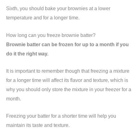
Sixth, you should bake your brownies at a lower
temperature and for a longer time.
How long can you freeze brownie batter?
Brownie batter can be frozen for up to a month if you
do it the right way.
It is important to remember though that freezing a mixture
for a longer time will affect its flavor and texture, which is
why you should only store the mixture in your freezer for a
month.
Freezing your batter for a shorter time will help you
maintain its taste and texture.