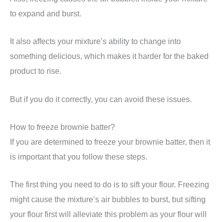
to expand and burst.
It also affects your mixture’s ability to change into
something delicious, which makes it harder for the baked
product to rise.
But if you do it correctly, you can avoid these issues.
How to freeze brownie batter?
If you are determined to freeze your brownie batter, then it
is important that you follow these steps.
The first thing you need to do is to sift your flour. Freezing
might cause the mixture’s air bubbles to burst, but sifting
your flour first will alleviate this problem as your flour will