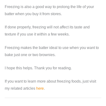
Freezing is also a good way to prolong the life of your
batter when you buy it from stores.
If done properly, freezing will not affect its taste and
texture if you use it within a few weeks.
Freezing makes the batter ideal to use when you want to
bake just one or two brownies.
I hope this helps. Thank you for reading.
If you want to learn more about freezing foods, just visit
my related articles
here
.