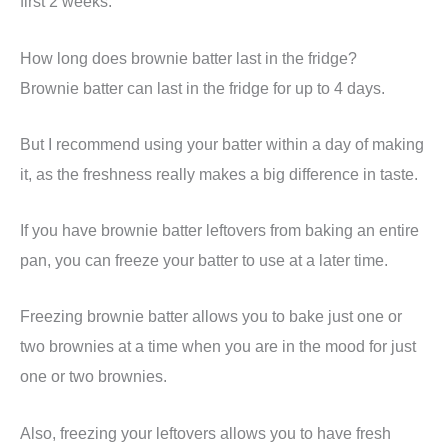
first 2 weeks.
How long does brownie batter last in the fridge?
Brownie batter can last in the fridge for up to 4 days.
But I recommend using your batter within a day of making
it, as the freshness really makes a big difference in taste.
If you have brownie batter leftovers from baking an entire
pan, you can freeze your batter to use at a later time.
Freezing brownie batter allows you to bake just one or
two brownies at a time when you are in the mood for just
one or two brownies.
Also, freezing your leftovers allows you to have fresh