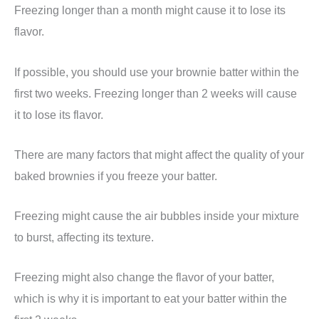
Freezing longer than a month might cause it to lose its
flavor.
If possible, you should use your brownie batter within the
first two weeks. Freezing longer than 2 weeks will cause
it to lose its flavor.
There are many factors that might affect the quality of your
baked brownies if you freeze your batter.
Freezing might cause the air bubbles inside your mixture
to burst, affecting its texture.
Freezing might also change the flavor of your batter,
which is why it is important to eat your batter within the