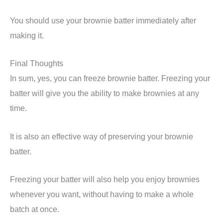
You should use your brownie batter immediately after
making it.
Final Thoughts
In sum, yes, you can freeze brownie batter. Freezing your
batter will give you the ability to make brownies at any
time.
It is also an effective way of preserving your brownie
batter.
Freezing your batter will also help you enjoy brownies
whenever you want, without having to make a whole
batch at once.