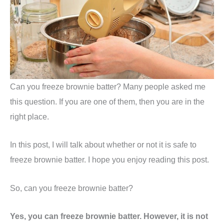
Can you freeze brownie batter? Many people asked me
this question. If you are one of them, then you are in the
right place.
In this post, I will talk about whether or not it is safe to
freeze brownie batter. I hope you enjoy reading this post.
So, can you freeze brownie batter?
Yes, you can freeze brownie batter. However, it is not