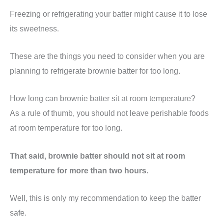
Freezing or refrigerating your batter might cause it to lose
its sweetness.
These are the things you need to consider when you are
planning to refrigerate brownie batter for too long.
How long can brownie batter sit at room temperature?
As a rule of thumb, you should not leave perishable foods
at room temperature for too long.
That said, brownie batter should not sit at room
temperature for more than two hours.
Well, this is only my recommendation to keep the batter
safe.