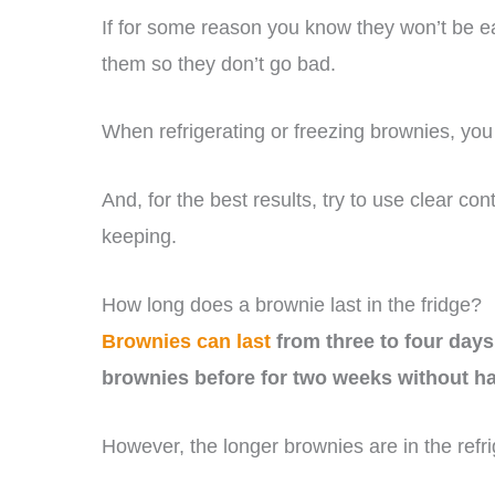
If for some reason you know they won’t be ea
them so they don’t go bad.
When refrigerating or freezing brownies, you 
And, for the best results, try to use clear co
keeping.
How long does a brownie last in the fridge?
Brownies can last
from three to four days 
brownies before for two weeks without hav
However, the longer brownies are in the refri