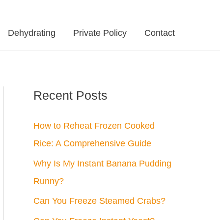
Dehydrating
Private Policy
Contact
Recent Posts
How to Reheat Frozen Cooked
Rice: A Comprehensive Guide
Why Is My Instant Banana Pudding
Runny?
Can You Freeze Steamed Crabs?