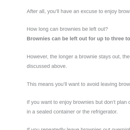
After all, you’ll have an excuse to enjoy brow
How long can brownies be left out?
Brownies can be left out for up to three t
However, the longer a brownie stays out, the
discussed above.
This means you’ll want to avoid leaving brow
If you want to enjoy brownies but don’t plan 
in a sealed container or the refrigerator.
If you repeatedly leave brownies out overnight