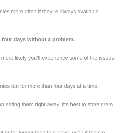
nies more often if they’re always available.
o four days without a problem.
 more likely you’ll experience some of the issues
nies out for more than four days at a time.
on eating them right away, it’s best to store them
 or for longer than four days, even if they’re