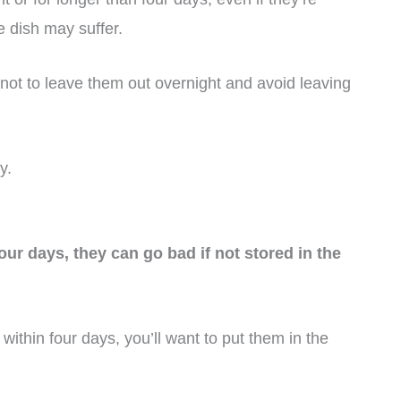
he dish may suffer.
 not to leave them out overnight and avoid leaving
y.
four days, they can go bad if not stored in the
 within four days, you’ll want to put them in the