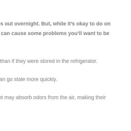
 out overnight. But, while it’s okay to do on
t can cause some problems you’ll want to be
than if they were stored in the refrigerator.
an go stale more quickly.
ht may absorb odors from the air, making their