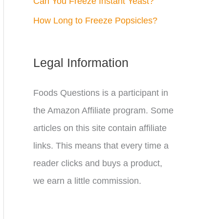
Can You Freeze Instant Yeast?
How Long to Freeze Popsicles?
Legal Information
Foods Questions is a participant in
the Amazon Affiliate program. Some
articles on this site contain affiliate
links. This means that every time a
reader clicks and buys a product,
we earn a little commission.