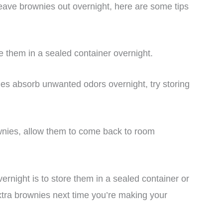
ave brownies out overnight, here are some tips
e them in a sealed container overnight.
ies absorb unwanted odors overnight, try storing
ownies, allow them to come back to room
ernight is to store them in a sealed container or
extra brownies next time you’re making your