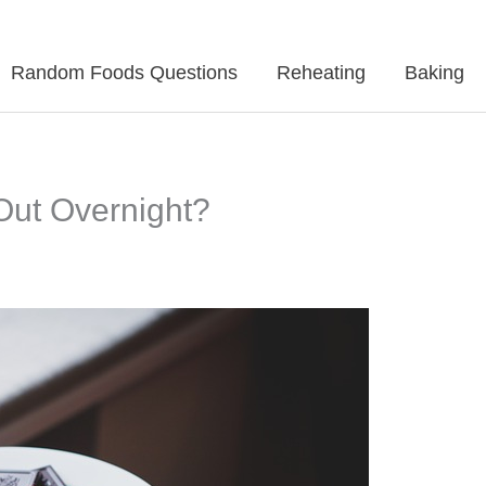
Random Foods Questions
Reheating
Baking
Out Overnight?