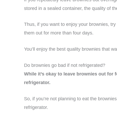
stored in a sealed container, the quality of t
Thus, if you want to enjoy your brownies, try
them out for more than four days.
You’ll enjoy the best quality brownies that wa
Do brownies go bad if not refrigerated?
While it’s okay to leave brownies out for 
refrigerator.
So, if you’re not planning to eat the brownies
refrigerator.