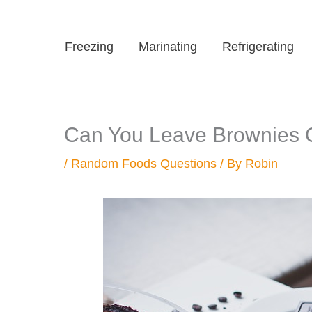
Freezing
Marinating
Refrigerating
Can You Leave Brownies 
/
Random Foods Questions
/ By
Robin