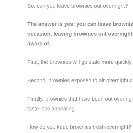
So, can you leave brownies out overnight?
The answer is yes; you can leave brownies
occasion, leaving brownies out overnigh
aware of.
First, the brownies will go stale more quickly 
Second, brownies exposed to air overnight c
Finally, brownies that have been out overnig
taste less appealing.
How do you keep brownies fresh overnight?