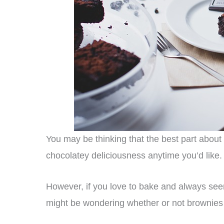
You may be thinking that the best part about
chocolatey deliciousness anytime you’d like.
However, if you love to bake and always see
might be wondering whether or not brownies c