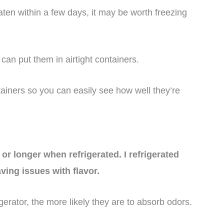
ten within a few days, it may be worth freezing
can put them in airtight containers.
ntainers so you can easily see how well they’re
or longer when refrigerated. I refrigerated
ing issues with flavor.
gerator, the more likely they are to absorb odors.