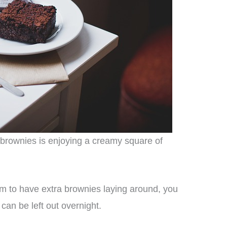
 brownies is enjoying a creamy square of
m to have extra brownies laying around, you
an be left out overnight.