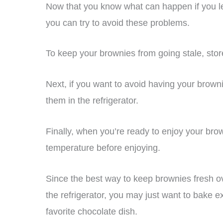
Now that you know what can happen if you le
you can try to avoid these problems.
To keep your brownies from going stale, stor
Next, if you want to avoid having your brown
them in the refrigerator.
Finally, when you’re ready to enjoy your br
temperature before enjoying.
Since the best way to keep brownies fresh ov
the refrigerator, you may just want to bake 
favorite chocolate dish.