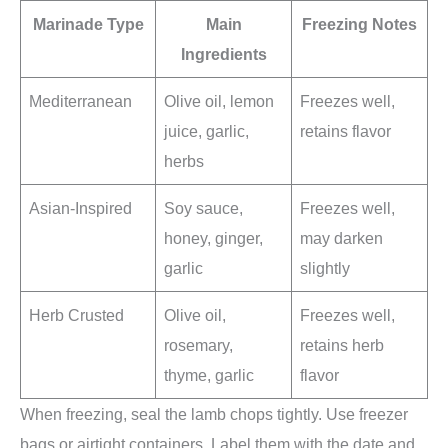
Marinade Type
Main
Freezing Notes
Ingredients
Mediterranean
Olive oil, lemon
Freezes well,
juice, garlic,
retains flavor
herbs
Asian-Inspired
Soy sauce,
Freezes well,
honey, ginger,
may darken
garlic
slightly
Herb Crusted
Olive oil,
Freezes well,
rosemary,
retains herb
thyme, garlic
flavor
When freezing, seal the lamb chops tightly. Use freezer
bags or airtight containers. Label them with the date and