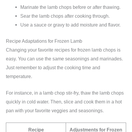
Marinate the lamb chops before or after thawing.
Sear the lamb chops after cooking through.
Use a sauce or gravy to add moisture and flavor.
Recipe Adaptations for Frozen Lamb
Changing your favorite recipes for frozen lamb chops is
easy. You can use the same seasonings and marinades.
Just remember to adjust the cooking time and
temperature.
For instance, in a lamb chop stir-fry, thaw the lamb chops
quickly in cold water. Then, slice and cook them in a hot
pan with your favorite veggies and seasonings.
Recipe
Adjustments for Frozen