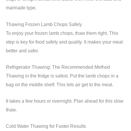
marinade type.
Thawing Frozen Lamb Chops Safely
To enjoy your frozen lamb chops, thaw them right. This
step is key for food safety and quality. It makes your meal
better and safer.
Refrigerator Thawing: The Recommended Method
Thawing in the fridge is safest. Put the lamb chops in a
bag on the middle shelf. This lets air get to the meat.
It takes a few hours or overnight. Plan ahead for this slow
thaw.
Cold Water Thawing for Faster Results