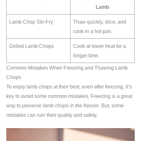
Lamb
Lamb Chop Stir-Fry
Thaw quickly, slice, and
cook in a hot pan.
Grilled Lamb Chops
Cook at lower heat for a
longer time.
Common Mistakes When Freezing and Thawing Lamb
Chops
To enjoy lamb chops at their best, even after freezing, it’s
key to avoid some common mistakes. Freezing is a great
way to
preserve lamb chops in the freezer
. But, some
mistakes can ruin their quality and safety.