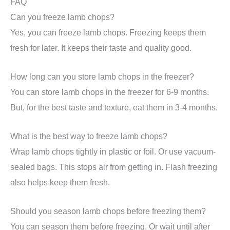
FAQ
Can you freeze lamb chops?
Yes, you can freeze lamb chops. Freezing keeps them
fresh for later. It keeps their taste and quality good.
How long can you store lamb chops in the freezer?
You can store lamb chops in the freezer for 6-9 months.
But, for the best taste and texture, eat them in 3-4 months.
What is the best way to freeze lamb chops?
Wrap lamb chops tightly in plastic or foil. Or use vacuum-
sealed bags. This stops air from getting in. Flash freezing
also helps keep them fresh.
Should you season lamb chops before freezing them?
You can season them before freezing. Or wait until after