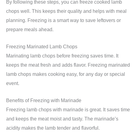
By following these steps, you can freeze cooked lamb
chops well. This keeps their quality and helps with meal
planning. Freezing is a smart way to save leftovers or
prepare meals ahead.
Freezing Marinated Lamb Chops
Marinating lamb chops before freezing saves time. It
keeps the meat fresh and adds flavor. Freezing marinated
lamb chops makes cooking easy, for any day or special
event.
Benefits of Freezing with Marinade
Freezing lamb chops with marinade is great. It saves time
and keeps the meat moist and tasty. The marinade’s
acidity makes the lamb tender and flavorful.