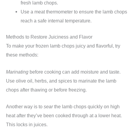
fresh lamb chops.
Use a meat thermometer to ensure the lamb chops
reach a safe internal temperature.
Methods to Restore Juiciness and Flavor
To make your frozen lamb chops juicy and flavorful, try
these methods:
Marinating
before cooking can add moisture and taste.
Use olive oil, herbs, and spices to marinate the lamb
chops after thawing or before freezing.
Another way is to
sear
the lamb chops quickly on high
heat after they’ve been cooked through at a lower heat.
This locks in juices.