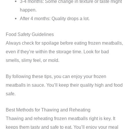
3-4 months: Some change in texture or taste might
happen.
After 4 months: Quality drops a lot.
Food Safety Guidelines
Always check for spoilage before eating frozen meatballs,
even if they’re within the storage time. Look for bad
smells, slimy feel, or mold.
By following these tips, you can enjoy your frozen
meatballs in sauce. You’ll keep their quality high and food
safe.
Best Methods for Thawing and Reheating
Thawing and reheating frozen meatballs right is key. It
keeps them tasty and safe to eat. You’ll enjoy your meal