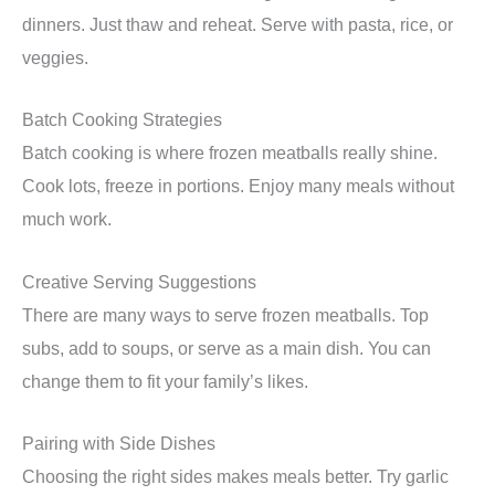
dinners. Just thaw and reheat. Serve with pasta, rice, or
veggies.
Batch Cooking Strategies
Batch cooking is where frozen meatballs really shine.
Cook lots, freeze in portions. Enjoy many meals without
much work.
Creative Serving Suggestions
There are many ways to serve frozen meatballs. Top
subs, add to soups, or serve as a main dish. You can
change them to fit your family’s likes.
Pairing with Side Dishes
Choosing the right sides makes meals better. Try garlic