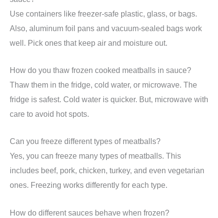
Use containers like freezer-safe plastic, glass, or bags.
Also, aluminum foil pans and vacuum-sealed bags work
well. Pick ones that keep air and moisture out.
How do you thaw frozen cooked meatballs in sauce?
Thaw them in the fridge, cold water, or microwave. The
fridge is safest. Cold water is quicker. But, microwave with
care to avoid hot spots.
Can you freeze different types of meatballs?
Yes, you can freeze many types of meatballs. This
includes beef, pork, chicken, turkey, and even vegetarian
ones. Freezing works differently for each type.
How do different sauces behave when frozen?