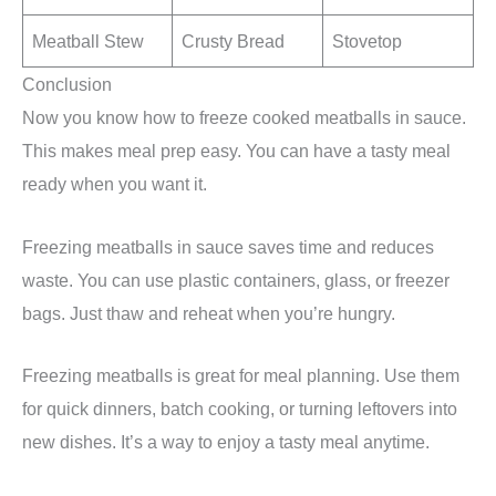
Meatball Stew
Crusty Bread
Stovetop
Conclusion
Now you know how to freeze cooked meatballs in sauce.
This makes meal prep easy. You can have a tasty meal
ready when you want it.
Freezing meatballs in sauce saves time and reduces
waste. You can use plastic containers, glass, or freezer
bags. Just thaw and reheat when you’re hungry.
Freezing meatballs is great for meal planning. Use them
for quick dinners, batch cooking, or turning leftovers into
new dishes. It’s a way to enjoy a tasty meal anytime.