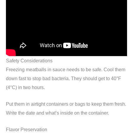
Safety Considerations
Freezing meatballs in sauce needs to be safe. Cool them
down fast to stop bad bacteria. They should get to 40°F
(4°C) in two hours.
Put them in airtight containers or bags to keep them fresh.
Write the date and what’s inside on the container.
Flavor Preservation