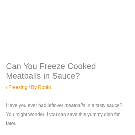
Can You Freeze Cooked
Meatballs in Sauce?
/
Freezing
/ By
Robin
Have you ever had leftover
meatballs
in a tasty sauce?
You might wonder if you can save this yummy dish for
later.