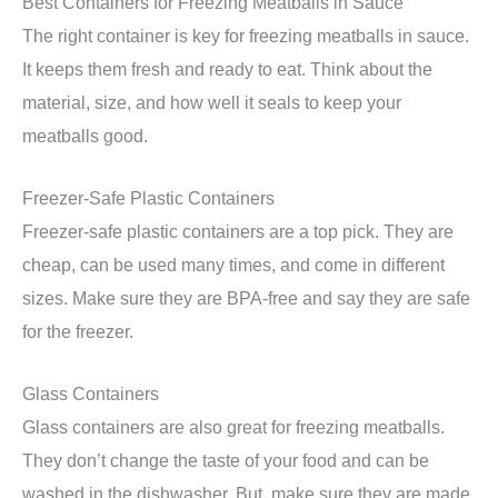
Best Containers for Freezing Meatballs in Sauce
The right container is key for freezing meatballs in sauce.
It keeps them fresh and ready to eat. Think about the
material, size, and how well it seals to keep your
meatballs good.
Freezer-Safe Plastic Containers
Freezer-safe plastic containers are a top pick. They are
cheap, can be used many times, and come in different
sizes. Make sure they are BPA-free and say they are safe
for the freezer.
Glass Containers
Glass containers are also great for freezing meatballs.
They don’t change the taste of your food and can be
washed in the dishwasher. But, make sure they are made