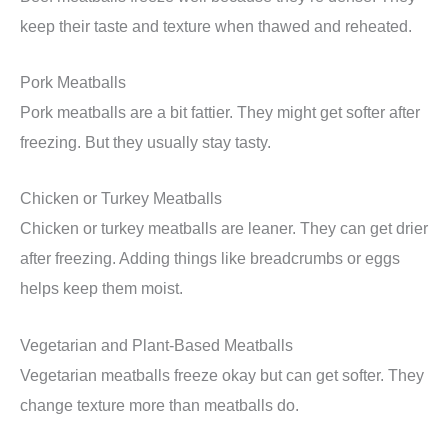
keep their taste and texture when thawed and reheated.
Pork Meatballs
Pork meatballs are a bit fattier. They might get softer after
freezing. But they usually stay tasty.
Chicken or Turkey Meatballs
Chicken or turkey meatballs are leaner. They can get drier
after freezing. Adding things like breadcrumbs or eggs
helps keep them moist.
Vegetarian and Plant-Based Meatballs
Vegetarian meatballs freeze okay but can get softer. They
change texture more than meatballs do.