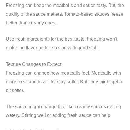
Freezing can keep the meatballs and sauce tasty. But, the
quality of the sauce matters. Tomato-based sauces freeze
better than creamy ones.
Use fresh ingredients for the best taste. Freezing won’t
make the flavor better, so start with good stuff.
Texture Changes to Expect
Freezing can change how meatballs feel. Meatballs with
more meat and less filler stay softer. But, they might get a
bit softer.
The sauce might change too, like creamy sauces getting
watery. Stirring well or adding fresh sauce can help.