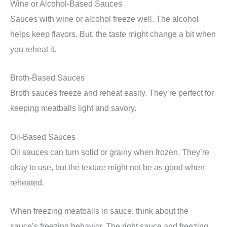
Wine or Alcohol-Based Sauces
Sauces with wine or alcohol freeze well. The alcohol
helps keep flavors. But, the taste might change a bit when
you reheat it.
Broth-Based Sauces
Broth sauces freeze and reheat easily. They’re perfect for
keeping meatballs light and savory.
Oil-Based Sauces
Oil sauces can turn solid or grainy when frozen. They’re
okay to use, but the texture might not be as good when
reheated.
When freezing meatballs in sauce, think about the
sauce’s freezing behavior. The right sauce and freezing