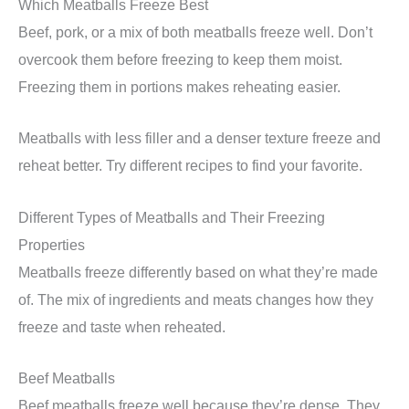
Which Meatballs Freeze Best
Beef, pork, or a mix of both meatballs freeze well. Don’t
overcook them before freezing to keep them moist.
Freezing them in portions makes reheating easier.
Meatballs with less filler and a denser texture freeze and
reheat better. Try different recipes to find your favorite.
Different Types of Meatballs and Their Freezing
Properties
Meatballs freeze differently based on what they’re made
of. The mix of ingredients and meats changes how they
freeze and taste when reheated.
Beef Meatballs
Beef meatballs freeze well because they’re dense. They