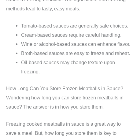
methods lead to tasty, easy meals.
Tomato-based sauces are generally safe choices.
Cream-based sauces require careful handling.
Wine or alcohol-based sauces can enhance flavor.
Broth-based sauces are easy to freeze and reheat.
Oil-based sauces may change texture upon
freezing.
How Long Can You Store Frozen Meatballs in Sauce?
Wondering how long you can store frozen meatballs in
sauce? The answer is in how you store them.
Freezing cooked meatballs in sauce is a great way to
save a meal. But, how long you store them is key to