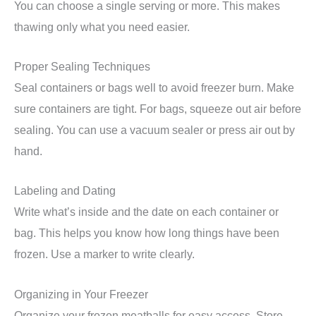
You can choose a single serving or more. This makes
thawing only what you need easier.
Proper Sealing Techniques
Seal containers or bags well to avoid freezer burn. Make
sure containers are tight. For bags, squeeze out air before
sealing. You can use a vacuum sealer or press air out by
hand.
Labeling and Dating
Write what’s inside and the date on each container or
bag. This helps you know how long things have been
frozen. Use a marker to write clearly.
Organizing in Your Freezer
Organize your frozen meatballs for easy access. Store