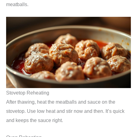
meatballs.
Stovetop Reheating
After thawing, heat the meatballs and sauce on the
stovetop. Use low heat and stir now and then. It’s quick
and keeps the sauce right.