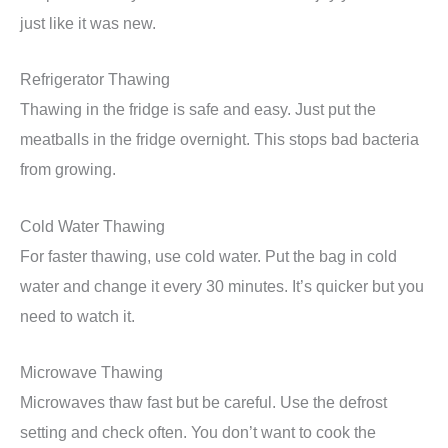
just like it was new.
Refrigerator Thawing
Thawing in the fridge is safe and easy. Just put the
meatballs in the fridge overnight. This stops bad bacteria
from growing.
Cold Water Thawing
For faster thawing, use cold water. Put the bag in cold
water and change it every 30 minutes. It’s quicker but you
need to watch it.
Microwave Thawing
Microwaves thaw fast but be careful. Use the defrost
setting and check often. You don’t want to cook the