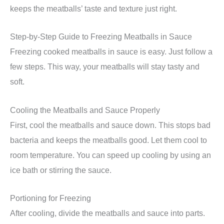
keeps the meatballs’ taste and texture just right.
Step-by-Step Guide to Freezing Meatballs in Sauce
Freezing cooked meatballs in sauce is easy. Just follow a
few steps. This way, your meatballs will stay tasty and
soft.
Cooling the Meatballs and Sauce Properly
First, cool the meatballs and sauce down. This stops bad
bacteria and keeps the meatballs good. Let them cool to
room temperature. You can speed up cooling by using an
ice bath or stirring the sauce.
Portioning for Freezing
After cooling, divide the meatballs and sauce into parts.