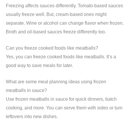
Freezing affects sauces differently. Tomato-based sauces
usually freeze well. But, cream-based ones might
separate. Wine or alcohol can change flavor when frozen.
Broth and oil-based sauces freeze differently too.
Can you freeze cooked foods like meatballs?
Yes, you can freeze cooked foods like meatballs. It’s a
good way to save meals for later.
What are some meal planning ideas using frozen
meatballs in sauce?
Use frozen meatballs in sauce for quick dinners, batch
cooking, and more. You can serve them with sides or turn
leftovers into new dishes.