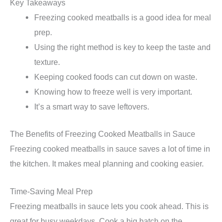
Key Takeaways
Freezing cooked meatballs is a good idea for meal
prep.
Using the right method is key to keep the taste and
texture.
Keeping cooked foods can cut down on waste.
Knowing how to freeze well is very important.
It’s a smart way to save leftovers.
The Benefits of Freezing Cooked Meatballs in Sauce
Freezing cooked meatballs in sauce saves a lot of time in
the kitchen. It makes meal planning and cooking easier.
Time-Saving Meal Prep
Freezing meatballs in sauce lets you cook ahead. This is
great for busy weekdays. Cook a big batch on the