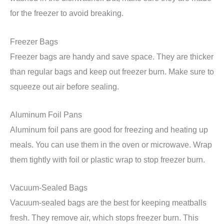
for the freezer to avoid breaking.
Freezer Bags
Freezer bags are handy and save space. They are thicker
than regular bags and keep out freezer burn. Make sure to
squeeze out air before sealing.
Aluminum Foil Pans
Aluminum foil pans are good for freezing and heating up
meals. You can use them in the oven or microwave. Wrap
them tightly with foil or plastic wrap to stop freezer burn.
Vacuum-Sealed Bags
Vacuum-sealed bags are the best for keeping meatballs
fresh. They remove air, which stops freezer burn. This