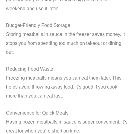
weekend and use it later.
Budget-Friendly Food Storage
Storing meatballs in sauce in the freezer saves money. It
stops you from spending too much on takeout or dining
out.
Reducing Food Waste
Freezing meatballs means you can eat them later. This
helps avoid throwing away food. It’s good if you cook
more than you can eat fast.
Convenience for Quick Meals
Having frozen meatballs in sauce is super convenient. It’s
great for when you’re short on time.