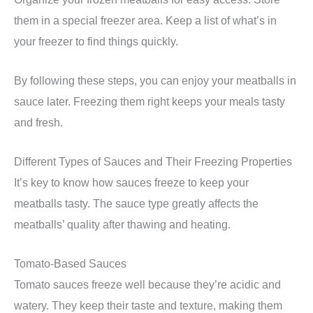
them in a special freezer area. Keep a list of what’s in
your freezer to find things quickly.
By following these steps, you can enjoy your meatballs in
sauce later. Freezing them right keeps your meals tasty
and fresh.
Different Types of Sauces and Their Freezing Properties
It’s key to know how sauces freeze to keep your
meatballs tasty. The sauce type greatly affects the
meatballs’ quality after thawing and heating.
Tomato-Based Sauces
Tomato sauces freeze well because they’re acidic and
watery. They keep their taste and texture, making them