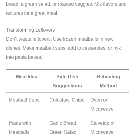
bread, a green salad, or roasted veggies. Mix flavors and
textures for a great meal.
Transforming Leftovers
Don’t waste leftovers. Use frozen meatballs in new
dishes. Make meatball subs, add to casseroles, or mix
into pasta bakes.
Meal Idea
Side Dish
Reheating
Suggestions
Method
Meatball Subs
Coleslaw, Chips
Oven or
Microwave
Pasta with
Garlic Bread,
Stovetop or
Meatballs
Green Salad
Microwave