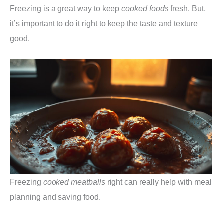
Freezing is a great way to keep
cooked foods
fresh. But,
it’s important to do it right to keep the taste and texture
good.
Freezing
cooked meatballs
right can really help with meal
planning and saving food.