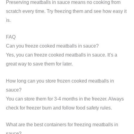
Preserving meatballs in sauce means no cooking from
scratch every time. Try freezing them and see how easy it
is.
FAQ
Can you freeze cooked meatballs in sauce?
Yes, you can freeze cooked meatballs in sauce. It’s a
great way to save them for later.
How long can you store frozen cooked meatballs in
sauce?
You can store them for 3-4 months in the freezer. Always
check for freezer burn and follow food safety rules.
What are the best containers for freezing meatballs in
sauce?