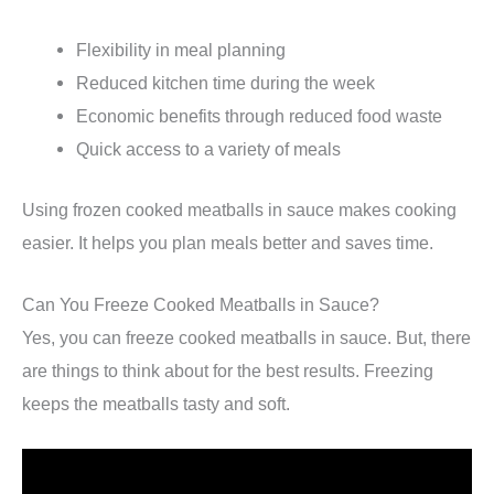
Flexibility in meal planning
Reduced kitchen time during the week
Economic benefits through reduced food waste
Quick access to a variety of meals
Using frozen cooked meatballs in sauce makes cooking
easier. It helps you plan meals better and saves time.
Can You Freeze Cooked Meatballs in Sauce?
Yes, you can freeze cooked meatballs in sauce. But, there
are things to think about for the best results. Freezing
keeps the meatballs tasty and soft.