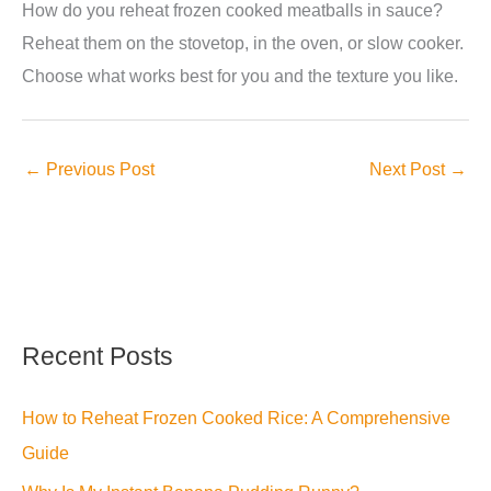
How do you reheat frozen cooked meatballs in sauce?
Reheat them on the stovetop, in the oven, or slow cooker.
Choose what works best for you and the texture you like.
←
Previous Post
Next Post
→
Recent Posts
How to Reheat Frozen Cooked Rice: A Comprehensive
Guide