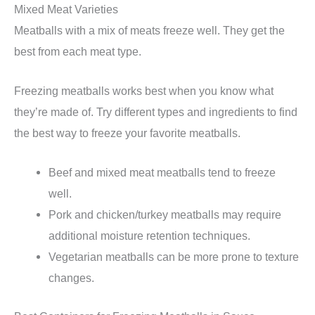
Mixed Meat Varieties
Meatballs with a mix of meats freeze well. They get the
best from each meat type.
Freezing meatballs works best when you know what
they’re made of. Try different types and ingredients to find
the best way to freeze your favorite meatballs.
Beef and mixed meat meatballs tend to freeze
well.
Pork and chicken/turkey meatballs may require
additional moisture retention techniques.
Vegetarian meatballs can be more prone to texture
changes.