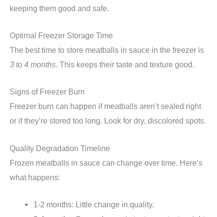
keeping them good and safe.
Optimal Freezer Storage Time
The best time to store meatballs in sauce in the freezer is
3 to 4 months
. This keeps their taste and texture good.
Signs of Freezer Burn
Freezer burn can happen if meatballs aren’t sealed right
or if they’re stored too long. Look for dry, discolored spots.
Quality Degradation Timeline
Frozen meatballs in sauce can change over time. Here’s
what happens:
1-2 months: Little change in quality.