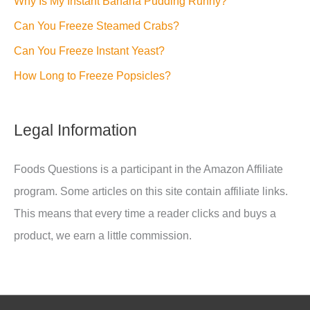
Why Is My Instant Banana Pudding Runny?
Can You Freeze Steamed Crabs?
Can You Freeze Instant Yeast?
How Long to Freeze Popsicles?
Legal Information
Foods Questions is a participant in the Amazon Affiliate
program. Some articles on this site contain affiliate links.
This means that every time a reader clicks and buys a
product, we earn a little commission.