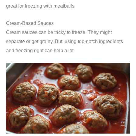
great for freezing with meatballs.
Cream-Based Sauces
Cream sauces can be tricky to freeze. They might
separate or get grainy. But, using top-notch ingredients
and freezing right can help a lot.