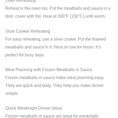
Oven Reheating
Reheat in the oven too. Put the meatballs and sauce in a
dish, cover with foil. Heat at 300°F (150°C) until warm.
Slow Cooker Reheating
For easy reheating, use a slow cooker. Put the thawed
meatballs and sauce in it. Heat on low for hours. It’s
perfect for busy days.
Meal Planning with Frozen Meatballs in Sauce
Frozen meatballs in sauce make meal planning easy.
They are quick and tasty. They help you make dinner
simple.
Quick Weeknight Dinner Ideas
Frozen meatballs in sauce are great for weeknight