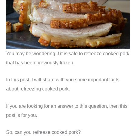
You may be wondering if it is safe to refreeze cooked pork
that has been previously frozen.
In this post, I will share with you some important facts
about refreezing cooked pork.
If you are looking for an answer to this question, then this
post is for you.
So, can you refreeze cooked pork?