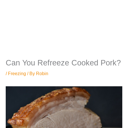
Can You Refreeze Cooked Pork?
/
Freezing
/ By
Robin