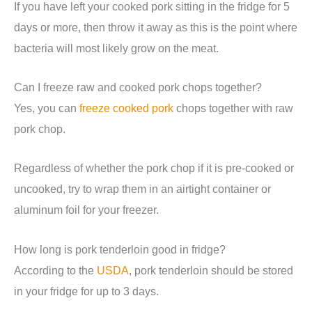
If you have left your cooked pork sitting in the fridge for 5
days or more, then throw it away as this is the point where
bacteria will most likely grow on the meat.
Can I freeze raw and cooked pork chops together?
Yes, you can
freeze cooked pork
chops together with raw
pork chop.
Regardless of whether the pork chop if it is pre-cooked or
uncooked, try to wrap them in an airtight container or
aluminum foil for your freezer.
How long is pork tenderloin good in fridge?
According to the
USDA
, pork tenderloin should be stored
in your fridge for up to 3 days.