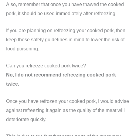
Also, remember that once you have thawed the cooked
pork, it should be used immediately after refreezing.
If you are planning on refreezing your cooked pork, then
keep these safety guidelines in mind to lower the risk of
food poisoning.
Can you refreeze cooked pork twice?
No, I do not recommend refreezing cooked pork
twice.
Once you have refrozen your cooked pork, I would advise
against refreezing it again as the quality of the meat will
deteriorate quickly.