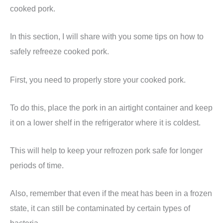
cooked pork.
In this section, I will share with you some tips on how to
safely refreeze cooked pork.
First, you need to properly store your cooked pork.
To do this, place the pork in an airtight container and keep
it on a lower shelf in the refrigerator where it is coldest.
This will help to keep your refrozen pork safe for longer
periods of time.
Also, remember that even if the meat has been in a frozen
state, it can still be contaminated by certain types of