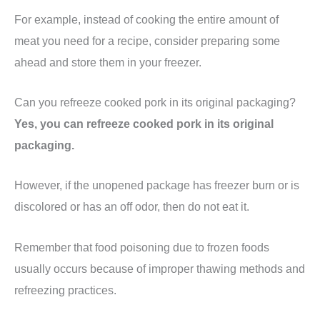
For example, instead of cooking the entire amount of
meat you need for a recipe, consider preparing some
ahead and store them in your freezer.
Can you refreeze cooked pork in its original packaging?
Yes, you can refreeze cooked pork in its original
packaging.
However, if the unopened package has freezer burn or is
discolored or has an off odor, then do not eat it.
Remember that food poisoning due to frozen foods
usually occurs because of improper thawing methods and
refreezing practices.