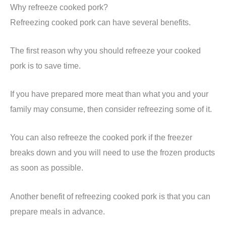
Why refreeze cooked pork?
Refreezing cooked pork can have several benefits.
The first reason why you should refreeze your cooked
pork is to save time.
If you have prepared more meat than what you and your
family may consume, then consider refreezing some of it.
You can also refreeze the cooked pork if the freezer
breaks down and you will need to use the frozen products
as soon as possible.
Another benefit of refreezing cooked pork is that you can
prepare meals in advance.