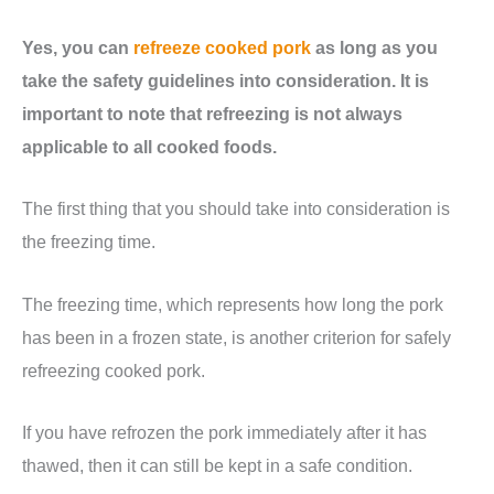
Yes, you can
refreeze cooked pork
as long as you
take the safety guidelines into consideration. It is
important to note that refreezing is not always
applicable to all cooked foods.
The first thing that you should take into consideration is
the freezing time.
The freezing time, which represents how long the pork
has been in a frozen state, is another criterion for safely
refreezing cooked pork.
If you have refrozen the pork immediately after it has
thawed, then it can still be kept in a safe condition.