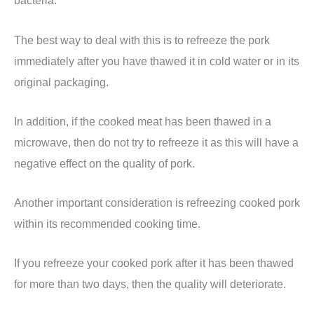
bacteria.
The best way to deal with this is to refreeze the pork
immediately after you have thawed it in cold water or in its
original packaging.
In addition, if the cooked meat has been thawed in a
microwave, then do not try to refreeze it as this will have a
negative effect on the quality of pork.
Another important consideration is refreezing cooked pork
within its recommended cooking time.
If you refreeze your cooked pork after it has been thawed
for more than two days, then the quality will deteriorate.