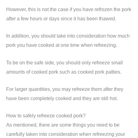
However, this is not the case if you have refrozen the pork
after a few hours or days since it has been thawed.
In addition, you should take into consideration how much
pork you have cooked at one time when refreezing.
To be on the safe side, you should only refreeze small
amounts of cooked pork such as cooked pork patties.
For larger quantities, you may refreeze them after they
have been completely cooked and they are still hot.
How to safely refreeze cooked pork?
As mentioned, there are some things you need to be
carefully taken into consideration when refreezing your