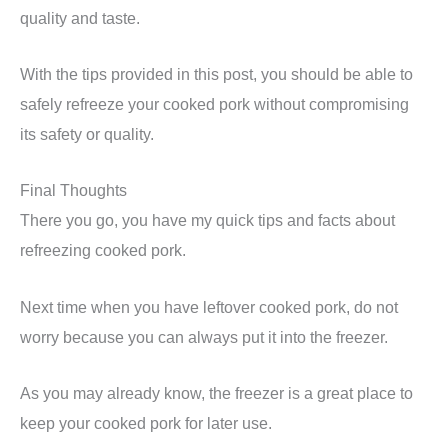
quality and taste.
With the tips provided in this post, you should be able to
safely refreeze your cooked pork without compromising
its safety or quality.
Final Thoughts
There you go, you have my quick tips and facts about
refreezing cooked pork.
Next time when you have leftover cooked pork, do not
worry because you can always put it into the freezer.
As you may already know, the freezer is a great place to
keep your cooked pork for later use.