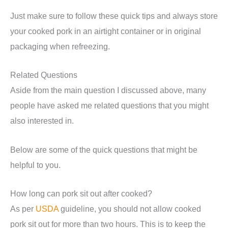
Just make sure to follow these quick tips and always store
your cooked pork in an airtight container or in original
packaging when refreezing.
Related Questions
Aside from the main question I discussed above, many
people have asked me related questions that you might
also interested in.
Below are some of the quick questions that might be
helpful to you.
How long can pork sit out after cooked?
As per
USDA
guideline, you should not allow cooked
pork sit out for more than two hours. This is to keep the