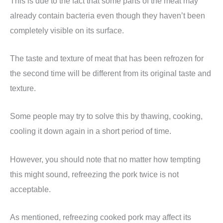
This is due to the fact that some parts of the meat may
already contain bacteria even though they haven’t been
completely visible on its surface.
The taste and texture of meat that has been refrozen for
the second time will be different from its original taste and
texture.
Some people may try to solve this by thawing, cooking,
cooling it down again in a short period of time.
However, you should note that no matter how tempting
this might sound, refreezing the pork twice is not
acceptable.
As mentioned, refreezing cooked pork may affect its