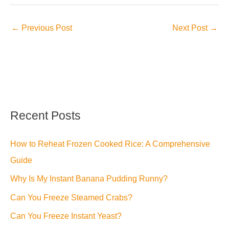
←
Previous Post
Next Post
→
Recent Posts
How to Reheat Frozen Cooked Rice: A Comprehensive
Guide
Why Is My Instant Banana Pudding Runny?
Can You Freeze Steamed Crabs?
Can You Freeze Instant Yeast?