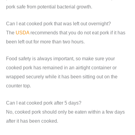
pork safe from potential bacterial growth.
Can I eat cooked pork that was left out overnight?
The
USDA
recommends that you do not eat pork if it has
been left out for more than two hours.
Food safety is always important, so make sure your
cooked pork has remained in an airtight container or
wrapped securely while it has been sitting out on the
counter top.
Can I eat cooked pork after 5 days?
No, cooked pork should only be eaten within a few days
after it has been cooked.