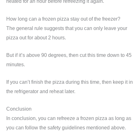
heated for an hour before refreezing it again.
How long can a frozen pizza stay out of the freezer?
The general rule suggests that you can only leave your
pizza out for about 2 hours.
But if it’s above 90 degrees, then cut this time down to 45
minutes.
If you can’t finish the pizza during this time, then keep it in
the refrigerator and reheat later.
Conclusion
In conclusion, you can refreeze a frozen pizza as long as
you can follow the safety guidelines mentioned above.