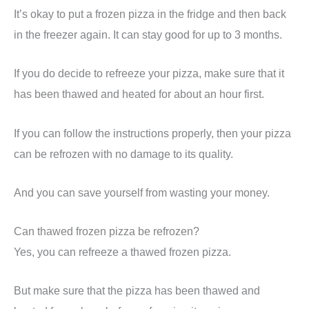
It’s okay to put a frozen pizza in the fridge and then back
in the freezer again. It can stay good for up to 3 months.
If you do decide to refreeze your pizza, make sure that it
has been thawed and heated for about an hour first.
If you can follow the instructions properly, then your pizza
can be refrozen with no damage to its quality.
And you can save yourself from wasting your money.
Can thawed frozen pizza be refrozen?
Yes, you can refreeze a thawed frozen pizza.
But make sure that the pizza has been thawed and