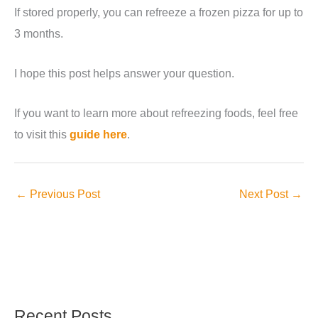
If stored properly, you can refreeze a frozen pizza for up to
3 months.
I hope this post helps answer your question.
If you want to learn more about refreezing foods, feel free
to visit this
guide here
.
←
Previous Post
Next Post
→
Recent Posts