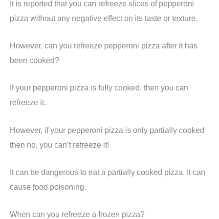
It is reported that you can refreeze slices of pepperoni
pizza without any negative effect on its taste or texture.
However, can you refreeze pepperoni pizza after it has
been cooked?
If your pepperoni pizza is fully cooked, then you can
refreeze it.
However, if your pepperoni pizza is only partially cooked
then no, you can’t refreeze it!
It can be dangerous to eat a partially cooked pizza. It can
cause food poisoning.
When can you refreeze a frozen pizza?