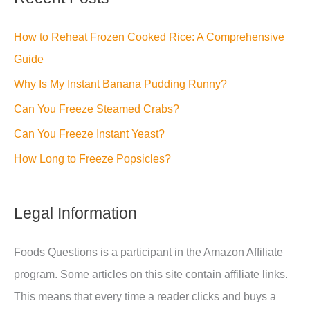
How to Reheat Frozen Cooked Rice: A Comprehensive
Guide
Why Is My Instant Banana Pudding Runny?
Can You Freeze Steamed Crabs?
Can You Freeze Instant Yeast?
How Long to Freeze Popsicles?
Legal Information
Foods Questions is a participant in the Amazon Affiliate
program. Some articles on this site contain affiliate links.
This means that every time a reader clicks and buys a