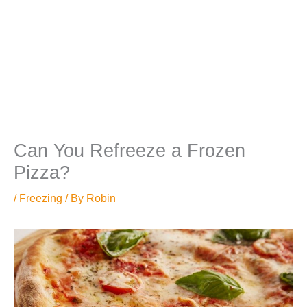
Can You Refreeze a Frozen
Pizza?
/
Freezing
/ By
Robin