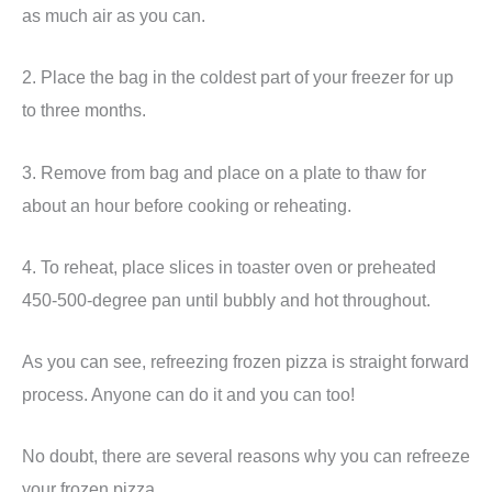
as much air as you can.
2. Place the bag in the coldest part of your freezer for up
to three months.
3. Remove from bag and place on a plate to thaw for
about an hour before cooking or reheating.
4. To reheat, place slices in toaster oven or preheated
450-500-degree pan until bubbly and hot throughout.
As you can see, refreezing frozen pizza is straight forward
process. Anyone can do it and you can too!
No doubt, there are several reasons why you can refreeze
your frozen pizza.