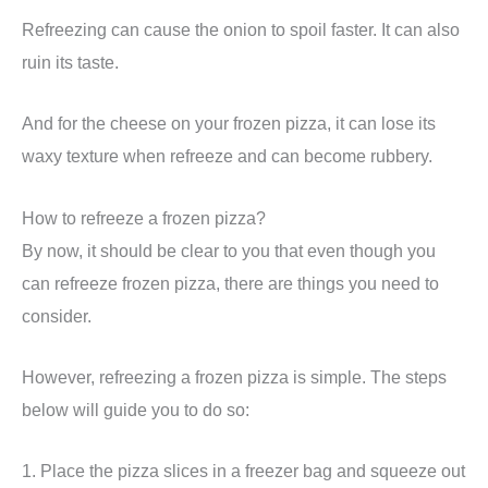
Refreezing can cause the onion to spoil faster. It can also
ruin its taste.
And for the cheese on your frozen pizza, it can lose its
waxy texture when refreeze and can become rubbery.
How to refreeze a frozen pizza?
By now, it should be clear to you that even though you
can refreeze frozen pizza, there are things you need to
consider.
However, refreezing a frozen pizza is simple. The steps
below will guide you to do so:
1. Place the pizza slices in a freezer bag and squeeze out