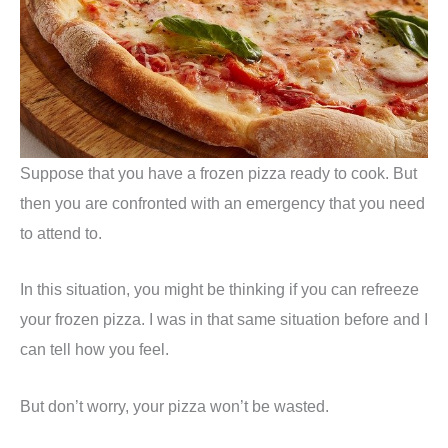
Suppose that you have a frozen pizza ready to cook. But
then you are confronted with an emergency that you need
to attend to.
In this situation, you might be thinking if you can refreeze
your frozen pizza. I was in that same situation before and I
can tell how you feel.
But don’t worry, your pizza won’t be wasted.