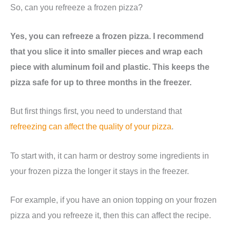
So, can you refreeze a frozen pizza?
Yes, you can refreeze a frozen pizza. I recommend
that you slice it into smaller pieces and wrap each
piece with aluminum foil and plastic. This keeps the
pizza safe for up to three months in the freezer.
But first things first, you need to understand that
refreezing can affect the quality of your pizza
.
To start with, it can harm or destroy some ingredients in
your frozen pizza the longer it stays in the freezer.
For example, if you have an onion topping on your frozen
pizza and you refreeze it, then this can affect the recipe.