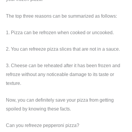
The top three reasons can be summarized as follows:
1. Pizza can be refrozen when cooked or uncooked.
2. You can refreeze pizza slices that are not in a sauce.
3. Cheese can be reheated after it has been frozen and
refroze without any noticeable damage to its taste or
texture.
Now, you can definitely save your pizza from getting
spoiled by knowing these facts.
Can you refreeze pepperoni pizza?