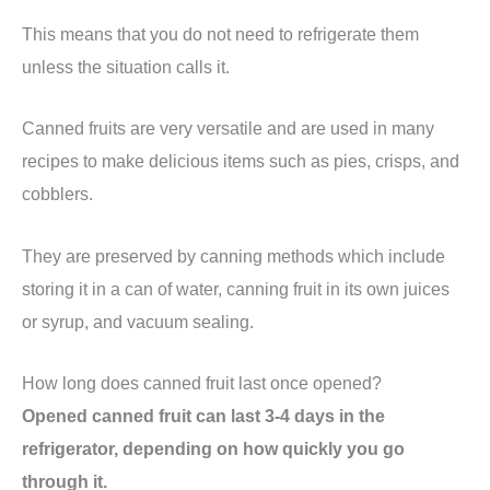
This means that you do not need to refrigerate them
unless the situation calls it.
Canned fruits are very versatile and are used in many
recipes to make delicious items such as pies, crisps, and
cobblers.
They are preserved by canning methods which include
storing it in a can of water, canning fruit in its own juices
or syrup, and vacuum sealing.
How long does canned fruit last once opened?
Opened canned fruit can last 3-4 days in the
refrigerator, depending on how quickly you go
through it.