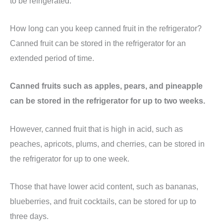
to be refrigerated.
How long can you keep canned fruit in the refrigerator?
Canned fruit can be stored in the refrigerator for an
extended period of time.
Canned fruits such as apples, pears, and pineapple
can be stored in the refrigerator for up to two weeks.
However, canned fruit that is high in acid, such as
peaches, apricots, plums, and cherries, can be stored in
the refrigerator for up to one week.
Those that have lower acid content, such as bananas,
blueberries, and fruit cocktails, can be stored for up to
three days.