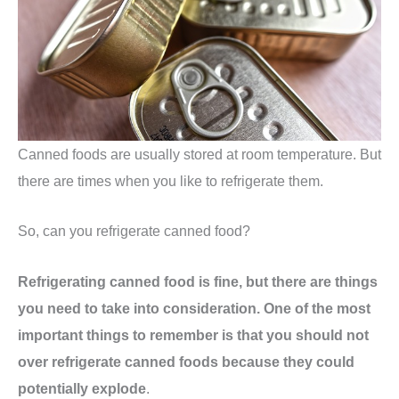
Canned foods are usually stored at room temperature. But
there are times when you like to refrigerate them.
So, can you refrigerate canned food?
Refrigerating canned food is fine, but there are things
you need to take into consideration. One of the most
important things to remember is that you should not
over refrigerate canned foods because they could
potentially explode
.