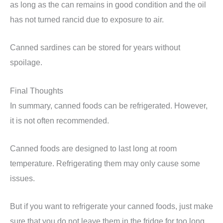
as long as the can remains in good condition and the oil
has not turned rancid due to exposure to air.
Canned sardines can be stored for years without
spoilage.
Final Thoughts
In summary, canned foods can be refrigerated. However,
it is not often recommended.
Canned foods are designed to last long at room
temperature. Refrigerating them may only cause some
issues.
But if you want to refrigerate your canned foods, just make
sure that you do not leave them in the fridge for too long.