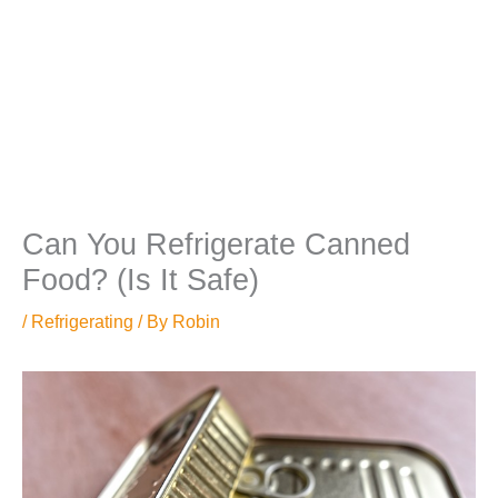
Can You Refrigerate Canned
Food? (Is It Safe)
/
Refrigerating
/ By
Robin