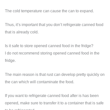
The cold temperature can cause the can to expand.
Thus, it’s important that you don’t refrigerate canned food
that is already cold.
Is it safe to store opened canned food in the fridge?
I do not recommend storing opened canned food in the
fridge.
The main reason is that rust can develop pretty quickly on
the can which will contaminate the food.
If you want to refrigerate canned food after is has been
opened, make sure to transfer it to a container that is safe