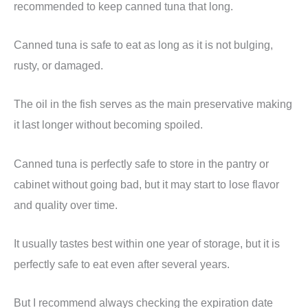
recommended to keep canned tuna that long.
Canned tuna is safe to eat as long as it is not bulging,
rusty, or damaged.
The oil in the fish serves as the main preservative making
it last longer without becoming spoiled.
Canned tuna is perfectly safe to store in the pantry or
cabinet without going bad, but it may start to lose flavor
and quality over time.
It usually tastes best within one year of storage, but it is
perfectly safe to eat even after several years.
But I recommend always checking the expiration date