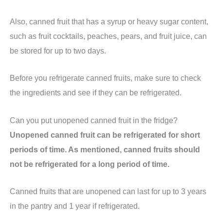
Also, canned fruit that has a syrup or heavy sugar content,
such as fruit cocktails, peaches, pears, and fruit juice, can
be stored for up to two days.
Before you refrigerate canned fruits, make sure to check
the ingredients and see if they can be refrigerated.
Can you put unopened canned fruit in the fridge?
Unopened canned fruit can be refrigerated for short
periods of time. As mentioned, canned fruits should
not be refrigerated for a long period of time.
Canned fruits that are unopened can last for up to 3 years
in the pantry and 1 year if refrigerated.