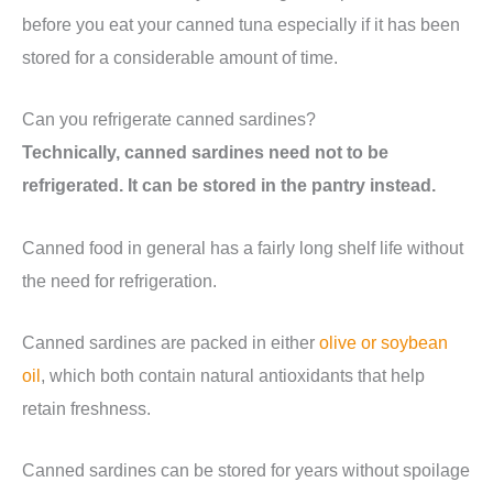
before you eat your canned tuna especially if it has been
stored for a considerable amount of time.
Can you refrigerate canned sardines?
Technically, canned sardines need not to be
refrigerated. It can be stored in the pantry instead.
Canned food in general has a fairly long shelf life without
the need for refrigeration.
Canned sardines are packed in either
olive or soybean
oil
, which both contain natural antioxidants that help
retain freshness.
Canned sardines can be stored for years without spoilage