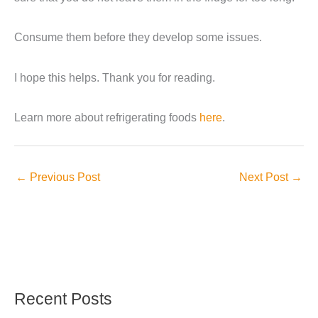
Consume them before they develop some issues.
I hope this helps. Thank you for reading.
Learn more about refrigerating foods
here
.
←
Previous Post
Next Post
→
Recent Posts