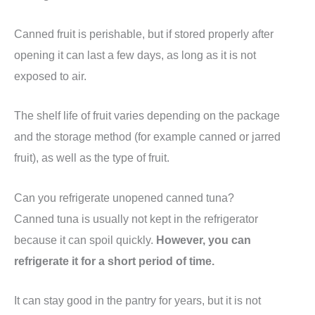
Canned fruit is perishable, but if stored properly after
opening it can last a few days, as long as it is not
exposed to air.
The shelf life of fruit varies depending on the package
and the storage method (for example canned or jarred
fruit), as well as the type of fruit.
Can you refrigerate unopened canned tuna?
Canned tuna is usually not kept in the refrigerator
because it can spoil quickly.
However, you can
refrigerate it for a short period of time.
It can stay good in the pantry for years, but it is not