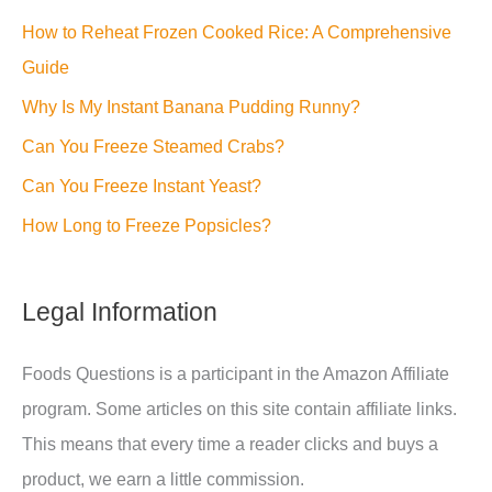
How to Reheat Frozen Cooked Rice: A Comprehensive
Guide
Why Is My Instant Banana Pudding Runny?
Can You Freeze Steamed Crabs?
Can You Freeze Instant Yeast?
How Long to Freeze Popsicles?
Legal Information
Foods Questions is a participant in the Amazon Affiliate
program. Some articles on this site contain affiliate links.
This means that every time a reader clicks and buys a
product, we earn a little commission.