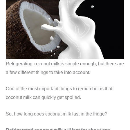
Refrigerating coconut milk is simple enough, but there are
a few different things to take into account.
One of the most important things to remember is that
coconut milk can quickly get spoiled.
So, how long does coconut milk last in the fridge?
Refrigerated coconut milk will last for about one