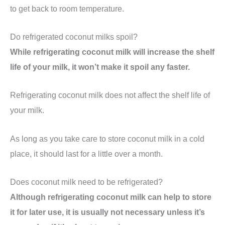
to get back to room temperature.
Do refrigerated coconut milks spoil?
While refrigerating coconut milk will increase the shelf
life of your milk, it won’t make it spoil any faster.
Refrigerating coconut milk does not affect the shelf life of
your milk.
As long as you take care to store coconut milk in a cold
place, it should last for a little over a month.
Does coconut milk need to be refrigerated?
Although refrigerating coconut milk can help to store
it for later use, it is usually not necessary unless it’s