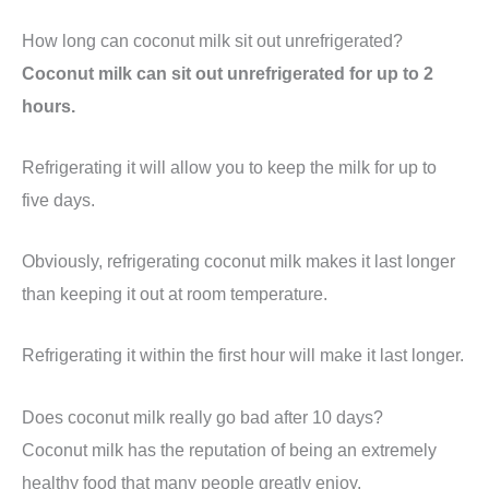
How long can coconut milk sit out unrefrigerated?
Coconut milk can sit out unrefrigerated for up to 2
hours.
Refrigerating it will allow you to keep the milk for up to
five days.
Obviously, refrigerating coconut milk makes it last longer
than keeping it out at room temperature.
Refrigerating it within the first hour will make it last longer.
Does coconut milk really go bad after 10 days?
Coconut milk has the reputation of being an extremely
healthy food that many people greatly enjoy.