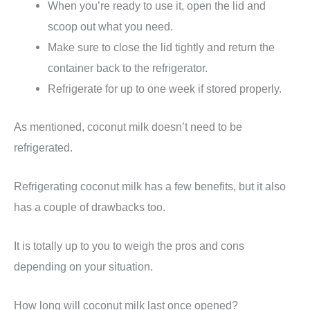
When you’re ready to use it, open the lid and
scoop out what you need.
Make sure to close the lid tightly and return the
container back to the refrigerator.
Refrigerate for up to one week if stored properly.
As mentioned, coconut milk doesn’t need to be
refrigerated.
Refrigerating coconut milk has a few benefits, but it also
has a couple of drawbacks too.
It is totally up to you to weigh the pros and cons
depending on your situation.
How long will coconut milk last once opened?