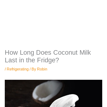
How Long Does Coconut Milk
Last in the Fridge?
/
Refrigerating
/ By
Robin