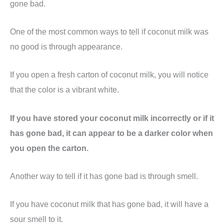
gone bad.
One of the most common ways to tell if coconut milk was
no good is through appearance.
If you open a fresh carton of coconut milk, you will notice
that the color is a vibrant white.
If you have stored your coconut milk incorrectly or if it
has gone bad, it can appear to be a darker color when
you open the carton.
Another way to tell if it has gone bad is through smell.
If you have coconut milk that has gone bad, it will have a
sour smell to it.