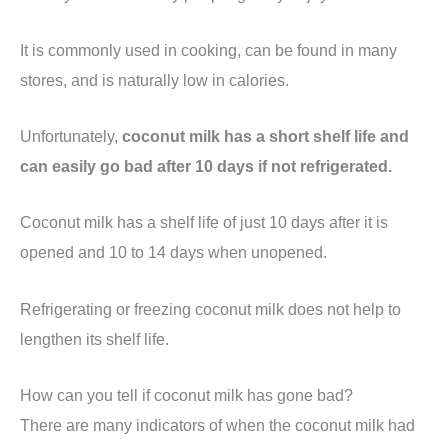
It is commonly used in cooking, can be found in many
stores, and is naturally low in calories.
Unfortunately,
coconut milk has a short shelf life and
can easily go bad after 10 days if not refrigerated.
Coconut milk has a shelf life of just 10 days after it is
opened and 10 to 14 days when unopened.
Refrigerating or freezing coconut milk does not help to
lengthen its shelf life.
How can you tell if coconut milk has gone bad?
There are many indicators of when the coconut milk had