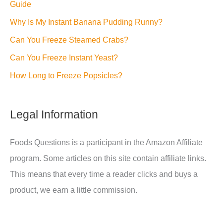
Guide
Why Is My Instant Banana Pudding Runny?
Can You Freeze Steamed Crabs?
Can You Freeze Instant Yeast?
How Long to Freeze Popsicles?
Legal Information
Foods Questions is a participant in the Amazon Affiliate
program. Some articles on this site contain affiliate links.
This means that every time a reader clicks and buys a
product, we earn a little commission.