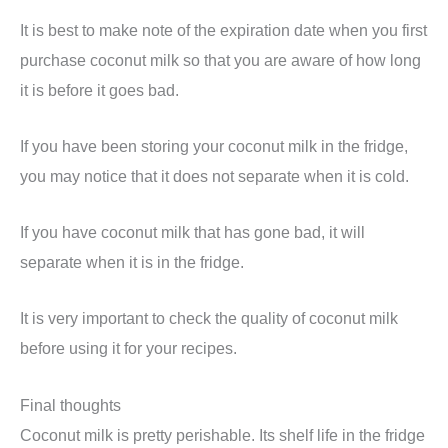
It is best to make note of the expiration date when you first
purchase coconut milk so that you are aware of how long
it is before it goes bad.
If you have been storing your coconut milk in the fridge,
you may notice that it does not separate when it is cold.
If you have coconut milk that has gone bad, it will
separate when it is in the fridge.
It is very important to check the quality of coconut milk
before using it for your recipes.
Final thoughts
Coconut milk is pretty perishable. Its shelf life in the fridge