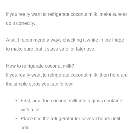
If you really want to refrigerate coconut milk, make sure to
do it correctly.
Also, I recommend always checking it while in the fridge
to make sure that it stays safe for later use.
How to refrigerate coconut milk?
If you really want to refrigerate coconut milk, then here are
the simple steps you can follow:
First, pour the coconut milk into a glass container
with a lid.
Place it in the refrigerator for several hours until
cold.