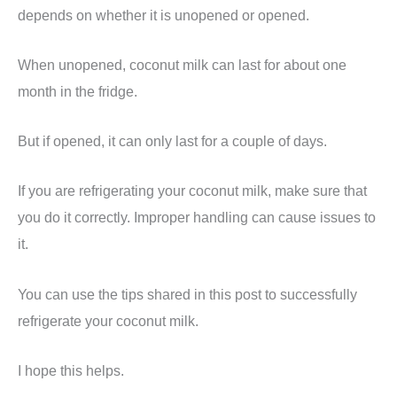
depends on whether it is unopened or opened.
When unopened, coconut milk can last for about one
month in the fridge.
But if opened, it can only last for a couple of days.
If you are refrigerating your coconut milk, make sure that
you do it correctly. Improper handling can cause issues to
it.
You can use the tips shared in this post to successfully
refrigerate your coconut milk.
I hope this helps.