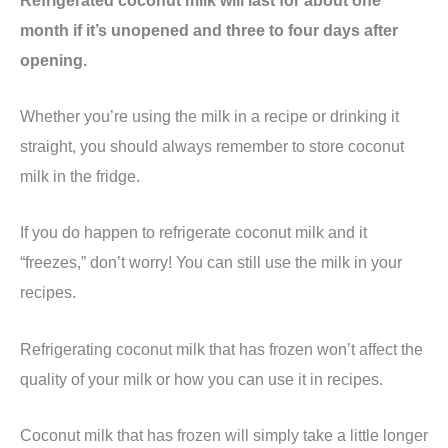
month if it’s unopened and three to four days after
opening.
Whether you’re using the milk in a recipe or drinking it
straight, you should always remember to store coconut
milk in the fridge.
If you do happen to refrigerate coconut milk and it
“freezes,” don’t worry! You can still use the milk in your
recipes.
Refrigerating coconut milk that has frozen won’t affect the
quality of your milk or how you can use it in recipes.
Coconut milk that has frozen will simply take a little longer