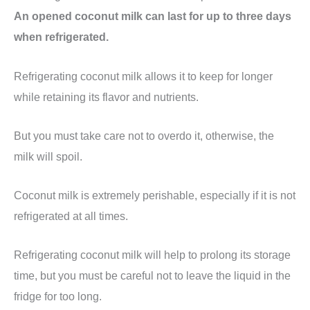
An opened coconut milk can last for up to three days
when refrigerated.
Refrigerating coconut milk allows it to keep for longer
while retaining its flavor and nutrients.
But you must take care not to overdo it, otherwise, the
milk will spoil.
Coconut milk is extremely perishable, especially if it is not
refrigerated at all times.
Refrigerating coconut milk will help to prolong its storage
time, but you must be careful not to leave the liquid in the
fridge for too long.