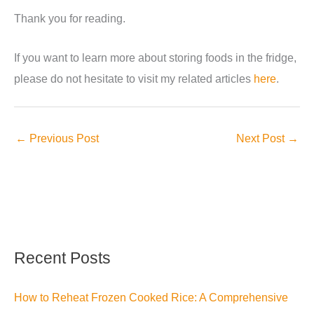
Thank you for reading.
If you want to learn more about storing foods in the fridge,
please do not hesitate to visit my related articles
here
.
←
Previous Post
Next Post
→
Recent Posts
How to Reheat Frozen Cooked Rice: A Comprehensive