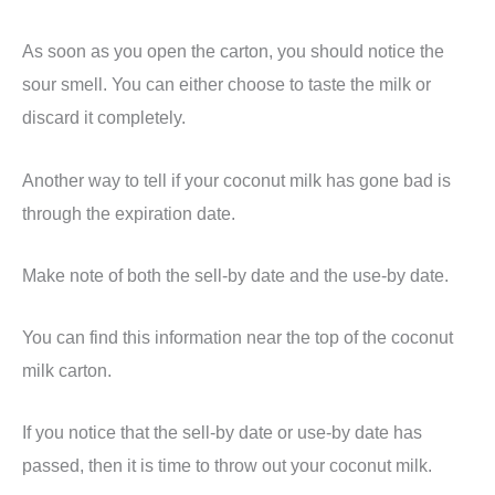
As soon as you open the carton, you should notice the
sour smell. You can either choose to taste the milk or
discard it completely.
Another way to tell if your coconut milk has gone bad is
through the expiration date.
Make note of both the sell-by date and the use-by date.
You can find this information near the top of the coconut
milk carton.
If you notice that the sell-by date or use-by date has
passed, then it is time to throw out your coconut milk.