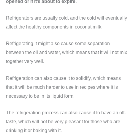
opened or if it’s about to expire.
Refrigerators are usually cold, and the cold will eventually
affect the healthy components in coconut milk.
Refrigerating it might also cause some separation
between the oil and water, which means that it will not mix
together very well.
Refrigeration can also cause it to solidify, which means
that it will be much harder to use in recipes where it is
necessary to be in its liquid form.
The refrigeration process can also cause it to have an off-
taste, which will not be very pleasant for those who are
drinking it or baking with it.