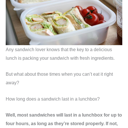
Any sandwich lover knows that the key to a delicious
lunch is packing your sandwich with fresh ingredients.
But what about those times when you can’t eat it right
away?
How long does a sandwich last in a lunchbox?
Well, most sandwiches will last in a lunchbox for up to
four hours, as long as they’re stored properly. If not,