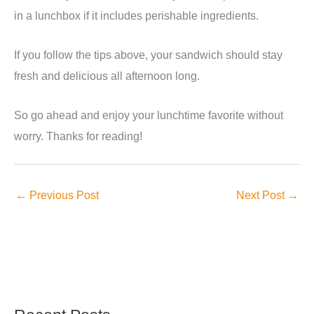
in a lunchbox if it includes perishable ingredients.
If you follow the tips above, your sandwich should stay
fresh and delicious all afternoon long.
So go ahead and enjoy your lunchtime favorite without
worry. Thanks for reading!
←
Previous Post
Next Post
→