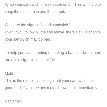
Wrap your sandwich in wax paper or foil. This will help to
keep the moisture in and the air out.
What are the signs of a bad sandwich?
Even if you follow all the tips above, there’s still a chance
your sandwich may go bad.
To help you avoid ending up eating a bad sandwich, here
are a few signs to look out for:
Mold
This is the most obvious sign that your sandwich has
gone bad. If you see any mold, throw it out immediately.
Bad smell