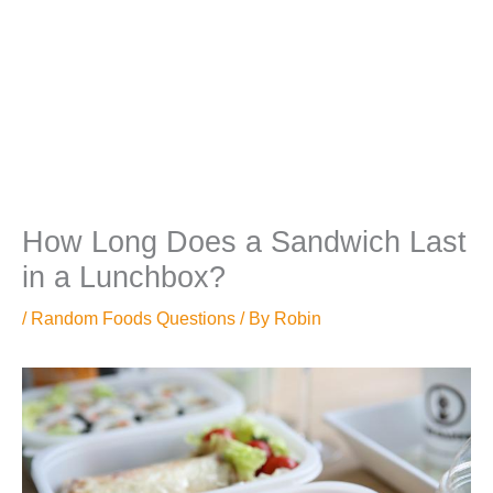
How Long Does a Sandwich Last
in a Lunchbox?
/
Random Foods Questions
/ By
Robin