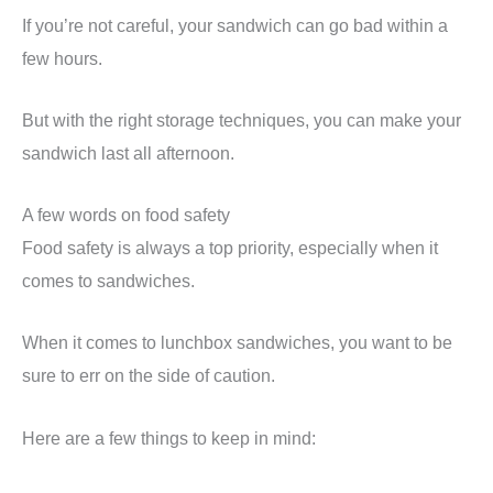
If you’re not careful, your sandwich can go bad within a
few hours.
But with the right storage techniques, you can make your
sandwich last all afternoon.
A few words on food safety
Food safety is always a top priority, especially when it
comes to sandwiches.
When it comes to lunchbox sandwiches, you want to be
sure to err on the side of caution.
Here are a few things to keep in mind: