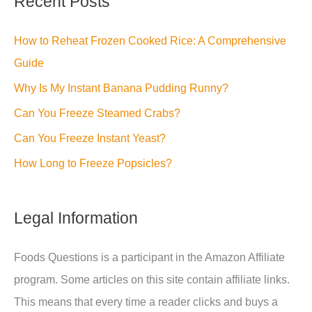
Recent Posts
How to Reheat Frozen Cooked Rice: A Comprehensive
Guide
Why Is My Instant Banana Pudding Runny?
Can You Freeze Steamed Crabs?
Can You Freeze Instant Yeast?
How Long to Freeze Popsicles?
Legal Information
Foods Questions is a participant in the Amazon Affiliate
program. Some articles on this site contain affiliate links.
This means that every time a reader clicks and buys a