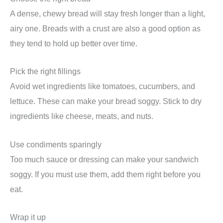
A dense, chewy bread will stay fresh longer than a light,
airy one. Breads with a crust are also a good option as
they tend to hold up better over time.
Pick the right fillings
Avoid wet ingredients like tomatoes, cucumbers, and
lettuce. These can make your bread soggy. Stick to dry
ingredients like cheese, meats, and nuts.
Use condiments sparingly
Too much sauce or dressing can make your sandwich
soggy. If you must use them, add them right before you
eat.
Wrap it up