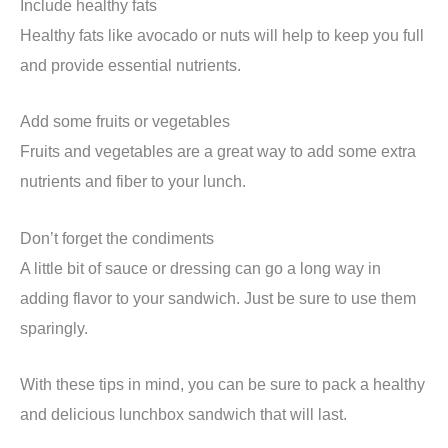
Include healthy fats
Healthy fats like avocado or nuts will help to keep you full
and provide essential nutrients.
Add some fruits or vegetables
Fruits and vegetables are a great way to add some extra
nutrients and fiber to your lunch.
Don’t forget the condiments
A little bit of sauce or dressing can go a long way in
adding flavor to your sandwich. Just be sure to use them
sparingly.
With these tips in mind, you can be sure to pack a healthy
and delicious lunchbox sandwich that will last.