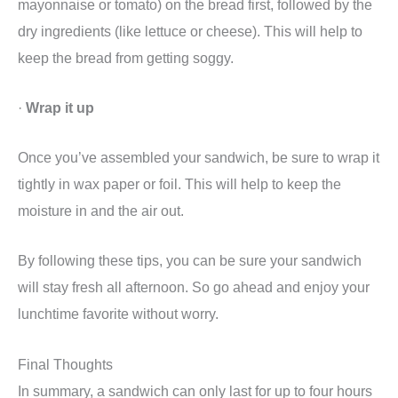
mayonnaise or tomato) on the bread first, followed by the
dry ingredients (like lettuce or cheese). This will help to
keep the bread from getting soggy.
·
Wrap it up
Once you’ve assembled your sandwich, be sure to wrap it
tightly in wax paper or foil. This will help to keep the
moisture in and the air out.
By following these tips, you can be sure your sandwich
will stay fresh all afternoon. So go ahead and enjoy your
lunchtime favorite without worry.
Final Thoughts
In summary, a sandwich can only last for up to four hours