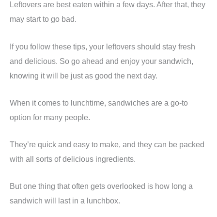
Leftovers are best eaten within a few days. After that, they
may start to go bad.
If you follow these tips, your leftovers should stay fresh
and delicious. So go ahead and enjoy your sandwich,
knowing it will be just as good the next day.
When it comes to lunchtime, sandwiches are a go-to
option for many people.
They’re quick and easy to make, and they can be packed
with all sorts of delicious ingredients.
But one thing that often gets overlooked is how long a
sandwich will last in a lunchbox.