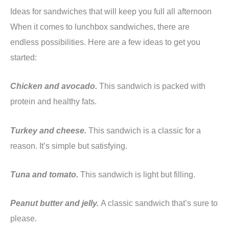
Ideas for sandwiches that will keep you full all afternoon
When it comes to lunchbox sandwiches, there are
endless possibilities. Here are a few ideas to get you
started:
Chicken and avocado.
This sandwich is packed with
protein and healthy fats.
Turkey and cheese.
This sandwich is a classic for a
reason. It’s simple but satisfying.
Tuna and tomato.
This sandwich is light but filling.
Peanut butter and jelly.
A classic sandwich that’s sure to
please.