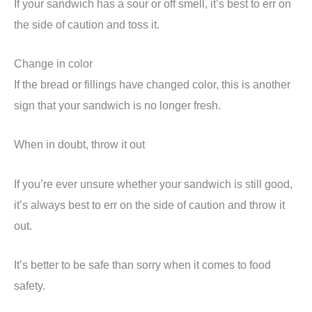
If your sandwich has a sour or off smell, it’s best to err on
the side of caution and toss it.
Change in color
If the bread or fillings have changed color, this is another
sign that your sandwich is no longer fresh.
When in doubt, throw it out
If you’re ever unsure whether your sandwich is still good,
it’s always best to err on the side of caution and throw it
out.
It’s better to be safe than sorry when it comes to food
safety.