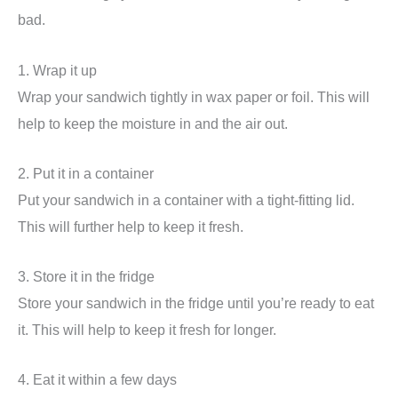
bad.
1. Wrap it up
Wrap your sandwich tightly in wax paper or foil. This will
help to keep the moisture in and the air out.
2. Put it in a container
Put your sandwich in a container with a tight-fitting lid.
This will further help to keep it fresh.
3. Store it in the fridge
Store your sandwich in the fridge until you’re ready to eat
it. This will help to keep it fresh for longer.
4. Eat it within a few days