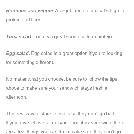
Hummus and veggie.
A vegetarian option that’s high in
protein and fiber.
Tuna salad.
Tuna is a great source of lean protein.
Egg salad.
Egg salad is a great option if you’re looking
for something different.
No matter what you choose, be sure to follow the tips
above to make sure your sandwich stays fresh all
afternoon.
The best way to store leftovers so they don’t go bad
If you have leftovers from your lunchbox sandwich, there
are a few things you can do to make sure they don’t go