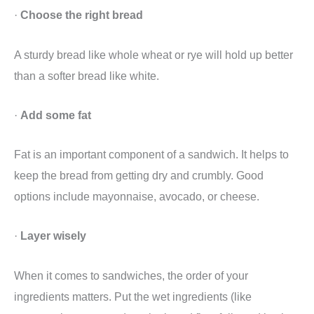
·
Choose the right bread
A sturdy bread like whole wheat or rye will hold up better
than a softer bread like white.
·
Add some fat
Fat is an important component of a sandwich. It helps to
keep the bread from getting dry and crumbly. Good
options include mayonnaise, avocado, or cheese.
·
Layer wisely
When it comes to sandwiches, the order of your
ingredients matters. Put the wet ingredients (like