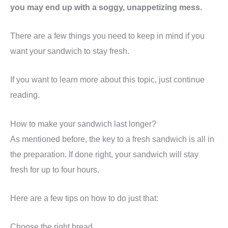
you may end up with a soggy, unappetizing mess.
There are a few things you need to keep in mind if you
want your sandwich to stay fresh.
If you want to learn more about this topic, just continue
reading.
How to make your sandwich last longer?
As mentioned before, the key to a fresh sandwich is all in
the preparation. If done right, your sandwich will stay
fresh for up to four hours.
Here are a few tips on how to do just that:
Choose the right bread