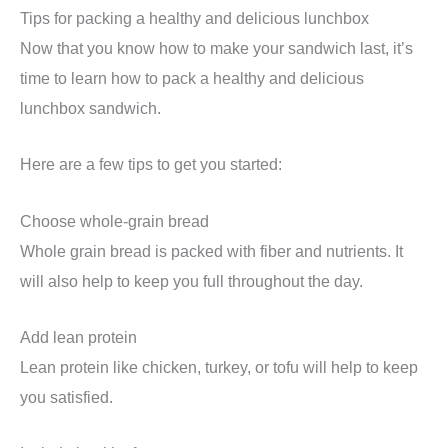
Tips for packing a healthy and delicious lunchbox
Now that you know how to make your sandwich last, it’s
time to learn how to pack a healthy and delicious
lunchbox sandwich.
Here are a few tips to get you started:
Choose whole-grain bread
Whole grain bread is packed with fiber and nutrients. It
will also help to keep you full throughout the day.
Add lean protein
Lean protein like chicken, turkey, or tofu will help to keep
you satisfied.