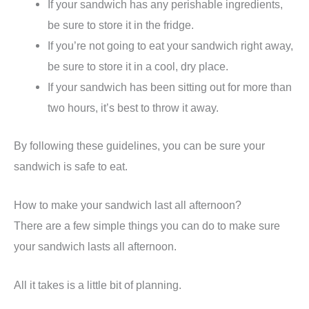
If your sandwich has any perishable ingredients,
be sure to store it in the fridge.
If you’re not going to eat your sandwich right away,
be sure to store it in a cool, dry place.
If your sandwich has been sitting out for more than
two hours, it’s best to throw it away.
By following these guidelines, you can be sure your
sandwich is safe to eat.
How to make your sandwich last all afternoon?
There are a few simple things you can do to make sure
your sandwich lasts all afternoon.
All it takes is a little bit of planning.