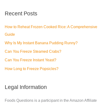
Recent Posts
How to Reheat Frozen Cooked Rice: A Comprehensive
Guide
Why Is My Instant Banana Pudding Runny?
Can You Freeze Steamed Crabs?
Can You Freeze Instant Yeast?
How Long to Freeze Popsicles?
Legal Information
Foods Questions is a participant in the Amazon Affiliate