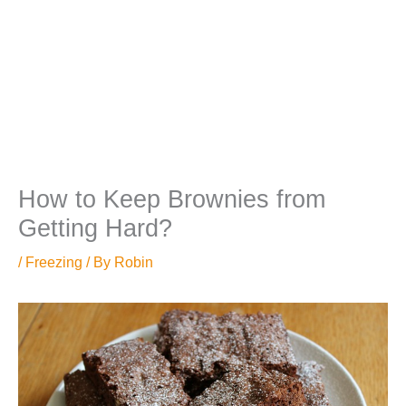
How to Keep Brownies from
Getting Hard?
/
Freezing
/ By
Robin