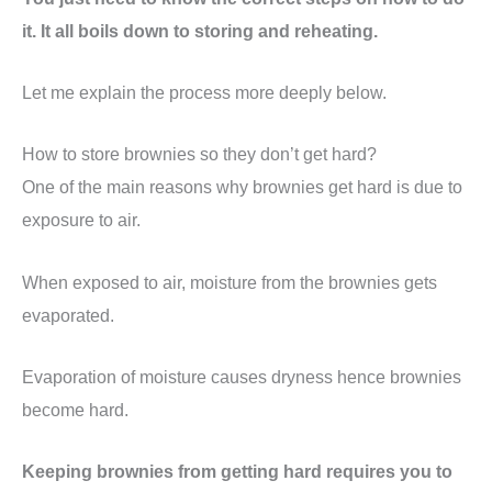
it. It all boils down to storing and reheating.
Let me explain the process more deeply below.
How to store brownies so they don’t get hard?
One of the main reasons why brownies get hard is due to
exposure to air.
When exposed to air, moisture from the brownies gets
evaporated.
Evaporation of moisture causes dryness hence brownies
become hard.
Keeping brownies from getting hard requires you to