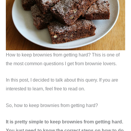
How to keep brownies from getting hard? This is one of
the most common questions I get from brownie lovers.
In this post, I decided to talk about this query. If you are
interested to learn, feel free to read on.
So, how to keep brownies from getting hard?
It is pretty simple to keep brownies from getting hard.
You just need to know the correct steps on how to do