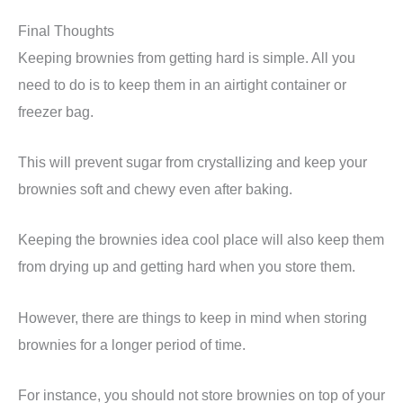
Final Thoughts
Keeping brownies from getting hard is simple. All you
need to do is to keep them in an airtight container or
freezer bag.
This will prevent sugar from crystallizing and keep your
brownies soft and chewy even after baking.
Keeping the brownies idea cool place will also keep them
from drying up and getting hard when you store them.
However, there are things to keep in mind when storing
brownies for a longer period of time.
For instance, you should not store brownies on top of your