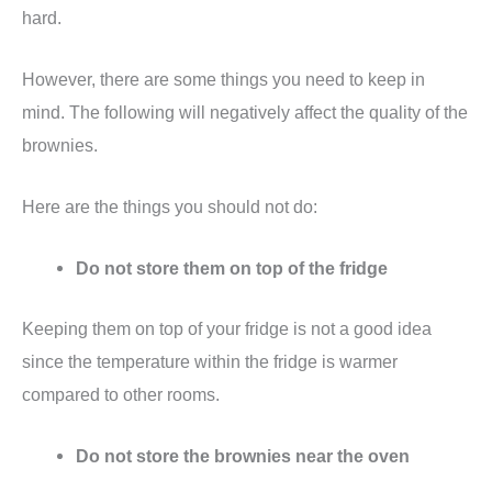
hard.
However, there are some things you need to keep in
mind. The following will negatively affect the quality of the
brownies.
Here are the things you should not do:
Do not store them on top of the fridge
Keeping them on top of your fridge is not a good idea
since the temperature within the fridge is warmer
compared to other rooms.
Do not store the brownies near the oven