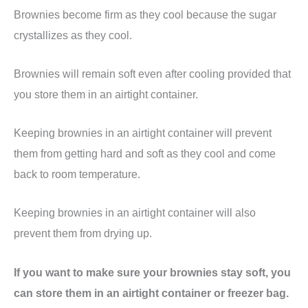
Brownies become firm as they cool because the sugar
crystallizes as they cool.
Brownies will remain soft even after cooling provided that
you store them in an airtight container.
Keeping brownies in an airtight container will prevent
them from getting hard and soft as they cool and come
back to room temperature.
Keeping brownies in an airtight container will also
prevent them from drying up.
If you want to make sure your brownies stay soft, you
can store them in an airtight container or freezer bag.