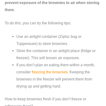
prevent exposure of the brownies to air when storing
them.
To do this, you can try the following tips:
Use an airtight container (Ziploc bag or
Tupperware) to store brownies.
Store the container in an airtight place (fridge or
freezer). This will lessen air exposure.
If you don’t plan on eating them within a month,
consider
freezing the brownies
. Keeping the
brownies in the freezer will prevent them from
drying up and getting hard.
How to keep brownies fresh if you don’t freeze or