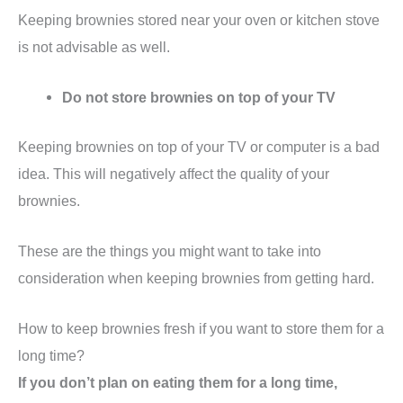
Keeping brownies stored near your oven or kitchen stove
is not advisable as well.
Do not store brownies on top of your TV
Keeping brownies on top of your TV or computer is a bad
idea. This will negatively affect the quality of your
brownies.
These are the things you might want to take into
consideration when keeping brownies from getting hard.
How to keep brownies fresh if you want to store them for a
long time?
If you don’t plan on eating them for a long time,