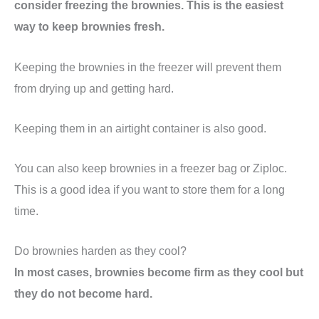
consider freezing the brownies. This is the easiest
way to keep brownies fresh.
Keeping the brownies in the freezer will prevent them
from drying up and getting hard.
Keeping them in an airtight container is also good.
You can also keep brownies in a freezer bag or Ziploc.
This is a good idea if you want to store them for a long
time.
Do brownies harden as they cool?
In most cases, brownies become firm as they cool but
they do not become hard.