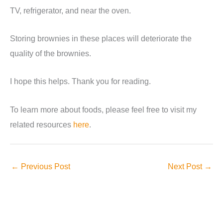
TV, refrigerator, and near the oven.
Storing brownies in these places will deteriorate the
quality of the brownies.
I hope this helps. Thank you for reading.
To learn more about foods, please feel free to visit my
related resources
here
.
←
Previous Post
Next Post
→