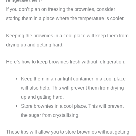
refrigerate them?
If you don’t plan on freezing the brownies, consider
storing them in a place where the temperature is cooler.
Keeping the brownies in a cool place will keep them from
drying up and getting hard.
Here’s how to keep brownies fresh without refrigeration:
Keep them in an airtight container in a cool place
will also help. This will prevent them from drying
up and getting hard.
Store brownies in a cool place. This will prevent
the sugar from crystallizing.
These tips will allow you to store brownies without getting