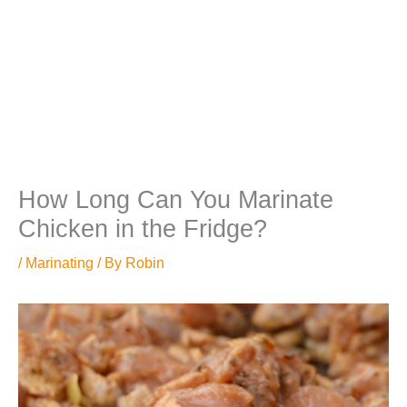
How Long Can You Marinate
Chicken in the Fridge?
/
Marinating
/ By
Robin