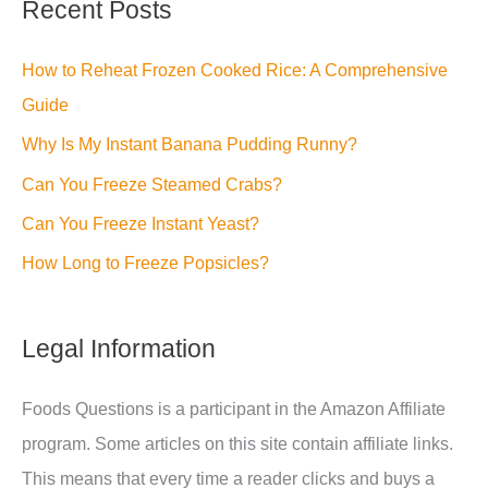
Recent Posts
How to Reheat Frozen Cooked Rice: A Comprehensive
Guide
Why Is My Instant Banana Pudding Runny?
Can You Freeze Steamed Crabs?
Can You Freeze Instant Yeast?
How Long to Freeze Popsicles?
Legal Information
Foods Questions is a participant in the Amazon Affiliate
program. Some articles on this site contain affiliate links.
This means that every time a reader clicks and buys a