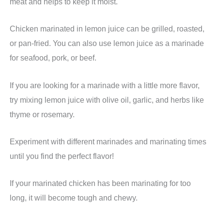
meat and helps to keep it moist.
Chicken marinated in lemon juice can be grilled, roasted,
or pan-fried. You can also use lemon juice as a marinade
for seafood, pork, or beef.
If you are looking for a marinade with a little more flavor,
try mixing lemon juice with olive oil, garlic, and herbs like
thyme or rosemary.
Experiment with different marinades and marinating times
until you find the perfect flavor!
If your marinated chicken has been marinating for too
long, it will become tough and chewy.