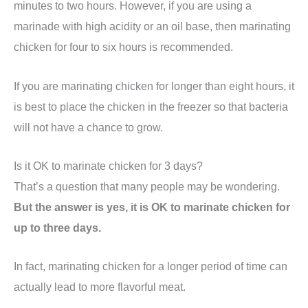
minutes to two hours. However, if you are using a
marinade with high acidity or an oil base, then marinating
chicken for four to six hours is recommended.
If you are marinating chicken for longer than eight hours, it
is best to place the chicken in the freezer so that bacteria
will not have a chance to grow.
Is it OK to marinate chicken for 3 days?
That’s a question that many people may be wondering.
But the answer is yes, it is OK to marinate chicken for
up to three days.
In fact, marinating chicken for a longer period of time can
actually lead to more flavorful meat.