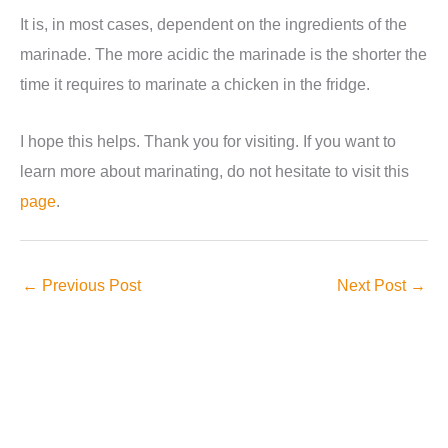
It is, in most cases, dependent on the ingredients of the
marinade. The more acidic the marinade is the shorter the
time it requires to marinate a chicken in the fridge.
I hope this helps. Thank you for visiting. If you want to
learn more about marinating, do not hesitate to visit this
page
.
←
Previous Post
Next Post
→