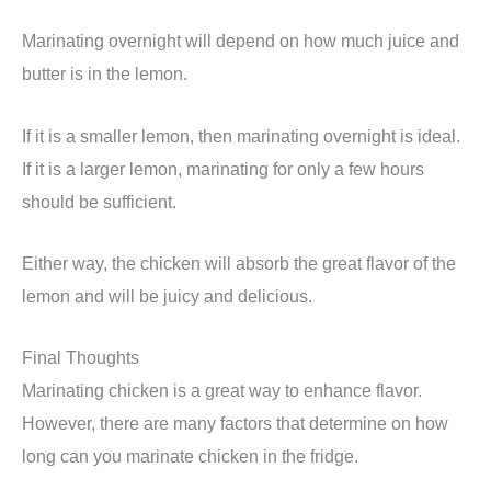
Marinating overnight will depend on how much juice and
butter is in the lemon.
If it is a smaller lemon, then marinating overnight is ideal.
If it is a larger lemon, marinating for only a few hours
should be sufficient.
Either way, the chicken will absorb the great flavor of the
lemon and will be juicy and delicious.
Final Thoughts
Marinating chicken is a great way to enhance flavor.
However, there are many factors that determine on how
long can you marinate chicken in the fridge.