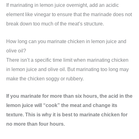
If marinating in lemon juice overnight, add an acidic
element like vinegar to ensure that the marinade does not
break down too much of the meat’s structure.
How long can you marinate chicken in lemon juice and
olive oil?
There isn’t a specific time limit when marinating chicken
in lemon juice and olive oil. But marinating too long may
make the chicken soggy or rubbery.
If you marinate for more than six hours, the acid in the
lemon juice will “cook” the meat and change its
texture. This is why it is best to marinate chicken for
no more than four hours.