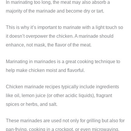
In marinating too long, the meat may also absorb a
majority of the marinade and become dry or tart.
This is why it’s important to marinate with a light touch so
it doesn’t overpower the chicken. A marinade should
enhance, not mask, the flavor of the meat.
Marinating in marinades is a great cooking technique to
help make chicken moist and flavorful.
Chicken marinade recipes typically include ingredients
like oil, lemon juice (or other acidic liquids), fragrant
spices or herbs, and salt.
These marinades are used not only for grilling but also for
pan-frying, cooking in a crockpot, or even microwaving.