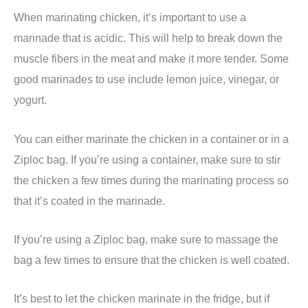
When marinating chicken, it’s important to use a
marinade that is acidic. This will help to break down the
muscle fibers in the meat and make it more tender. Some
good marinades to use include lemon juice, vinegar, or
yogurt.
You can either marinate the chicken in a container or in a
Ziploc bag. If you’re using a container, make sure to stir
the chicken a few times during the marinating process so
that it’s coated in the marinade.
If you’re using a Ziploc bag, make sure to massage the
bag a few times to ensure that the chicken is well coated.
It’s best to let the chicken marinate in the fridge, but if