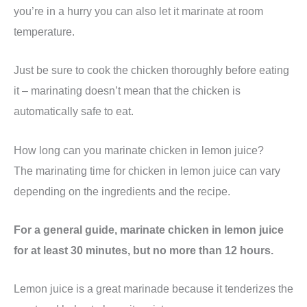
you’re in a hurry you can also let it marinate at room
temperature.
Just be sure to cook the chicken thoroughly before eating
it – marinating doesn’t mean that the chicken is
automatically safe to eat.
How long can you marinate chicken in lemon juice?
The marinating time for chicken in lemon juice can vary
depending on the ingredients and the recipe.
For a general guide, marinate chicken in lemon juice
for at least 30 minutes, but no more than 12 hours.
Lemon juice is a great marinade because it tenderizes the