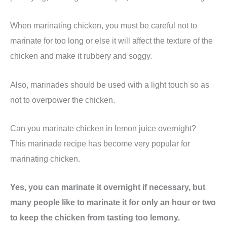
When marinating chicken, you must be careful not to
marinate for too long or else it will affect the texture of the
chicken and make it rubbery and soggy.
Also, marinades should be used with a light touch so as
not to overpower the chicken.
Can you marinate chicken in lemon juice overnight?
This marinade recipe has become very popular for
marinating chicken.
Yes, you can marinate it overnight if necessary, but
many people like to marinate it for only an hour or two
to keep the chicken from tasting too lemony.