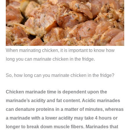
When marinating chicken, it is important to know how
long you can marinate chicken in the fridge.
So, how long can you marinate chicken in the fridge?
Chicken marinade time is dependent upon the
marinade’s acidity and fat content. Acidic marinades
can denature proteins in a matter of minutes, whereas
a marinade with a lower acidity may take 4 hours or
longer to break down muscle fibers. Marinades that