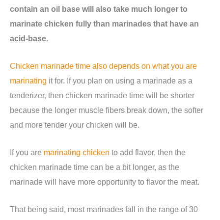
contain an oil base will also take much longer to
marinate chicken fully than marinades that have an
acid-base.
Chicken marinade time also depends on what you are
marinating
it for. If you plan on using a marinade as a
tenderizer, then chicken marinade time will be shorter
because the longer muscle fibers break down, the softer
and more tender your chicken will be.
If you are
marinating chicken
to add flavor, then the
chicken marinade time can be a bit longer, as the
marinade will have more opportunity to flavor the meat.
That being said, most marinades fall in the range of 30