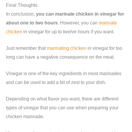
Final Thoughts
In conclusion,
you can marinate chicken in vinegar for
about one to two hours
. However, you can
marinate
chicken
in vinegar for up to twelve hours if you want.
Just remember that
marinating chicken
in vinegar for too
long can have a negative consequence on the meat.
Vinegar is one of the key ingredients in most marinades
and can be used to add a bit of zest to your dish.
Depending on what flavor you want, there are different
types of vinegar that you can use when preparing your
chicken marinade.