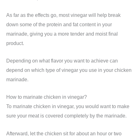
As far as the effects go, most vinegar will help break
down some of the protein and fat content in your
marinade, giving you a more tender and moist final
product.
Depending on what flavor you want to achieve can
depend on which type of vinegar you use in your chicken
marinade.
How to marinate chicken in vinegar?
To marinate chicken in vinegar, you would want to make
sure your meat is covered completely by the marinade.
Afterward, let the chicken sit for about an hour or two