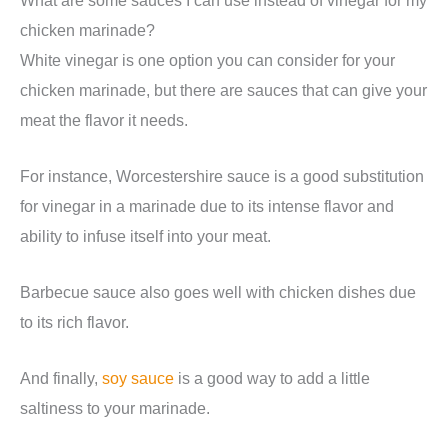
chicken marinade?
White vinegar is one option you can consider for your
chicken marinade, but there are sauces that can give your
meat the flavor it needs.
For instance, Worcestershire sauce is a good substitution
for vinegar in a marinade due to its intense flavor and
ability to infuse itself into your meat.
Barbecue sauce also goes well with chicken dishes due
to its rich flavor.
And finally,
soy sauce
is a good way to add a little
saltiness to your marinade.