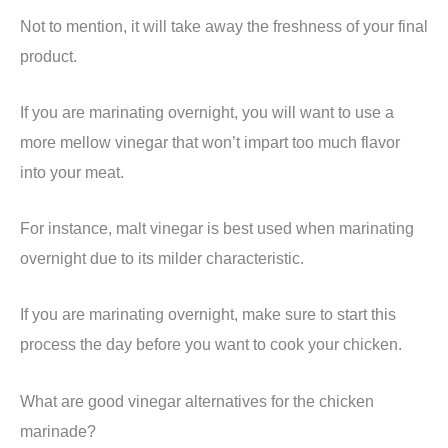
Not to mention, it will take away the freshness of your final
product.
If you are marinating overnight, you will want to use a
more mellow vinegar that won’t impart too much flavor
into your meat.
For instance, malt vinegar is best used when marinating
overnight due to its milder characteristic.
If you are marinating overnight, make sure to start this
process the day before you want to cook your chicken.
What are good vinegar alternatives for the chicken
marinade?