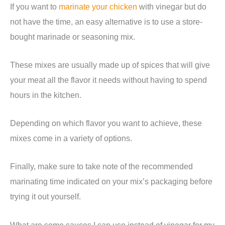
If you want to
marinate your chicken
with vinegar but do
not have the time, an easy alternative is to use a store-
bought marinade or seasoning mix.
These mixes are usually made up of spices that will give
your meat all the flavor it needs without having to spend
hours in the kitchen.
Depending on which flavor you want to achieve, these
mixes come in a variety of options.
Finally, make sure to take note of the recommended
marinating time indicated on your mix’s packaging before
trying it out yourself.
What are some sauces I can use instead of vinegar for my