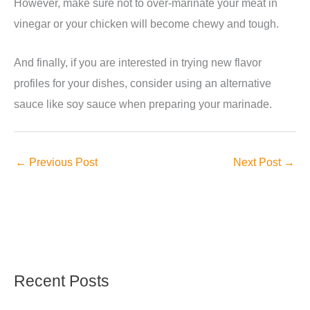
However, make sure not to over-marinate your meat in
vinegar or your chicken will become chewy and tough.
And finally, if you are interested in trying new flavor
profiles for your dishes, consider using an alternative
sauce like soy sauce when preparing your marinade.
←
Previous Post
Next Post
→
Recent Posts