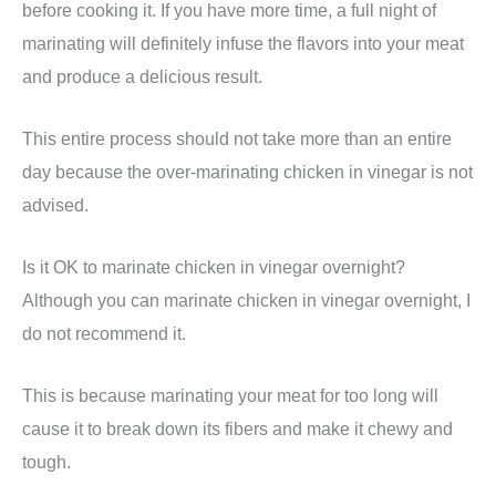
before cooking it. If you have more time, a full night of
marinating will definitely infuse the flavors into your meat
and produce a delicious result.
This entire process should not take more than an entire
day because the over-marinating chicken in vinegar is not
advised.
Is it OK to marinate chicken in vinegar overnight?
Although you can marinate chicken in vinegar overnight, I
do not recommend it.
This is because marinating your meat for too long will
cause it to break down its fibers and make it chewy and
tough.