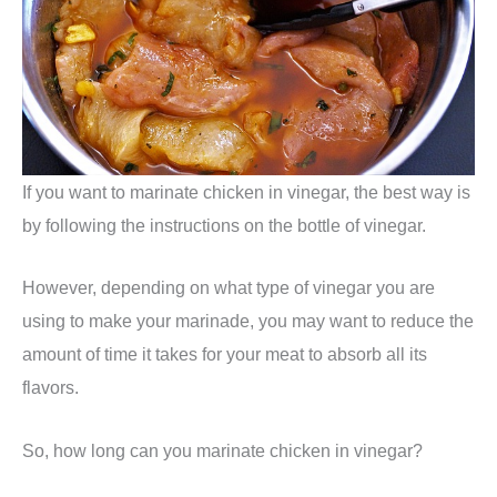
If you want to marinate chicken in vinegar, the best way is
by following the instructions on the bottle of vinegar.
However, depending on what type of vinegar you are
using to make your marinade, you may want to reduce the
amount of time it takes for your meat to absorb all its
flavors.
So, how long can you marinate chicken in vinegar?