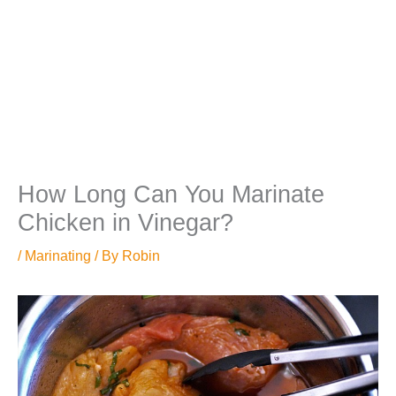
How Long Can You Marinate
Chicken in Vinegar?
/
Marinating
/ By
Robin