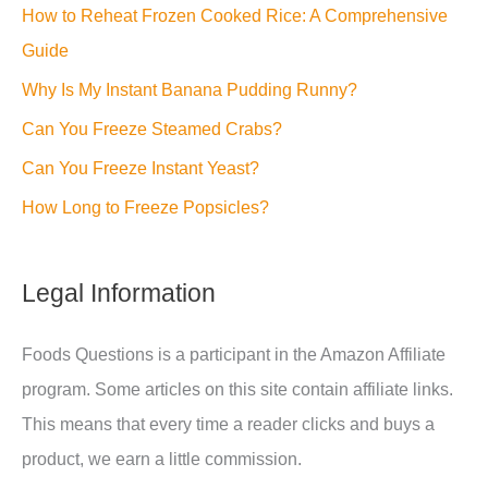
How to Reheat Frozen Cooked Rice: A Comprehensive
Guide
Why Is My Instant Banana Pudding Runny?
Can You Freeze Steamed Crabs?
Can You Freeze Instant Yeast?
How Long to Freeze Popsicles?
Legal Information
Foods Questions is a participant in the Amazon Affiliate
program. Some articles on this site contain affiliate links.
This means that every time a reader clicks and buys a
product, we earn a little commission.