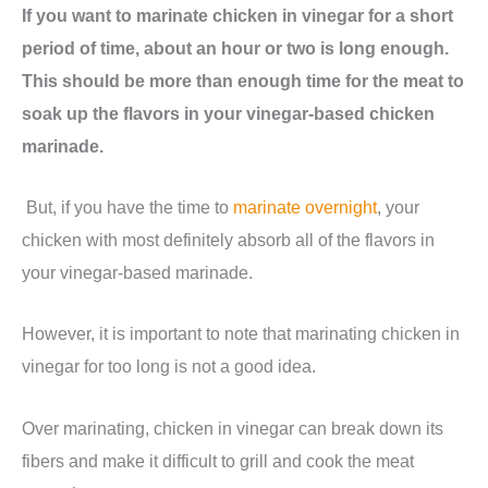
If you want to marinate chicken in vinegar for a short
period of time, about an hour or two is long enough.
This should be more than enough time for the meat to
soak up the flavors in your vinegar-based chicken
marinade.
But, if you have the time to
marinate overnight
, your
chicken with most definitely absorb all of the flavors in
your vinegar-based marinade.
However, it is important to note that marinating chicken in
vinegar for too long is not a good idea.
Over marinating, chicken in vinegar can break down its
fibers and make it difficult to grill and cook the meat