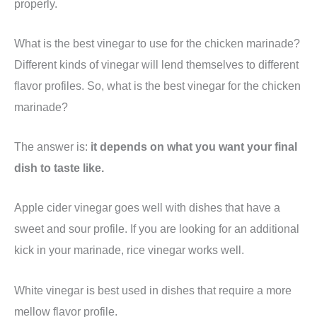
properly.
What is the best vinegar to use for the chicken marinade?
Different kinds of vinegar will lend themselves to different
flavor profiles. So, what is the best vinegar for the chicken
marinade?
The answer is:
it depends on what you want your final
dish to taste like.
Apple cider vinegar goes well with dishes that have a
sweet and sour profile. If you are looking for an additional
kick in your marinade, rice vinegar works well.
White vinegar is best used in dishes that require a more
mellow flavor profile.