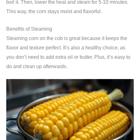
boil it. Then, lower the heat and steam for 5-10 minutes.
This way, the corn stays moist and flavorful.
Benefits of Steaming
Steaming corn on the cob is great because it keeps the
flavor and texture perfect. It’s also a healthy choice, as
you don’t need to add extra oil or butter. Plus, it’s easy to
do and clean up afterwards.