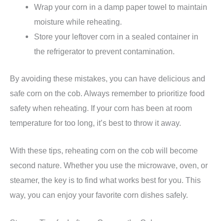
Wrap your corn in a damp paper towel to maintain
moisture while reheating.
Store your leftover corn in a sealed container in
the refrigerator to prevent contamination.
By avoiding these mistakes, you can have delicious and
safe corn on the cob. Always remember to prioritize food
safety when reheating. If your corn has been at room
temperature for too long, it’s best to throw it away.
With these tips, reheating corn on the cob will become
second nature. Whether you use the microwave, oven, or
steamer, the key is to find what works best for you. This
way, you can enjoy your favorite corn dishes safely.