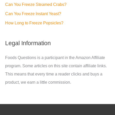
Can You Freeze Steamed Crabs?
Can You Freeze Instant Yeast?
How Long to Freeze Popsicles?
Legal Information
Foods Questions is a participant in the Amazon Affiliate
program. Some articles on this site contain affiliate links.
This means that every time a reader clicks and buys a
product, we earn a little commission.