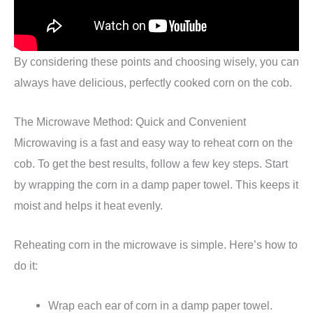
By considering these points and choosing wisely, you can
always have delicious, perfectly cooked corn on the cob.
The Microwave Method: Quick and Convenient
Microwaving is a fast and easy way to reheat corn on the
cob. To get the best results, follow a few key steps. Start
by wrapping the corn in a damp paper towel. This keeps it
moist and helps it heat evenly.
Reheating corn in the microwave is simple. Here’s how to
do it:
Wrap each ear of corn in a damp paper towel.