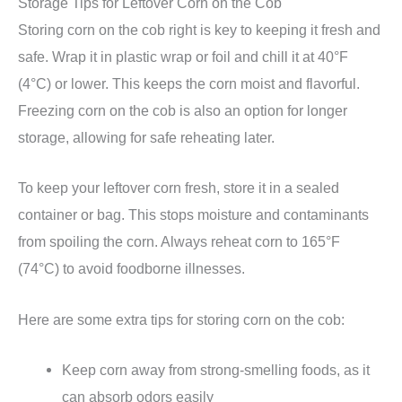
Storage Tips for Leftover Corn on the Cob
Storing corn on the cob right is key to keeping it fresh and
safe. Wrap it in plastic wrap or foil and chill it at 40°F
(4°C) or lower. This keeps the corn moist and flavorful.
Freezing corn on the cob is also an option for longer
storage, allowing for safe reheating later.
To keep your leftover corn fresh, store it in a sealed
container or bag. This stops moisture and contaminants
from spoiling the corn. Always reheat corn to 165°F
(74°C) to avoid foodborne illnesses.
Here are some extra tips for storing corn on the cob:
Keep corn away from strong-smelling foods, as it
can absorb odors easily