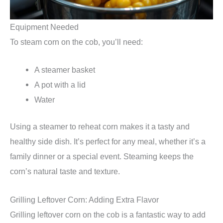
Equipment Needed
To steam corn on the cob, you’ll need:
A steamer basket
A pot with a lid
Water
Using a steamer to reheat corn makes it a tasty and
healthy side dish. It’s perfect for any meal, whether it’s a
family dinner or a special event. Steaming keeps the
corn’s natural taste and texture.
Grilling Leftover Corn: Adding Extra Flavor
Grilling leftover corn on the cob is a fantastic way to add