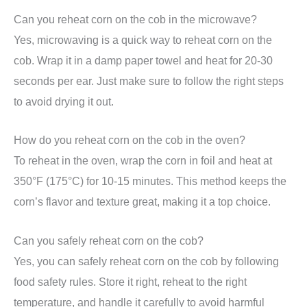
Can you reheat corn on the cob in the microwave?
Yes, microwaving is a quick way to reheat corn on the
cob. Wrap it in a damp paper towel and heat for 20-30
seconds per ear. Just make sure to follow the right steps
to avoid drying it out.
How do you reheat corn on the cob in the oven?
To reheat in the oven, wrap the corn in foil and heat at
350°F (175°C) for 10-15 minutes. This method keeps the
corn’s flavor and texture great, making it a top choice.
Can you safely reheat corn on the cob?
Yes, you can safely reheat corn on the cob by following
food safety rules. Store it right, reheat to the right
temperature, and handle it carefully to avoid harmful