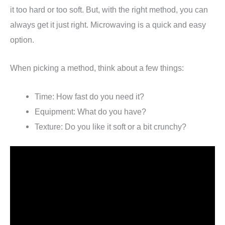
it too hard or too soft. But, with the right method, you can
always get it just right. Microwaving is a quick and easy
option.
When picking a method, think about a few things:
Time: How fast do you need it?
Equipment: What do you have?
Texture: Do you like it soft or a bit crunchy?