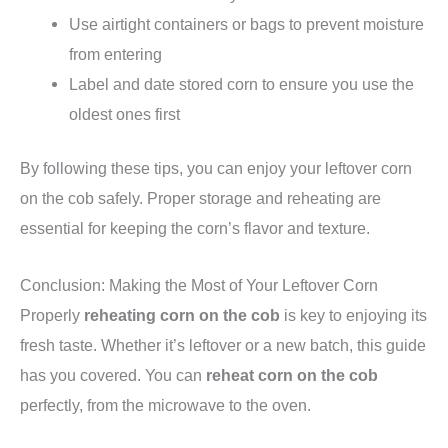
Use airtight containers or bags to prevent moisture
from entering
Label and date stored corn to ensure you use the
oldest ones first
By following these tips, you can enjoy your leftover corn
on the cob safely. Proper storage and reheating are
essential for keeping the corn’s flavor and texture.
Conclusion: Making the Most of Your Leftover Corn
Properly
reheating corn on the cob
is key to enjoying its
fresh taste. Whether it’s leftover or a new batch, this guide
has you covered. You can
reheat corn on the cob
perfectly, from the microwave to the oven.