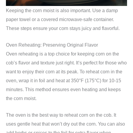
Keeping the corn moist is also important. Use a damp
paper towel or a covered microwave-safe container.
These steps ensure your corn stays juicy and flavorful.
Oven Reheating: Preserving Original Flavor
Oven reheating is a top choice for keeping corn on the
cob’s flavor and texture just right. It’s perfect for those who
want to enjoy their corn at its peak. To reheat corn in the
oven, wrap it in foil and heat at 350°F (175°C) for 10-15
minutes. This method ensures even heating and keeps
the corn moist.
The oven is the best way to reheat corn on the cob. It
uses gentle heat that won’t dry out the corn. You can also
add herbs or spices to the foil for extra flavor when