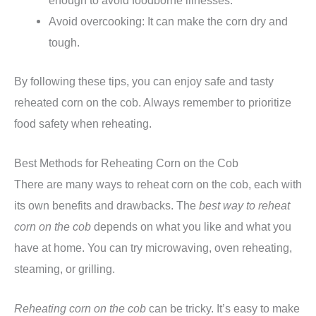
enough to avoid foodborne illnesses.
Avoid overcooking: It can make the corn dry and
tough.
By following these tips, you can enjoy safe and tasty
reheated corn on the cob. Always remember to prioritize
food safety when reheating.
Best Methods for Reheating Corn on the Cob
There are many ways to reheat corn on the cob, each with
its own benefits and drawbacks. The
best way to reheat
corn on the cob
depends on what you like and what you
have at home. You can try microwaving, oven reheating,
steaming, or grilling.
Reheating corn on the cob
can be tricky. It’s easy to make