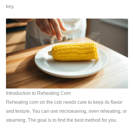
key.
Introduction to Reheating Corn
Reheating corn on the cob needs care to keep its flavor
and texture. You can use microwaving, oven reheating, or
steaming. The goal is to find the best method for you.