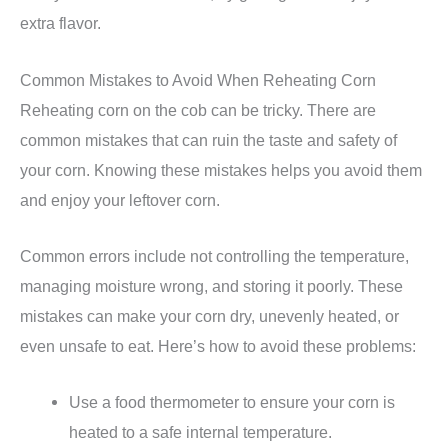
extra flavor.
Common Mistakes to Avoid When Reheating Corn
Reheating corn on the cob can be tricky. There are
common mistakes that can ruin the taste and safety of
your corn. Knowing these mistakes helps you avoid them
and enjoy your leftover corn.
Common errors include not controlling the temperature,
managing moisture wrong, and storing it poorly. These
mistakes can make your corn dry, unevenly heated, or
even unsafe to eat. Here’s how to avoid these problems:
Use a food thermometer to ensure your corn is
heated to a safe internal temperature.