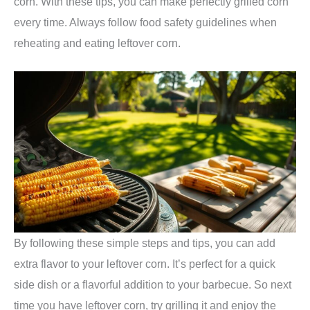
corn. With these tips, you can make perfectly grilled corn
every time. Always follow food safety guidelines when
reheating and eating leftover corn.
By following these simple steps and tips, you can add
extra flavor to your leftover corn. It’s perfect for a quick
side dish or a flavorful addition to your barbecue. So next
time you have leftover corn, try grilling it and enjoy the