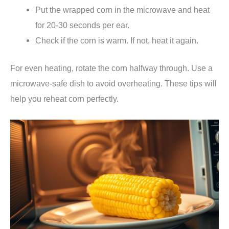
Put the wrapped corn in the microwave and heat
for 20-30 seconds per ear.
Check if the corn is warm. If not, heat it again.
For even heating, rotate the corn halfway through. Use a
microwave-safe dish to avoid overheating. These tips will
help you reheat corn perfectly.