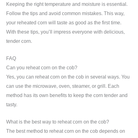
Keeping the right temperature and moisture is essential.
Follow the tips and avoid common mistakes. This way,
your reheated corn will taste as good as the first time.
With these tips, you’ll impress everyone with delicious,
tender corn.
FAQ
Can you reheat corn on the cob?
Yes, you can reheat corn on the cob in several ways. You
can use the microwave, oven, steamer, or grill. Each
method has its own benefits to keep the corn tender and
tasty.
What is the best way to reheat corn on the cob?
The best method to reheat corn on the cob depends on