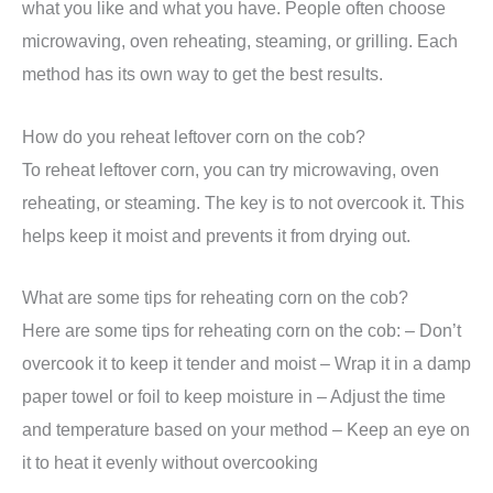
what you like and what you have. People often choose
microwaving, oven reheating, steaming, or grilling. Each
method has its own way to get the best results.
How do you reheat leftover corn on the cob?
To reheat leftover corn, you can try microwaving, oven
reheating, or steaming. The key is to not overcook it. This
helps keep it moist and prevents it from drying out.
What are some tips for reheating corn on the cob?
Here are some tips for reheating corn on the cob: – Don’t
overcook it to keep it tender and moist – Wrap it in a damp
paper towel or foil to keep moisture in – Adjust the time
and temperature based on your method – Keep an eye on
it to heat it evenly without overcooking