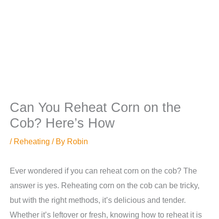
Can You Reheat Corn on the
Cob? Here’s How
/
Reheating
/ By
Robin
Ever wondered if you can reheat corn on the cob? The
answer is yes. Reheating corn on the cob can be tricky,
but with the right methods, it’s delicious and tender.
Whether it’s leftover or fresh, knowing how to reheat it is