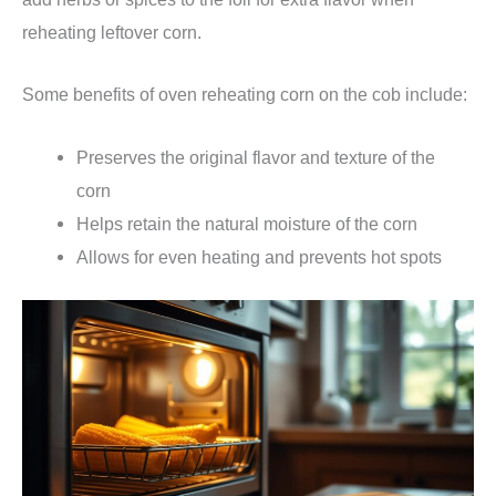
reheating leftover corn.
Some benefits of oven reheating corn on the cob include:
Preserves the original flavor and texture of the
corn
Helps retain the natural moisture of the corn
Allows for even heating and prevents hot spots