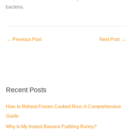
bacteria.
←
Previous Post
Next Post
→
Recent Posts
How to Reheat Frozen Cooked Rice: A Comprehensive
Guide
Why Is My Instant Banana Pudding Runny?