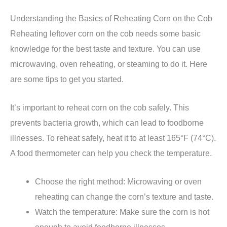
Understanding the Basics of Reheating Corn on the Cob
Reheating leftover corn on the cob needs some basic
knowledge for the best taste and texture. You can use
microwaving, oven reheating, or steaming to do it. Here
are some tips to get you started.
It’s important to reheat corn on the cob safely. This
prevents bacteria growth, which can lead to foodborne
illnesses. To reheat safely, heat it to at least 165°F (74°C).
A food thermometer can help you check the temperature.
Choose the right method: Microwaving or oven
reheating can change the corn’s texture and taste.
Watch the temperature: Make sure the corn is hot