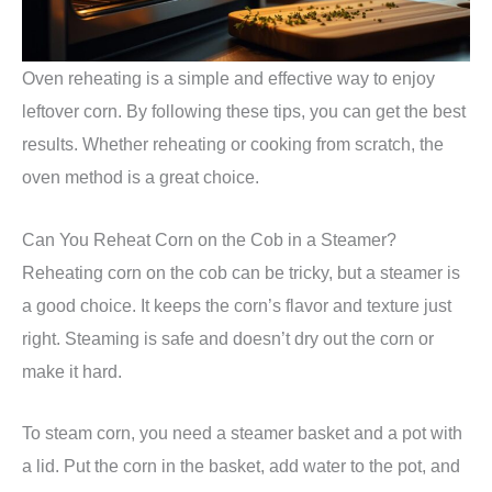
Oven reheating is a simple and effective way to enjoy
leftover corn. By following these tips, you can get the best
results. Whether reheating or cooking from scratch, the
oven method is a great choice.
Can You Reheat Corn on the Cob in a Steamer?
Reheating corn on the cob can be tricky, but a steamer is
a good choice. It keeps the corn’s flavor and texture just
right. Steaming is safe and doesn’t dry out the corn or
make it hard.
To steam corn, you need a steamer basket and a pot with
a lid. Put the corn in the basket, add water to the pot, and