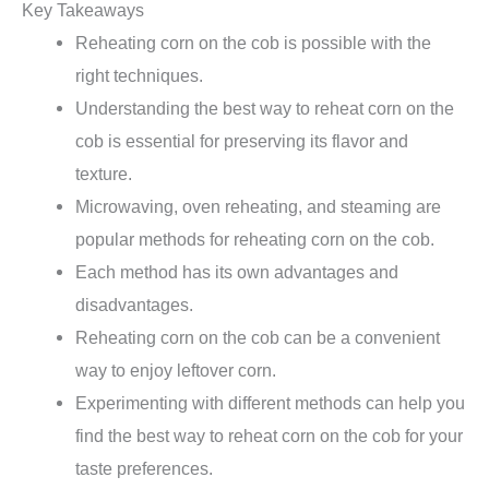
Key Takeaways
Reheating corn on the cob is possible with the
right techniques.
Understanding the best way to reheat corn on the
cob is essential for preserving its flavor and
texture.
Microwaving, oven reheating, and steaming are
popular methods for reheating corn on the cob.
Each method has its own advantages and
disadvantages.
Reheating corn on the cob can be a convenient
way to enjoy leftover corn.
Experimenting with different methods can help you
find the best way to reheat corn on the cob for your
taste preferences.