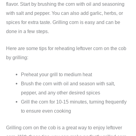
flavor. Start by brushing the corn with oil and seasoning
with salt and pepper. You can also add garlic, herbs, or
spices for extra taste. Grilling corn is easy and can be
done in a few steps.
Here are some tips for reheating leftover corn on the cob
by grilling:
Preheat your grill to medium heat
Brush the corn with oil and season with salt,
pepper, and any other desired spices
Grill the corn for 10-15 minutes, turning frequently
to ensure even cooking
Grilling corn on the cob is a great way to enjoy leftover