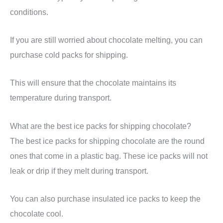
conditions.
If you are still worried about chocolate melting, you can
purchase cold packs for shipping.
This will ensure that the chocolate maintains its
temperature during transport.
What are the best ice packs for shipping chocolate?
The best ice packs for shipping chocolate are the round
ones that come in a plastic bag. These ice packs will not
leak or drip if they melt during transport.
You can also purchase insulated ice packs to keep the
chocolate cool.