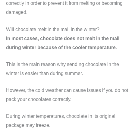
correctly in order to prevent it from melting or becoming
damaged.
Will chocolate melt in the mail in the winter?
In most cases, chocolate does not melt in the mail
during winter because of the cooler temperature.
This is the main reason why sending chocolate in the
winter is easier than during summer.
However, the cold weather can cause issues if you do not
pack your chocolates correctly.
During winter temperatures, chocolate in its original
package may freeze.