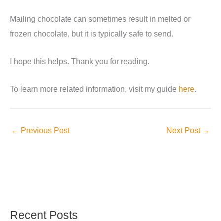
Mailing chocolate can sometimes result in melted or
frozen chocolate, but it is typically safe to send.
I hope this helps. Thank you for reading.
To learn more related information, visit my guide
here
.
←
Previous Post
Next Post
→
Recent Posts