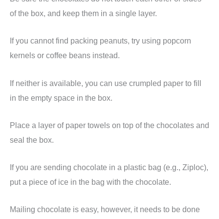
of the box, and keep them in a single layer.
If you cannot find packing peanuts, try using popcorn
kernels or coffee beans instead.
If neither is available, you can use crumpled paper to fill
in the empty space in the box.
Place a layer of paper towels on top of the chocolates and
seal the box.
If you are sending chocolate in a plastic bag (e.g., Ziploc),
put a piece of ice in the bag with the chocolate.
Mailing chocolate is easy, however, it needs to be done