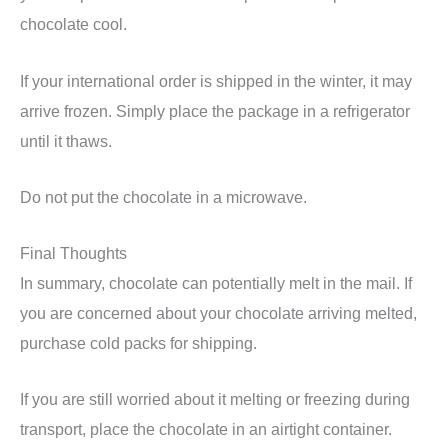
chocolate cool.
If your international order is shipped in the winter, it may
arrive frozen. Simply place the package in a refrigerator
until it thaws.
Do not put the chocolate in a microwave.
Final Thoughts
In summary, chocolate can potentially melt in the mail. If
you are concerned about your chocolate arriving melted,
purchase cold packs for shipping.
If you are still worried about it melting or freezing during
transport, place the chocolate in an airtight container.