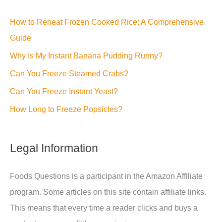
How to Reheat Frozen Cooked Rice: A Comprehensive
Guide
Why Is My Instant Banana Pudding Runny?
Can You Freeze Steamed Crabs?
Can You Freeze Instant Yeast?
How Long to Freeze Popsicles?
Legal Information
Foods Questions is a participant in the Amazon Affiliate
program. Some articles on this site contain affiliate links.
This means that every time a reader clicks and buys a