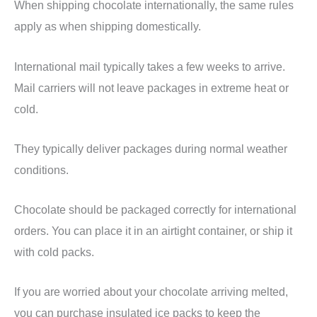
When shipping chocolate internationally, the same rules
apply as when shipping domestically.
International mail typically takes a few weeks to arrive.
Mail carriers will not leave packages in extreme heat or
cold.
They typically deliver packages during normal weather
conditions.
Chocolate should be packaged correctly for international
orders. You can place it in an airtight container, or ship it
with cold packs.
If you are worried about your chocolate arriving melted,
you can purchase insulated ice packs to keep the