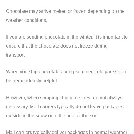
Chocolate may arrive melted or frozen depending on the
weather conditions.
If you are sending chocolate in the winter, it is important to
ensure that the chocolate does not freeze during
transport.
When you ship chocolate during summer, cold packs can
be tremendously helpful.
However, when shipping chocolate they are not always
necessary. Mail carriers typically do not leave packages
outside in the snow or in the heat of the sun.
Mail carriers typically deliver packages in normal weather