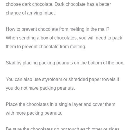
choose dark chocolate. Dark chocolate has a better
chance of arriving intact.
How to prevent chocolate from melting in the mail?
When sending a box of chocolates, you will need to pack
them to prevent chocolate from melting.
Start by placing packing peanuts on the bottom of the box.
You can also use styrofoam or shredded paper towels if
you do not have packing peanuts.
Place the chocolates in a single layer and cover them
with more packing peanuts.
Be sure the chocolates do not touch each other or sides