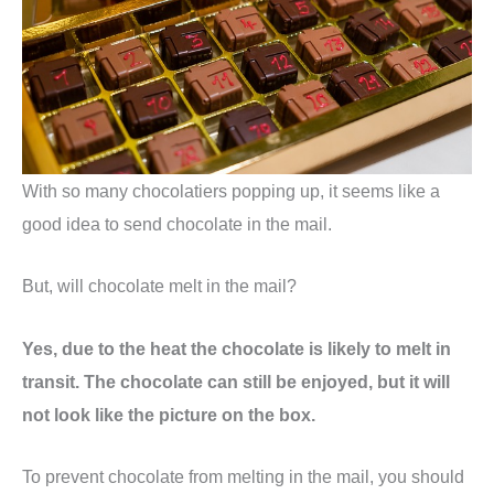
With so many chocolatiers popping up, it seems like a
good idea to send chocolate in the mail.
But, will chocolate melt in the mail?
Yes, due to the heat the chocolate is likely to melt in
transit. The chocolate can still be enjoyed, but it will
not look like the picture on the box.
To prevent chocolate from melting in the mail, you should