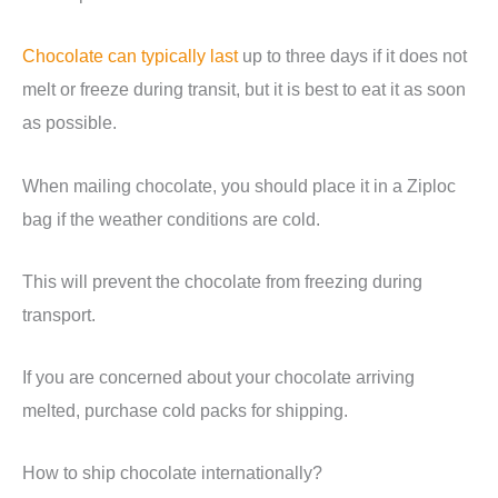
Chocolate can typically last
up to three days if it does not
melt or freeze during transit, but it is best to eat it as soon
as possible.
When mailing chocolate, you should place it in a Ziploc
bag if the weather conditions are cold.
This will prevent the chocolate from freezing during
transport.
If you are concerned about your chocolate arriving
melted, purchase cold packs for shipping.
How to ship chocolate internationally?