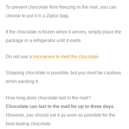
To prevent chocolate from freezing in the mail, you can
choose to put it in a Ziploc bag.
If the chocolate is frozen when it arrives, simply place the
package in a refrigerator until it melts.
Do not use a
microwave to melt the chocolate
.
Shipping chocolate is possible, but you must be cautious
when packing it.
How long does chocolate last in the mail?
Chocolate can last in the mail for up to three days.
However, you should eat it as soon as possible for the
best-tasting chocolate.