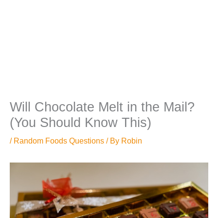
Will Chocolate Melt in the Mail?
(You Should Know This)
/
Random Foods Questions
/ By
Robin