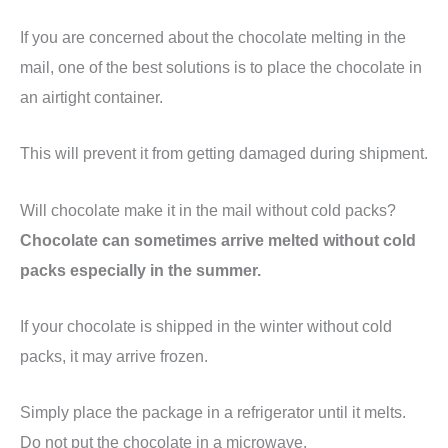
If you are concerned about the chocolate melting in the
mail, one of the best solutions is to place the chocolate in
an airtight container.
This will prevent it from getting damaged during shipment.
Will chocolate make it in the mail without cold packs?
Chocolate can sometimes arrive melted without cold
packs especially in the summer.
If your chocolate is shipped in the winter without cold
packs, it may arrive frozen.
Simply place the package in a refrigerator until it melts.
Do not put the chocolate in a microwave.