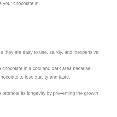
e your chocolate in:
e they are easy to use, sturdy, and inexpensive.
 chocolate in a cool and dark area because
hocolate to lose quality and taste.
so promote its longevity by preventing the growth