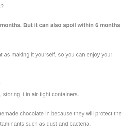
t?
months. But it can also spoil within 6 months
nt as making it yourself, so you can enjoy your
?
toring it in air-tight containers.
omemade chocolate in because they will protect the
taminants such as dust and bacteria.