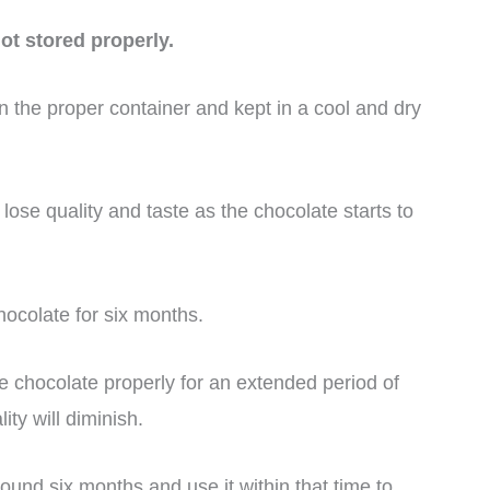
t stored properly.
 the proper container and kept in a cool and dry
 lose quality and taste as the chocolate starts to
colate for six months.
e chocolate properly for an extended period of
ty will diminish.
ound six months and use it within that time to