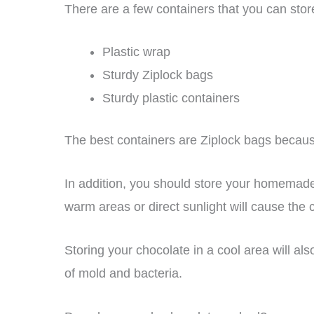
There are a few containers that you can stor
Plastic wrap
Sturdy Ziplock bags
Sturdy plastic containers
The best containers are Ziplock bags becaus
In addition, you should store your homemade
warm areas or direct sunlight will cause the c
Storing your chocolate in a cool area will al
of mold and bacteria.