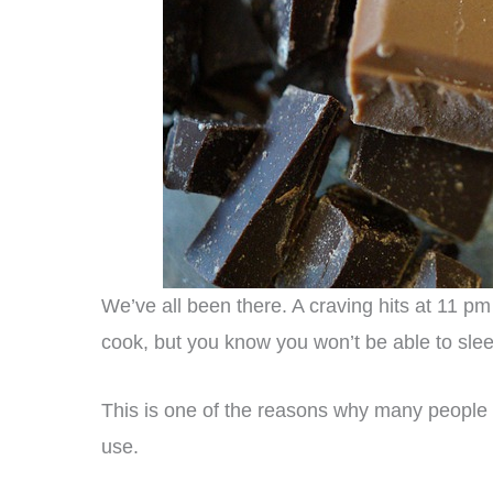
We’ve all been there. A craving hits at 11 p
cook, but you know you won’t be able to sle
This is one of the reasons why many people 
use.