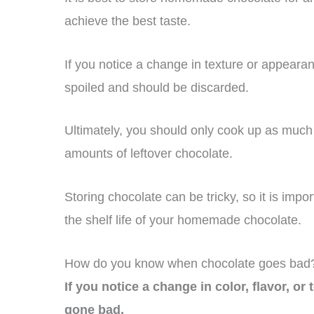
achieve the best taste.
If you notice a change in texture or appearan
spoiled and should be discarded.
Ultimately, you should only cook up as muc
amounts of leftover chocolate.
Storing chocolate can be tricky, so it is imp
the shelf life of your homemade chocolate.
How do you know when chocolate goes bad
If you notice a change in color, flavor, or
gone bad.