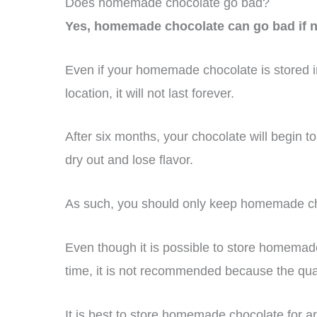
Does homemade chocolate go bad?
Yes, homemade chocolate can go bad if no
Even if your homemade chocolate is stored in
location, it will not last forever.
After six months, your chocolate will begin to
dry out and lose flavor.
As such, you should only keep homemade cho
Even though it is possible to store homemad
time, it is not recommended because the quali
It is best to store homemade chocolate for ar