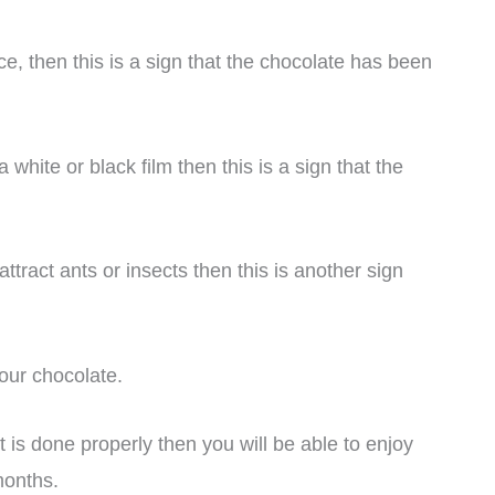
ce, then this is a sign that the chocolate has been
hite or black film then this is a sign that the
ttract ants or insects then this is another sign
your chocolate.
t is done properly then you will be able to enjoy
months.