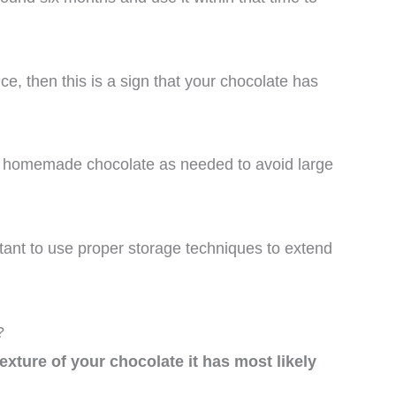
ce, then this is a sign that your chocolate has
h homemade chocolate as needed to avoid large
ortant to use proper storage techniques to extend
?
 texture of your chocolate it has most likely