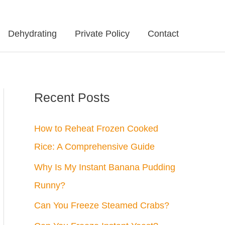
Dehydrating
Private Policy
Contact
Recent Posts
How to Reheat Frozen Cooked
Rice: A Comprehensive Guide
Why Is My Instant Banana Pudding
Runny?
Can You Freeze Steamed Crabs?