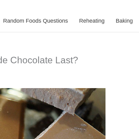
Random Foods Questions
Reheating
Baking
 Chocolate Last?