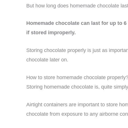
But how long does homemade chocolate las
Homemade chocolate can last for up to 6 
if stored improperly.
Storing chocolate properly is just as importa
chocolate later on.
How to store homemade chocolate properly
Storing homemade chocolate is, quite simply, s
Airtight containers are important to store h
chocolate from exposure to any airborne con