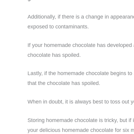
Additionally, if there is a change in appearan
exposed to contaminants.
If your homemade chocolate has developed a w
chocolate has spoiled.
Lastly, if the homemade chocolate begins to a
that the chocolate has spoiled.
When in doubt, it is always best to toss out 
Storing homemade chocolate is tricky, but if i
your delicious homemade chocolate for six 