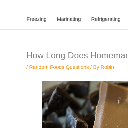
Freezing
Marinating
Refrigerating
How Long Does Homemade
/
Random Foods Questions
/ By
Robin