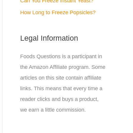
Can You Freeze Instant Yeast?
How Long to Freeze Popsicles?
Legal Information
Foods Questions is a participant in
the Amazon Affiliate program. Some
articles on this site contain affiliate
links. This means that every time a
reader clicks and buys a product,
we earn a little commission.