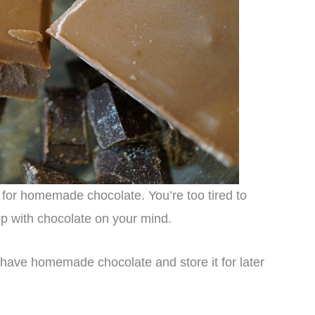
m for homemade chocolate. You’re too tired to
ep with chocolate on your mind.
have homemade chocolate and store it for later