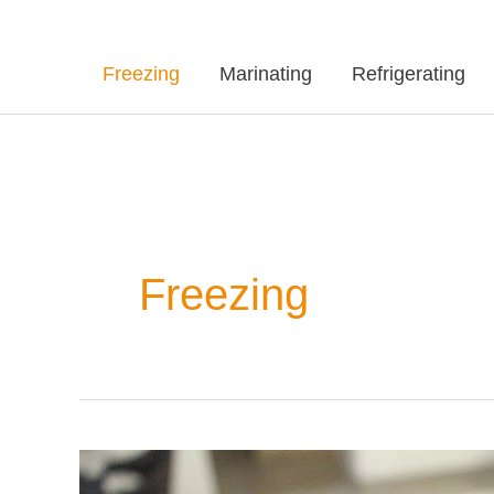
Freezing
Marinating
Refrigerating
Freezing