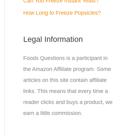
Can You Freeze Instant Yeast?
How Long to Freeze Popsicles?
Legal Information
Foods Questions is a participant in
the Amazon Affiliate program. Some
articles on this site contain affiliate
links. This means that every time a
reader clicks and buys a product, we
earn a little commission.