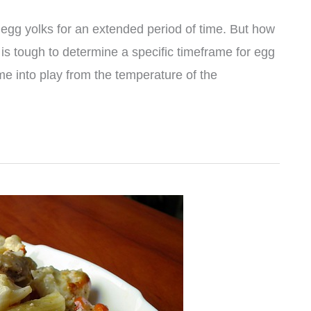
 egg yolks for an extended period of time. But how
it is tough to determine a specific timeframe for egg
me into play from the temperature of the