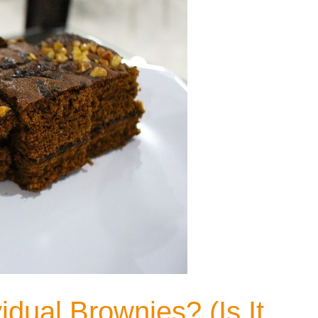
dual Brownies? (Is It