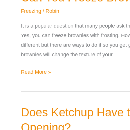
(Is
Freezing
/
Robin
It
Safe)
It is a popular question that many people ask t
Yes, you can freeze brownies with frosting. How
different but there are ways to do it so you get 
brownies will change the texture of your
Can
Read More »
You
Freeze
Brownies
Does Ketchup Have to
with
Frosting?
Opening?