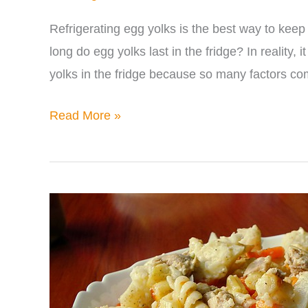
Refrigerating egg yolks is the best way to keep
long do egg yolks last in the fridge? In reality, 
yolks in the fridge because so many factors co
How
Read More »
Long
Do
Egg
Yolks
Last
in
the
Fridge?