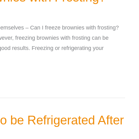
hemselves – Can I freeze brownies with frosting?
ever, freezing brownies with frosting can be
good results. Freezing or refrigerating your
 be Refrigerated After