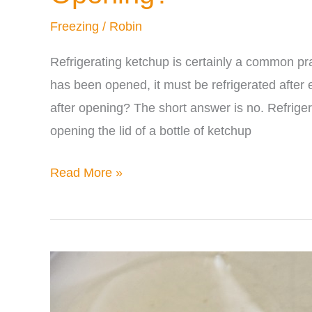
Freezing
/
Robin
Refrigerating ketchup is certainly a common pra
has been opened, it must be refrigerated after
after opening? The short answer is no. Refriger
opening the lid of a bottle of ketchup
Does
Read More »
Ketchup
Have
to
be
Refrigerated
After