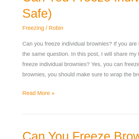
Safe)
Freezing
/
Robin
Can you freeze individual brownies? If you are
the same question. In this post, I will share m
freeze individual brownies? Yes, you can freeze
brownies, you should make sure to wrap the b
Can
Read More »
You
Freeze
Individual
Can You Freeze Brow
Brownies?