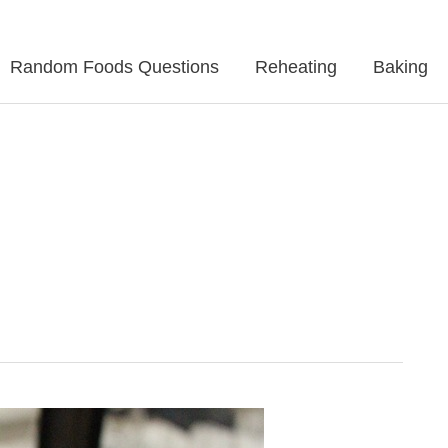
Random Foods Questions
Reheating
Baking