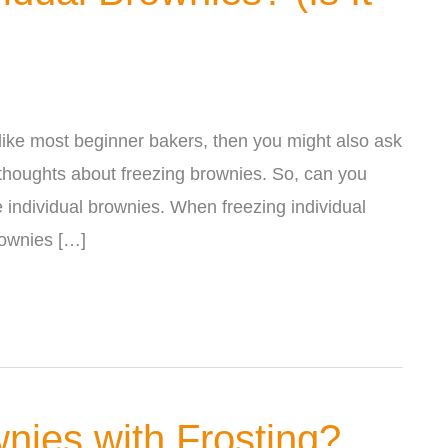
 like most beginner bakers, then you might also ask
y thoughts about freezing brownies. So, can you
 individual brownies. When freezing individual
rownies […]
nies with Frosting?