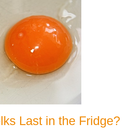
s Last in the Fridge?