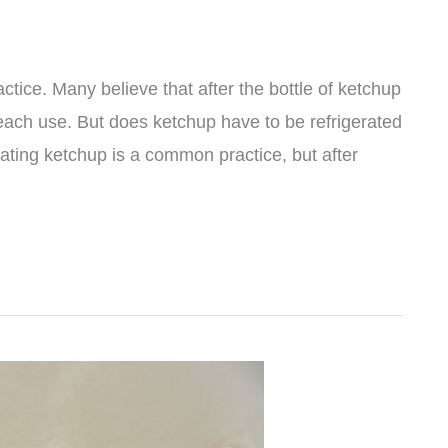
ctice. Many believe that after the bottle of ketchup
 each use. But does ketchup have to be refrigerated
ating ketchup is a common practice, but after