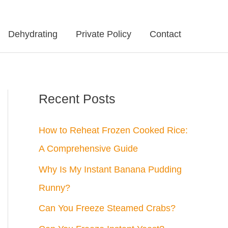
Dehydrating
Private Policy
Contact
Recent Posts
How to Reheat Frozen Cooked Rice:
A Comprehensive Guide
Why Is My Instant Banana Pudding
Runny?
Can You Freeze Steamed Crabs?