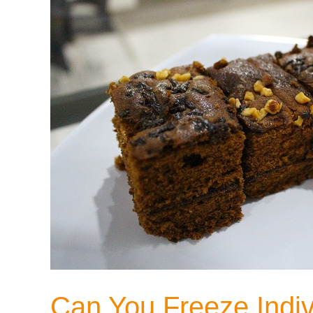
Can You Freeze Indivi