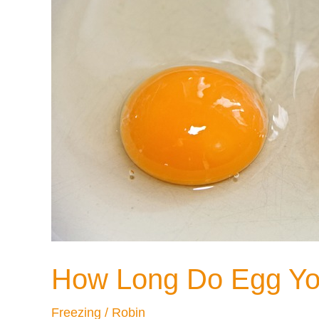
Opening?
How Long Do Egg Yolk
Freezing
/
Robin