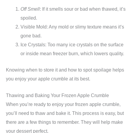
Off Smell
: If it smells sour or bad when thawed, it’s
spoiled.
Visible Mold: Any mold or slimy texture means it’s
gone bad.
Ice Crystals: Too many ice crystals on the surface
or inside mean freezer burn, which lowers quality.
Knowing when to store it and how to spot spoilage helps
you enjoy your apple crumble at its best.
Thawing and Baking Your Frozen Apple Crumble
When you’re ready to enjoy your frozen apple crumble,
you’ll need to thaw and bake it. This process is easy, but
there are a few things to remember. They will help make
your dessert perfect.