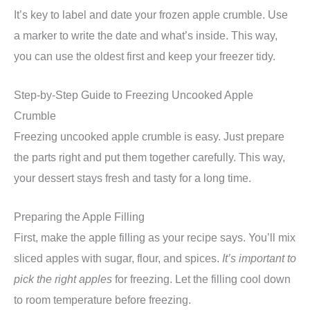
It’s key to label and date your frozen apple crumble. Use
a marker to write the date and what’s inside. This way,
you can use the oldest first and keep your freezer tidy.
Step-by-Step Guide to Freezing Uncooked Apple
Crumble
Freezing uncooked apple crumble is easy. Just prepare
the parts right and put them together carefully. This way,
your dessert stays fresh and tasty for a long time.
Preparing the Apple Filling
First, make the apple filling as your recipe says. You’ll mix
sliced apples with sugar, flour, and spices.
It’s important to
pick the right apples
for freezing. Let the filling cool down
to room temperature before freezing.