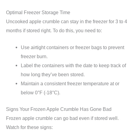
Optimal Freezer Storage Time
Uncooked apple crumble can stay in the freezer for 3 to 4
months if stored right. To do this, you need to:
Use airtight containers or freezer bags to prevent
freezer burn.
Label the containers with the date to keep track of
how long they’ve been stored.
Maintain a consistent freezer temperature at or
below 0°F (-18°C).
Signs Your Frozen Apple Crumble Has Gone Bad
Frozen apple crumble can go bad even if stored well.
Watch for these signs: