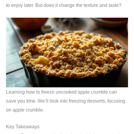
to enjoy later. But does it change the texture and taste?
Learning how to freeze uncooked apple crumble can
save you time. We’ll look into freezing desserts, focusing
on apple crumble.
Key Takeaways