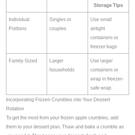
Storage Tips
Individual
Singles or
Use small
Portions
couples
airtight
containers or
freezer bags
Family-Sized
Larger
Use larger
households
containers or
wrap in freezer-
safe wrap
Incorporating Frozen Crumbles into Your Dessert
Rotation
To get the most from your frozen apple crumbles, add
them to your dessert plan. Thaw and bake a crumble as