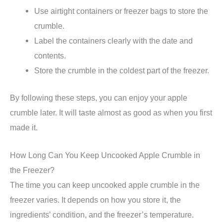
Use airtight containers or freezer bags to store the
crumble.
Label the containers clearly with the date and
contents.
Store the crumble in the coldest part of the freezer.
By following these steps, you can enjoy your apple
crumble later. It will taste almost as good as when you first
made it.
How Long Can You Keep Uncooked Apple Crumble in
the Freezer?
The time you can keep uncooked apple crumble in the
freezer varies. It depends on how you store it, the
ingredients’ condition, and the freezer’s temperature.