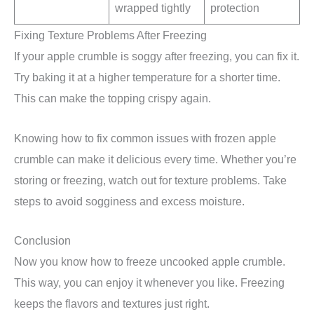
wrapped tightly
protection
Fixing Texture Problems After Freezing
If your apple crumble is soggy after freezing, you can fix it.
Try baking it at a higher temperature for a shorter time.
This can make the topping crispy again.
Knowing how to fix common issues with frozen apple
crumble can make it delicious every time. Whether you’re
storing or freezing, watch out for texture problems. Take
steps to avoid sogginess and excess moisture.
Conclusion
Now you know how to freeze uncooked apple crumble.
This way, you can enjoy it whenever you like. Freezing
keeps the flavors and textures just right.