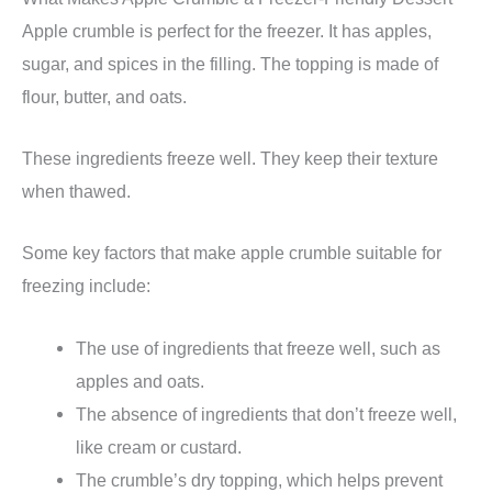
Apple crumble is perfect for the freezer. It has apples,
sugar, and spices in the filling. The topping is made of
flour, butter, and oats.
These ingredients freeze well. They keep their texture
when thawed.
Some key factors that make apple crumble suitable for
freezing include:
The use of ingredients that freeze well, such as
apples and oats.
The absence of ingredients that don’t freeze well,
like cream or custard.
The crumble’s dry topping, which helps prevent