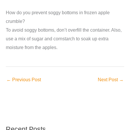
How do you prevent soggy bottoms in frozen apple
crumble?
To avoid soggy bottoms, don’t overfill the container. Also,
use a mix of sugar and cornstarch to soak up extra
moisture from the apples.
←
Previous Post
Next Post
→
Recent Posts