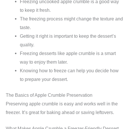
Freezing uncooked apple crumble is a good way
to keep it fresh.
The freezing process might change the texture and
taste.
Getting it right is important to keep the dessert’s
quality.
Freezing desserts like apple crumble is a smart
way to enjoy them later.
Knowing how to freeze can help you decide how
to prepare your dessert.
The Basics of Apple Crumble Preservation
Preserving apple crumble is easy and works well in the
freezer. It’s great for baking ahead or saving leftovers.
What Makes Apple Crumble a Freezer-Friendly Dessert