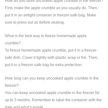
How do you store uncooked apple crumble in the freezer?
First, make the apple crumble as you usually do. Then,
put it in an airtight container or freezer-safe bag. Make
sure to press out air before sealing.
What is the best way to freeze homemade apple
crumble?
To freeze homemade apple crumble, put it in a freezer-
safe dish. Cover it tightly with plastic wrap or foil. Then,
put it in a freezer-safe bag for extra protection.
How long can you keep uncooked apple crumble in the
freezer?
You can keep uncooked apple crumble in the freezer for
up to 3 months. Remember to label the container with the
date and what’s inside.