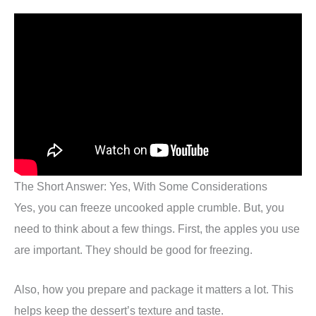
The Short Answer: Yes, With Some Considerations
Yes, you can freeze uncooked apple crumble. But, you
need to think about a few things. First, the apples you use
are important. They should be good for freezing.
Also, how you prepare and package it matters a lot. This
helps keep the dessert’s texture and taste.