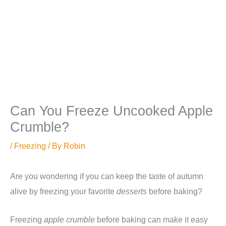
Can You Freeze Uncooked Apple
Crumble?
/
Freezing
/ By
Robin
Are you wondering if you can keep the taste of autumn
alive by freezing your favorite
desserts
before baking?
Freezing
apple crumble
before baking can make it easy