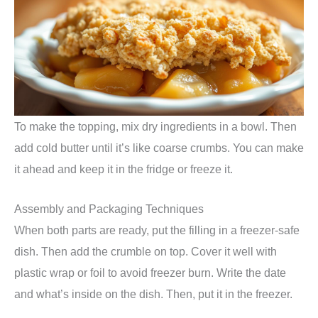
To make the topping, mix dry ingredients in a bowl. Then
add cold butter until it’s like coarse crumbs. You can make
it ahead and keep it in the fridge or freeze it.
Assembly and Packaging Techniques
When both parts are ready, put the filling in a freezer-safe
dish. Then add the crumble on top. Cover it well with
plastic wrap or foil to avoid freezer burn. Write the date
and what’s inside on the dish. Then, put it in the freezer.