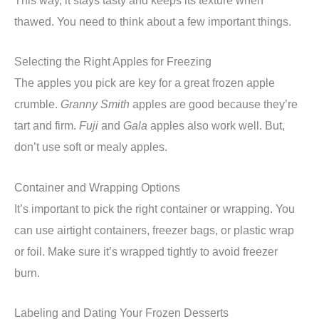
This way, it stays tasty and keeps its texture when
thawed. You need to think about a few important things.
Selecting the Right Apples for Freezing
The apples you pick are key for a great frozen apple
crumble.
Granny Smith
apples are good because they’re
tart and firm.
Fuji
and
Gala
apples also work well. But,
don’t use soft or mealy apples.
Container and Wrapping Options
It’s important to pick the right container or wrapping. You
can use airtight containers, freezer bags, or plastic wrap
or foil. Make sure it’s wrapped tightly to avoid freezer
burn.
Labeling and Dating Your Frozen Desserts