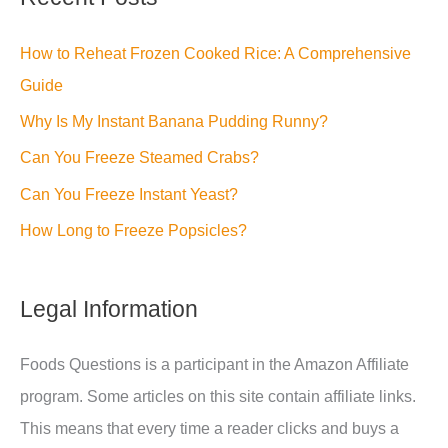
How to Reheat Frozen Cooked Rice: A Comprehensive
Guide
Why Is My Instant Banana Pudding Runny?
Can You Freeze Steamed Crabs?
Can You Freeze Instant Yeast?
How Long to Freeze Popsicles?
Legal Information
Foods Questions is a participant in the Amazon Affiliate
program. Some articles on this site contain affiliate links.
This means that every time a reader clicks and buys a