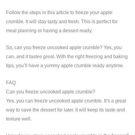
Follow the steps in this article to freeze your apple
crumble. It will stay tasty and fresh. This is perfect for
meal planning or having a dessert ready.
So, can you freeze uncooked apple crumble? Yes, you
can, and it tastes great. With the right freezing and baking
tips, you’ll have a yummy apple crumble ready anytime.
FAQ
Can you freeze uncooked apple crumble?
Yes, you can freeze uncooked apple crumble. It’s a great
way to save the dessert for later. It will keep its taste and
texture well.