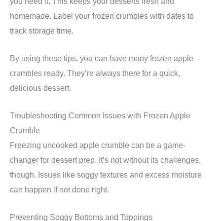
you need it. This keeps your desserts fresh and
homemade. Label your frozen crumbles with dates to
track storage time.
By using these tips, you can have many frozen apple
crumbles ready. They’re always there for a quick,
delicious dessert.
Troubleshooting Common Issues with Frozen Apple
Crumble
Freezing uncooked apple crumble can be a game-
changer for dessert prep. It’s not without its challenges,
though. Issues like soggy textures and excess moisture
can happen if not done right.
Preventing Soggy Bottoms and Toppings