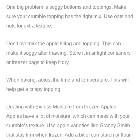
One big problem is soggy bottoms and toppings. Make
sure your crumble topping has the right mix. Use oats and
nuts for extra texture.
Don’t overmix the apple filling and topping. This can
make it soggy after thawing. Store it in airtight containers
or freezer bags to keep it dry.
When baking, adjust the time and temperature. This will
help get a crispy topping.
Dealing with Excess Moisture from Frozen Apples
Apples have a lot of moisture, which can mess with your
crumble’s texture. Use apple varieties like Granny Smith
that stay firm when frozen. Add a bit of cornstarch or flour