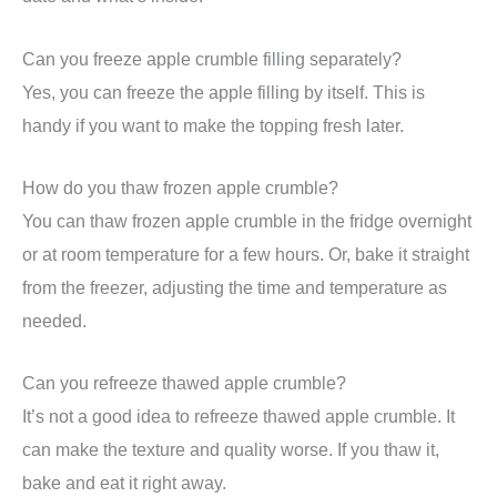
Can you freeze apple crumble filling separately?
Yes, you can freeze the apple filling by itself. This is
handy if you want to make the topping fresh later.
How do you thaw frozen apple crumble?
You can thaw frozen apple crumble in the fridge overnight
or at room temperature for a few hours. Or, bake it straight
from the freezer, adjusting the time and temperature as
needed.
Can you refreeze thawed apple crumble?
It’s not a good idea to refreeze thawed apple crumble. It
can make the texture and quality worse. If you thaw it,
bake and eat it right away.