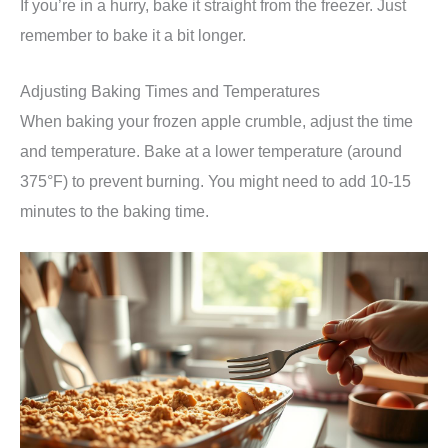
If you’re in a hurry, bake it straight from the freezer. Just
remember to bake it a bit longer.
Adjusting Baking Times and Temperatures
When baking your frozen apple crumble, adjust the time
and temperature. Bake at a lower temperature (around
375°F) to prevent burning. You might need to add 10-15
minutes to the baking time.