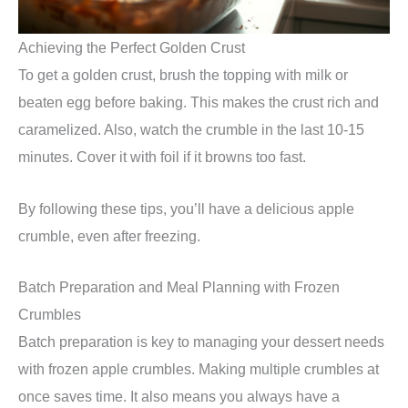
Achieving the Perfect Golden Crust
To get a golden crust, brush the topping with milk or
beaten egg before baking. This makes the crust rich and
caramelized. Also, watch the crumble in the last 10-15
minutes. Cover it with foil if it browns too fast.
By following these tips, you’ll have a delicious apple
crumble, even after freezing.
Batch Preparation and Meal Planning with Frozen
Crumbles
Batch preparation is key to managing your dessert needs
with frozen apple crumbles. Making multiple crumbles at
once saves time. It also means you always have a