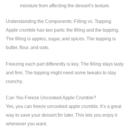
moisture from affecting the dessert’s texture.
Understanding the Components: Filling vs. Topping
Apple crumble has two parts: the filling and the topping.
The filling is apples, sugar, and spices. The topping is
butter, flour, and oats.
Freezing each part differently is key. The filling stays tasty
and firm. The topping might need some tweaks to stay
crunchy.
Can You Freeze Uncooked Apple Crumble?
Yes, you can freeze uncooked apple crumble. It’s a great
way to save your dessert for later. This lets you enjoy it
whenever you want.