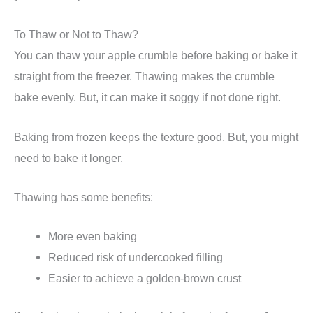
To Thaw or Not to Thaw?
You can thaw your apple crumble before baking or bake it
straight from the freezer. Thawing makes the crumble
bake evenly. But, it can make it soggy if not done right.
Baking from frozen keeps the texture good. But, you might
need to bake it longer.
Thawing has some benefits:
More even baking
Reduced risk of undercooked filling
Easier to achieve a golden-brown crust