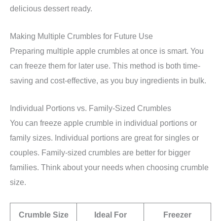
delicious dessert ready.
Making Multiple Crumbles for Future Use
Preparing multiple apple crumbles at once is smart. You
can freeze them for later use. This method is both time-
saving and cost-effective, as you buy ingredients in bulk.
Individual Portions vs. Family-Sized Crumbles
You can freeze apple crumble in individual portions or
family sizes. Individual portions are great for singles or
couples. Family-sized crumbles are better for bigger
families. Think about your needs when choosing crumble
size.
Crumble Size
Ideal For
Freezer