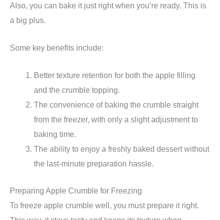
Also, you can bake it just right when you’re ready. This is
a big plus.
Some key benefits include:
Better texture retention for both the apple filling
and the crumble topping.
The convenience of baking the crumble straight
from the freezer, with only a slight adjustment to
baking time.
The ability to enjoy a freshly baked dessert without
the last-minute preparation hassle.
Preparing Apple Crumble for Freezing
To freeze apple crumble well, you must prepare it right.