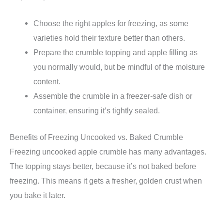
Choose the right apples for freezing, as some
varieties hold their texture better than others.
Prepare the crumble topping and apple filling as
you normally would, but be mindful of the moisture
content.
Assemble the crumble in a freezer-safe dish or
container, ensuring it’s tightly sealed.
Benefits of Freezing Uncooked vs. Baked Crumble
Freezing uncooked apple crumble has many advantages.
The topping stays better, because it’s not baked before
freezing. This means it gets a fresher, golden crust when
you bake it later.