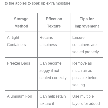
to the apples to soak up extra moisture.
Storage
Effect on
Tips for
Method
Texture
Improvement
Airtight
Retains
Ensure
Containers
crispiness
containers are
sealed properly
Freezer Bags
Can become
Remove as
soggy if not
much air as
sealed correctly
possible before
sealing
Aluminum Foil
Can help retain
Use multiple
texture if
layers for added