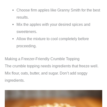
Choose firm apples like Granny Smith for the best
results.
Mix the apples with your desired spices and
sweeteners.
Allow the mixture to cool completely before
proceeding.
Making a Freezer-Friendly Crumble Topping
The crumble topping needs ingredients that freeze well.
Mix flour, oats, butter, and sugar. Don’t add soggy
ingredients.